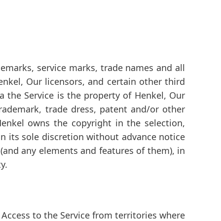
rademarks, service marks, trade names and all
nkel, Our licensors, and certain other third
via the Service is the property of Henkel, Our
 trademark, trade dress, patent and/or other
Henkel owns the copyright in the selection,
 its sole discretion without advance notice
t (and any elements and features of them), in
y.
Access to the Service from territories where