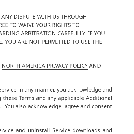
VE ANY DISPUTE WITH US THROUGH
EE TO WAIVE YOUR RIGHTS TO
ARDING ARBITRATION CAREFULLY.
IF YOU
, YOU ARE NOT PERMITTED TO USE THE
R
NORTH AMERICA PRIVACY POLICY
AND
he Service in any manner, you acknowledge and
g these Terms and any applicable Additional
s. You also acknowledge, agree and consent
rvice and uninstall Service downloads and