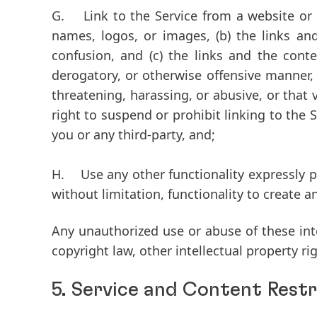
G.
Link to the Service from a website or ot
names, logos, or images, (b) the links an
confusion, and (c) the links and the cont
derogatory, or otherwise offensive manner, a
threatening, harassing, or abusive, or that 
right to suspend or prohibit linking to the S
you or any third-party, and;
H.
Use any other functionality expressly pr
without limitation, functionality to create
Any unauthorized use or abuse of these inte
copyright law, other intellectual property ri
5. Service and Content Restr