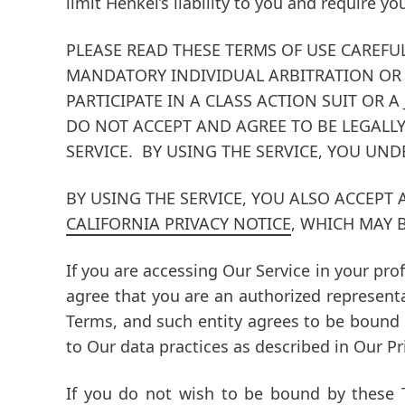
limit Henkel’s liability to you and require yo
PLEASE READ THESE TERMS OF USE CAREFU
MANDATORY INDIVIDUAL ARBITRATION
OR 
PARTICIPATE IN A CLASS ACTION SUIT OR A 
DO NOT ACCEPT AND AGREE TO BE LEGALLY
SERVICE. BY USING THE SERVICE, YOU UN
BY USING THE SERVICE, YOU ALSO ACCEPT
CALIFORNIA PRIVACY NOTICE
, WHICH MAY 
If you are accessing Our Service in your pro
agree that you are an authorized represent
Terms, and such entity agrees to be bound
to Our data practices as described in Our P
If you do not wish to be bound by these 