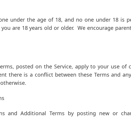
yone under the age of 18, and no one under 18 is pe
t you are 18 years old or older. We encourage paren
terms, posted on the Service, apply to your use of ce
ent there is a conflict between these Terms and any
 otherwise.
ms
ms and Additional Terms by posting new or chan