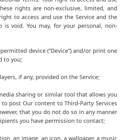
hese rights are non-exclusive, limited, and
 right to access and use the Service and the
 is void. You may, for your personal, non-
permitted device (“Device”) and/or print one
d to you;
yers, if any, provided on the Service;
media sharing or similar tool that allows you
 to post Our content to Third-Party Services
 however, that you do not do so in any manner
ecipients you have permission to contact;
tion, an image, an icon, a wallpaper, a music