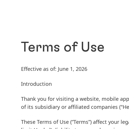
Terms of Use
Effective as of: June 1, 2026
Introduction
Thank you for visiting a website, mobile app
of its subsidiary or affiliated companies
("He
These Terms of Use
(“Terms”) affect your leg