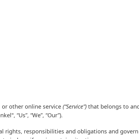
 or other online service
(“Service”)
that belongs to and
nkel", “Us”, “We”, “Our”)
.
al rights, responsibilities and obligations and govern