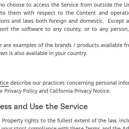
 who choose to access the Service from outside the 
 to them with respect to the Content and operati
ations and laws both foreign and domestic. Except a
ort the software to any county, or to any person, 
e are examples of the brands / products available 
n is also available in your country.
tice
describe our practices concerning personal info
r Privacy Policy and California Privacy Notice.
ess and Use the Service
al Property rights to the fullest extent of the law, in
o your strict compliance with these Terms and the Ad