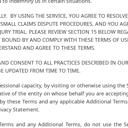
u to indemnify us in certain situations.
LLY. BY USING THE SERVICE, YOU AGREE TO RESOL
SMALL CLAIMS DISPUTE PROCEDURES, AND YOU AGR
JURY TRIAL.
PLEASE REVIEW SECTION 15 BELOW REG
 BOUND BY AND COMPLY WITH THESE TERMS OF USE
DERSTAND AND AGREE TO THESE TERMS.
 AND CONSENT TO ALL PRACTICES DESCRIBED IN OU
BE UPDATED FROM TIME TO TIME.
fessional capacity, by visiting or otherwise using t
ative of the entity on whose behalf you are acceptin
 by these Terms and any applicable Additional Term
rivacy Statement.
Terms and any Additional Terms, do not use the Se