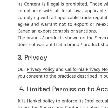
its Content is illegal is prohibited. Those
compliance with all local laws applicable
complying with all applicable trade regul
agree and warrant not to export or re-exp
Canadian export controls or sanctions.
The brands / products shown on the Servic
does not warrant that a brand / product show
3. Privacy
Our
Privacy Policy
and
California Privacy No
you consent to the practices described in ou
4. Limited Permission to Acc
It is Henkel policy to enforce its Intellectu
to use the Service and Content is subject t