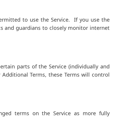
rmitted to use the Service. If you use the
ts and guardians to closely monitor internet
rtain parts of the Service (individually and
 Additional Terms, these Terms will control
ged terms on the Service as more fully