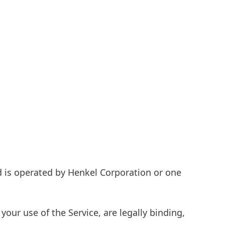
 is operated by Henkel Corporation or one
 your use of the Service, are legally binding,