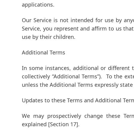
applications.
Our Service is not intended for use by an
Service, you represent and affirm to us tha
use by their children.
Additional Terms
In some instances, additional or different 
collectively
“Additional Terms”
). To the ext
unless the Additional Terms expressly state
Updates to these Terms and Additional Ter
We may prospectively change these Ter
explained
[Section 17]
.