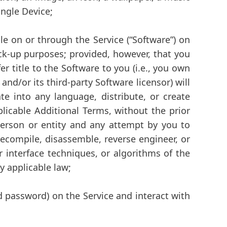
ingle Device;
e on or through the Service (
“Software”
) on
k-up purposes; provided, however, that you
 title to the Software to you (i.e., you own
d/or its third-party Software licensor) will
ate into any language, distribute, or create
licable Additional Terms, without the prior
 person or entity and any attempt by you to
 decompile, disassemble, reverse engineer, or
r interface techniques, or algorithms of the
y applicable law;
 password) on the Service and interact with