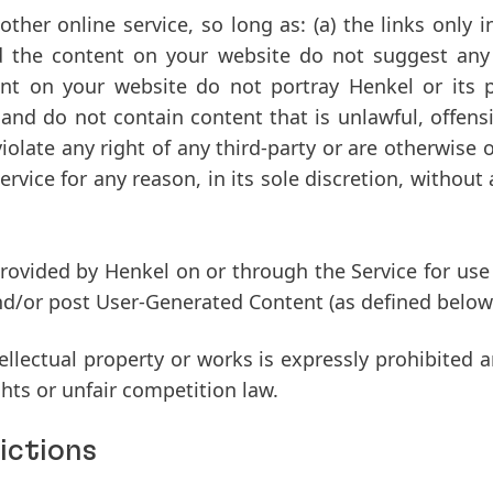
her online service, so long as: (a) the links only 
d the content on your website do not suggest any 
ent on your website do not portray Henkel or its pr
nd do not contain content that is unlawful, offensive
violate any right of any third-party or are otherwise
ervice for any reason, in its sole discretion, without 
ovided by Henkel on or through the Service for use b
 and/or post User-Generated Content (as defined below
llectual property or works is expressly prohibited a
ghts or unfair competition law.
ictions