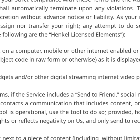
shall automatically terminate upon any violations. T
cretion without advance notice or liability. As your
ssign nor transfer your right; any attempt to do so
e following are the
“Henkel Licensed Elements”
):
 on a computer, mobile or other internet enabled or 
ject code in raw form or otherwise) as it is displaye
ts and/or other digital streaming internet video pla
, if the Service includes a “Send to Friend,” social 
 contacts a communication that includes content, or
tool is operational, use the tool to do so; provided,
ights or reflects negativity on Us, and only send to r
next to a piece of content (including, without limita