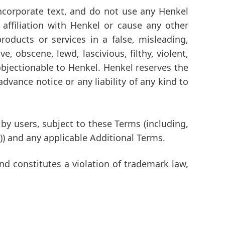
incorporate text, and do not use any Henkel
affiliation with Henkel or cause any other
oducts or services in a false, misleading,
, obscene, lewd, lascivious, filthy, violent,
 objectionable to Henkel. Henkel reserves the
advance notice or any liability of any kind to
y users, subject to these Terms (including,
)) and any applicable Additional Terms.
nd constitutes a violation of trademark law,