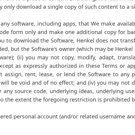
may only download a single copy of such content to a s
ny software, including apps, that We make availabl
code form only and make one additional copy for bac
ou to download the Software, Henkel does not transfer
d, but the Software's owner (which may be Henkel an
ware); (ii) you may not copy, modify, adapt, transl
cept as expressly authorized in these Terms or app
ot assign, rent, lease, or lend the Software to any
 will be void and of no effect; and (iv) you may not
er any source code, underlying ideas, underlying use
the extent the foregoing restriction is prohibited b
tered personal account (and/or related username and