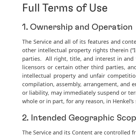
Full Terms of Use
1. Ownership and Operation
The Service and all of its features and conte
other intellectual property rights therein (
“
parties. All right, title, and interest in an
licensors or certain other third parties, a
intellectual property and unfair competiti
compilation, assembly, arrangement, and en
or liability, may immediately suspend or ter
whole or in part, for any reason, in Henkel’s 
2. Intended Geographic Sco
The Service and its Content are controlled 