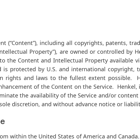
nt (
“Content”
), including all copyrights, patents, t
Intellectual Property”
), are owned or controlled by He
d to the Content and Intellectual Property available 
nd is protected by U.S. and international copyright,
on rights and laws to the fullest extent possible. 
hancement of the Content on the Service. Henkel, in
minate the availability of the Service and/or conten
sole discretion, and without advance notice or liabilit
pe
from within the United States of America and Canada. 