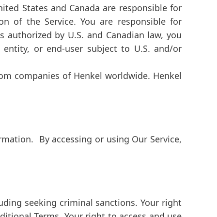
United States and Canada are responsible for
on of the Service. You are responsible for
s authorized by U.S. and Canadian law, you
entity, or end-user subject to U.S. and/or
from companies of Henkel worldwide. Henkel
rmation. By accessing or using Our Service,
cluding seeking criminal sanctions. Your right
ditional Terms. Your right to access and use