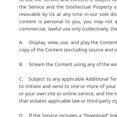
the Service and the Intellectual Property 
revocable by Us at any time in our sole dis
content is personal to you, you may not a
commercial, lawful use only (collectively, th
A.
Display, view, use, and play the Content
copy of the Content (excluding source and ob
B.
Stream the Content using any of the widge
C.
Subject to any applicable Additional Terms
to initiate and send to one or more of your
or your own site or online service, and the 
that violates applicable law or third-party r
D.
If the Service includes a “Download” link 