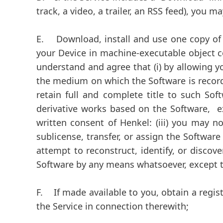
track, a video, a trailer, an RSS feed), you 
E.
Download, install and use one copy of a
your Device in machine-executable object 
understand and agree that (i) by allowing y
the medium on which the Software is recorde
retain full and complete title to such Soft
derivative works based on the Software, ex
written consent of Henkel: (iii) you may n
sublicense, transfer, or assign the Software
attempt to reconstruct, identify, or discov
Software by any means whatsoever, except to 
F.
If made available to you, obtain a regis
the Service in connection therewith;