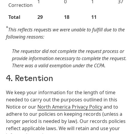
1
0
1
37
Correction
Total
29
18
11
*
This reflects requests we were unable to fulfill due to the
following reasons:
The requestor did not complete the request process or
provide information necessary to complete the request.
There was a valid exemption under the CCPA.
4. Retention
We keep your information for the length of time
needed to carry out the purposes outlined in this
Notice or our
North America Privacy Policy
and to
adhere to our policies on keeping records (unless a
longer period is needed by law). Our records policies
reflect applicable laws. We will retain and use your