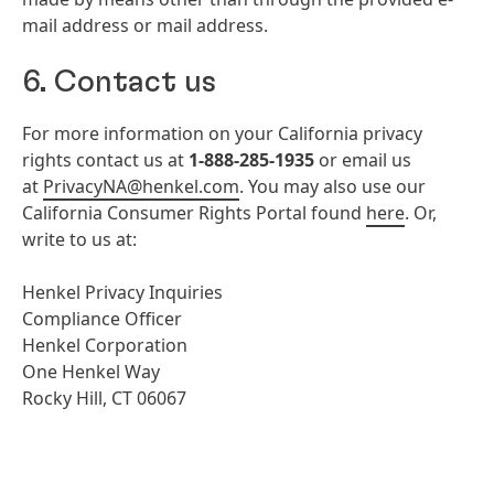
mail address or mail address.
6. Contact us
For more information on your California privacy
rights contact us at
1-888-285-1935
or email us
at
PrivacyNA@henkel.com
. You may also use our
California Consumer Rights Portal found
here
. Or,
write to us at:
Henkel Privacy Inquiries
Compliance Officer
Henkel Corporation
One Henkel Way
Rocky Hill, CT 06067