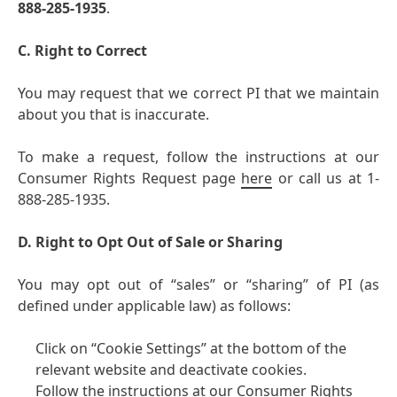
888-285-1935
.
C. Right to Correct
You may request that we correct PI that we maintain
about you that is inaccurate.
To make a request, follow the instructions at our
Consumer Rights Request page
here
or call us at 1-
888-285-1935.
D. Right to Opt Out of Sale or Sharing
You may opt out of “sales” or “sharing” of PI
(as
defined under applicable law) as follows:
Click on “Cookie Settings” at the bottom of the
relevant website and deactivate cookies.
Follow the instructions at our Consumer Rights