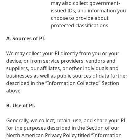
may also collect government-
issued IDs, and information you
choose to provide about
protected classifications.
A.
Sources of PI.
We may collect your PI directly from you or your
device, or from service providers, vendors and
suppliers, our affiliates, or other individuals and
businesses as well as public sources of data further
described in the “Information Collected” Section
above
B. Use of PI.
Generally, we collect, retain, use, and share your PI
for the purposes described in the Section of our
North American Privacy Policy titled “Information