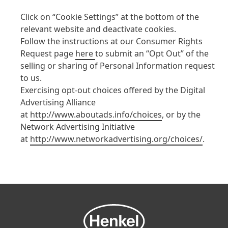
Click on “Cookie Settings” at the bottom of the
relevant website and deactivate cookies.
Follow the instructions at our Consumer Rights
Request page
here
to submit an “Opt Out” of the
selling or sharing of Personal Information request
to us.
Exercising opt-out choices offered by the Digital
Advertising Alliance
at
http://www.aboutads.info/choices
, or by the
Network Advertising Initiative
at
http://www.networkadvertising.org/choices/
.