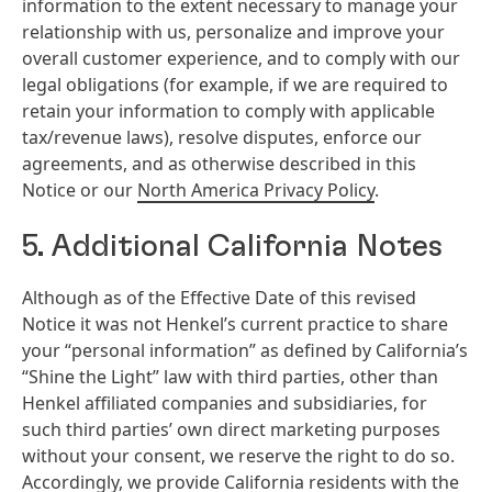
information to the extent necessary to manage your
relationship with us, personalize and improve your
overall customer experience, and to comply with our
legal obligations (for example, if we are required to
retain your information to comply with applicable
tax/revenue laws), resolve disputes, enforce our
agreements, and as otherwise described in this
Notice or our
North America Privacy Policy
.
5. Additional California Notes
Although as of the Effective Date of this revised
Notice it was not Henkel’s current practice to share
your “personal information” as defined by California’s
“Shine the Light” law with third parties, other than
Henkel affiliated companies and subsidiaries, for
such third parties’ own direct marketing purposes
without your consent, we reserve the right to do so.
Accordingly, we provide California residents with the