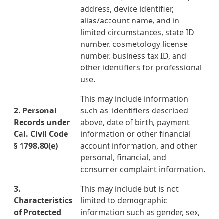
address, device identifier,
alias/account name, and in
limited circumstances, state ID
number, cosmetology license
number, business tax ID, and
other identifiers for professional
use.
This may include information
2. Personal
such as: identifiers described
Records under
above, date of birth, payment
Cal. Civil Code
information or other financial
§ 1798.80
(e)
account information, and other
personal, financial, and
consumer complaint information.
3.
This may include but is not
Characteristics
limited to demographic
of Protected
information such as gender, sex,