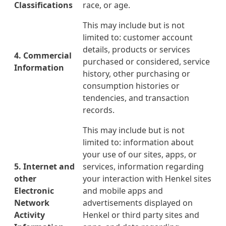
Classifications
race, or age.
This may include but is not
limited to: customer account
details, products or services
4. Commercial
purchased or considered, service
Information
history, other purchasing or
consumption histories or
tendencies, and transaction
records.
This may include but is not
limited to: information about
your use of our sites, apps, or
5. Internet and
services, information regarding
other
your interaction with Henkel sites
Electronic
and mobile apps and
Network
advertisements displayed on
Activity
Henkel or third party sites and