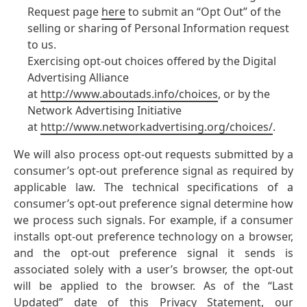
Request page
here
to submit an “Opt Out” of the
selling or sharing of Personal Information request
to us.
Exercising opt-out choices offered by the Digital
Advertising Alliance
at
http://www.aboutads.info/choices
, or by the
Network Advertising Initiative
at
http://www.networkadvertising.org/choices/
.
We will also process opt-out requests submitted by a
consumer’s opt-out preference signal as required by
applicable law. The technical specifications of a
consumer’s opt-out preference signal determine how
we process such signals. For example, if a consumer
installs opt-out preference technology on a browser,
and the opt-out preference signal it sends is
associated solely with a user’s browser, the opt-out
will be applied to the browser. As of the “Last
Updated” date of this Privacy Statement, our