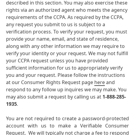
described in this section. You may also exercise these
rights via an authorized agent who meets the agency
requirements of the CCPA. As required by the CCPA,
any request you submit to us is subject to a
verification process. To verify your request, you must
provide your name, email, and state of residence,
along with any other information we may require to
verify your identity or your request. We may not fulfill
your CCPA request unless you have provided
sufficient information for us to appropriately verify
you and your request. Please follow the instructions
at our Consumer Rights Request page
here
and
respond to any follow up inquires we may make. You
may also submit a request by calling us at
1-888-285-
1935
.
You are not required to create a password-protected
account with us to make a Verifiable Consumer
Request. We will typically not charge a fee to respond