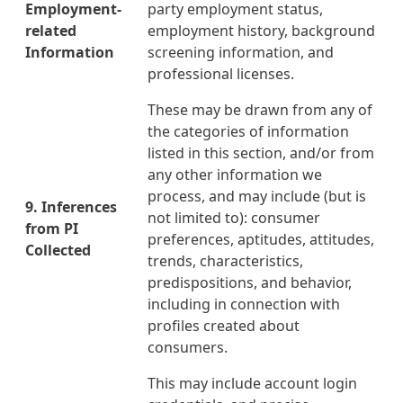
Employment-
party employment status,
related
employment history, background
Information
screening information, and
professional licenses.
These may be drawn from any of
the categories of information
listed in this section, and/or from
any other information we
process, and may include
(but is
9. Inferences
not limited to): consumer
from PI
preferences, aptitudes, attitudes,
Collected
trends, characteristics,
predispositions, and behavior,
including in connection with
profiles created about
consumers.
This may include account login