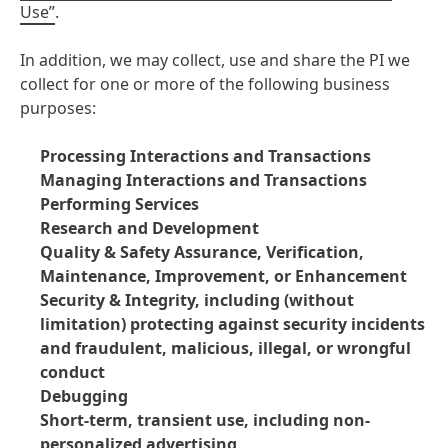
Use”
.
In addition, we may collect, use and share the PI we
collect for one or more of the following business
purposes:
Processing Interactions and Transactions
Managing Interactions and Transactions
Performing Services
Research and Development
Quality & Safety Assurance, Verification,
Maintenance, Improvement, or Enhancement
Security & Integrity, including
(without
limitation) protecting against security incidents
and fraudulent, malicious, illegal, or wrongful
conduct
Debugging
Short-term, transient use, including non-
personalized advertising