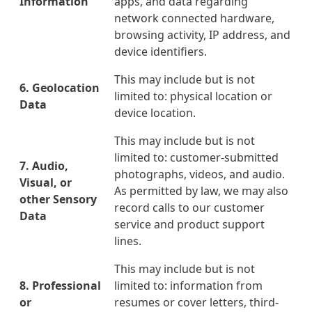
Information
apps, and data regarding
network connected hardware,
browsing activity, IP address, and
device identifiers.
This may include but is not
6. Geolocation
limited to: physical location or
Data
device location.
This may include but is not
limited to: customer-submitted
7. Audio,
photographs, videos, and audio.
Visual, or
As permitted by law, we may also
other Sensory
record calls to our customer
Data
service and product support
lines.
This may include but is not
8. Professional
limited to: information from
or
resumes or cover letters, third-