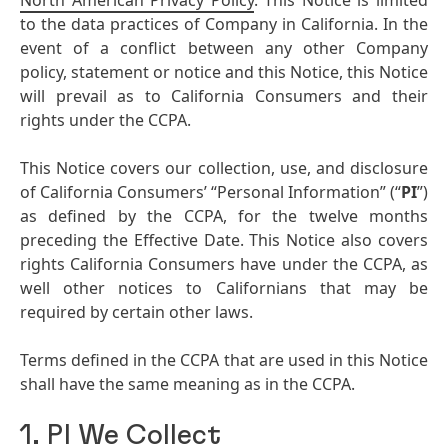
North American Privacy Policy
. This Notice is limited
to the data practices of Company in California. In the
event of a conflict between any other Company
policy, statement or notice and this Notice, this Notice
will prevail as to California Consumers and their
rights under the CCPA.
This Notice covers our collection, use, and disclosure
of California Consumers’ “Personal Information” (“
PI
”)
as defined by the CCPA, for the twelve months
preceding the Effective Date. This Notice also covers
rights California Consumers have under the CCPA, as
well other notices to Californians that may be
required by certain other laws.
Terms defined in the CCPA that are used in this Notice
shall have the same meaning as in the CCPA.
1. PI We Collect