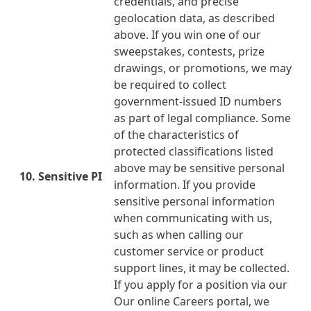
credentials, and precise
geolocation data, as described
above. If you win one of our
sweepstakes, contests, prize
drawings, or promotions, we may
be required to collect
government-issued ID numbers
as part of legal compliance. Some
of the characteristics of
protected classifications listed
above may be sensitive personal
10. Sensitive PI
information. If you provide
sensitive personal information
when communicating with us,
such as when calling our
customer service or product
support lines, it may be collected.
If you apply for a position via our
Our online Careers portal, we