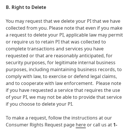
B. Right to Delete
You may request that we delete your PI that we have
collected from you. Please note that even if you make
a request to delete your PI, applicable law may permit
or require us to retain PI that was collected to
complete transactions and services you have
requested or that are reasonably anticipated, for
security purposes, for legitimate internal business
purposes, including maintaining business records, to
comply with law, to exercise or defend legal claims,
and to cooperate with law enforcement. Please note
if you have requested a service that requires the use
of your PI, we may not be able to provide that service
if you choose to delete your PI.
To make a request, follow the instructions at our
Consumer Rights Request page
here
or call us at
1-