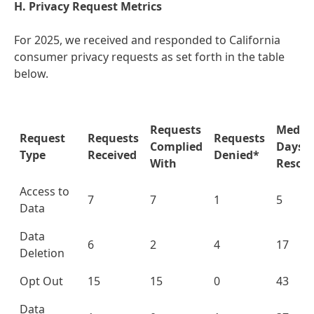
H. Privacy Request Metrics
For 2025, we received and responded to California
consumer privacy requests as set forth in the table
below.
Requests
Media
Request
Requests
Requests
Complied
Days t
Type
Received
Denied*
With
Resolu
Access to
7
7
1
5
Data
Data
6
2
4
17
Deletion
Opt Out
15
15
0
43
Data