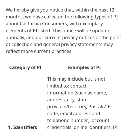
We hereby give you notice that, within the past 12
months, we have collected the following types of PI
about California Consumers, with exemplary
elements of PI listed. This notice will be updated
annually, and our current privacy notices at the point
of collection and general privacy statements may
reflect more current practices.
Category of PI
Examples of PI
This may include but is not
limited to: contact
information
(such as name,
address, city, state,
province/territory, Postal/ZIP
code, email address and
telephone number), account
1. Identifiers
credentials, online identifiers, IP