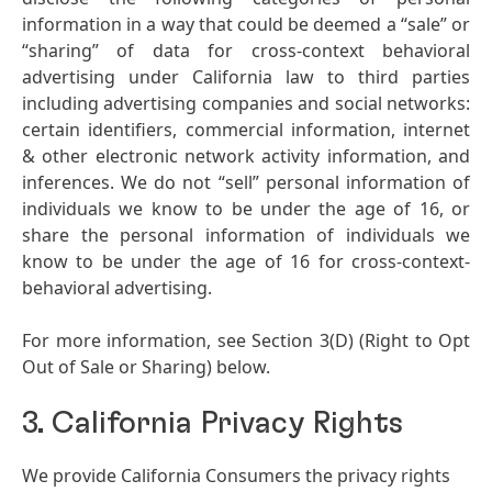
information in a way that could be deemed a “sale” or
“sharing” of data for cross-context behavioral
advertising under California law to third parties
including advertising companies and social networks:
certain identifiers, commercial information, internet
& other electronic network activity information, and
inferences. We do not “sell” personal information of
individuals we know to be under the age of 16, or
share the personal information of individuals we
know to be under the age of 16 for cross-context-
behavioral advertising.
For more information, see Section 3
(D)
(Right to Opt
Out of Sale or Sharing) below.
3. California Privacy Rights
We provide California Consumers the privacy rights