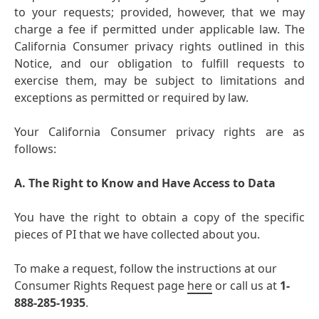
to your requests; provided, however, that we may
charge a fee if permitted under applicable law. The
California Consumer privacy rights outlined in this
Notice, and our obligation to fulfill requests to
exercise them, may be subject to limitations and
exceptions as permitted or required by law.
Your California Consumer privacy rights are as
follows:
A. The Right to Know and Have Access to Data
You have the right to obtain a copy of the specific
pieces of PI that we have collected about you.
To make a request, follow the instructions at our
Consumer Rights Request page
here
or call us at
1-
888-285-1935
.