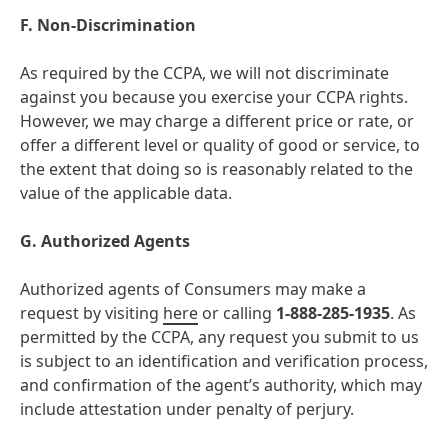
F. Non-Discrimination
As required by the CCPA, we will not discriminate
against you because you exercise your CCPA rights.
However, we may charge a different price or rate, or
offer a different level or quality of good or service, to
the extent that doing so is reasonably related to the
value of the applicable data.
G. Authorized Agents
Authorized agents of Consumers may make a
request by visiting
here
or calling
1-888-285-1935
. As
permitted by the CCPA, any request you submit to us
is subject to an identification and verification process,
and confirmation of the agent’s authority, which may
include attestation under penalty of perjury.