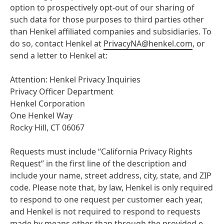
option to prospectively opt-out of our sharing of
such data for those purposes to third parties other
than Henkel affiliated companies and subsidiaries. To
do so, contact Henkel at
PrivacyNA@henkel.com
, or
send a letter to Henkel at:
Attention: Henkel Privacy Inquiries
Privacy Officer Department
Henkel Corporation
One Henkel Way
Rocky Hill, CT 06067
Requests must include “California Privacy Rights
Request” in the first line of the description and
include your name, street address, city, state, and ZIP
code. Please note that, by law, Henkel is only required
to respond to one request per customer each year,
and Henkel is not required to respond to requests
made by means other than through the provided e-