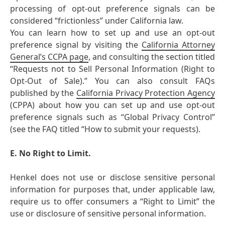
processing of opt-out preference signals can be
considered “frictionless” under California law.
You can learn how to set up and use an opt-out
preference signal by visiting the
California Attorney
General’s CCPA page
, and consulting the section titled
“Requests not to Sell Personal Information (Right to
Opt-Out of Sale).” You can also consult FAQs
published by the
California Privacy Protection Agency
(CPPA) about how you can set up and use opt-out
preference signals such as “Global Privacy Control”
(see the FAQ titled “How to submit your requests).
E. No Right to Limit.
Henkel does not use or disclose sensitive personal
information for purposes that, under applicable law,
require us to offer consumers a “Right to Limit” the
use or disclosure of sensitive personal information.