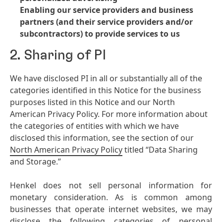
Enabling our service providers and business
partners
(and their service providers and/or
subcontractors) to provide services to us
2. Sharing of PI
We have disclosed PI in all or substantially all of the
categories identified in this Notice for the business
purposes listed in this Notice and our North
American Privacy Policy. For more information about
the categories of entities with which we have
disclosed this information, see the section of our
North American Privacy Policy
titled “Data Sharing
and Storage.”
Henkel does not sell personal information for
monetary consideration. As is common among
businesses that operate internet websites, we may
disclose the following categories of personal