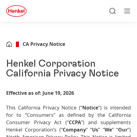
Skip to main content
Skip to footer
quick
search
Search
Men
CA Privacy Notice
Henkel Corporation
California Privacy Notice
Effective as of: June 19, 2026
This California Privacy Notice (“
Notice
”) is intended
for to “Consumers” as defined by the California
Consumer Privacy Act (“
CCPA
”) and supplements
Henkel Corporation’s (“
Company
” “
Us
” “
We
” “
Our
”)