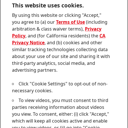
Downloads & Publications
This website uses cookies.
Contact us
By using this website or clicking "Accept,"
Join
Join
Join
Join
Join
you agree to (a) our
Terms of Use
(including
us
us
us
us
us
arbitration & class waiver terms),
Privacy
on
on
on
on
on
Twitter
Facebook
LinkedIn
Instagram
YouTube
Policy
, and (for California residents) the
CA
Privacy Notice
, and (b) cookies and other
Sitemap
similar tracking technologies collecting data
about your use of our site and sharing it with
Contact
third-party analytics, social media, and
Terms of use
advertising partners.
Privacy Policy
Click "Cookie Settings" to opt-out of non-
CA Privacy Notice
necessary cookies.
To view videos, you must consent to third
Consumer Health Data Privacy Notice
parties receiving information about videos
Do Not Sell or Share My Personal Information
you view. To consent, either: (i) click "Accept,"
which will keep all cookies active and enable
Cookie Settings
you to view videos, or (ii) go into "Cookie