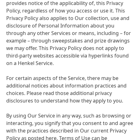
provides notice of the applicability of, this Privacy
Policy, regardless of how you access or use it. This
Privacy Policy also applies to Our collection, use and
disclosure of Personal Information about you
through any other Services or means, including – for
example – through sweepstakes and prize drawings
we may offer. This Privacy Policy does not apply to
third-party websites accessible via hyperlinks found
on a Henkel Service.
For certain aspects of the Service, there may be
additional notices about information practices and
choices. Please read those additional privacy
disclosures to understand how they apply to you.
By using Our Service in any way, such as browsing or
interacting, you signify that you consent to and agree
with the practices described in Our current Privacy
Policy as posted here. Terms of Use can be