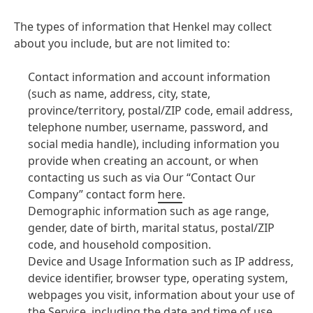
The types of information that Henkel may collect
about you include, but are not limited to:
Contact information and account information
(such as name, address, city, state,
province/territory, postal/ZIP code, email address,
telephone number, username, password, and
social media handle), including information you
provide when creating an account, or when
contacting us such as via Our “Contact Our
Company” contact form
here
.
Demographic information such as age range,
gender, date of birth, marital status, postal/ZIP
code, and household composition.
Device and Usage Information such as IP address,
device identifier, browser type, operating system,
webpages you visit, information about your use of
the Service, including the date and time of use,