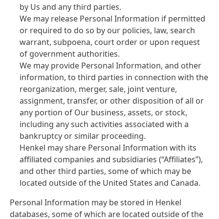
by Us and any third parties.
We may release Personal Information if permitted
or required to do so by our policies, law, search
warrant, subpoena, court order or upon request
of government authorities.
We may provide Personal Information, and other
information, to third parties in connection with the
reorganization, merger, sale, joint venture,
assignment, transfer, or other disposition of all or
any portion of Our business, assets, or stock,
including any such activities associated with a
bankruptcy or similar proceeding.
Henkel may share Personal Information with its
affiliated companies and subsidiaries
(“Affiliates”),
and other third parties, some of which may be
located outside of the United States and Canada.
Personal Information may be stored in Henkel
databases, some of which are located outside of the