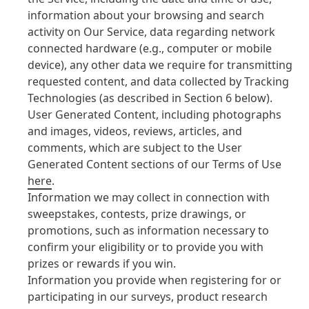
information about your browsing and search
activity on Our Service, data regarding network
connected hardware
(e.g., computer or mobile
device), any other data we require for transmitting
requested content, and data collected by Tracking
Technologies
(as described in Section 6 below).
User Generated Content, including photographs
and images, videos, reviews, articles, and
comments, which are subject to the User
Generated Content sections of our Terms of Use
here
.
Information we may collect in connection with
sweepstakes, contests, prize drawings, or
promotions, such as information necessary to
confirm your eligibility or to provide you with
prizes or rewards if you win.
Information you provide when registering for or
participating in our surveys, product research