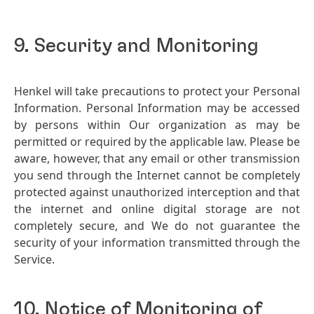
9. Security and Monitoring
Henkel will take precautions to protect your Personal
Information. Personal Information may be accessed
by persons within Our organization as may be
permitted or required by the applicable law. Please be
aware, however, that any email or other transmission
you send through the Internet cannot be completely
protected against unauthorized interception and that
the internet and online digital storage are not
completely secure, and We do not guarantee the
security of your information transmitted through the
Service.
10. Notice of Monitoring of