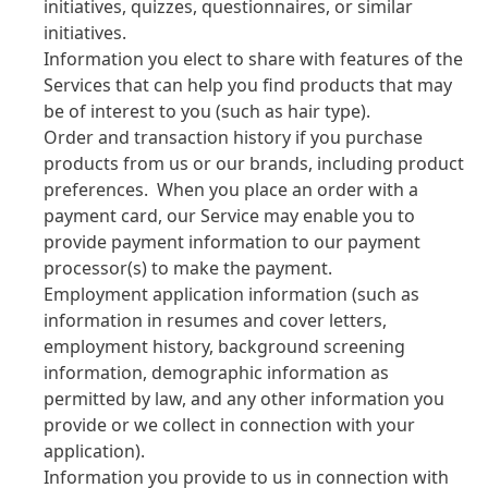
initiatives, quizzes, questionnaires, or similar
initiatives.
Information you elect to share with features of the
Services that can help you find products that may
be of interest to you
(such as hair type).
Order and transaction history if you purchase
products from us or our brands, including product
preferences. When you place an order with a
payment card, our Service may enable you to
provide payment information to our payment
processor
(s) to make the payment.
Employment application information
(such as
information in resumes and cover letters,
employment history, background screening
information, demographic information as
permitted by law, and any other information you
provide or we collect in connection with your
application).
Information you provide to us in connection with