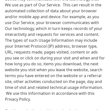
We use as part of Our Service. This can result in the
automated collection of data about your browser
and/or mobile app and device. For example, as you
use Our Service, your browser communicates with
Our technology, which in turn keeps records of your
interactivity and requests for services and content.
The types of such Usage Information may include
your Internet Protocol
(IP) address, browser type,
URL, requests made, pages visited, content or ads
you see or click on during your visit and when and for
how long you do so, items you download, the next
website you visit when you leave the website, search
terms you have entered on the website or a referral
site, other activities conducted on the page, day and
time of visit and related technical usage information.
We use this information in accordance with this
Privacy Policy.