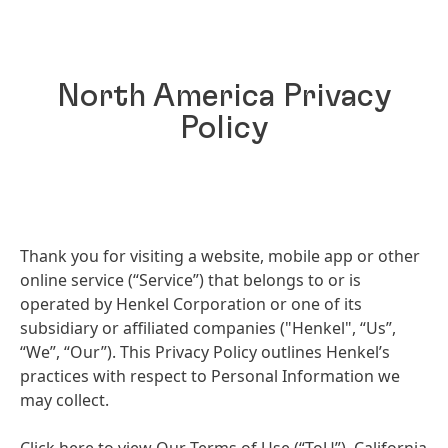
North America Privacy
Policy
Thank you for visiting a website, mobile app or other
online service
(“Service”) that belongs to or is
operated by Henkel Corporation or one of its
subsidiary or affiliated companies
("Henkel", “Us”,
“We”, “Our”). This Privacy Policy outlines Henkel’s
practices with respect to Personal Information we
may collect.