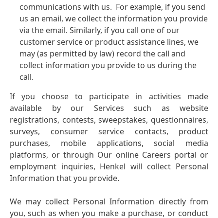
communications with us. For example, if you send
us an email, we collect the information you provide
via the email. Similarly, if you call one of our
customer service or product assistance lines, we
may
(as permitted by law) record the call and
collect information you provide to us during the
call.
If you choose to participate in activities made
available by our Services such as website
registrations, contests, sweepstakes, questionnaires,
surveys, consumer service contacts, product
purchases, mobile applications, social media
platforms, or through Our online Careers portal or
employment inquiries, Henkel will collect Personal
Information that you provide.
We may collect Personal Information directly from
you, such as when you make a purchase, or conduct