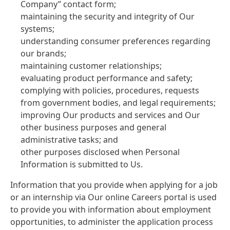
Company” contact form;
maintaining the security and integrity of Our
systems;
understanding consumer preferences regarding
our brands;
maintaining customer relationships;
evaluating product performance and safety;
complying with policies, procedures, requests
from government bodies, and legal requirements;
improving Our products and services and Our
other business purposes and general
administrative tasks; and
other purposes disclosed when Personal
Information is submitted to Us.
Information that you provide when applying for a job
or an internship via Our online Careers portal is used
to provide you with information about employment
opportunities, to administer the application process