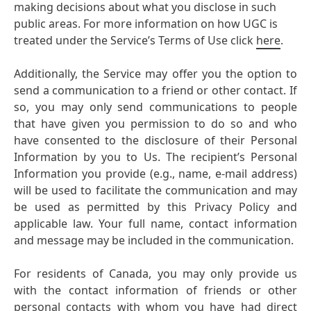
making decisions about what you disclose in such
public areas. For more information on how UGC is
treated under the Service’s Terms of Use click
here
.
Additionally, the Service may offer you the option to
send a communication to a friend or other contact. If
so, you may only send communications to people
that have given you permission to do so and who
have consented to the disclosure of their Personal
Information by you to Us. The recipient’s Personal
Information you provide
(e.g., name, e-mail address)
will be used to facilitate the communication and may
be used as permitted by this Privacy Policy and
applicable law. Your full name, contact information
and message may be included in the communication.
For residents of Canada, you may only provide us
with the contact information of friends or other
personal contacts with whom you have had direct