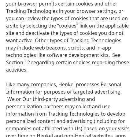
your browser permits certain cookies and other
Tracking Technologies in your browser settings, or
you can review the types of cookies that are used on
a site by selecting the “cookies” link on the applicable
site and deactivate the types of cookies you do not
want active. Other types of Tracking Technologies
may include web beacons, scripts, and in-app
technologies like software development kits. See
Section 12 regarding certain choices regarding these
activities.
Like many companies, Henkel processes Personal
Information for purposes of targeted advertising.
We or Our third-party advertising and
personalization partners may collect and use
information from Tracking Technologies to develop
personalized content and advertising
(including for
companies not affiliated with Us) based on your visits
over time on Henkel and non-Henkel websites, apps