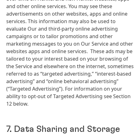
and other online services. You may see these
advertisements on other websites, apps and online
services. This information may also be used to
evaluate Our and third-party online advertising
campaigns or to tailor promotions and other
marketing messages to you on Our Service and other
websites apps and online services. These ads may be
tailored to your interest based on your browsing of
the Service and elsewhere on the internet, sometimes
referred to as “targeted advertising,” “interest-based
advertising” and “online behavioral advertising”
(“Targeted Advertising”). For information on your
ability to opt-out of Targeted Advertising see Section
12 below.
7. Data Sharing and Storage