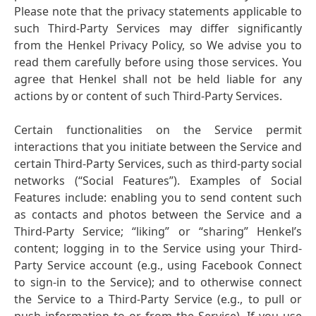
Please note that the privacy statements applicable to
such Third-Party Services may differ significantly
from the Henkel Privacy Policy, so We advise you to
read them carefully before using those services. You
agree that Henkel shall not be held liable for any
actions by or content of such Third-Party Services.
Certain functionalities on the Service permit
interactions that you initiate between the Service and
certain Third-Party Services, such as third-party social
networks
(“Social Features”). Examples of Social
Features include: enabling you to send content such
as contacts and photos between the Service and a
Third-Party Service; “liking” or “sharing” Henkel’s
content; logging in to the Service using your Third-
Party Service account
(e.g., using Facebook Connect
to sign-in to the Service); and to otherwise connect
the Service to a Third-Party Service
(e.g., to pull or