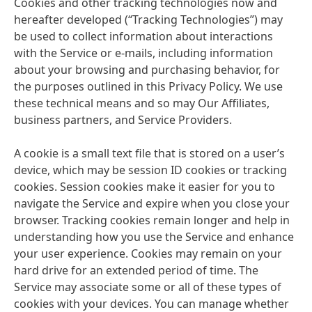
Cookies and other tracking technologies now and
hereafter developed
(“Tracking Technologies”) may
be used to collect information about interactions
with the Service or e-mails, including information
about your browsing and purchasing behavior, for
the purposes outlined in this Privacy Policy. We use
these technical means and so may Our Affiliates,
business partners, and Service Providers.
A cookie is a small text file that is stored on a user’s
device, which may be session ID cookies or tracking
cookies. Session cookies make it easier for you to
navigate the Service and expire when you close your
browser. Tracking cookies remain longer and help in
understanding how you use the Service and enhance
your user experience. Cookies may remain on your
hard drive for an extended period of time. The
Service may associate some or all of these types of
cookies with your devices. You can manage whether