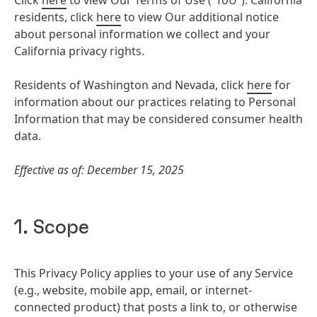
Click
here
to view Our Terms of Use (“ToU”). California
residents, click
here
to view Our additional notice
about personal information we collect and your
California privacy rights.
Residents of Washington and Nevada, click
here
for
information about our practices relating to Personal
Information that may be considered consumer health
data.
Effective as of: December 15, 2025
1. Scope
This Privacy Policy applies to your use of any Service
(e.g., website, mobile app, email, or internet-
connected product) that posts a link to, or otherwise