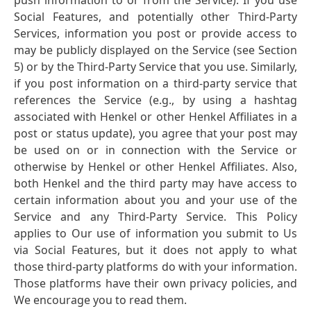
push information to or from the Service). If you use
Social Features, and potentially other Third-Party
Services, information you post or provide access to
may be publicly displayed on the Service
(see Section
5) or by the Third-Party Service that you use. Similarly,
if you post information on a third-party service that
references the Service
(e.g., by using a hashtag
associated with Henkel or other Henkel Affiliates in a
post or status update), you agree that your post may
be used on or in connection with the Service or
otherwise by Henkel or other Henkel Affiliates. Also,
both Henkel and the third party may have access to
certain information about you and your use of the
Service and any Third-Party Service. This Policy
applies to Our use of information you submit to Us
via Social Features, but it does not apply to what
those third-party platforms do with your information.
Those platforms have their own privacy policies, and
We encourage you to read them.