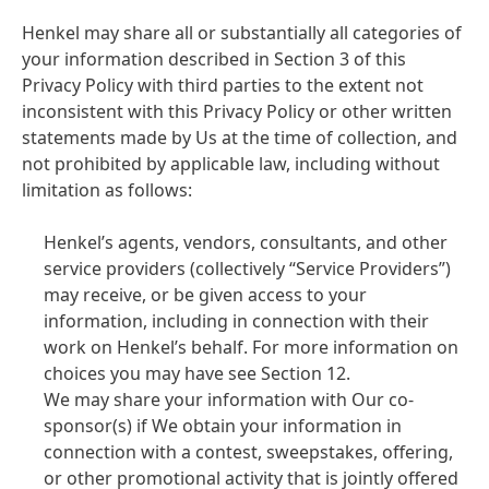
Henkel may share all or substantially all categories of
your information described in Section 3 of this
Privacy Policy with third parties to the extent not
inconsistent with this Privacy Policy or other written
statements made by Us at the time of collection, and
not prohibited by applicable law, including without
limitation as follows:
Henkel’s agents, vendors, consultants, and other
service providers
(collectively “Service Providers”)
may receive, or be given access to your
information, including in connection with their
work on Henkel’s behalf. For more information on
choices you may have see Section 12.
We may share your information with Our co-
sponsor
(s) if We obtain your information in
connection with a contest, sweepstakes, offering,
or other promotional activity that is jointly offered