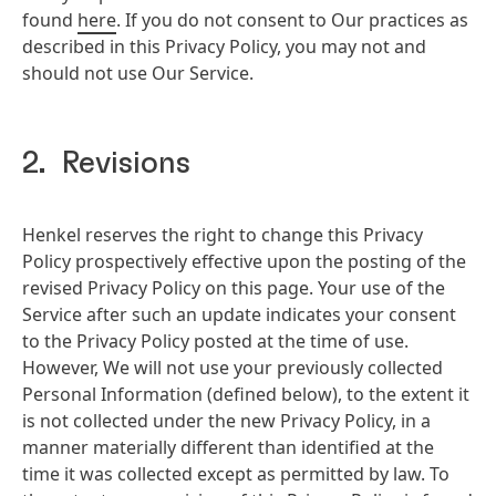
found
here
. If you do not consent to Our practices as
described in this Privacy Policy, you may not and
should not use Our Service.
2. Revisions
Henkel reserves the right to change this Privacy
Policy prospectively effective upon the posting of the
revised Privacy Policy on this page. Your use of the
Service after such an update indicates your consent
to the Privacy Policy posted at the time of use.
However, We will not use your previously collected
Personal Information
(defined below), to the extent it
is not collected under the new Privacy Policy, in a
manner materially different than identified at the
time it was collected except as permitted by law. To