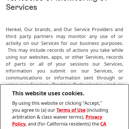
Services
Henkel, Our brands, and Our Service Providers and
third party partners may monitor any use of or
activity on our Services for our business purposes.
This may include records of actions you take while
using our websites, apps, or other Services, records
of parts or all of your sessions our Services,
information you submit on our Services, or
communications or information sent through or
using our Services. Tracking Technologies used on
Our Service
(including cookies, pixels, and web
This website uses cookies.
beacons) may also collect information reflecting your
By using this website or clicking "Accept,"
use of and activity on Our Service. This information
you agree to (a) our
Terms of Use
(including
may be collected, retained, and/or monitored by Us
arbitration & class waiver terms),
Privacy
or by Our Service Providers and third-party partners.
Policy
, and (for California residents) the
CA