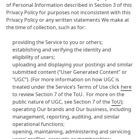
of Personal Information described in Section 3 of this
Privacy Policy for purposes not inconsistent with this
Privacy Policy or any written statements We make at
the time of collection, such as for:
providing the Service to you or others;
establishing and verifying the identity and
eligibility of users;
uploading and displaying your postings and similar
submitted content (“User Generated Content” or
“UGC”). (For more information on how UGC is
treated under the Service’s Terms of Use click
here
to review Section 7 of the ToU. For more on the
public nature of UGC, see Section 7 of the
ToU
);
operating Our brands and Our business, including
management, reporting, auditing, and similar
operational functions;
opening, maintaining, administering and servicing