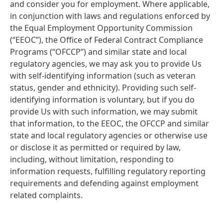
and consider you for employment. Where applicable,
in conjunction with laws and regulations enforced by
the Equal Employment Opportunity Commission
(“EEOC”), the Office of Federal Contract Compliance
Programs
(“OFCCP”) and similar state and local
regulatory agencies, we may ask you to provide Us
with self-identifying information
(such as veteran
status, gender and ethnicity). Providing such self-
identifying information is voluntary, but if you do
provide Us with such information, we may submit
that information, to the EEOC, the OFCCP and similar
state and local regulatory agencies or otherwise use
or disclose it as permitted or required by law,
including, without limitation, responding to
information requests, fulfilling regulatory reporting
requirements and defending against employment
related complaints.