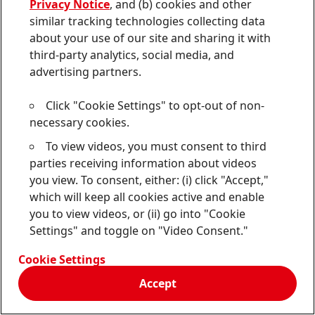
Privacy Notice
, and (b) cookies and other
similar tracking technologies collecting data
Additionally, if you engage with chat functionalities
about your use of our site and sharing it with
on our Services, your conversations via our chat
third-party analytics, social media, and
functionalities may be retained by Us and Our Service
advertising partners.
Providers for our business purposes. This can include
any interaction between you and Our chat
Click "Cookie Settings" to opt-out of non-
technologies, information you input into chats, and
necessary cookies.
the conversations you have through Our chat
functionalities.
To view videos, you must consent to third
parties receiving information about videos
If you do not consent to the monitoring described
you view. To consent, either: (i) click "Accept,"
here, you should not use Our Service.
which will keep all cookies active and enable
you to view videos, or (ii) go into "Cookie
Settings" and toggle on "Video Consent."
11. Service Not Directed to
Cookie Settings
Minors
Accept