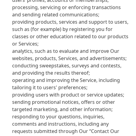
users’ profiles, accounts or memberships;
processing, servicing or enforcing transactions
and sending related communications;
providing products, services and support to users,
such as
(for example) by registering you for
classes or other education related to our products
or Services;
analytics, such as to evaluate and improve Our
websites, products, Services, and advertisements;
conducting sweepstakes, surveys and contests,
and providing the results thereof;
operating and improving the Service, including
tailoring it to users' preferences;
providing users with product or service updates;
sending promotional notices, offers or other
targeted marketing, and other information;
responding to your questions, inquiries,
comments and instructions, including any
requests submitted through Our “Contact Our