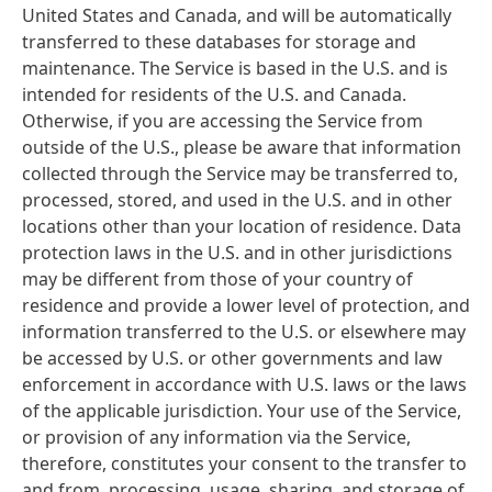
United States and Canada, and will be automatically
transferred to these databases for storage and
maintenance. The Service is based in the U.S. and is
intended for residents of the U.S. and Canada.
Otherwise, if you are accessing the Service from
outside of the U.S., please be aware that information
collected through the Service may be transferred to,
processed, stored, and used in the U.S. and in other
locations other than your location of residence. Data
protection laws in the U.S. and in other jurisdictions
may be different from those of your country of
residence and provide a lower level of protection, and
information transferred to the U.S. or elsewhere may
be accessed by U.S. or other governments and law
enforcement in accordance with U.S. laws or the laws
of the applicable jurisdiction. Your use of the Service,
or provision of any information via the Service,
therefore, constitutes your consent to the transfer to
and from, processing, usage, sharing, and storage of