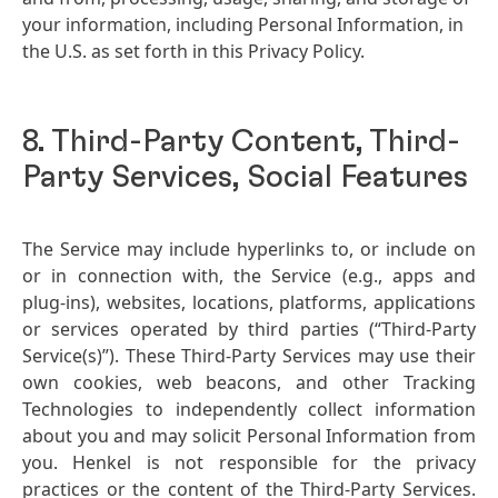
your information, including Personal Information, in
the U.S. as set forth in this Privacy Policy.
8. Third-Party Content, Third-
Party Services, Social Features
The Service may include hyperlinks to, or include on
or in connection with, the Service
(e.g., apps and
plug-ins), websites, locations, platforms, applications
or services operated by third parties
(“Third-Party
Service
(s)”). These Third-Party Services may use their
own cookies, web beacons, and other Tracking
Technologies to independently collect information
about you and may solicit Personal Information from
you. Henkel is not responsible for the privacy
practices or the content of the Third-Party Services.