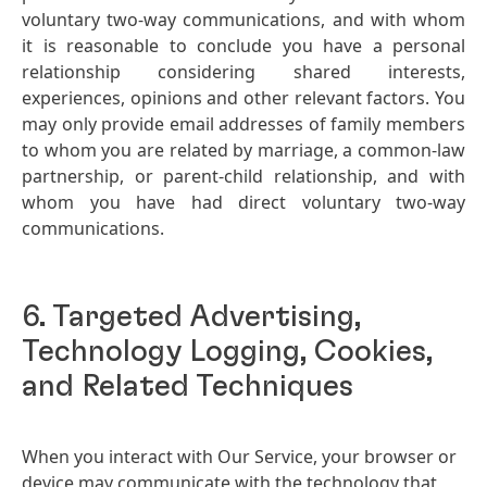
voluntary two-way communications, and with whom
it is reasonable to conclude you have a personal
relationship considering shared interests,
experiences, opinions and other relevant factors. You
may only provide email addresses of family members
to whom you are related by marriage, a common-law
partnership, or parent-child relationship, and with
whom you have had direct voluntary two-way
communications.
6. Targeted Advertising,
Technology Logging, Cookies,
and Related Techniques
When you interact with Our Service, your browser or
device may communicate with the technology that