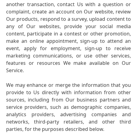
another transaction, contact Us with a question or
complaint, create an account on Our website, review
Our products, respond to a survey, upload content to
any of Our websites, provide your social media
content, participate in a contest or other promotion,
make an online appointment, sign-up to attend an
event, apply for employment, sign-up to receive
marketing communications, or use other services,
features or resources We make available on Our
Service.
We may enhance or merge the information that you
provide to Us directly with information from other
sources, including from Our business partners and
service providers, such as demographic companies,
analytics providers, advertising companies and
networks, third-party retailers, and other third
parties, for the purposes described below.