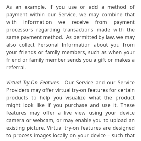
As an example, if you use or add a method of
payment within our Service, we may combine that
with information we receive from payment
processors regarding transactions made with the
same payment method. As permitted by law, we may
also collect Personal Information about you from
your friends or family members, such as when your
friend or family member sends you a gift or makes a
referral.
Virtual Try-On Features.
Our Service and our Service
Providers may offer virtual try-on features for certain
products to help you visualize what the product
might look like if you purchase and use it. These
features may offer a live view using your device
camera or webcam, or may enable you to upload an
existing picture. Virtual try-on features are designed
to process images locally on your device – such that