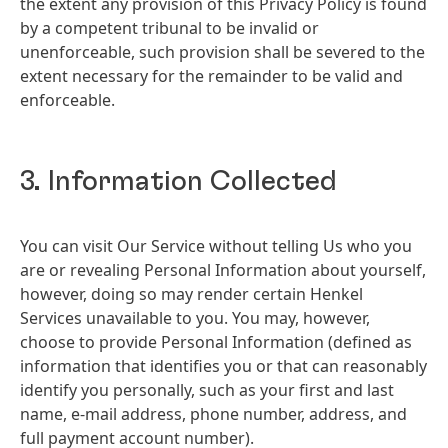
the extent any provision of this Privacy Policy is found
by a competent tribunal to be invalid or
unenforceable, such provision shall be severed to the
extent necessary for the remainder to be valid and
enforceable.
3. Information Collected
You can visit Our Service without telling Us who you
are or revealing Personal Information about yourself,
however, doing so may render certain Henkel
Services unavailable to you. You may, however,
choose to provide Personal Information
(defined as
information that identifies you or that can reasonably
identify you personally, such as your first and last
name, e-mail address, phone number, address, and
full payment account number).