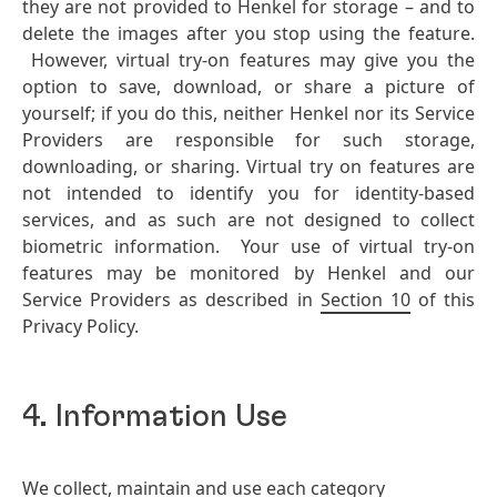
they are not provided to Henkel for storage – and to
delete the images after you stop using the feature.
However, virtual try-on features may give you the
option to save, download, or share a picture of
yourself; if you do this, neither Henkel nor its Service
Providers are responsible for such storage,
downloading, or sharing. Virtual try on features are
not intended to identify you for identity-based
services, and as such are not designed to collect
biometric information. Your use of virtual try-on
features may be monitored by Henkel and our
Service Providers as described in
Section 10
of this
Privacy Policy.
4. Information Use
We collect, maintain and use each category