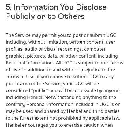
5. Information You Disclose
Publicly or to Others
The Service may permit you to post or submit UGC
including, without limitation, written content, user
profiles, audio or visual recordings, computer
graphics, pictures, data, or other content, including
Personal Information. All UGC is subject to our Terms
of Use. In addition to and without prejudice to the
Terms of Use, if you choose to submit UGC to any
public area of the Service, your UGC will be
considered “public” and will be accessible by anyone,
including Henkel. Notwithstanding anything to the
contrary, Personal Information included in UGC is or
may be used and shared by Henkel and third parties
to the fullest extent not prohibited by applicable law.
Henkel encourages you to exercise caution when