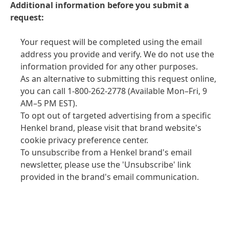
Additional information before you submit a
request:
Your request will be completed using the email
address you provide and verify. We do not use the
information provided for any other purposes.
As an alternative to submitting this request online,
you can call 1-800-262-2778
(Available Mon–Fri, 9
AM–5 PM EST).
To opt out of targeted advertising from a specific
Henkel brand, please visit that brand website's
cookie privacy preference center.
To unsubscribe from a Henkel brand's email
newsletter, please use the 'Unsubscribe' link
provided in the brand's email communication.