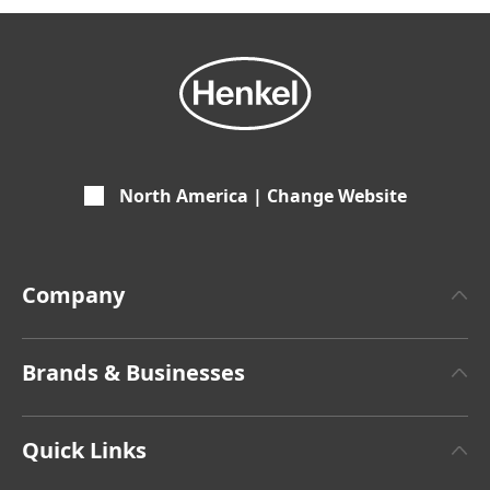
North America | Change Website
Company
About Henkel
Brands & Businesses
Henkel Brand Design
Henkel Adhesive Technologies
Facts & Figures
Quick Links
Henkel Consumer Brands