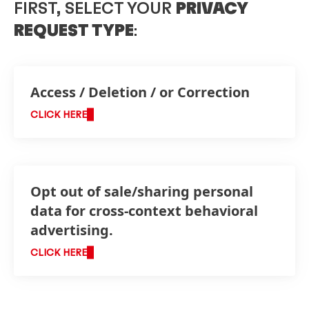
FIRST, SELECT YOUR
PRIVACY
REQUEST TYPE
:
Access / Deletion / or Correction
CLICK HERE
Opt out of sale/sharing personal
data for cross-context behavioral
advertising.
CLICK HERE