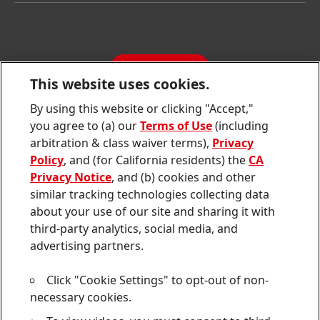
Latest Press Releases
Corporate Compliance
SDS, TDS, RoHS, RDS, Product Information
Annual Report
Jobs & Application
Sustainability Report
CONTACT
Downloads & Publications
This website uses cookies.
Contact us
By using this website or clicking "Accept,"
Join
Join
Join
Join
Join
you agree to (a) our
Terms of Use
(including
us
us
us
us
us
arbitration & class waiver terms),
Privacy
on
on
on
on
on
Twitter
Facebook
LinkedIn
Instagram
YouTube
Policy
, and (for California residents) the
CA
Privacy Notice
, and (b) cookies and other
Sitemap
similar tracking technologies collecting data
about your use of our site and sharing it with
Contact
third-party analytics, social media, and
Terms of use
advertising partners.
Privacy Policy
Click "Cookie Settings" to opt-out of non-
CA Privacy Notice
necessary cookies.