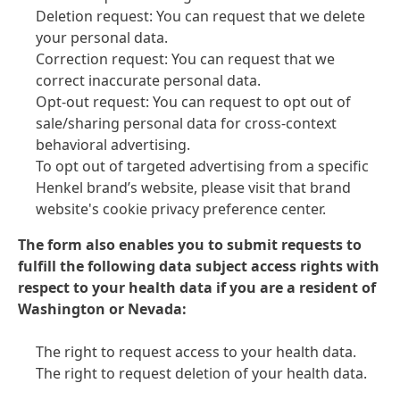
Deletion request: You can request that we delete
your personal data.
Correction request: You can request that we
correct inaccurate personal data.
Opt-out request: You can request to opt out of
sale/sharing personal data for cross-context
behavioral advertising.
To opt out of targeted advertising from a specific
Henkel brand’s website, please visit that brand
website's cookie privacy preference center.
The form also enables you to submit requests to
fulfill the following data subject access rights with
respect to your health data if you are a resident of
Washington or Nevada:
The right to request access to your health data.
The right to request deletion of your health data.