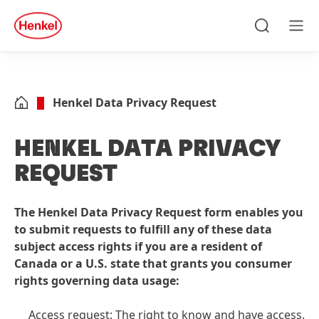
Skip to main content
Skip to footer
quick
search
Search
Men
Henkel Data Privacy Request
HENKEL DATA PRIVACY
REQUEST
The Henkel Data Privacy Request form enables you
to submit requests to fulfill any of these data
subject access rights if you are a resident of
Canada or a U.S. state that grants you consumer
rights governing data usage:
Access request: The right to know and have access.