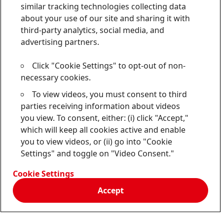
similar tracking technologies collecting data
about your use of our site and sharing it with
third-party analytics, social media, and
advertising partners.
Click "Cookie Settings" to opt-out of non-
necessary cookies.
To view videos, you must consent to third
parties receiving information about videos
you view. To consent, either: (i) click "Accept,"
which will keep all cookies active and enable
you to view videos, or (ii) go into "Cookie
Settings" and toggle on "Video Consent."
Cookie Settings
Accept