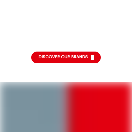
More
More
More
info
info
info
More
info
DISCOVER OUR BRANDS