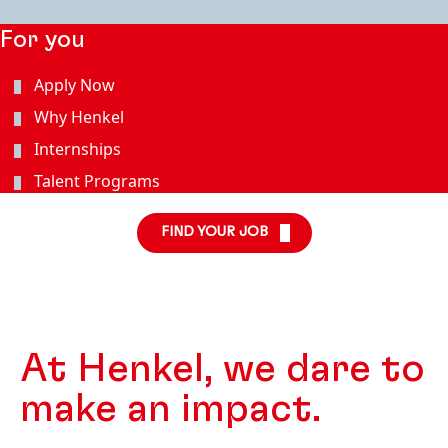
For you
Apply Now
Why Henkel
Internships
Talent Programs
FIND YOUR JOB
At Henkel, we dare to
make an impact.