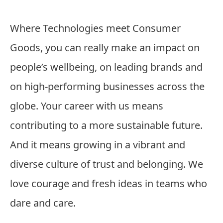
Where Technologies meet Consumer
Goods, you can really make an impact on
people’s wellbeing, on leading brands and
on high-performing businesses across the
globe. Your career with us means
contributing to a more sustainable future.
And it means growing in a vibrant and
diverse culture of trust and belonging. We
love courage and fresh ideas in teams who
dare and care.