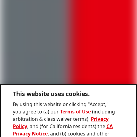
This website uses cookies.
By using this website or clicking "Accept,"
you agree to (a) our
Terms of Use
(including
arbitration & class waiver terms),
Privacy
Policy
, and (for California residents) the
CA
Privacy Notice
, and (b) cookies and other