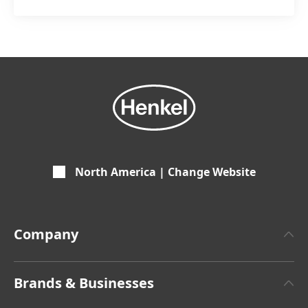
North America | Change Website
Company
About Henkel
Brands & Businesses
Henkel Brand Design