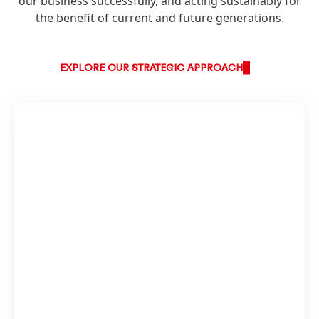
our business successfully, and acting sustainably for
the benefit of current and future generations.
EXPLORE OUR STRATEGIC APPROACH