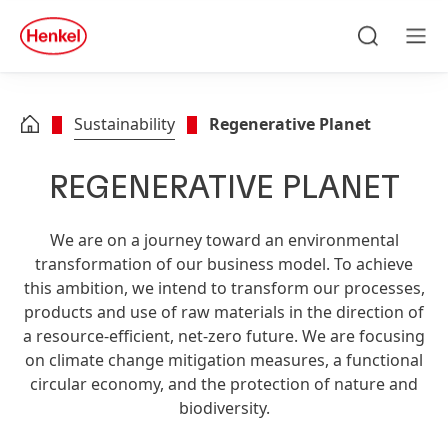
Skip to main content
Skip to footer
quick
search
Search
Men
Sustainability
Regenerative Planet
REGENERATIVE PLANET
We are on a journey toward an environmental
transformation of our business model. To achieve
this ambition, we intend to transform our processes,
products and use of raw materials in the direction of
a resource-efficient, net-zero future. We are focusing
on climate change mitigation measures, a functional
circular economy, and the protection of nature and
biodiversity.