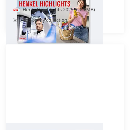
Henkel Highlights 2025
(6.09 MB)
Add to my collection