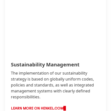
Sustainability Management
The implementation of our sustainability
strategy is based on globally uniform codes,
policies and standards, as well as integrated
management systems with clearly defined
responsibilities.
LEARN MORE ON HENKEL.COM