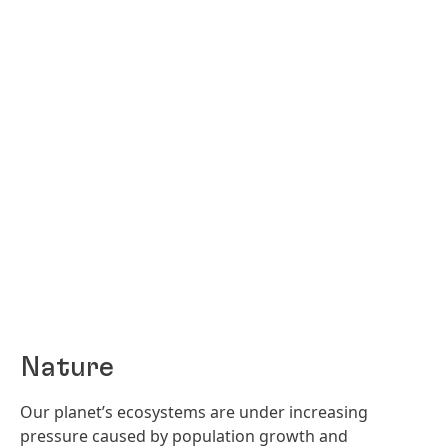
Nature
Our planet’s ecosystems are under increasing
pressure caused by population growth and