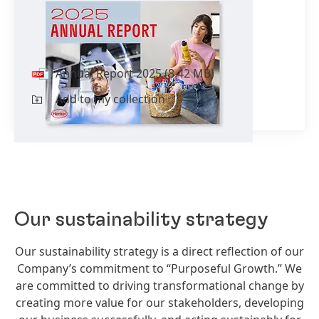
Annual Report 2025
incl.
Sustainability Statement
Annual Report 2025
(8.42 MB)
Add to my collection
Our sustainability strategy
Our sustainability strategy is a direct reflection of our
Company’s commitment to “Purposeful Growth.” We
are committed to driving transformational change by
creating more value for our stakeholders, developing