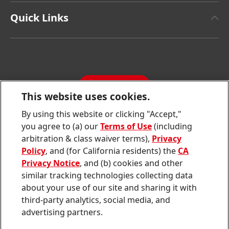
Henkel Adhesive Technologies
Facts & Figures
Quick Links
Henkel Consumer Brands
Latest Press Releases
Corporate Compliance
SDS, TDS, RoHS, RDS, Product Information
Annual Report
Jobs & Application
Sustainability Report
CONTACT
Downloads & Publications
This website uses cookies.
Contact us
By using this website or clicking "Accept,"
Join
Join
Join
Join
Join
you agree to (a) our
Terms of Use
(including
us
us
us
us
us
arbitration & class waiver terms),
Privacy
on
on
on
on
on
Twitter
Facebook
LinkedIn
Instagram
YouTube
Policy
, and (for California residents) the
CA
Privacy Notice
, and (b) cookies and other
Sitemap
similar tracking technologies collecting data
about your use of our site and sharing it with
Contact
third-party analytics, social media, and
Terms of use
advertising partners.
Privacy Policy