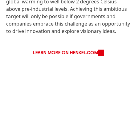
global warming to well below 2 degrees Celsius
above pre-industrial levels. Achieving this ambitious
target will only be possible if governments and
companies embrace this challenge as an opportunity
to drive innovation and explore visionary ideas.
LEARN MORE ON HENKEL.COM