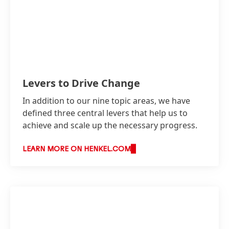
Levers to Drive Change
In addition to our nine topic areas, we have
defined three central levers that help us to
achieve and scale up the necessary progress.
LEARN MORE ON HENKEL.COM