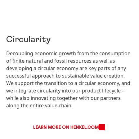
Circularity
Decoupling economic growth from the consumption
of finite natural and fossil resources as well as
developing a circular economy are key parts of any
successful approach to sustainable value creation.
We support the transition to a circular economy, and
we integrate circularity into our product lifecycle –
while also innovating together with our partners
along the entire value chain.
LEARN MORE ON HENKEL.COM