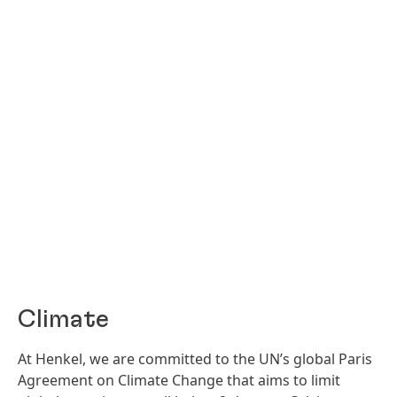
Climate
At Henkel, we are committed to the UN’s global Paris
Agreement on Climate Change that aims to limit