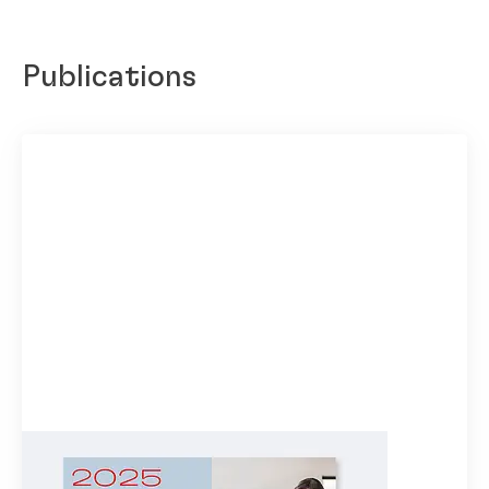
Publications
Henkel Highlights 2025