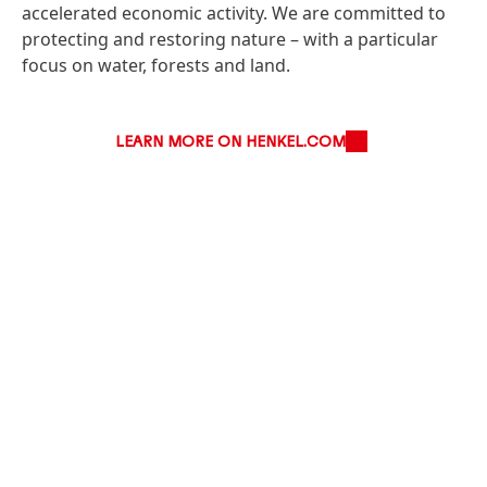
accelerated economic activity. We are committed to
protecting and restoring nature – with a particular
focus on water, forests and land.
LEARN MORE ON HENKEL.COM