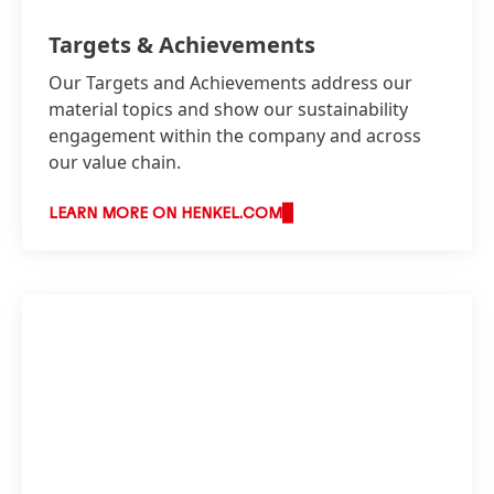
Targets & Achievements
Our Targets and Achievements address our
material topics and show our sustainability
engagement within the company and across
our value chain.
LEARN MORE ON HENKEL.COM