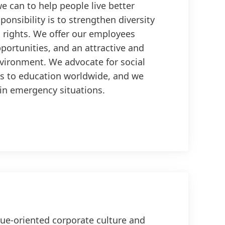
e can to help people live better
sponsibility is to strengthen diversity
rights. We offer our employees
pportunities, and an attractive and
vironment. We advocate for social
s to education worldwide, and we
 in emergency situations.
ue-oriented corporate culture and