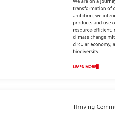
We are on a journe
transformation of 
ambition, we inten
products and use of
resource-efficient,
climate change mit
circular economy, 
biodiversity.
LEARN MORE
Thriving Commu