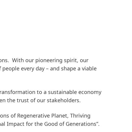
ons.
With our pioneering spirit, our
f people every day – and shape a viable
e transformation to a sustainable economy
n the trust of our stakeholders.
ions of
Regenerative Planet
,
Thriving
nal Impact for the Good of Generations”.