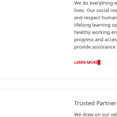
We do everything w
lives. Our social re
and respect human 
lifelong learning o
healthy working en
progress and acces
provide assistance
LEARN MORE
Trusted Partner
We draw on our val