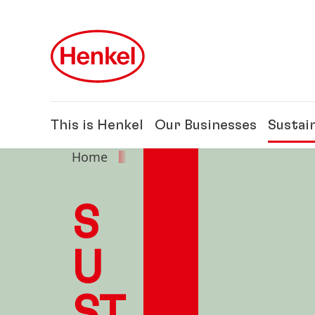
Skip to main content
Skip to footer
This is Henkel
Our Businesses
Sustain
Home
Sustainability
S
U
ST