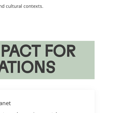
nd cultural contexts.
PACT FOR
ATIONS
anet