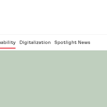
ability
Digitalization
Spotlight News