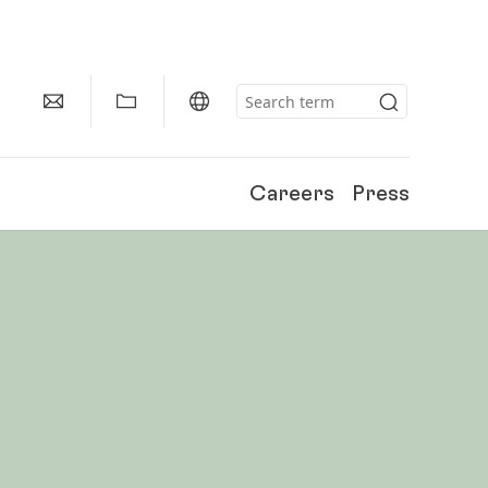
Careers
Press