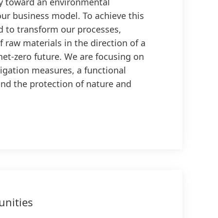
y toward an environmental
our business model. To achieve this
d to transform our processes,
 raw materials in the direction of a
 net-zero future. We are focusing on
igation measures, a functional
and the protection of nature and
nities