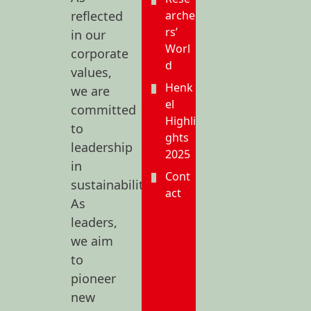
reflected
arche
rs’
in our
Worl
corporate
d
values,
Henk
we are
el
committed
Highli
to
ghts
leadership
2025
in
Cont
sustainability.
act
As
leaders,
we aim
to
pioneer
new