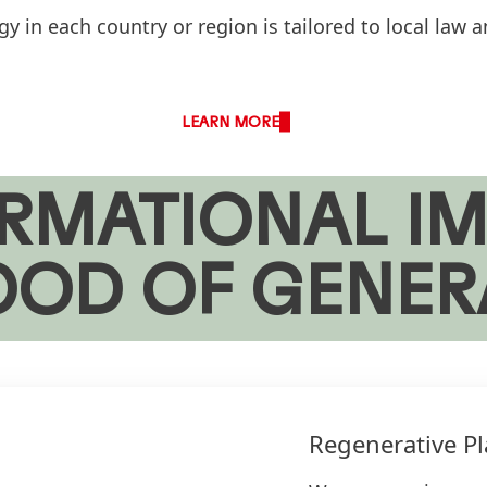
 in each country or region is tailored to local law a
LEARN MORE
RMATIONAL IM
OOD OF GENER
Regenerative Pl