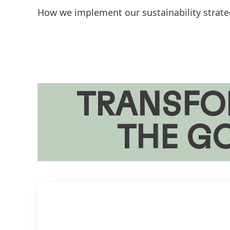
How we implement our sustainability strategy
TRANSFO
THE G