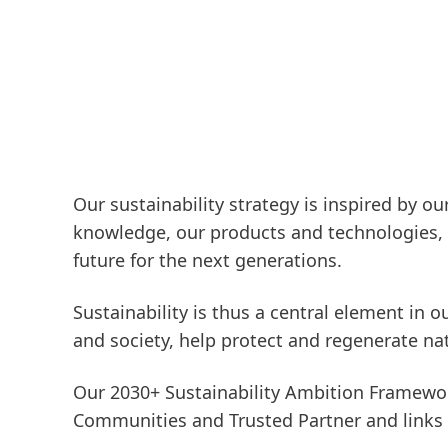
Our sustainability strategy is inspired by o
knowledge, our products and technologies, w
future for the next generations.
Sustainability is thus a central element in 
and society, help protect and regenerate na
Our 2030+ Sustainability Ambition Framewor
Communities
and
Trusted Partner
and links 