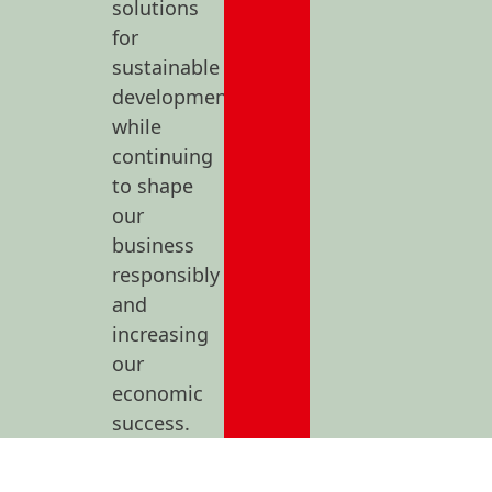
solutions
for
sustainable
development
while
continuing
to shape
our
business
responsibly
and
increasing
our
economic
success.