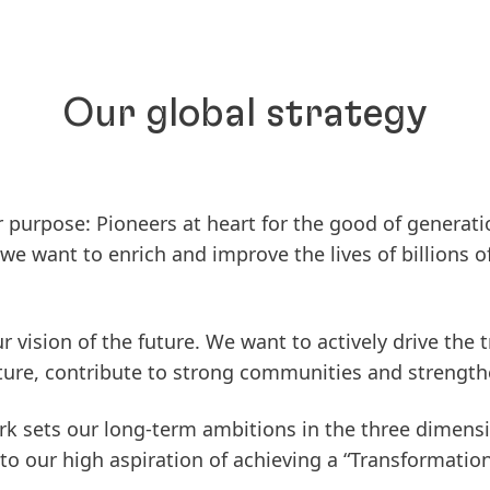
Our global strategy
ur purpose:
Pioneers at heart for the good of generati
e want to enrich and improve the lives of billions o
our vision of the future. We want to actively drive th
ture, contribute to strong communities and strengthe
k sets our long-term ambitions in the three dimens
to our high aspiration of achieving a “Transformatio