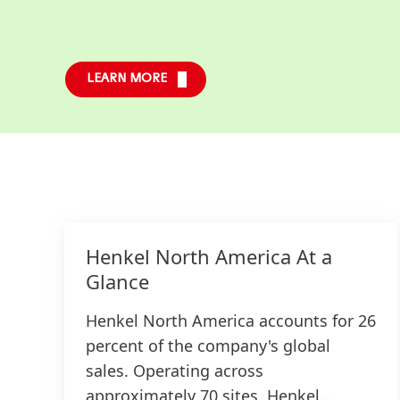
LEARN MORE
Henkel North America At a
Glance
Henkel North America accounts for 26
percent of the company's global
sales. Operating across
approximately 70 sites, Henkel