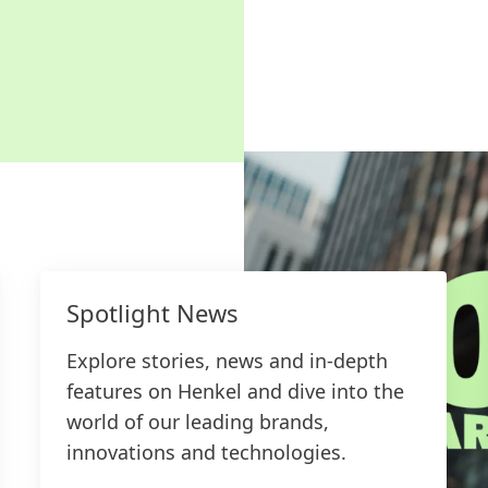
Spotlight News
Explore stories, news and in-depth
features on Henkel and dive into the
world of our leading brands,
innovations and technologies.