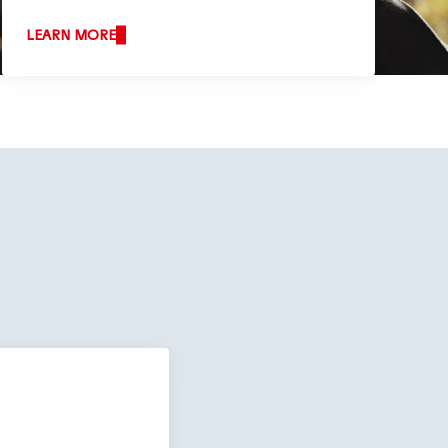
LEARN MORE