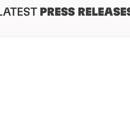
LATEST
PRESS RELEASE