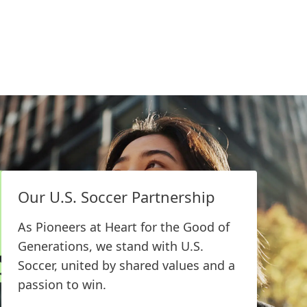
Our U.S. Soccer Partnership
Technology Center
Bridgewater
As Pioneers at Heart for the Good of
Generations, we stand with U.S.
The Technology Center Br
Soccer, united by shared values and
an innovation and custom
a passion to win.
for the NAMX region, offe
class analytical and rheol
EXPLORE MORE
capabilities, including a f
Our U.S. Soccer Partnership
packaging lab and a furni
building components lab.
As Pioneers at Heart for the Good of
Generations, we stand with U.S.
Soccer, united by shared values and a
LEARN MORE
passion to win.