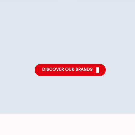
More
More
More
info
info
info
DISCOVER OUR BRANDS