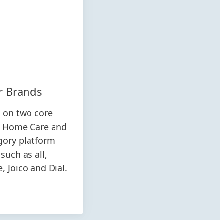
r Brands
s on two core
& Home Care and
egory platform
such as all,
 Joico and Dial.