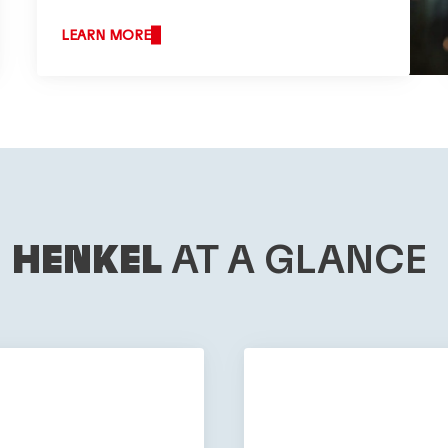
LEARN MORE
HENKEL
AT A GLANCE