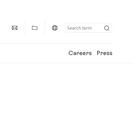
Careers
Press