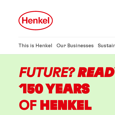
Skip to main content
Skip to footer
This is Henkel
Our Businesses
Sustain
FUTURE?
READ
150 YEARS
OF
HENKEL