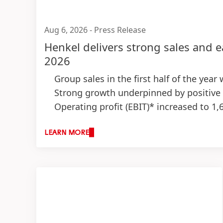
Aug 6, 2026
-
Press Release
Henkel delivers strong sales and e
2026
Group sales in the first half of the year
Strong growth underpinned by positive
Operating profit
(EBIT)* increased to 1,
Strong EBIT margin* of 15.7 percent
(+
Earnings per preferred share
(EPS)* inc
LEARN MORE
Successful execution of M&A growth strat
Outlook for fiscal 2026: Top-line expe
Organic sales growth: 1.5 to 3.5 perc
Adjusted return on sales: 14.5 to 16.
Adjusted earnings per preferred sha