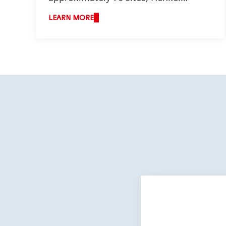
employs more than 7,000 employees
LEARN MORE
across the U.S., Canada, and Puerto
Rico.