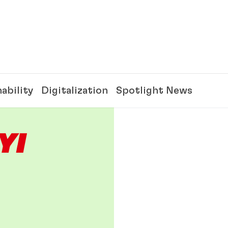
ability
Digitalization
Spotlight News
Y!