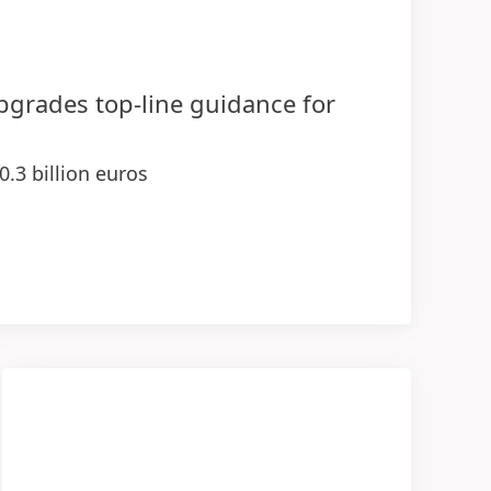
upgrades top-line guidance for
0.3 billion euros
 demonstrating strength of businesses
ange rates
sales and earnings contributions in 2026
ogies
entage range
(at constant exchange rates)