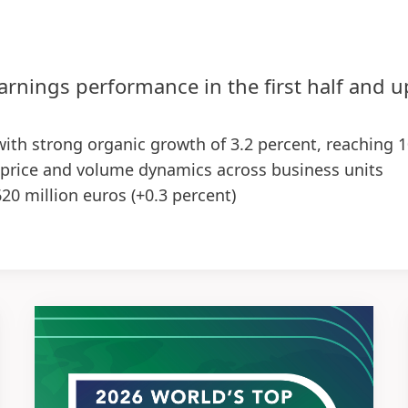
arnings performance in the first half and 
 with strong organic growth of 3.2 percent, reaching 1
 price and volume dynamics across business units
620 million euros
(+0.3 percent)
10 basis points), supported by both business units –
reased to 2.86 euros, up 7.1 percent at constant exch
egy in the first half of the year, with first positive 
ctations upgraded for the Group and Adhesive Technol
ent
(previously: 1.0 to 3.0 percent)
0 percent
re
(EPS): increase in the low to high single-digit perc