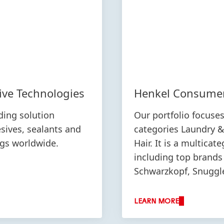
ive Technologies
Henkel Consume
ding solution
Our portfolio focuse
esives, sealants and
categories Laundry 
ngs worldwide.
Hair. It is a multicat
including top brands 
Schwarzkopf, Snuggle,
LEARN MORE