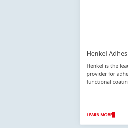
Henkel Adhes
Henkel is the lea
provider for adh
functional coati
LEARN MORE