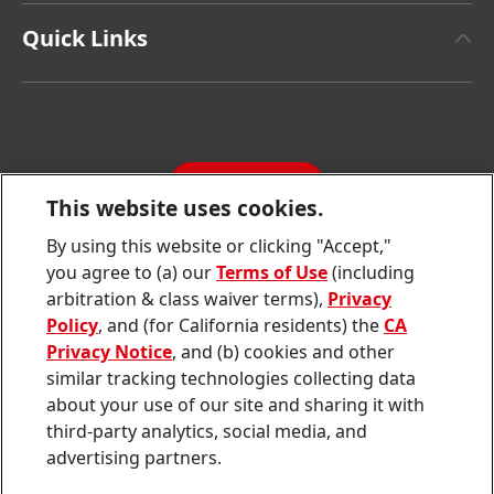
Henkel Adhesive Technologies
Facts & Figures
Quick Links
Henkel Consumer Brands
Latest Press Releases
Corporate Compliance
SDS, TDS, RoHS, RDS, Product Information
Annual Report
Jobs & Application
Sustainability Report
CONTACT
Downloads & Publications
This website uses cookies.
Contact us
By using this website or clicking "Accept,"
Join
Join
Join
Join
Join
you agree to (a) our
Terms of Use
(including
us
us
us
us
us
arbitration & class waiver terms),
Privacy
on
on
on
on
on
Twitter
Facebook
LinkedIn
Instagram
YouTube
Policy
, and (for California residents) the
CA
Privacy Notice
, and (b) cookies and other
Sitemap
similar tracking technologies collecting data
about your use of our site and sharing it with
Contact
third-party analytics, social media, and
Terms of use
advertising partners.
Privacy Policy