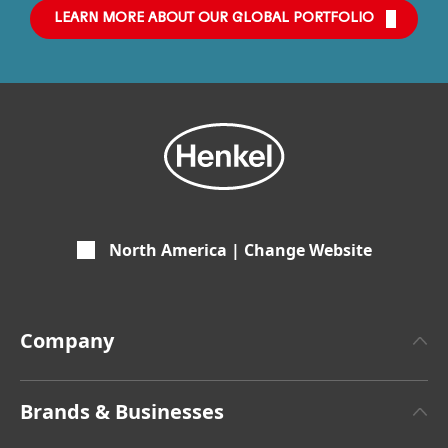
LEARN MORE ABOUT OUR GLOBAL PORTFOLIO
North America | Change Website
Company
About Henkel
Brands & Businesses
Henkel Brand Design