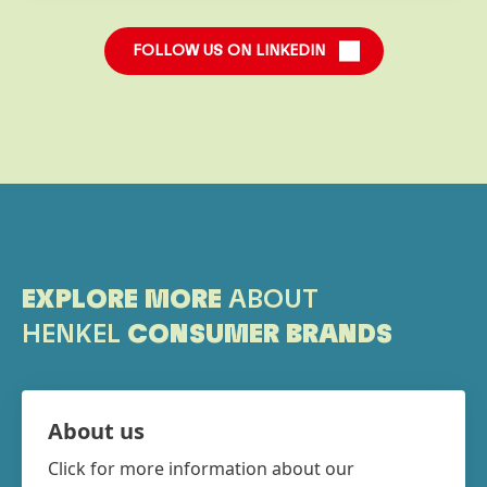
FOLLOW US ON LINKEDIN
EXPLORE MORE
ABOUT
HENKEL
CONSUMER BRANDS
About us
Click for more information about our