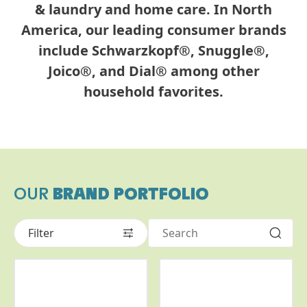
& laundry and home care. In North
America, our leading consumer brands
include Schwarzkopf®, Snuggle®,
Joico®, and Dial® among other
household favorites.
OUR
BRAND PORTFOLIO
Filter