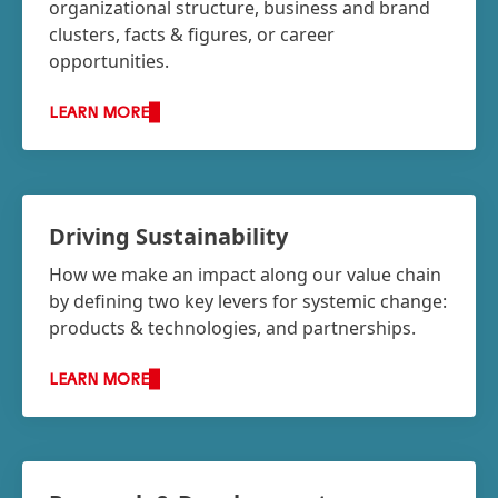
organizational structure, business and brand
clusters, facts & figures, or career
opportunities.
LEARN MORE
Driving Sustainability
How we make an impact along our value chain
by defining two key levers for systemic change:
products & technologies, and partnerships.
LEARN MORE