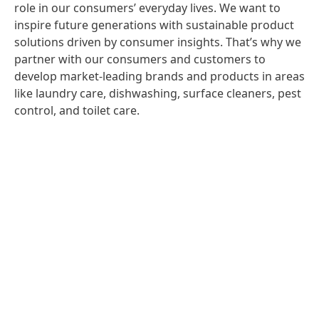
role in our consumers’ everyday lives. We want to
inspire future generations with sustainable product
solutions driven by consumer insights. That’s why we
partner with our consumers and customers to
develop market-leading brands and products in areas
like laundry care, dishwashing, surface cleaners, pest
control, and toilet care.