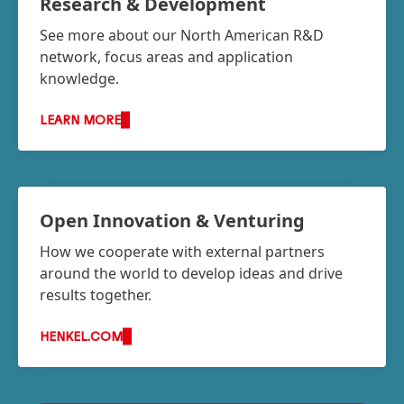
Research & Development
See more about our North American R&D
network, focus areas and application
knowledge.
LEARN MORE
Open Innovation & Venturing
How we cooperate with external partners
around the world to develop ideas and drive
results together.
HENKEL.COM