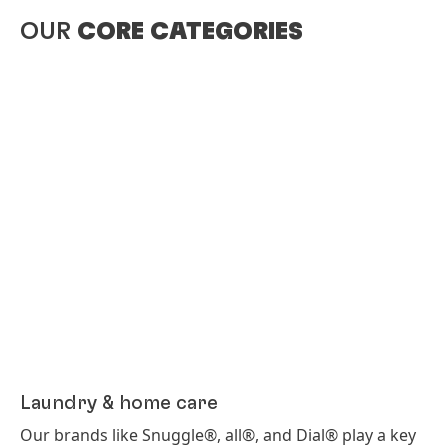
OUR
CORE CATEGORIES
Laundry & home care
Our brands like Snuggle®, all®, and Dial® play a key