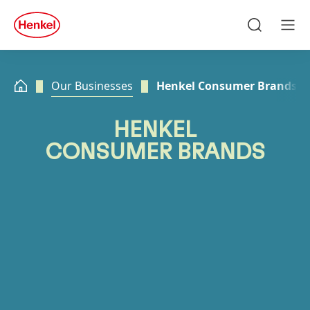
Skip to main content
Skip to footer
quick
search
Search
Men
Our Businesses
Henkel Consumer Brands
HENKEL
CONSUMER BRANDS