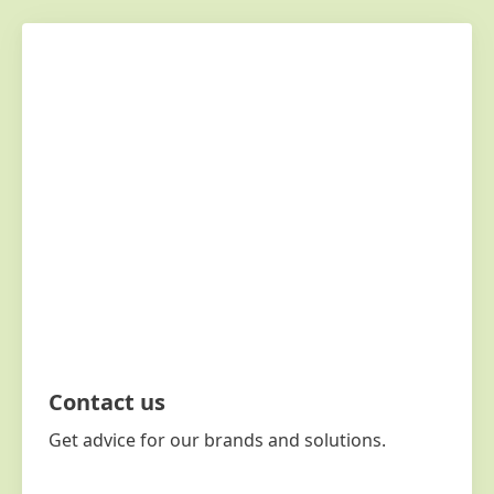
Contact us
Get advice for our brands and solutions.