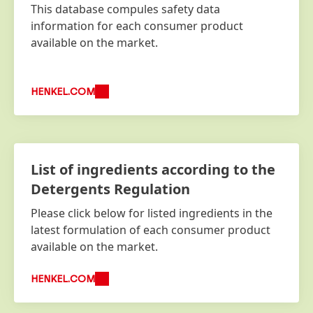
This database compules safety data
information for each consumer product
available on the market.
HENKEL.COM
List of ingredients according to the
Detergents Regulation
Please click below for listed ingredients in the
latest formulation of each consumer product
available on the market.
HENKEL.COM