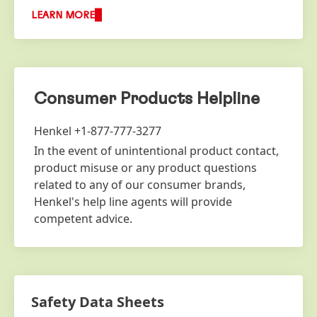
LEARN MORE
Consumer Products Helpline
Henkel +1-877-777-3277
In the event of unintentional product contact,
product misuse or any product questions
related to any of our consumer brands,
Henkel's help line agents will provide
competent advice.
Safety Data Sheets