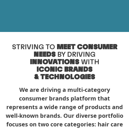
STRIVING TO
MEET CONSUMER
NEEDS
BY DRIVING
INNOVATIONS
WITH
ICONIC BRANDS
& TECHNOLOGIES
We are driving a multi-category
consumer brands platform that
represents a wide range of products and
well-known brands. Our diverse portfolio
focuses on two core categories: hair care