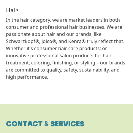
Hair
In the hair category, we are market leaders in both
consumer and professional hair businesses. We are
passionate about hair and our brands, like
Schwarzkopf®, Joico®, and Kenra® truly reflect that.
Whether it’s consumer hair care products; or
innovative professional salon products for hair
treatment, coloring, finishing, or styling – our brands
are committed to quality, safety, sustainability, and
high performance.
CONTACT
&
SERVICES