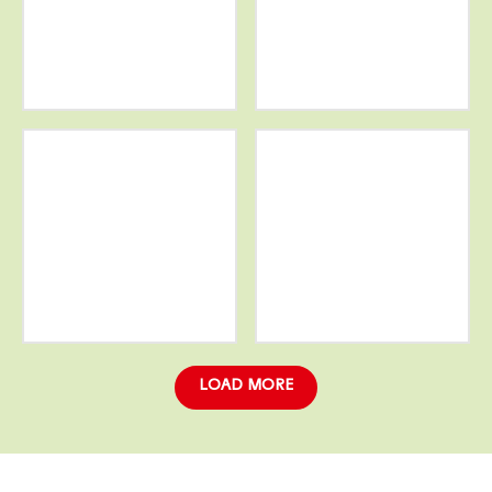
More
More
info
info
More
More
info
info
LOAD MORE