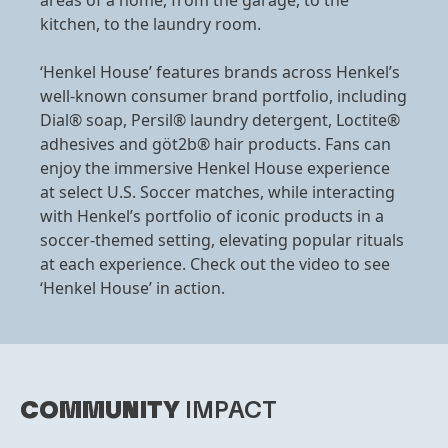
areas of a home, from the garage, to the
kitchen, to the laundry room.
‘Henkel House’ features brands across Henkel’s
well-known consumer brand portfolio, including
Dial® soap, Persil® laundry detergent, Loctite®
adhesives and göt2b® hair products. Fans can
enjoy the immersive Henkel House experience
at select U.S. Soccer matches, while interacting
with Henkel’s portfolio of iconic products in a
soccer-themed setting, elevating popular rituals
at each experience. Check out the video to see
‘Henkel House’ in action.
COMMUNITY
IMPACT