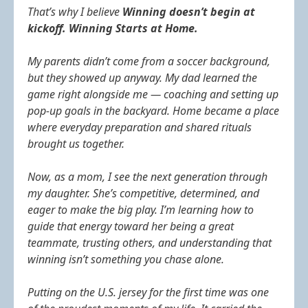
That’s why I believe
Winning doesn’t begin at
kickoff. Winning Starts at Home.
My parents didn’t come from a soccer background,
but they showed up anyway. My dad learned the
game right alongside me — coaching and setting up
pop‑up goals in the backyard. Home became a place
where everyday preparation and shared rituals
brought us together.
Now, as a mom, I see the next generation through
my daughter. She’s competitive, determined, and
eager to make the big play. I’m learning how to
guide that energy toward her being a great
teammate, trusting others, and understanding that
winning isn’t something you chase alone.
Putting on the U.S. jersey for the first time was one