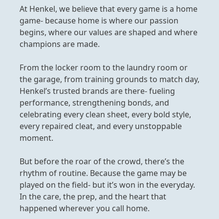
At Henkel, we believe that every game is a home
game- because home is where our passion
begins, where our values are shaped and where
champions are made.
From the locker room to the laundry room or
the garage, from training grounds to match day,
Henkel’s trusted brands are there- fueling
performance, strengthening bonds, and
celebrating every clean sheet, every bold style,
every repaired cleat, and every unstoppable
moment.
But before the roar of the crowd, there’s the
rhythm of routine. Because the game may be
played on the field- but it’s won in the everyday.
In the care, the prep, and the heart that
happened wherever you call home.