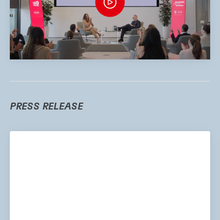
PRESS RELEASE