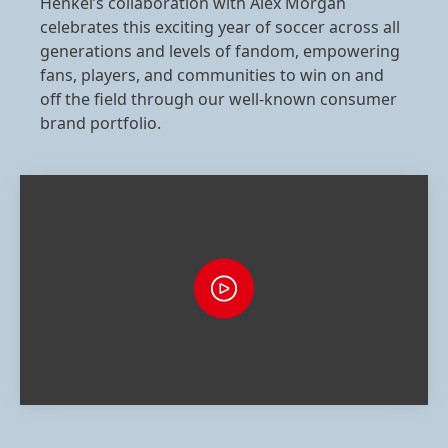
Henkel’s collaboration with Alex Morgan
celebrates this exciting year of soccer across all
generations and levels of fandom, empowering
fans, players, and communities to win on and
off the field through our well‑known consumer
brand portfolio.