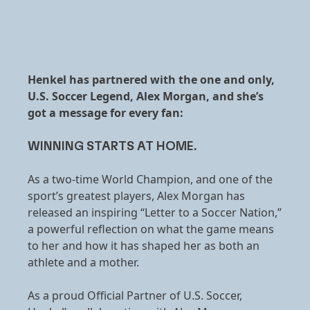
Henkel has partnered with the one and only,
U.S. Soccer Legend, Alex Morgan, and she’s
got a message for every fan:
WINNING STARTS AT HOME.
As a two-time World Champion, and one of the
sport’s greatest players, Alex Morgan has
released an inspiring “Letter to a Soccer Nation,”
a powerful reflection on what the game means
to her and how it has shaped her as both an
athlete and a mother.
As a proud Official Partner of U.S. Soccer,