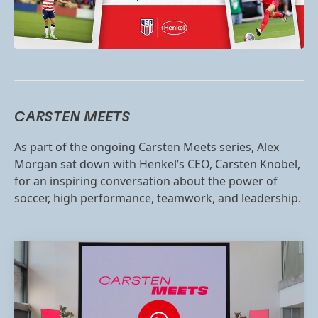
CARSTEN MEETS
As part of the ongoing Carsten Meets series, Alex
Morgan sat down with Henkel’s CEO, Carsten Knobel,
for an inspiring conversation about the power of
soccer, high performance, teamwork, and leadership.