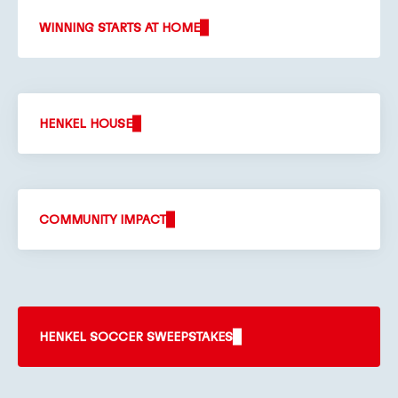
WINNING STARTS AT HOME
HENKEL HOUSE
COMMUNITY IMPACT
HENKEL SOCCER SWEEPSTAKES