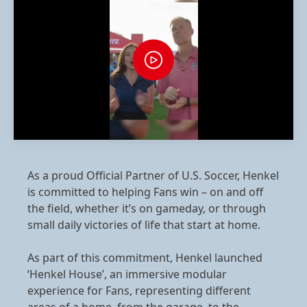
As a proud Official Partner of U.S. Soccer, Henkel
is committed to helping Fans win – on and off
the field, whether it’s on gameday, or through
small daily victories of life that start at home.
As part of this commitment, Henkel launched
‘Henkel House’, an immersive modular
experience for Fans, representing different