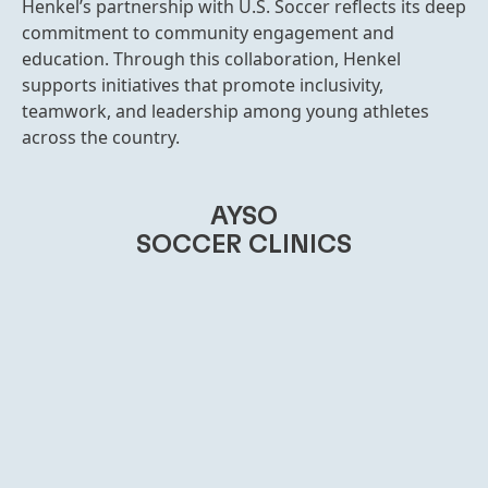
Henkel’s partnership with U.S. Soccer reflects its deep
commitment to community engagement and
education. Through this collaboration, Henkel
supports initiatives that promote inclusivity,
teamwork, and leadership among young athletes
across the country.
AYSO
SOCCER CLINICS