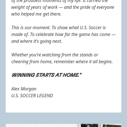
of the proudest moments of my life. It carried the
weight of years of work — and the pride of everyone
who helped me get there.
This is our moment. To show what U.S. Soccer is
made of. To celebrate how far the game has come —
and where it’s going next.
Whether you’re watching from the stands or
cheering from home, remember where it all begins.
WINNING STARTS AT HOME."
Alex Morgan
U.S. SOCCER LEGEND