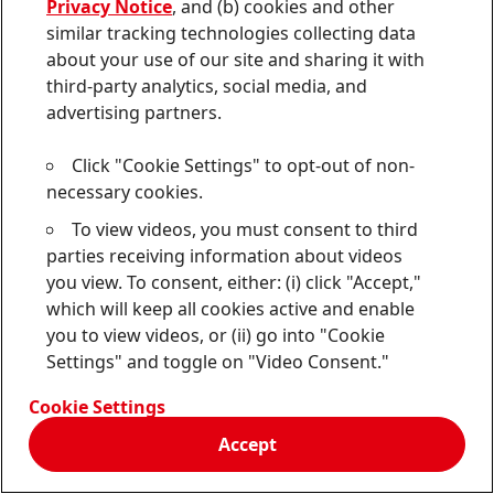
Privacy Notice
, and (b) cookies and other
similar tracking technologies collecting data
about your use of our site and sharing it with
third-party analytics, social media, and
Erica
Cooper
advertising partners.
Corporate Communications Canada/USA
Click "Cookie Settings" to opt-out of non-
necessary cookies.
475-232-4973
To view videos, you must consent to third
erica.cooper@henkel.com
parties receiving information about videos
Download Business Card
you view. To consent, either: (i) click "Accept,"
which will keep all cookies active and enable
Add to my collection
you to view videos, or (ii) go into "Cookie
Settings" and toggle on "Video Consent."
Cookie Settings
Accept