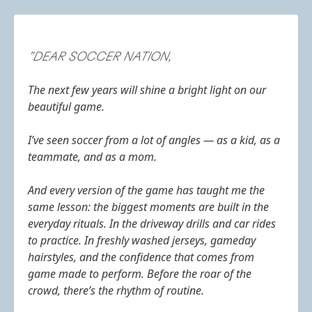
"DEAR SOCCER NATION,
The next few years will shine a bright light on our
beautiful game.
I’ve seen soccer from a lot of angles — as a kid, as a
teammate, and as a mom.
And every version of the game has taught me the
same lesson: the biggest moments are built in the
everyday rituals. In the driveway drills and car rides
to practice. In freshly washed jerseys, gameday
hairstyles, and the confidence that comes from
game made to perform. Before the roar of the
crowd, there’s the rhythm of routine.