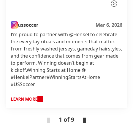
ussoccer
Mar 6, 2026
I’m proud to partner with @Henkel to celebrate
the everyday rituals and moments that matter.
From freshly washed jerseys, gameday hairstyles,
and the confidence that comes from gear made
to perform, Winning doesn’t begin at
kickoff.Winning Starts at Home ⚽️
#HenkelPartner#WinningStartsAtHome
#USSoccer
LEARN MORE
1 of 9