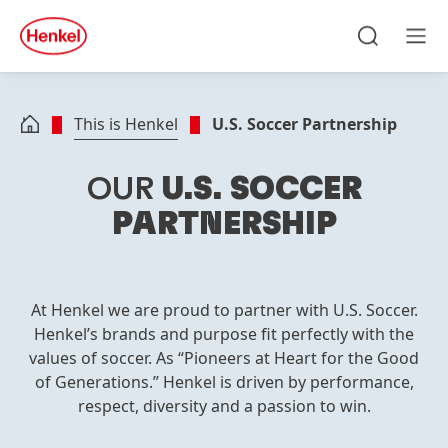
Skip to main content
Skip to footer
quick
search
Search
Men
This is Henkel
U.S. Soccer Partnership
OUR
U.S. SOCCER
PARTNERSHIP
At Henkel we are proud to partner with U.S. Soccer.
Henkel’s brands and purpose fit perfectly with the
values of soccer. As “Pioneers at Heart for the Good
of Generations.” Henkel is driven by performance,
respect, diversity and a passion to win.