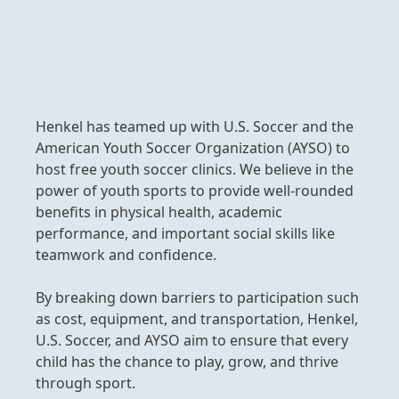
Henkel has teamed up with U.S. Soccer and the
American Youth Soccer Organization
(AYSO) to
host free youth soccer clinics. We believe in the
power of youth sports to provide well-rounded
benefits in physical health, academic
performance, and important social skills like
teamwork and confidence.
By breaking down barriers to participation such
as cost, equipment, and transportation, Henkel,
U.S. Soccer, and AYSO aim to ensure that every
child has the chance to play, grow, and thrive
through sport.