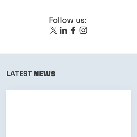
Follow us:
LATEST
NEWS