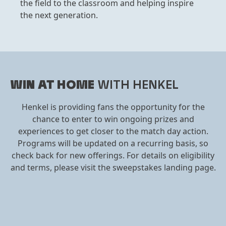
the field to the classroom and helping inspire
the next generation.
WIN AT HOME
WITH HENKEL
Henkel is providing fans the opportunity for the
chance to enter to win ongoing prizes and
experiences to get closer to the match day action.
Programs will be updated on a recurring basis, so
check back for new offerings. For details on eligibility
and terms, please visit the sweepstakes landing page.