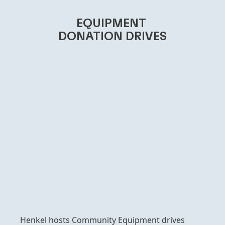
EQUIPMENT
DONATION DRIVES
Henkel hosts Community Equipment drives