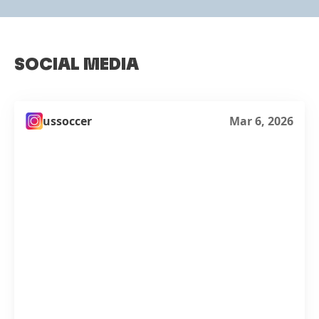
SOCIAL MEDIA
ussoccer
Mar 6, 2026