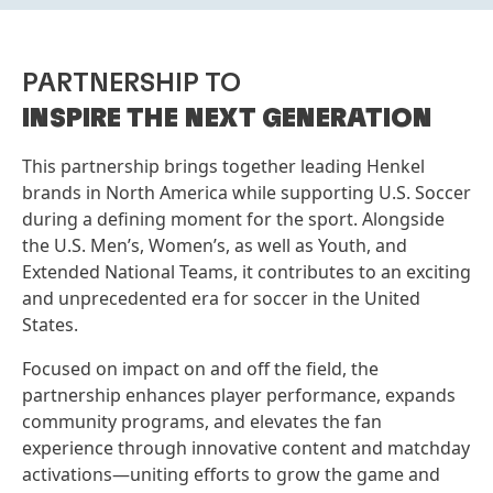
PARTNERSHIP TO
INSPIRE THE NEXT GENERATION
This partnership brings together leading Henkel
brands in North America while supporting U.S. Soccer
during a defining moment for the sport. Alongside
the U.S. Men’s, Women’s, as well as Youth, and
Extended National Teams, it contributes to an exciting
and unprecedented era for soccer in the United
States.
Focused on impact on and off the field, the
partnership enhances player performance, expands
community programs, and elevates the fan
experience through innovative content and matchday
activations—uniting efforts to grow the game and