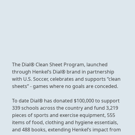
The Dial® Clean Sheet Program, launched
through Henkel’s Dial® brand in partnership
with U.S. Soccer, celebrates and supports “clean
sheets” - games where no goals are conceded.
To date Dial® has donated $100,000 to support
339 schools across the country and fund 3,219
pieces of sports and exercise equipment, 555
items of food, clothing and hygiene essentials,
and 488 books, extending Henkel’s impact from