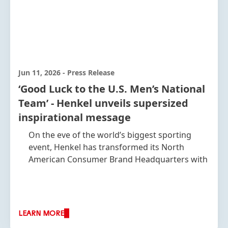
Jun 11, 2026
-
Press Release
‘Good Luck to the U.S. Men’s National
Team’ - Henkel unveils supersized
inspirational message
On the eve of the world’s biggest sporting
event, Henkel has transformed its North
American Consumer Brand Headquarters with
a bold visual building wrap, featuring four
iconic players from the U.S. Men’s National
Team, with each player towering at a height of
30ft
LEARN MORE
Mauricio Pochettino, Head Coach of the U.S.