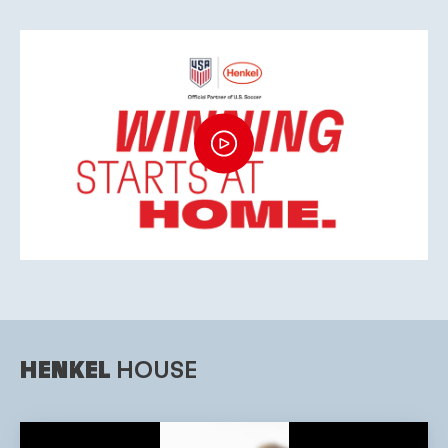
HENKEL
HOUSE