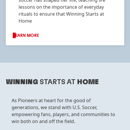
soccer has shaped her life, teaching life
lessons on the importance of everyday
rituals to ensure that Winning Starts at
Home
LEARN MORE
WINNING
STARTS AT
HOME
As Pioneers at heart for the good of
generations, we stand with U.S. Soccer,
empowering fans, players, and communities to
win both on and off the field.