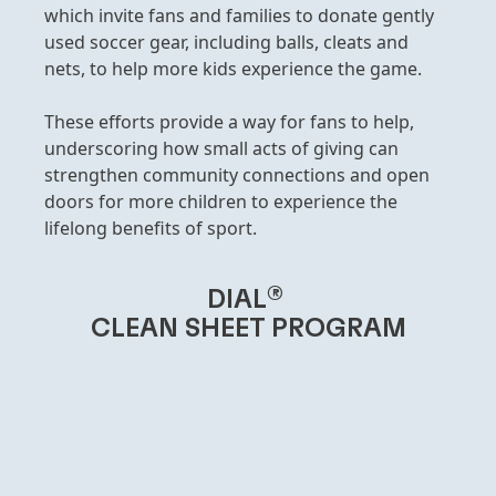
which invite fans and families to donate gently
used soccer gear, including balls, cleats and
nets, to help more kids experience the game.
These efforts provide a way for fans to help,
underscoring how small acts of giving can
strengthen community connections and open
doors for more children to experience the
lifelong benefits of sport.
®
DIAL
CLEAN SHEET PROGRAM