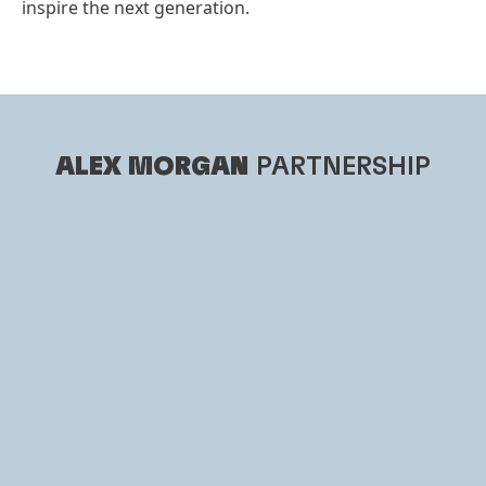
inspire the next generation.
ALEX MORGAN
PARTNERSHIP