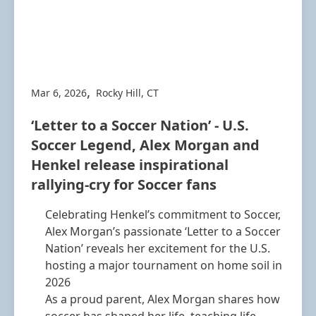
,
Mar 6, 2026
Rocky Hill, CT
‘Letter to a Soccer Nation’ - U.S.
Soccer Legend, Alex Morgan and
Henkel release inspirational
rallying-cry for Soccer fans
Celebrating Henkel’s commitment to Soccer,
Alex Morgan’s passionate ‘Letter to a Soccer
Nation’ reveals her excitement for the U.S.
hosting a major tournament on home soil in
2026
As a proud parent, Alex Morgan shares how