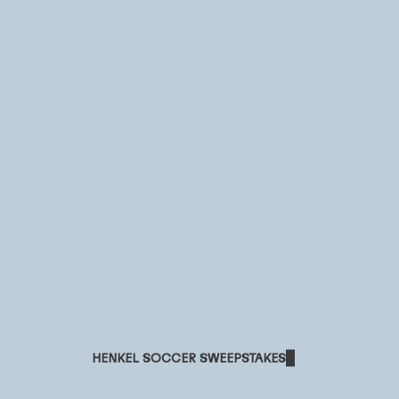
HENKEL SOCCER SWEEPSTAKES