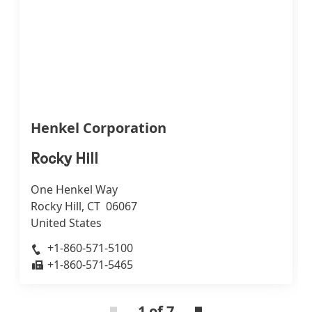
Henkel Corporation
Rocky Hill
One Henkel Way
Rocky Hill, CT 06067
United States
+1-860-571-5100
+1-860-571-5465
1 of 7