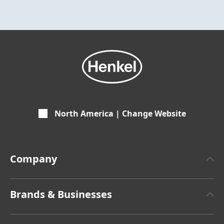
North America | Change Website
Company
About Henkel
Brands & Businesses
Henkel Brand Design
Henkel Adhesive Technologies