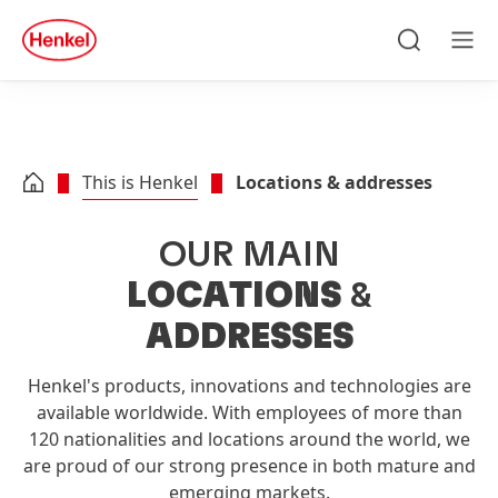
Skip to main content
Skip to footer
quick
search
Search
Men
This is Henkel
Locations & addresses
OUR MAIN
LOCATIONS
&
ADDRESSES
Henkel's products, innovations and technologies are
available worldwide. With employees of more than
120 nationalities and locations around the world, we
are proud of our strong presence in both mature and
emerging markets.