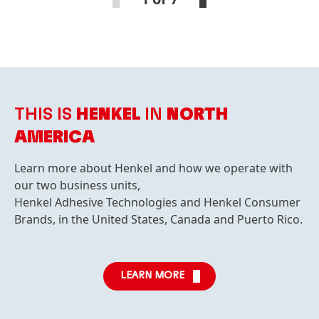
THIS IS
HENKEL
IN
NORTH
AMERICA
Learn more about Henkel and how we operate with
our two business units,
Henkel Adhesive Technologies and Henkel Consumer
Brands, in the United States, Canada and Puerto Rico.
LEARN MORE