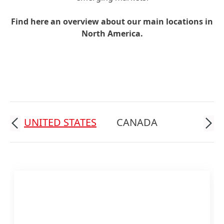
Find here an overview about our main locations in
North America.
UNITED STATES
CANADA