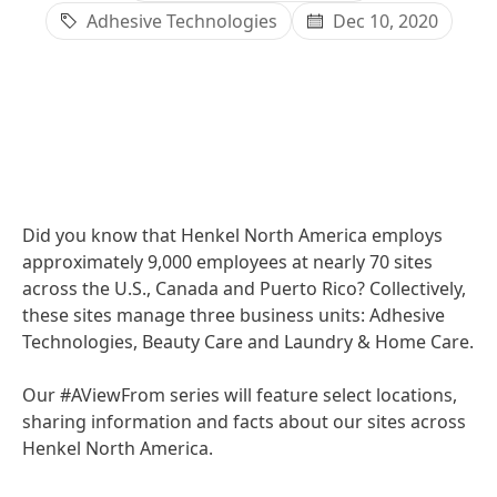
Adhesive Technologies
Dec 10, 2020
Did you know that Henkel North America employs
approximately 9,000 employees at nearly 70 sites
across the U.S., Canada and Puerto Rico? Collectively,
these sites manage three business units: Adhesive
Technologies, Beauty Care and Laundry & Home Care.
Our #AViewFrom series will feature select locations,
sharing information and facts about our sites across
Henkel North America.