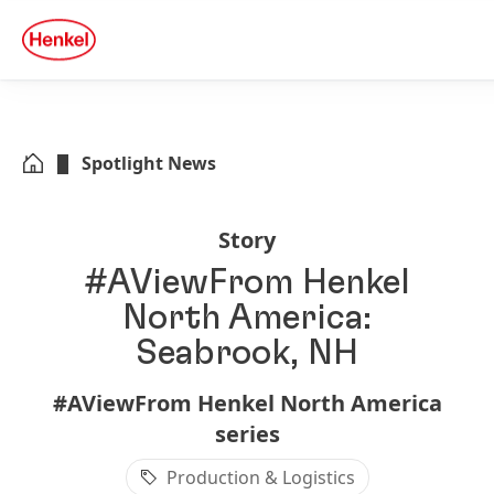
Skip to main content
Skip to footer
quick
search
Spotlight News
Story
#AViewFrom Henkel
North America:
Seabrook, NH
#AViewFrom Henkel North America
series
Production & Logistics