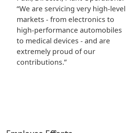
“We are servicing very high-level
markets - from electronics to
high-performance automobiles
to medical devices - and are
extremely proud of our
contributions.”