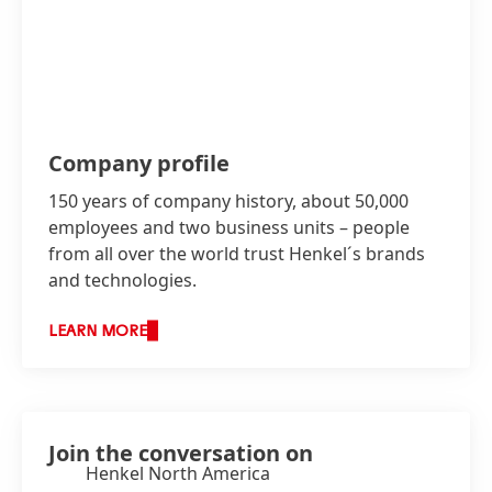
Company profile
150 years of company history, about 50,000
employees and two business units – people
from all over the world trust Henkel´s brands
and technologies.
LEARN MORE
Join the conversation on
Henkel North America