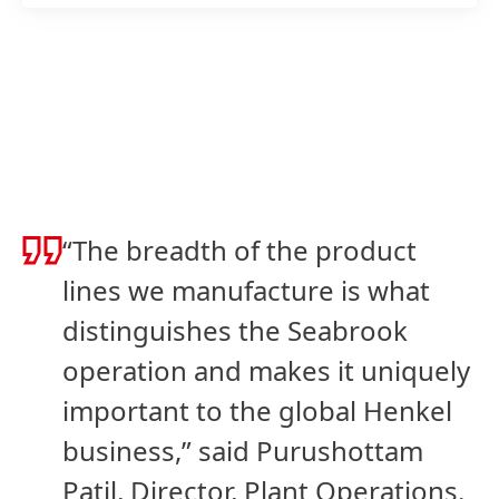
“The breadth of the product
lines we manufacture is what
distinguishes the Seabrook
operation and makes it uniquely
important to the global Henkel
business,” said Purushottam
Patil, Director, Plant Operations.