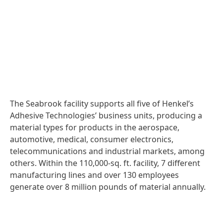
The Seabrook facility supports all five of Henkel’s
Adhesive Technologies’ business units, producing a
material types for products in the aerospace,
automotive, medical, consumer electronics,
telecommunications and industrial markets, among
others. Within the 110,000-sq. ft. facility, 7 different
manufacturing lines and over 130 employees
generate over 8 million pounds of material annually.