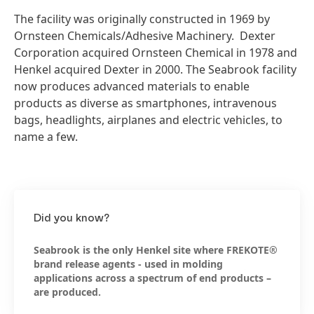
The facility was originally constructed in 1969 by
Ornsteen Chemicals/Adhesive Machinery. Dexter
Corporation acquired Ornsteen Chemical in 1978 and
Henkel acquired Dexter in 2000. The Seabrook facility
now produces advanced materials to enable
products as diverse as smartphones, intravenous
bags, headlights, airplanes and electric vehicles, to
name a few.
Did you know?
Seabrook is the only Henkel site where FREKOTE®
brand release agents - used in molding
applications across a spectrum of end products –
are produced.