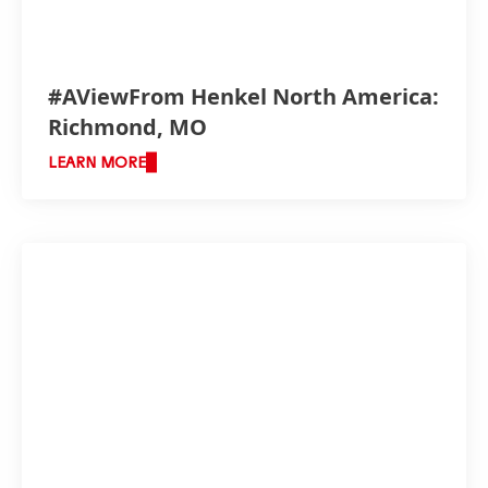
producing materials needed to service m
#AViewFrom Henkel North America:
Richmond, MO
LEARN MORE