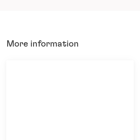
More information
Seabrook employees’ committed efforts and dedication to s