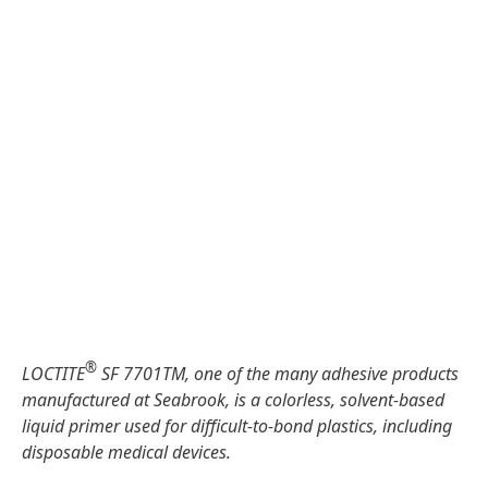
®
LOCTITE
SF 7701TM, one of the many adhesive products
manufactured at Seabrook, is a colorless, solvent-based
liquid primer used for difficult-to-bond plastics, including
disposable medical devices.