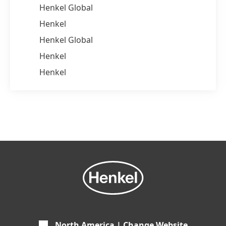
Henkel Global
Henkel
Henkel Global
Henkel
Henkel
North America | Change Website