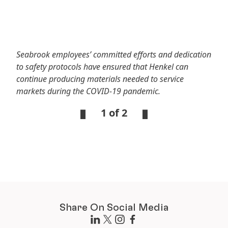
Seabrook employees’ committed efforts and dedication
to safety protocols have ensured that Henkel can
continue producing materials needed to service
markets during the COVID-19 pandemic.
1 of 2
Open
Open
Slideshow
Slideshow
Share On Social Media