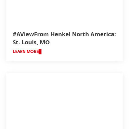
#AViewFrom Henkel North America:
St. Louis, MO
LEARN MORE