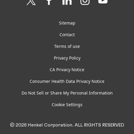
us
us
us
us
us
on
on
on
on
on
Twitter
Facebook
LinkedIn
Instagram
YouTube
Sitemap
Contact
Terms of use
Privacy Policy
CA Privacy Notice
Consumer Health Data Privacy Notice
Do Not Sell or Share My Personal Information
Cookie Settings
© 2026 Henkel Corporation. ALL RIGHTS RESERVED