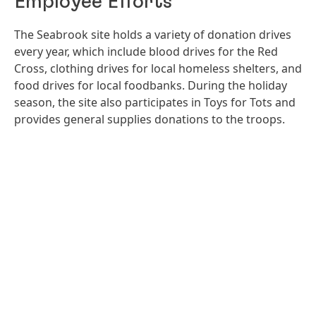
Employee Efforts
The Seabrook site holds a variety of donation drives
every year, which include blood drives for the Red
Cross, clothing drives for local homeless shelters, and
food drives for local foodbanks. During the holiday
season, the site also participates in Toys for Tots and
provides general supplies donations to the troops.
Open
Ope
Slideshow
Sli