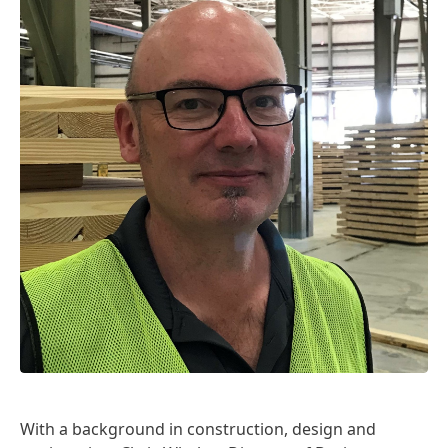
With a background in construction, design and