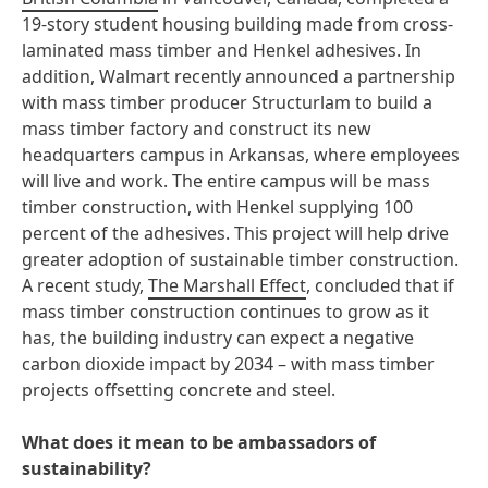
19-story student housing building made from cross-
laminated mass timber and Henkel adhesives. In
addition, Walmart recently announced a partnership
with mass timber producer Structurlam to build a
mass timber factory and construct its new
headquarters campus in Arkansas, where employees
will live and work. The entire campus will be mass
timber construction, with Henkel supplying 100
percent of the adhesives. This project will help drive
greater adoption of sustainable timber construction.
A recent study,
The Marshall Effect
, concluded that if
mass timber construction continues to grow as it
has, the building industry can expect a negative
carbon dioxide impact by 2034 – with mass timber
projects offsetting concrete and steel.
What does it mean to be ambassadors of
sustainability?