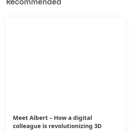
Recommended
Meet Albert – How a digital
colleague is revolutionizing 3D