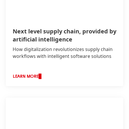
Next level supply chain, provided by
artificial intelligence
How digitalization revolutionizes supply chain
workflows with intelligent software solutions
LEARN MORE