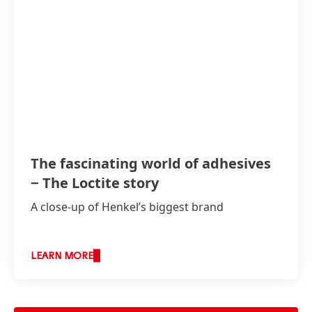
The fascinating world of adhesives
− The Loctite story
A close-up of Henkel’s biggest brand
LEARN MORE