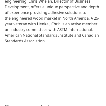
engineering,
Chris Whelan
, Director of Business
Development, offers a unique perspective and depth
of experience providing adhesive solutions to
the engineered wood market in North America. A 25-
year veteran with Henkel, Chris is an active member
on industry committees with ASTM International,
American National Standards Institute and Canadian
Standards Association.