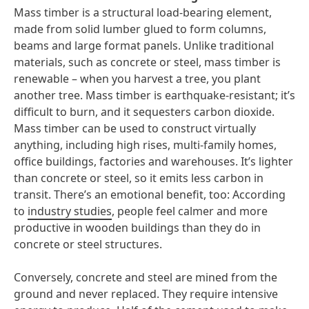
Mass timber is a structural load-bearing element,
made from solid lumber glued to form columns,
beams and large format panels. Unlike traditional
materials, such as concrete or steel, mass timber is
renewable – when you harvest a tree, you plant
another tree. Mass timber is earthquake-resistant; it’s
difficult to burn, and it sequesters carbon dioxide.
Mass timber can be used to construct virtually
anything, including high rises, multi-family homes,
office buildings, factories and warehouses. It’s lighter
than concrete or steel, so it emits less carbon in
transit. There’s an emotional benefit, too: According
to
industry studies
, people feel calmer and more
productive in wooden buildings than they do in
concrete or steel structures.
Conversely, concrete and steel are mined from the
ground and never replaced. They require intensive