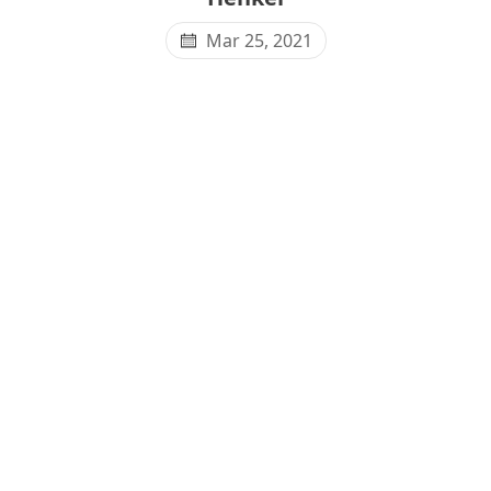
Mar 25, 2021