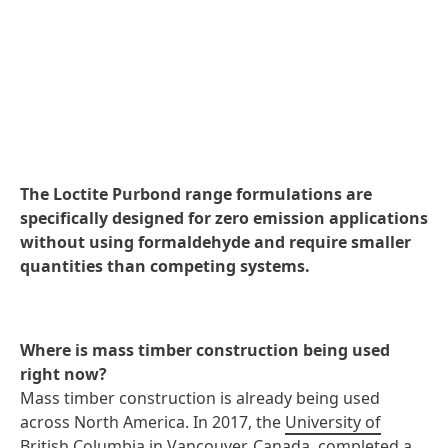
The Loctite Purbond range formulations are
specifically designed for zero emission applications
without using formaldehyde and require smaller
quantities than competing systems.
Where is mass timber construction being used
right now?
Mass timber construction is already being used
across North America. In 2017, the
University of
British Columbia
in Vancouver, Canada, completed a