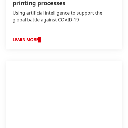
printing processes
Using artificial intelligence to support the
global battle against COVID-19
LEARN MORE