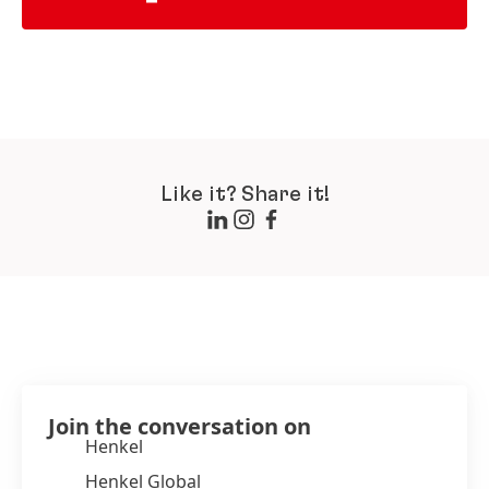
Like it? Share it!
Join the conversation on
Henkel
Henkel Global