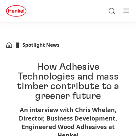
Skip to main content
Skip to footer
quick
search
Search
Men
Spotlight News
How Adhesive
Technologies and mass
timber contribute to a
greener future
An interview with Chris Whelan,
Director, Business Development,
Engineered Wood Adhesives at
Henkel