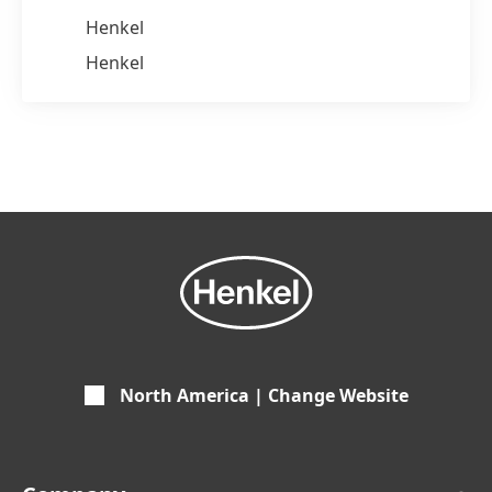
Henkel
Henkel
North America | Change Website