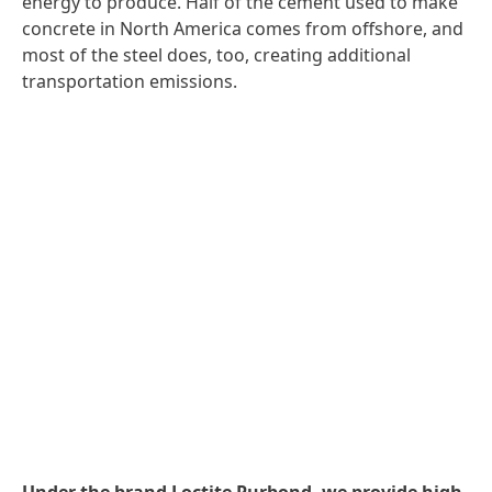
energy to produce. Half of the cement used to make
concrete in North America comes from offshore, and
most of the steel does, too, creating additional
transportation emissions.