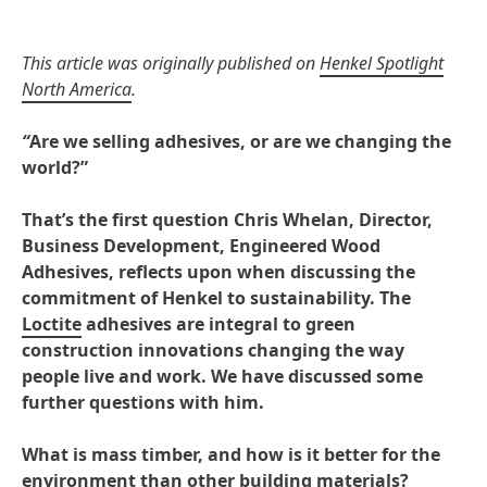
This article was originally published on
Henkel Spotlight
North America
.
“
Are we selling adhesives, or are we changing the
world?”
That’s the first question Chris Whelan, Director,
Business Development, Engineered Wood
Adhesives, reflects upon when discussing the
commitment of Henkel to sustainability. The
Loctite
adhesives are integral to green
construction innovations changing the way
people live and work. We have discussed some
further questions with him.
What is mass timber, and how is it better for the
environment than other building materials?