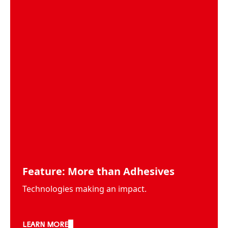
Feature: More than Adhesives
Technologies making an impact.
LEARN MORE