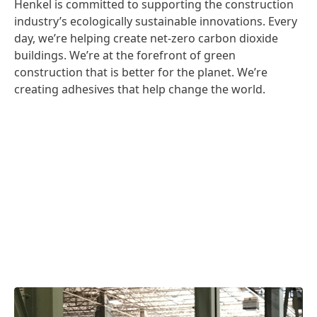
Henkel is committed to supporting the construction
industry’s ecologically sustainable innovations. Every
day, we’re helping create net-zero carbon dioxide
buildings. We’re at the forefront of green
construction that is better for the planet. We’re
creating adhesives that help change the world.