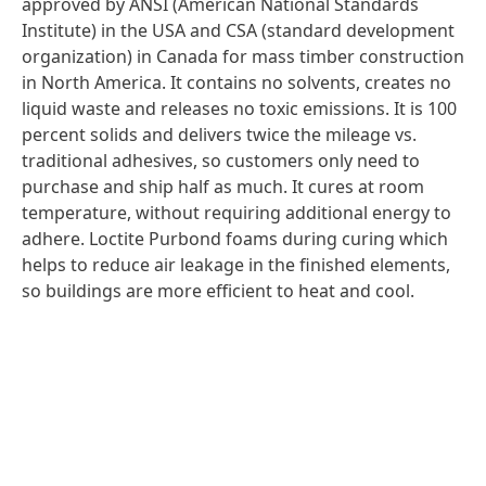
approved by ANSI (American National Standards
Institute) in the USA and CSA (standard development
organization) in Canada for mass timber construction
in North America. It contains no solvents, creates no
liquid waste and releases no toxic emissions. It is 100
percent solids and delivers twice the mileage vs.
traditional adhesives, so customers only need to
purchase and ship half as much. It cures at room
temperature, without requiring additional energy to
adhere. Loctite Purbond foams during curing which
helps to reduce air leakage in the finished elements,
so buildings are more efficient to heat and cool.