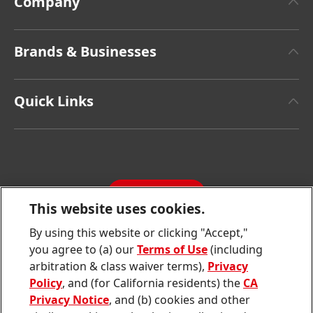
Company
About Henkel
Brands & Businesses
Henkel Brand Design
Henkel Adhesive Technologies
Facts & Figures
Quick Links
Henkel Consumer Brands
Latest Press Releases
Corporate Compliance
SDS, TDS, RoHS, RDS, Product Information
Annual Report
Jobs & Application
Sustainability Report
CONTACT
Downloads & Publications
This website uses cookies.
Contact us
By using this website or clicking "Accept,"
Join
Join
Join
Join
Join
you agree to (a) our
Terms of Use
(including
us
us
us
us
us
arbitration & class waiver terms),
Privacy
on
on
on
on
on
Twitter
Facebook
LinkedIn
Instagram
YouTube
Policy
, and (for California residents) the
CA
Privacy Notice
, and (b) cookies and other
Sitemap