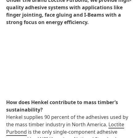
Under the brand Loctite Purbond, we provide high-
quality adhesive systems with applications like
finger jointing, face gluing and I-Beams with a
strong focus on energy efficiency.
How does Henkel contribute to mass timber’s
sustainability?
Henkel supplies 90 percent of the adhesives used by
the mass timber industry in North America.
Loctite
Purbond
is the only single-component adhesive