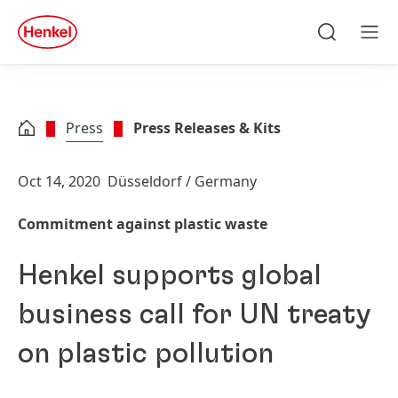
Skip to main content
Skip to footer
quick
search
Search
Men
Press
Press Releases & Kits
Oct 14, 2020
Düsseldorf / Germany
Commitment against plastic waste
Henkel supports global
business call for UN treaty
on plastic pollution