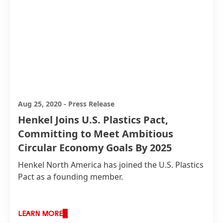
technology for a new product range of its fabric
softener brand Vernel.
Aug 25, 2020
-
Press Release
Henkel Joins U.S. Plastics Pact,
Committing to Meet Ambitious
Circular Economy Goals By 2025
Henkel North America has joined the U.S. Plastics
Pact as a founding member.
LEARN MORE