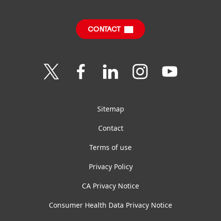
Annual Report
Jobs & Application
Sustainability Report
CONTACT
Downloads & Publications
Contact us
Join
Join
Join
Join
Join
us
us
us
us
us
on
on
on
on
on
Twitter
Facebook
LinkedIn
Instagram
YouTube
Sitemap
Contact
Terms of use
Privacy Policy
CA Privacy Notice
Consumer Health Data Privacy Notice