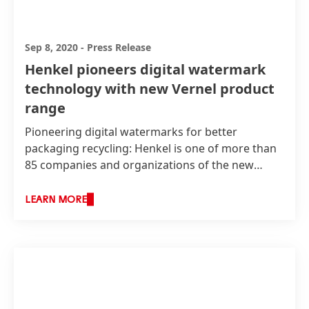
Sep 8, 2020
-
Press Release
Henkel pioneers digital watermark
technology with new Vernel product
range
Pioneering digital watermarks for better
packaging recycling: Henkel is one of more than
85 companies and organizations of the new
cross-value chain initiative “HolyGrail 2.0”,
launched by AIM, the European Brands
LEARN MORE
Association. The goal of the initiative is to assess
whether a pioneering digital technology can
enable better sorting and higher-quality recycling
rates for packaging in the EU, to drive a truly
circular economy. As a pilot project, Henkel will
explore this innovative digital watermark