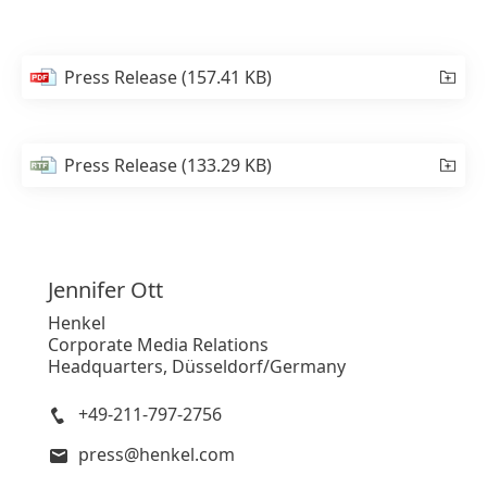
Press Release
(157.41 KB)
Press Release
(133.29 KB)
Jennifer
Ott
Henkel
Corporate Media Relations
Headquarters, Düsseldorf/Germany
+49-211-797-2756
press@henkel.com