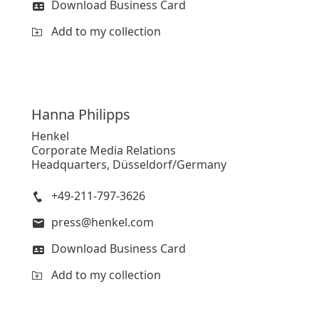
Download Business Card
Add to my collection
Hanna
Philipps
Henkel
Corporate Media Relations
Headquarters, Düsseldorf/Germany
+49-211-797-3626
press@henkel.com
Download Business Card
Add to my collection