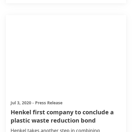
Jul 3, 2020
-
Press Release
Henkel first company to conclude a
plastic waste reduction bond
Henkel takes another step in combining