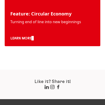
Feature: Circular Economy
Turning end of line into new beginnings
LEARN MORE
Like it? Share it!