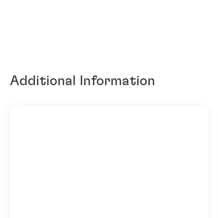
Additional Information