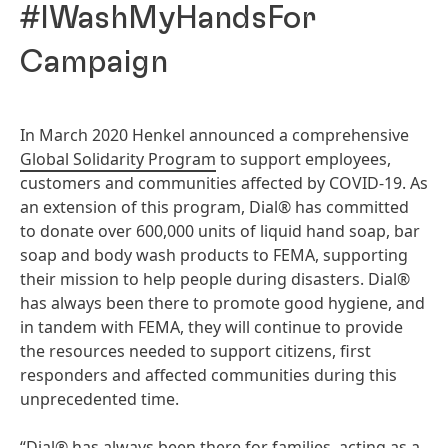
#IWashMyHandsFor
Campaign
In March 2020 Henkel announced a comprehensive
Global Solidarity Program
to support employees,
customers and communities affected by COVID-19. As
an extension of this program, Dial® has committed
to donate over 600,000 units of liquid hand soap, bar
soap and body wash products to FEMA, supporting
their mission to help people during disasters. Dial®
has always been there to promote good hygiene, and
in tandem with FEMA, they will continue to provide
the resources needed to support citizens, first
responders and affected communities during this
unprecedented time.
“Dial® has always been there for families, acting as a