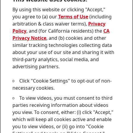
Contact us
By using this website or clicking "Accept,"
Join
Join
Join
Join
Join
you agree to (a) our
Terms of Use
(including
us
us
us
us
us
arbitration & class waiver terms),
Privacy
on
on
on
on
on
Twitter
Facebook
LinkedIn
Instagram
YouTube
Policy
, and (for California residents) the
CA
Privacy Notice
, and (b) cookies and other
Sitemap
similar tracking technologies collecting data
about your use of our site and sharing it with
Contact
third-party analytics, social media, and
Terms of use
advertising partners.
Privacy Policy
Click "Cookie Settings" to opt-out of non-
CA Privacy Notice
necessary cookies.
To view videos, you must consent to third
Consumer Health Data Privacy Notice
parties receiving information about videos
Do Not Sell or Share My Personal Information
you view. To consent, either: (i) click "Accept,"
which will keep all cookies active and enable
Cookie Settings
you to view videos, or (ii) go into "Cookie