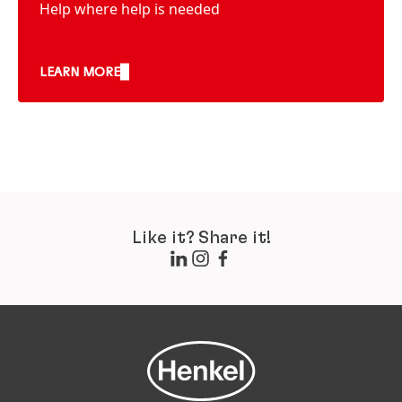
Help where help is needed
LEARN MORE
Like it? Share it!