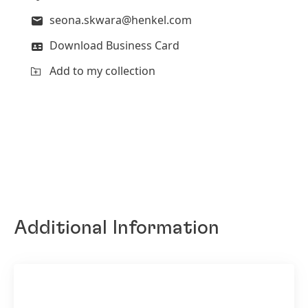
seona.skwara@henkel.com
Download Business Card
Add to my collection
Additional Information