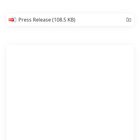
Press Release
(108.5 KB)