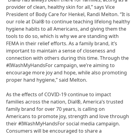
provider of clean, healthy skin for all,” says Vice
President of Body Care for Henkel, Randi Melton. “It is
our role at Dial® to continue teaching lifelong healthy
hygiene habits to all Americans, and giving them the
tools to do so, which is why we are standing with
FEMA in their relief efforts. As a family brand, it’s
important to maintain a sense of closeness and
connection with others during this time. Through the
#IWashMyHandsFor campaign, we’re aiming to
encourage more joy and hope, while also promoting
proper hand hygiene,” said Melton.
As the effects of COVID-19 continue to impact
families across the nation, Dial®, America’s trusted
family brand for over 70 years, is calling on
Americans to promote joy, strength and love through
their #IWashMyHandsFor social media campaign.
Consumers will be encouraged to share a