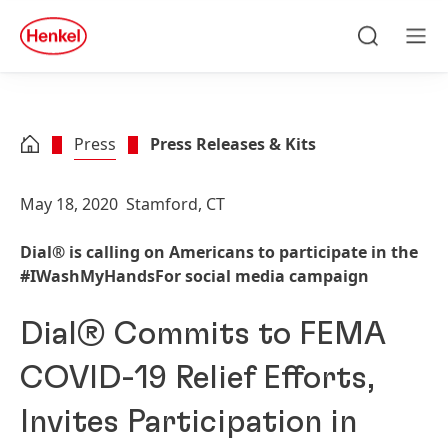
Skip to main content
Skip to footer
quick
search
Search
Men
Press
Press Releases & Kits
May 18, 2020
Stamford, CT
Dial® is calling on Americans to participate in the
#IWashMyHandsFor social media campaign
Dial® Commits to FEMA
COVID-19 Relief Efforts,
Invites Participation in