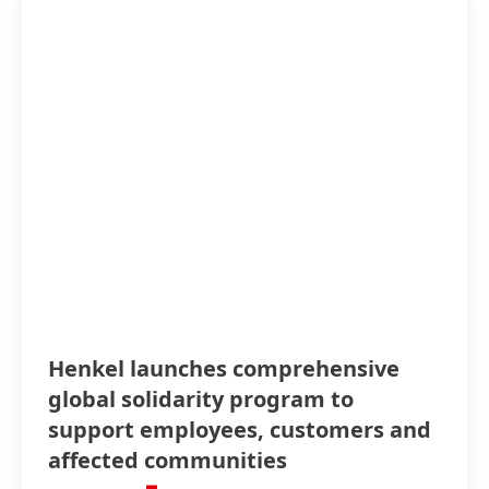
Henkel launches comprehensive
global solidarity program to
support employees, customers and
affected communities