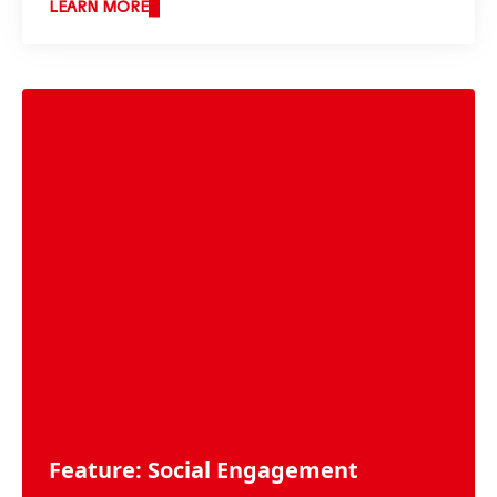
LEARN MORE
Feature: Social Engagement