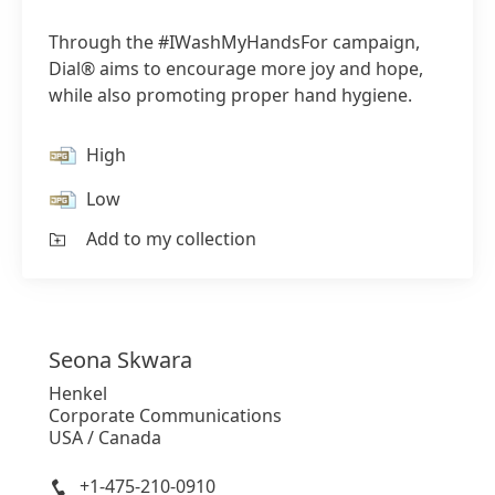
Through the #IWashMyHandsFor campaign,
Dial® aims to encourage more joy and hope,
while also promoting proper hand hygiene.
High
Low
Add to my collection
Seona
Skwara
Henkel
Corporate Communications
USA / Canada
+1-475-210-0910