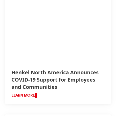
Henkel North America Announces
COVID-19 Support for Employees
and Communities
LEARN MORE