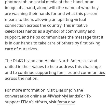
photograph on social media of their hand, or an
image of a hand, along with the name of who they
are washing their hands for and what this person
means to them, allowing an uplifting virtual
connection across the country. This initiative
celebrates hands as a symbol of community and
support, and helps communicate the message that it
is in our hands to take care of others by first taking
care of ourselves.
The Dial® brand and Henkel North America stand
united in their values to help address this challenge
and to
continue supporting families and communities
across the nation.
For more information, visit
Dial
or join the
conversation online at #IWashMyHandsFor. To
support FEMA’s efforts, visit
fema.gov
.