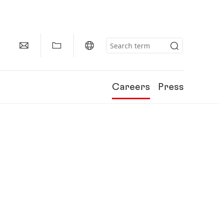
Careers
Press