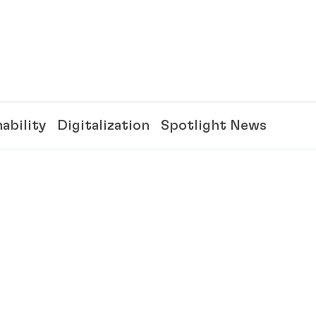
ability
Digitalization
Spotlight News