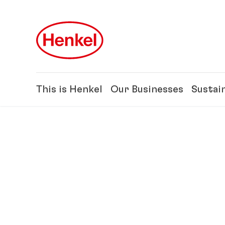
Skip to main content
Skip to footer
This is Henkel
Our Businesses
Sustain