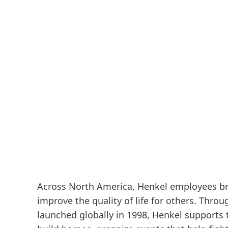
Across North America, Henkel employees bri
improve the quality of life for others. Thro
launched globally in 1998, Henkel supports