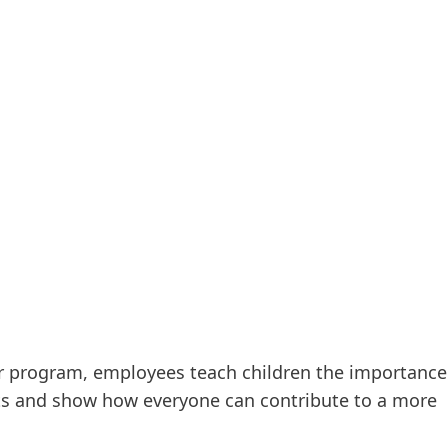
r program, employees teach children the importance
ts and show how everyone can contribute to a more