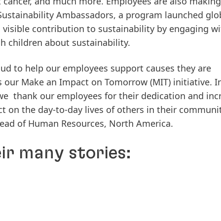
ht cancer, and much more. Employees are also making
Sustainability Ambassadors, a program launched glob
isible contribution to sustainability by engaging wi
 children about sustainability.
ud to help our employees support causes they are
our Make an Impact on Tomorrow (MIT) initiative. I
 we thank our employees for their dedication and inc
t on the day-to-day lives of others in their communit
, Head of Human Resources, North America.
eir many stories: