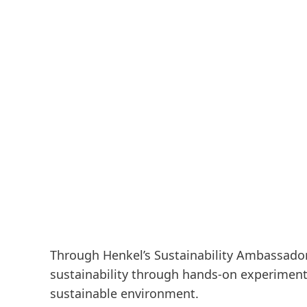
Through Henkel’s Sustainability Ambassado
sustainability through hands-on experimen
sustainable environment.