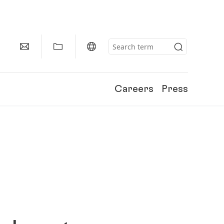
Careers
Press