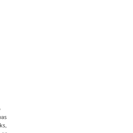
o
was
ks,