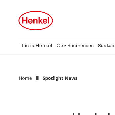
Skip to main content
Skip to footer
This is Henkel
Our Businesses
Sustain
Home
Spotlight News