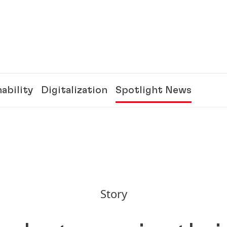
ability
Digitalization
Spotlight News
Story