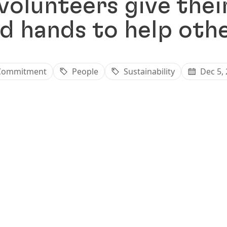
volunteers give thei
d hands to help oth
Commitment
People
Sustainability
Dec 5,