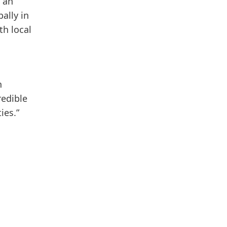
 an
ally in
th local
n
redible
ies.”