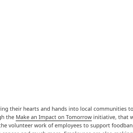
ng their hearts and hands into local communities t
ugh the
Make an Impact on Tomorrow
initiative, that 
 the volunteer work of employees to support foodban