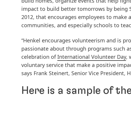
build homes, organize events that help fig
impact to build better tomorrows by being 
2012, that encourages employees to make a v
communities, and especially schools to teach
“Henkel encourages volunteerism and is pro
passionate about through programs such as 
celebration of
International Volunteer Day
,
voluntary service that make a positive impac
says Frank Steinert, Senior Vice President
Here is a sample of th