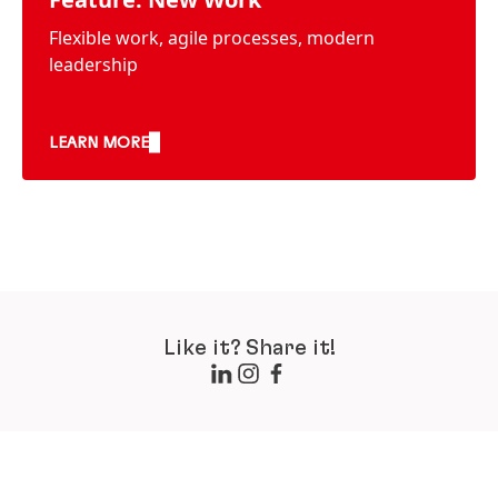
Flexible work, agile processes, modern
leadership
LEARN MORE
Like it? Share it!