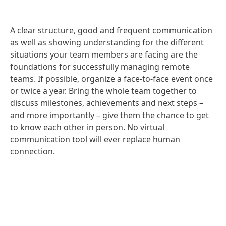
A clear structure, good and frequent communication
as well as showing understanding for the different
situations your team members are facing are the
foundations for successfully managing remote
teams. If possible, organize a face-to-face event once
or twice a year. Bring the whole team together to
discuss milestones, achievements and next steps –
and more importantly – give them the chance to get
to know each other in person. No virtual
communication tool will ever replace human
connection.