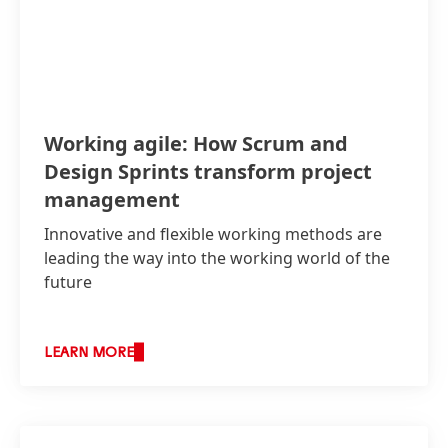
Working agile: How Scrum and
Design Sprints transform project
management
Innovative and flexible working methods are
leading the way into the working world of the
future
LEARN MORE