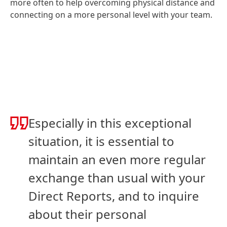
more often to help overcoming physical distance and
connecting on a more personal level with your team.
Especially in this exceptional
situation, it is essential to
maintain an even more regular
exchange than usual with your
Direct Reports, and to inquire
about their personal