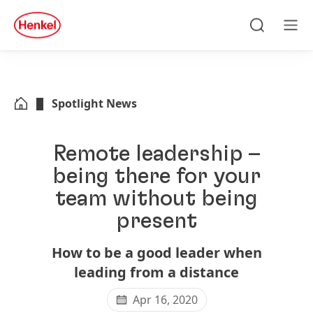
Skip to main content
Skip to footer
quick
search
Search
Men
Spotlight News
Remote leadership –
being there for your
team without being
present
How to be a good leader when
leading from a distance
Apr 16, 2020