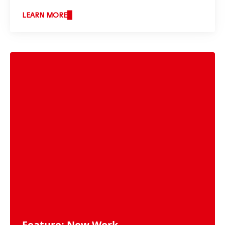
LEARN MORE
Feature: New Work