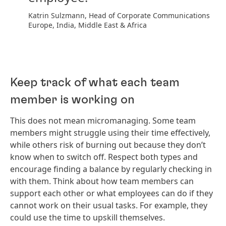
Katrin Sulzmann, Head of Corporate Communications
Europe, India, Middle East & Africa
Keep track of what each team
member is working on
This does not mean micromanaging. Some team
members might struggle using their time effectively,
while others risk of burning out because they don’t
know when to switch off. Respect both types and
encourage finding a balance by regularly checking in
with them. Think about how team members can
support each other or what employees can do if they
cannot work on their usual tasks. For example, they
could use the time to upskill themselves.