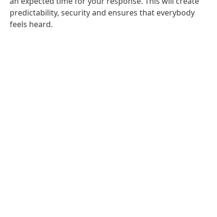
an expected time for your response. This will create
predictability, security and ensures that everybody
feels heard.