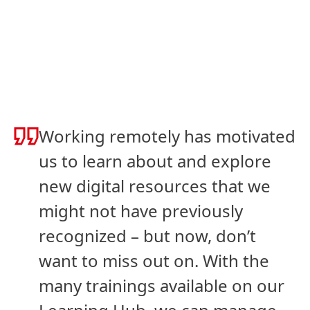
Working remotely has motivated
us to learn about and explore
new digital resources that we
might not have previously
recognized – but now, don’t
want to miss out on. With the
many trainings available on our