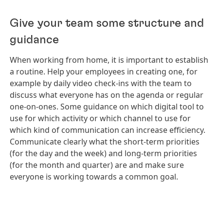
Give your team some structure and
guidance
When working from home, it is important to establish
a routine. Help your employees in creating one, for
example by daily video check-ins with the team to
discuss what everyone has on the agenda or regular
one-on-ones. Some guidance on which digital tool to
use for which activity or which channel to use for
which kind of communication can increase efficiency.
Communicate clearly what the short-term priorities
(for the day and the week) and long-term priorities
(for the month and quarter) are and make sure
everyone is working towards a common goal.