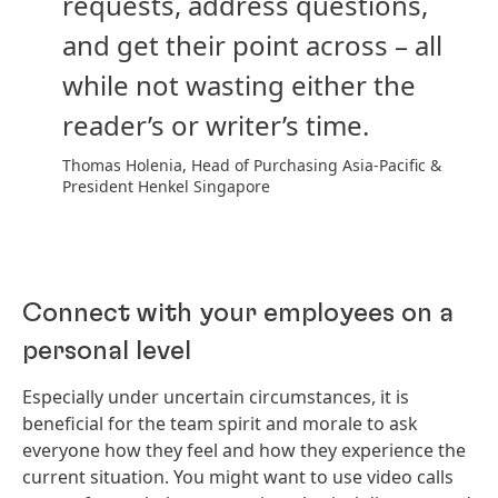
requests, address questions,
and get their point across – all
while not wasting either the
reader’s or writer’s time.
Thomas Holenia, Head of Purchasing Asia-Pacific &
President Henkel Singapore
Connect with your employees on a
personal level
Especially under uncertain circumstances, it is
beneficial for the team spirit and morale to ask
everyone how they feel and how they experience the
current situation. You might want to use video calls