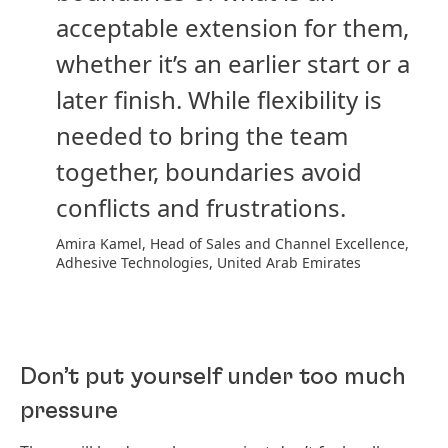
acceptable extension for them,
whether it’s an earlier start or a
later finish. While flexibility is
needed to bring the team
together, boundaries avoid
conflicts and frustrations.
Amira Kamel, Head of Sales and Channel Excellence,
Adhesive Technologies, United Arab Emirates
Don’t put yourself under too much
pressure