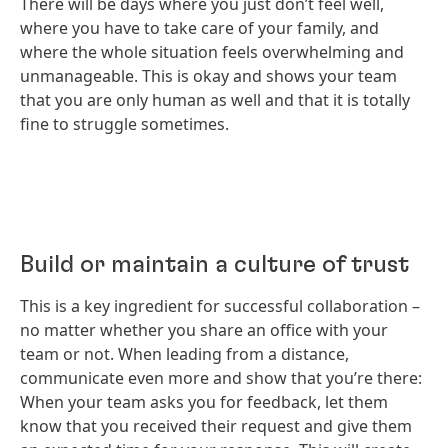
There will be days where you just don’t feel well,
where you have to take care of your family, and
where the whole situation feels overwhelming and
unmanageable. This is okay and shows your team
that you are only human as well and that it is totally
fine to struggle sometimes.
Build or maintain a culture of trust
This is a key ingredient for successful collaboration –
no matter whether you share an office with your
team or not. When leading from a distance,
communicate even more and show that you’re there:
When your team asks you for feedback, let them
know that you received their request and give them