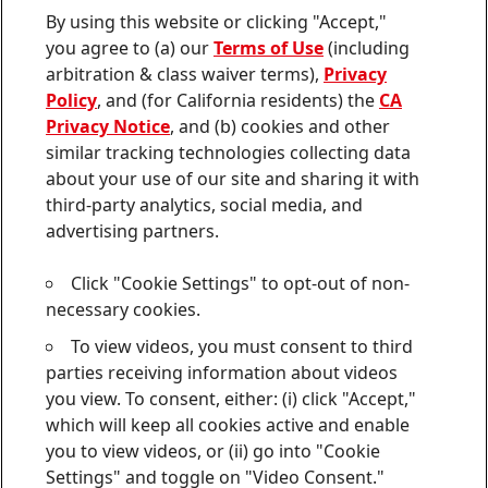
Contact us
By using this website or clicking "Accept,"
Join
Join
Join
Join
Join
you agree to (a) our
Terms of Use
(including
us
us
us
us
us
arbitration & class waiver terms),
Privacy
on
on
on
on
on
Twitter
Facebook
LinkedIn
Instagram
YouTube
Policy
, and (for California residents) the
CA
Privacy Notice
, and (b) cookies and other
Sitemap
similar tracking technologies collecting data
about your use of our site and sharing it with
Contact
third-party analytics, social media, and
Terms of use
advertising partners.
Privacy Policy
Click "Cookie Settings" to opt-out of non-
CA Privacy Notice
necessary cookies.
To view videos, you must consent to third
Consumer Health Data Privacy Notice
parties receiving information about videos
Do Not Sell or Share My Personal Information
you view. To consent, either: (i) click "Accept,"
which will keep all cookies active and enable
Cookie Settings
you to view videos, or (ii) go into "Cookie
Settings" and toggle on "Video Consent."