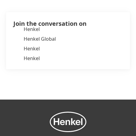
Join the conversation on
Henkel
Henkel Global
Henkel
Henkel