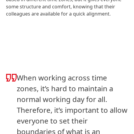
some structure and comfort, knowing that their
colleagues are available for a quick alignment.
When working across time
zones, it’s hard to maintain a
normal working day for all.
Therefore, it’s important to allow
everyone to set their
boundaries of what is an