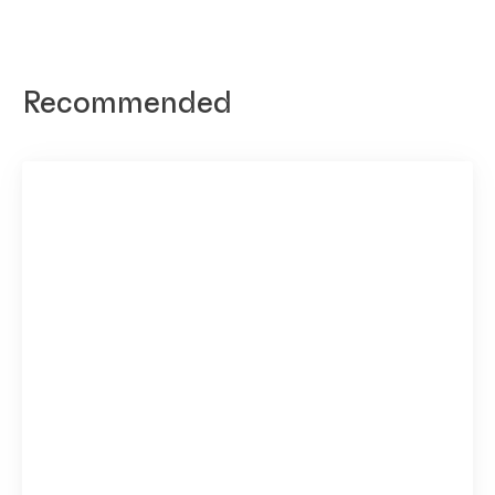
Recommended