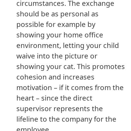
circumstances. The exchange
should be as personal as
possible for example by
showing your home office
environment, letting your child
waive into the picture or
showing your cat. This promotes
cohesion and increases
motivation – if it comes from the
heart – since the direct
supervisor represents the
lifeline to the company for the
employee.