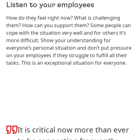
Listen to your employees
How do they feel right now? What is challenging
them? How can you support them? Some people can
cope with the situation very well and for others it’s
more difficult. Show your understanding for
everyone’s personal situation and don’t put pressure
on your employees if they struggle to fulfill all their
tasks. This is an exceptional situation for everyone.
It is critical now more than ever