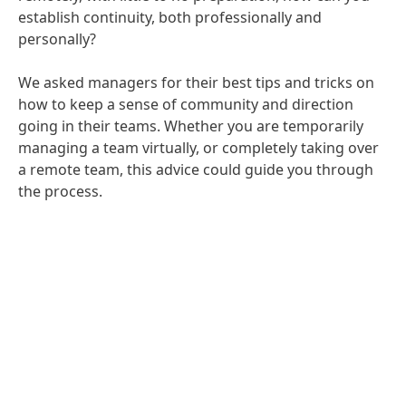
establish continuity, both professionally and
personally?
We asked managers for their best tips and tricks on
how to keep a sense of community and direction
going in their teams. Whether you are temporarily
managing a team virtually, or completely taking over
a remote team, this advice could guide you through
the process.