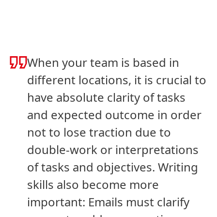
When your team is based in
different locations, it is crucial to
have absolute clarity of tasks
and expected outcome in order
not to lose traction due to
double-work or interpretations
of tasks and objectives. Writing
skills also become more
important: Emails must clarify