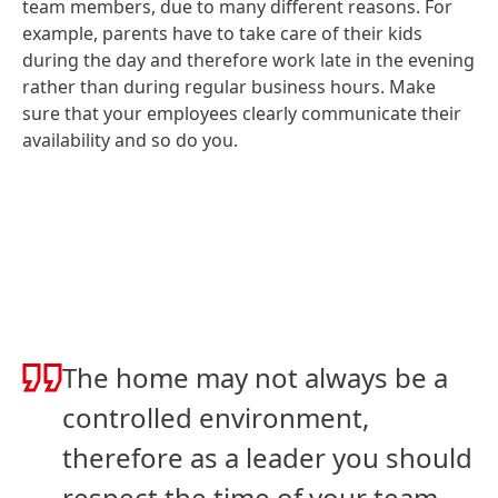
team members, due to many different reasons. For
example, parents have to take care of their kids
during the day and therefore work late in the evening
rather than during regular business hours. Make
sure that your employees clearly communicate their
availability and so do you.
The home may not always be a
controlled environment,
therefore as a leader you should
respect the time of your team