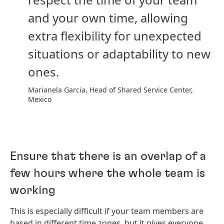
and your own time, allowing
extra flexibility for unexpected
situations or adaptability to new
ones.
Marianela Garcia, Head of Shared Service Center,
Mexico
Ensure that there is an overlap of a
few hours where the whole team is
working
This is especially difficult if your team members are
based in different time zones, but it gives everyone