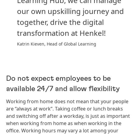
Learning Hub, we can manage
our own upskilling journey and
together, drive the digital
transformation at Henkel!
Katrin Kieven, Head of Global Learning
Do not expect employees to be
available 24/7 and allow flexibility
Working from home does not mean that your people
are “always at work”. Taking coffee or lunch breaks
and switching off after a workday, is just as important
when working from home as when working in the
office. Working hours may vary a lot among your