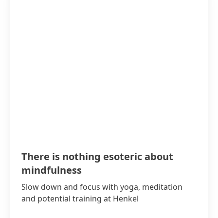
There is nothing esoteric about
mindfulness
Slow down and focus with yoga, meditation
and potential training at Henkel