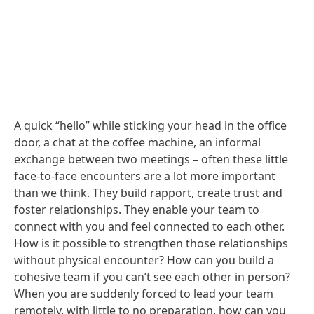
A quick “hello” while sticking your head in the office
door, a chat at the coffee machine, an informal
exchange between two meetings – often these little
face-to-face encounters are a lot more important
than we think. They build rapport, create trust and
foster relationships. They enable your team to
connect with you and feel connected to each other.
How is it possible to strengthen those relationships
without physical encounter? How can you build a
cohesive team if you can’t see each other in person?
When you are suddenly forced to lead your team
remotely, with little to no preparation, how can you