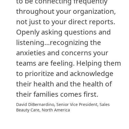
to be connecting frequently
throughout your organization,
not just to your direct reports.
Openly asking questions and
listening…recognizing the
anxieties and concerns your
teams are feeling. Helping them
to prioritize and acknowledge
their health and the health of
their families comes first.
David DiBernardino, Senior Vice President, Sales
Beauty Care, North America