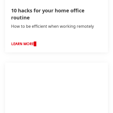
10 hacks for your home office
routine
How to be efficient when working remotely
LEARN MORE