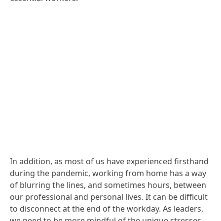
In addition, as most of us have experienced firsthand
during the pandemic, working from home has a way
of blurring the lines, and sometimes hours, between
our professional and personal lives. It can be difficult
to disconnect at the end of the workday. As leaders,
we need to be more mindful of the unique stresses