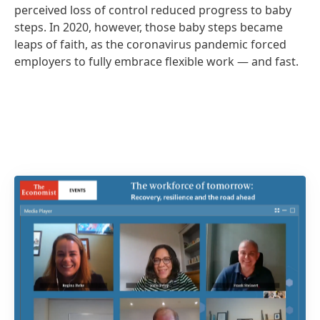
perceived loss of control reduced progress to baby
steps. In 2020, however, those baby steps became
leaps of faith, as the coronavirus pandemic forced
employers to fully embrace flexible work — and fast.