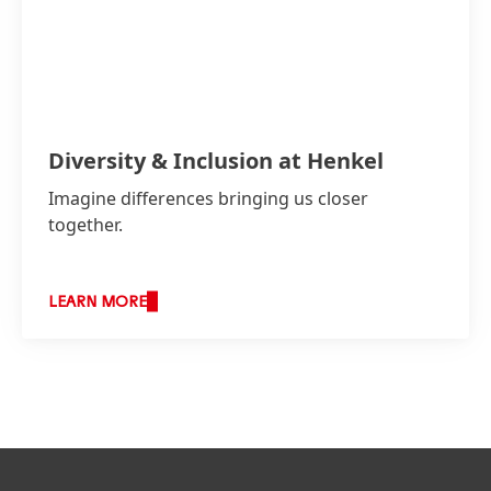
Diversity & Inclusion at Henkel
Imagine differences bringing us closer
together.
LEARN MORE