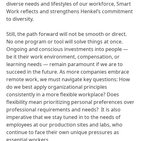
diverse needs and lifestyles of our workforce, Smart
Work reflects and strengthens Henkel’s commitment
to diversity.
Still, the path forward will not be smooth or direct.
No one program or tool will solve things at once.
Ongoing and conscious investments into people —
be it their work environment, compensation, or
learning needs — remain paramount if we are to
succeed in the future. As more companies embrace
remote work, we must navigate key questions: How
do we best apply organizational principles
consistently in a more flexible workplace? Does
flexibility mean prioritizing personal preferences over
professional requirements and needs? It is also
imperative that we stay tuned in to the needs of
employees at our production sites and labs, who
continue to face their own unique pressures as
essential workers.