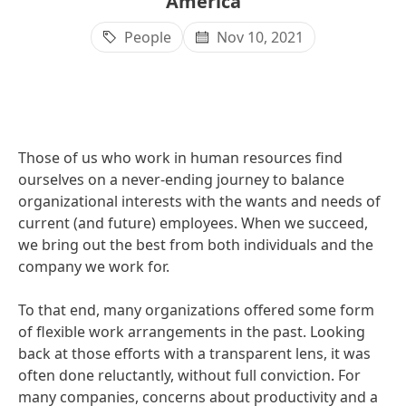
America
People
Nov 10, 2021
Those of us who work in human resources find
ourselves on a never-ending journey to balance
organizational interests with the wants and needs of
current
(and future) employees. When we succeed,
we bring out the best from both individuals and the
company we work for.
To that end, many organizations offered some form
of flexible work arrangements in the past. Looking
back at those efforts with a transparent lens, it was
often done reluctantly, without full conviction. For
many companies, concerns about productivity and a