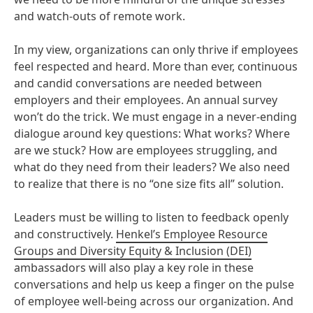
and watch-outs of remote work.
In my view, organizations can only thrive if employees
feel respected and heard. More than ever, continuous
and candid conversations are needed between
employers and their employees. An annual survey
won’t do the trick. We must engage in a never-ending
dialogue around key questions: What works? Where
are we stuck? How are employees struggling, and
what do they need from their leaders? We also need
to realize that there is no “one size fits all” solution.
Leaders must be willing to listen to feedback openly
and constructively.
Henkel’s Employee Resource
Groups and Diversity Equity & Inclusion
(DEI)
ambassadors will also play a key role in these
conversations and help us keep a finger on the pulse
of employee well-being across our organization. And