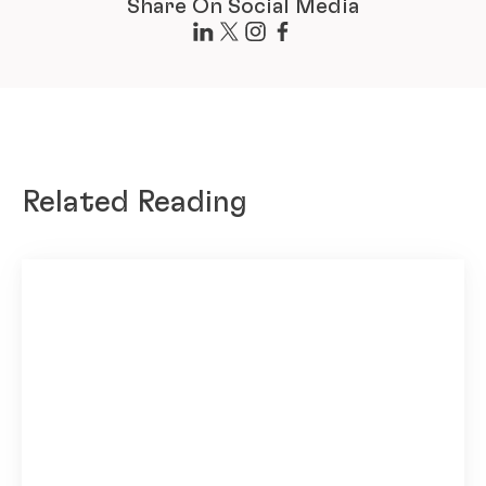
Share On Social Media
Related Reading