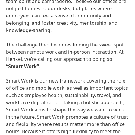
team spirit and camaraderie. I believe our offices are
not just homes to our desks, but places where
employees can feel a sense of community and
belonging, and foster creativity, mentorship, and
knowledge-sharing.
The challenge then becomes finding the sweet spot
between remote work and in-person interaction. At
Henkel, we’re calling our approach to doing so
“Smart Work“
.
Smart Work
is our new framework covering the role
of office and mobile work, as well as important topics
such as employee health, sustainability, travel, and
workforce digitalization. Taking a holistic approach,
Smart Work aims to shape the way we want to work
in the future. Smart Work promotes a culture of trust
and flexibility where results matter more than office
hours. Because it offers high flexibility to meet the