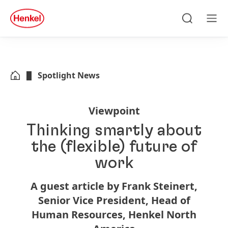
Skip to main content
Skip to footer
quick
search
Search
Men
Spotlight News
Viewpoint
Thinking smartly about
the
(flexible) future of
work
A guest article by Frank Steinert,
Senior Vice President, Head of
Human Resources, Henkel North