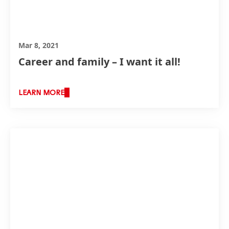
Mar 8, 2021
Career and family – I want it all!
LEARN MORE