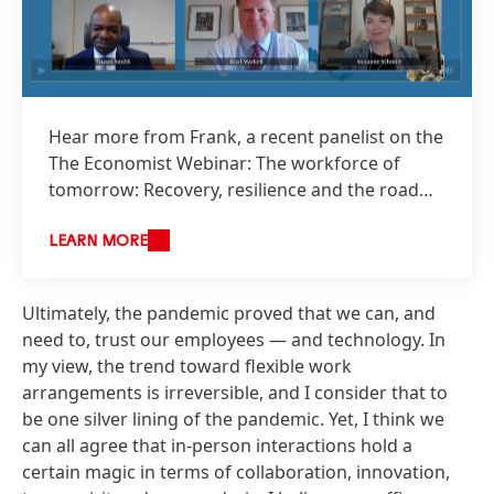
Hear more from Frank, a recent panelist on the
The Economist Webinar: The workforce of
tomorrow: Recovery, resilience and the road
ahead, available on demand.
LEARN MORE
Ultimately, the pandemic proved that we can, and
need to, trust our employees — and technology. In
my view, the trend toward flexible work
arrangements is irreversible, and I consider that to
be one silver lining of the pandemic. Yet, I think we
can all agree that in-person interactions hold a
certain magic in terms of collaboration, innovation,