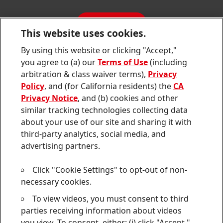
Jobs & Application
Sustainability Report
CONTACT
Downloads & Publications
This website uses cookies.
Contact us
By using this website or clicking "Accept,"
Join
Join
Join
Join
Join
you agree to (a) our
Terms of Use
(including
us
us
us
us
us
arbitration & class waiver terms),
Privacy
on
on
on
on
on
Twitter
Facebook
LinkedIn
Instagram
YouTube
Policy
, and (for California residents) the
CA
Privacy Notice
, and (b) cookies and other
Sitemap
similar tracking technologies collecting data
about your use of our site and sharing it with
Contact
third-party analytics, social media, and
Terms of use
advertising partners.
Privacy Policy
Click "Cookie Settings" to opt-out of non-
CA Privacy Notice
necessary cookies.
To view videos, you must consent to third
Consumer Health Data Privacy Notice
parties receiving information about videos
Do Not Sell or Share My Personal Information
you view. To consent, either: (i) click "Accept,"