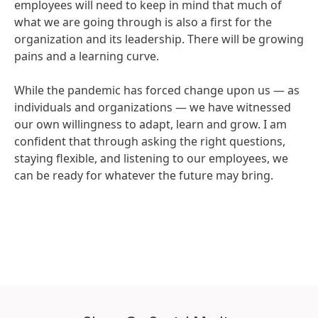
employees will need to keep in mind that much of
what we are going through is also a first for the
organization and its leadership. There will be growing
pains and a learning curve.
While the pandemic has forced change upon us — as
individuals and organizations — we have witnessed
our own willingness to adapt, learn and grow. I am
confident that through asking the right questions,
staying flexible, and listening to our employees, we
can be ready for whatever the future may bring.