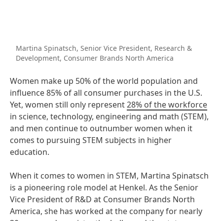
Martina Spinatsch, Senior Vice President, Research &
Development, Consumer Brands North America
Women make up 50% of the world population and
influence 85% of all consumer purchases in the U.S.
Yet, women still only represent
28% of the workforce
in science, technology, engineering and math (STEM),
and men continue to outnumber women when it
comes to pursuing STEM subjects in higher
education.
When it comes to women in STEM, Martina Spinatsch
is a pioneering role model at Henkel. As the Senior
Vice President of R&D at Consumer Brands North
America, she has worked at the company for nearly