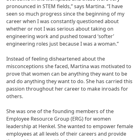
pronounced in STEM fields,” says Martina. “I have
seen so much progress since the beginning of my
career when I was constantly questioned about
whether or not I was serious about taking on
engineering work and pushed toward ‘softer’
engineering roles just because I was a woman.”
Instead of feeling disheartened about the
misconceptions she faced, Martina was motivated to
prove that women can be anything they want to be
and do anything they want to do. She has carried this
passion throughout her career to make inroads for
others.
She was one of the founding members of the
Employee Resource Group
(ERG) for women
leadership at Henkel. She wanted to empower female
employees at all levels of their careers and provide