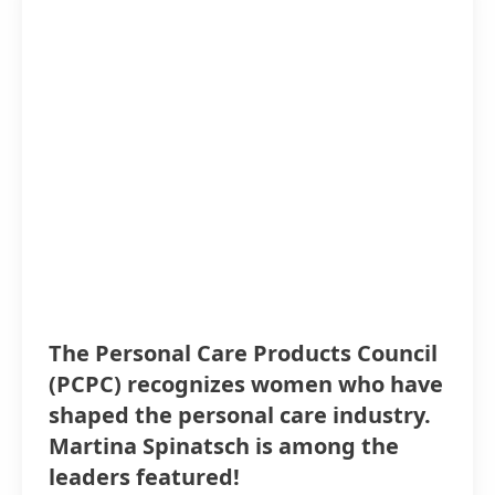
The Personal Care Products Council
(PCPC) recognizes women who have
shaped the personal care industry.
Martina Spinatsch is among the
leaders featured!