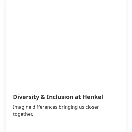
Diversity & Inclusion at Henkel
Imagine differences bringing us closer
together.