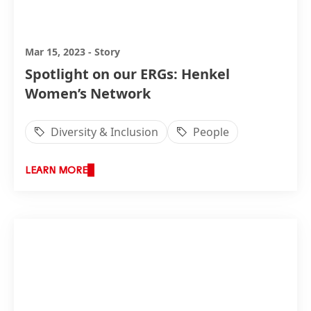
Mar 15, 2023
-
Story
Spotlight on our ERGs: Henkel
Women’s Network
Diversity & Inclusion
People
LEARN MORE