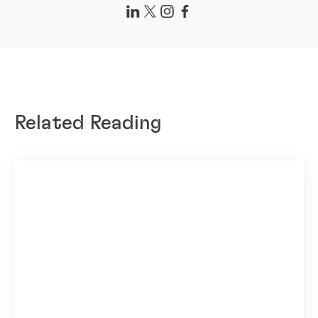
Related Reading