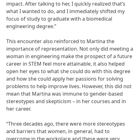
impact. After talking to her, I quickly realized that’s
what I wanted to do, and I immediately shifted my
focus of study to graduate with a biomedical
engineering degree.”
This encounter also reinforced to Martina the
importance of representation. Not only did meeting a
woman in engineering make the prospect of a future
career in STEM feel more attainable, it also helped
open her eyes to what she could do with this degree
and how she could apply her passions for solving
problems to help improve lives. However, this did not
mean that Martina was immune to gender-based
stereotypes and skepticism – in her courses and in
her career.
“Three decades ago, there were more stereotypes
and barriers that women, in general, had to
overcome in the workplace and these were very