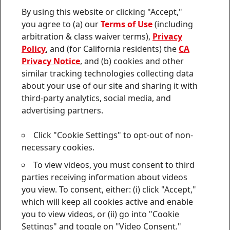
Contact us
By using this website or clicking "Accept,"
Join
Join
Join
Join
Join
you agree to (a) our
Terms of Use
(including
us
us
us
us
us
arbitration & class waiver terms),
Privacy
on
on
on
on
on
Twitter
Facebook
LinkedIn
Instagram
YouTube
Policy
, and (for California residents) the
CA
Privacy Notice
, and (b) cookies and other
Sitemap
similar tracking technologies collecting data
about your use of our site and sharing it with
Contact
third-party analytics, social media, and
Terms of use
advertising partners.
Privacy Policy
Click "Cookie Settings" to opt-out of non-
CA Privacy Notice
necessary cookies.
To view videos, you must consent to third
Consumer Health Data Privacy Notice
parties receiving information about videos
Do Not Sell or Share My Personal Information
you view. To consent, either: (i) click "Accept,"
which will keep all cookies active and enable
Cookie Settings
you to view videos, or (ii) go into "Cookie
Settings" and toggle on "Video Consent."