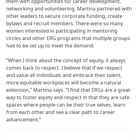
them with opportunities for career development,
networking and volunteering. Martina partnered with
other leaders to secure corporate funding, create
bylaws and recruit members. There were so many
women interested in participating in mentoring
circles and other ERG programs that multiple groups
had to be set up to meet the demand.
“When I think about the concept of equity, it always
comes back to respect. I believe that if we respect
and value all individuals and embrace their talent,
more equitable workplaces will become a natural
extension,” Martina says. “I find that ERGs are a great
way to foster equity and respect in that they are safe
spaces where people can be their true selves, learn
from each other and see a clear path to career
advancement.”