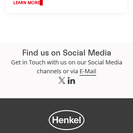
LEARN MORE
Find us on Social Media
Get in Touch with us on our Social Media
channels or via
E-Mail