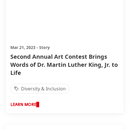
Mar 21, 2023
-
Story
Second Annual Art Contest Brings
Words of Dr. Martin Luther King, Jr. to
Life
Diversity & Inclusion
LEARN MORE