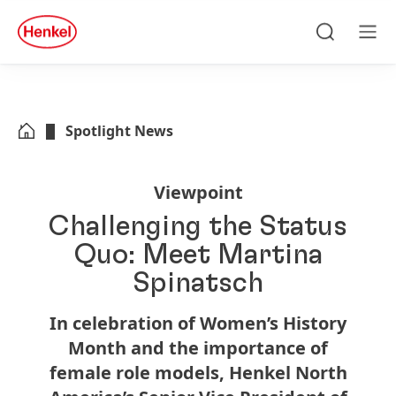
Skip to main content
Skip to footer
quick
search
Search
Men
Spotlight News
Viewpoint
Challenging the Status
Quo: Meet Martina
Spinatsch
In celebration of Women’s History
Month and the importance of
female role models, Henkel North