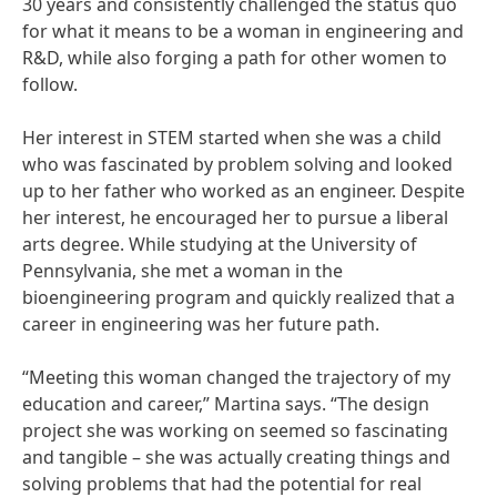
30 years and consistently challenged the status quo
for what it means to be a woman in engineering and
R&D, while also forging a path for other women to
follow.
Her interest in STEM started when she was a child
who was fascinated by problem solving and looked
up to her father who worked as an engineer. Despite
her interest, he encouraged her to pursue a liberal
arts degree. While studying at the University of
Pennsylvania, she met a woman in the
bioengineering program and quickly realized that a
career in engineering was her future path.
“Meeting this woman changed the trajectory of my
education and career,” Martina says. “The design
project she was working on seemed so fascinating
and tangible – she was actually creating things and
solving problems that had the potential for real