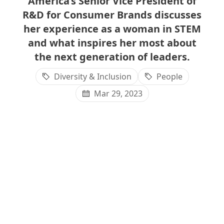
America’s Senior Vice President of
R&D for Consumer Brands discusses
her experience as a woman in STEM
and what inspires her most about
the next generation of leaders.
Diversity & Inclusion
People
Mar 29, 2023