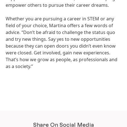
empower others to pursue their career dreams.
Whether you are pursuing a career in STEM or any
field of your choice, Martina offers a few words of
advice. “Don’t be afraid to challenge the status quo
and try new things. Say yes to new opportunities
because they can open doors you didn’t even know
were closed. Get involved, gain new experiences.
That’s how we grow as people, as professionals and
as a society.”
Share On Social Media