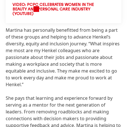
VIDEO: PCPC CELEBRATES WOMEN IN THE
BEAUTY AND PERSONAL CARE INDUSTRY
(YOUTUBE)
Martina has personally benefitted from being a part
of these groups and helping to advance Henkel’s
diversity, equity and inclusion journey. “What inspires
me most are my Henkel colleagues who are
passionate about their jobs and passionate about
making a workplace and society that is more
equitable and inclusive. They make me excited to go
to work every day and make me proud to work at
Henkel.”
She pays that learning and experience forward by
serving as a mentor for the next generation of
leaders. From removing roadblocks and making
connections with decision makers to providing
supportive feedback and advice, Martina is helping to