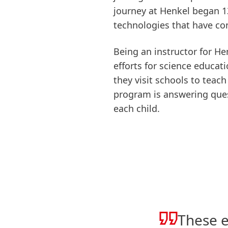
journey at Henkel began 1
technologies that have con
Being an instructor for He
efforts for science educat
they visit schools to teac
program is answering quest
each child.
These e