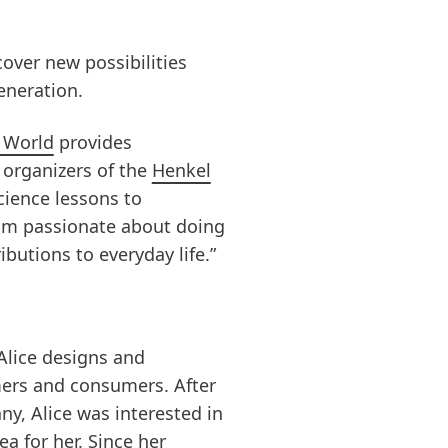
cover new possibilities
eneration.
 World
provides
d organizers of the
Henkel
cience lessons to
 am passionate about doing
butions to everyday life.”
Alice designs and
mers and consumers. After
y, Alice was interested in
a for her. Since her