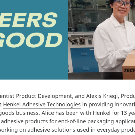
ientist Product Development, and Alexis Kriegl, Pro
at
Henkel Adhesive Technologies
in providing innovati
ods business. Alice has been with Henkel for 13 ye
adhesive products for end-of-line packaging applicat
working on adhesive solutions used in everyday produ