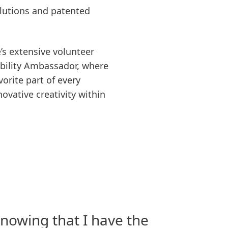
olutions and patented
’s extensive volunteer
nability Ambassador, where
orite part of every
vative creativity within
nowing that I have the