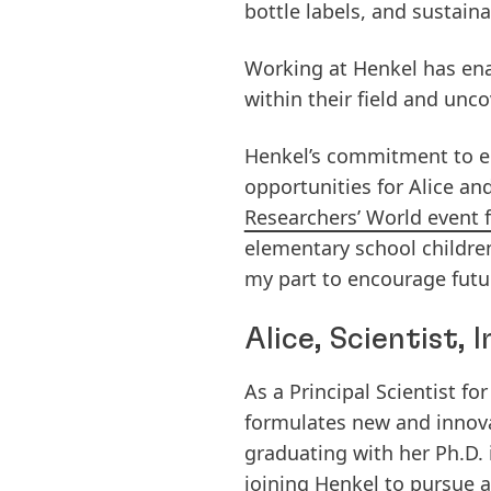
bottle labels, and sustain
Working at Henkel has enab
within their field and unc
Henkel’s commitment to e
opportunities for Alice and
Researchers’ World event 
elementary school childre
my part to encourage futur
Alice, Scientist,
As a Principal Scientist 
formulates new and innova
graduating with her Ph.D.
joining Henkel to pursue a