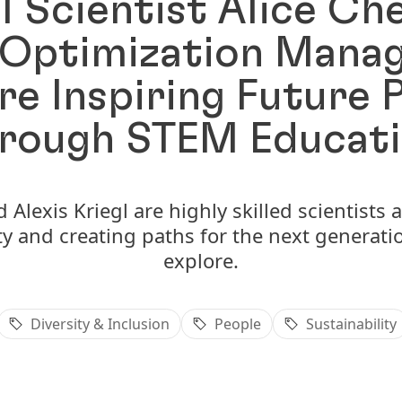
l Scientist Alice C
Optimization Manag
are Inspiring Future 
rough STEM Educat
Alexis Kriegl are highly skilled scientists
ty and creating paths for the next generatio
explore.
Diversity & Inclusion
People
Sustainability