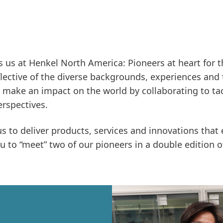
 us at Henkel North America: Pioneers at heart for 
eflective of the diverse backgrounds, experiences and
 make an impact on the world by collaborating to tac
rspectives.
us to deliver products, services and innovations that
ou to “meet” two of our pioneers in a double edition o