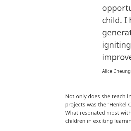
opportu
child. 
generat
ignitin
improve
Alice Cheung
Not only does she teach in
projects was the “Henkel C
What resonated most with 
children in exciting learni