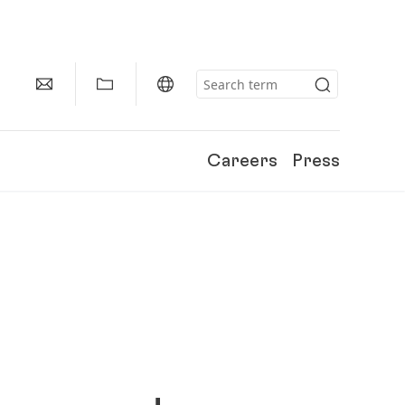
Careers
Press