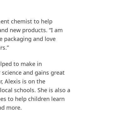
ent chemist to help
and new products. “I am
e packaging and love
rs.”
elped to make in
r science and gains great
, Alexis is on the
ocal schools. She is also a
es to help children learn
and more.