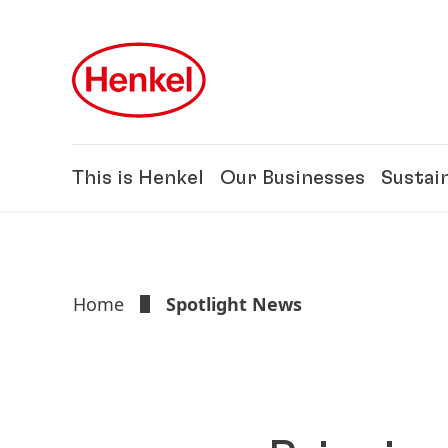
Skip to main content
Skip to footer
This is Henkel
Our Businesses
Sustain
Home
Spotlight News