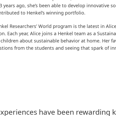
3 years ago, she’s been able to develop innovative s
tributed to Henkel’s winning portfolio.
nkel Researchers’ World program is the latest in Alice
ion. Each year, Alice joins a Henkel team as a Sustai
h children about sustainable behavior at home. Her fav
ions from the students and seeing that spark of inno
xperiences have been rewarding k