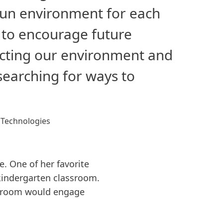
 fun environment for each
e to encourage future
tecting our environment and
 searching for ways to
 Technologies
. One of her favorite
 kindergarten classroom.
ssroom would engage