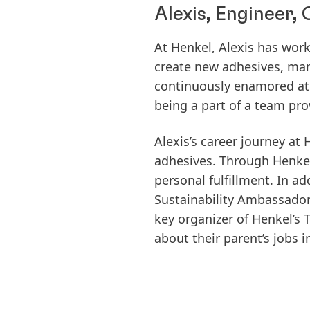
Alexis, Engineer
At Henkel, Alexis has wor
create new adhesives, man
continuously enamored at
being a part of a team pro
Alexis’s career journey a
adhesives. Through Henkel’
personal fulfillment. In ad
Sustainability Ambassadors
key organizer of Henkel’s 
about their parent’s jobs 