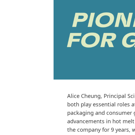
Alice Cheung, Principal Sc
both play essential roles 
packaging and consumer go
advancements in hot melt 
the company for 9 years, 