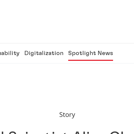
ability
Digitalization
Spotlight News
Story