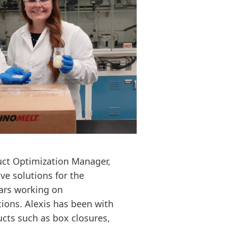
duct Optimization Manager,
ve solutions for the
ars working on
ions. Alexis has been with
cts such as box closures,