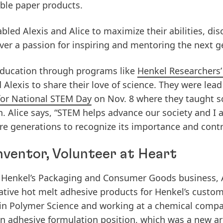
able paper products.
led Alexis and Alice to maximize their abilities, dis
over a passion for inspiring and mentoring the next g
ducation through programs like
Henkel Researchers’
 Alexis to share their love of science. They were lea
for National STEM Day
on Nov. 8 where they taught s
n. Alice says, “STEM helps advance our society and I
e generations to recognize its importance and contri
 Inventor, Volunteer at Heart
for Henkel’s Packaging and Consumer Goods business, 
tive hot melt adhesive products for Henkel’s custo
 in Polymer Science and working at a chemical compan
n adhesive formulation position, which was a new are