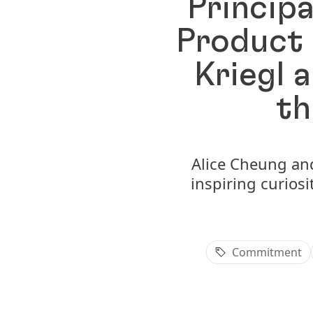
Principa
Product 
Kriegl 
th
Alice Cheung and 
inspiring curiosi
Commitment