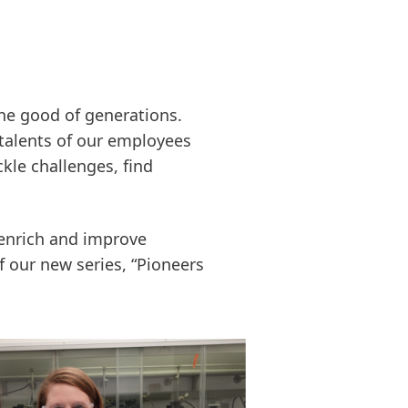
the good of generations.
 talents of our employees
kle challenges, find
 enrich and improve
f our new series, “Pioneers