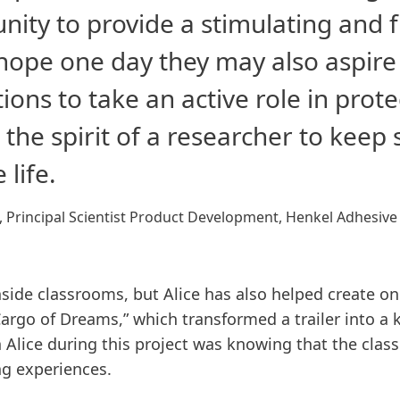
nity to provide a stimulating and
I hope one day they may also aspir
ions to take an active role in pro
g the spirit of a researcher to keep
 life.
, Principal Scientist Product Development, Henkel Adhesive
side classrooms, but Alice has also helped create one
argo of Dreams,” which transformed a trailer into a
Alice during this project was knowing that the cla
ng experiences.