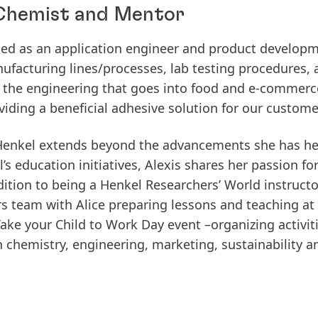
, Chemist and Mentor
ked as an application engineer and product developm
ufacturing lines/processes, lab testing procedures, 
 the engineering that goes into food and e-commerc
viding a beneficial adhesive solution for our custome
t Henkel extends beyond the advancements she has h
s education initiatives, Alexis shares her passion fo
dition to being a Henkel Researchers’ World instructor
 team with Alice preparing lessons and teaching at l
Take your Child to Work Day event –organizing activiti
in chemistry, engineering, marketing, sustainability 