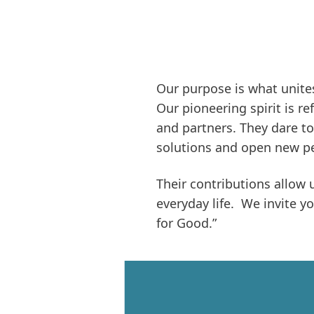
Our purpose is what unites
Our pioneering spirit is r
and partners. They dare to
solutions and open new pe
Their contributions allow 
everyday life. We invite y
for Good.”