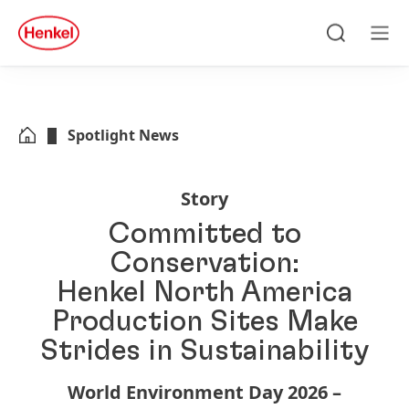
Skip to main content
Skip to footer
quick
search
Search
Men
Spotlight News
Story
Committed to
Conservation:
Henkel North America
Production Sites Make
Strides in Sustainability
World Environment Day 2026 –