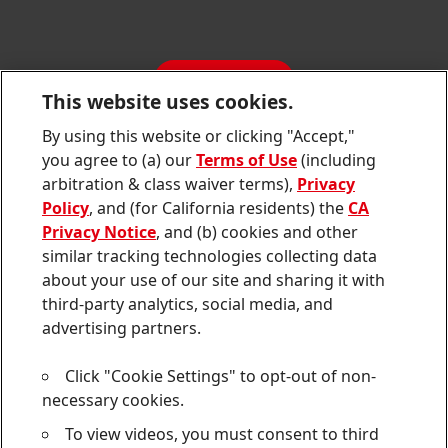
SDS, TDS, RoHS, RDS, Product Information
Annual Report
Jobs & Application
Sustainability Report
CONTACT
Downloads & Publications
This website uses cookies.
Contact us
By using this website or clicking "Accept,"
Join
Join
Join
Join
Join
you agree to (a) our
Terms of Use
(including
us
us
us
us
us
arbitration & class waiver terms),
Privacy
on
on
on
on
on
Twitter
Facebook
LinkedIn
Instagram
YouTube
Policy
, and (for California residents) the
CA
Privacy Notice
, and (b) cookies and other
Sitemap
similar tracking technologies collecting data
about your use of our site and sharing it with
Contact
third-party analytics, social media, and
Terms of use
advertising partners.
Privacy Policy
Click "Cookie Settings" to opt-out of non-
CA Privacy Notice
necessary cookies.
To view videos, you must consent to third
Consumer Health Data Privacy Notice