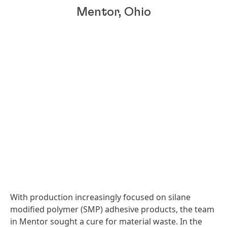
Mentor, Ohio
With production increasingly focused on silane
modified polymer
(SMP) adhesive products, the team
in Mentor sought a cure for material waste. In the