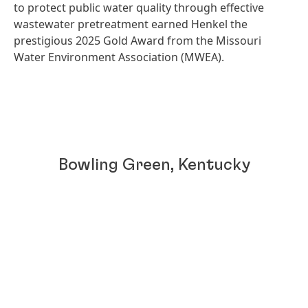
to protect public water quality through effective
wastewater pretreatment earned Henkel the
prestigious 2025 Gold Award from the Missouri
Water Environment Association
(MWEA).
Bowling Green, Kentucky