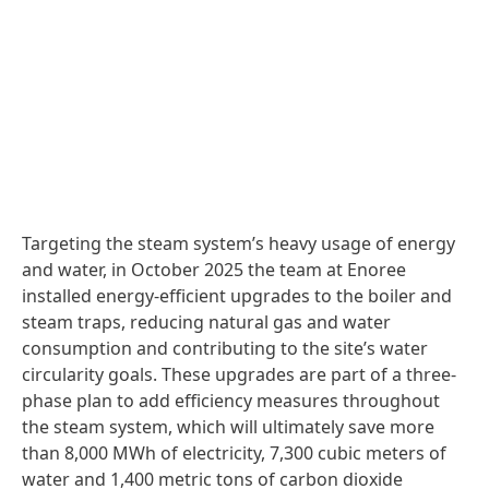
Targeting the steam system’s heavy usage of energy
and water, in October 2025 the team at Enoree
installed energy-efficient upgrades to the boiler and
steam traps, reducing natural gas and water
consumption and contributing to the site’s water
circularity goals. These upgrades are part of a three-
phase plan to add efficiency measures throughout
the steam system, which will ultimately save more
than 8,000 MWh of electricity, 7,300 cubic meters of
water and 1,400 metric tons of carbon dioxide