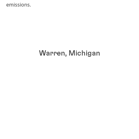
emissions.
Warren, Michigan