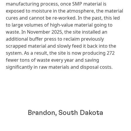
manufacturing process, once SMP material is
exposed to moisture in the atmosphere, the material
cures and cannot be re-worked. In the past, this led
to large volumes of high-value material going to
waste. In November 2025, the site installed an
additional buffer press to reclaim previously
scrapped material and slowly feed it back into the
system. As a result, the site is now producing 272
fewer tons of waste every year and saving
significantly in raw materials and disposal costs.
Brandon, South Dakota