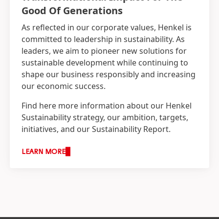
Good Of Generations
As reflected in our corporate values, Henkel is
committed to leadership in sustainability. As
leaders, we aim to pioneer new solutions for
sustainable development while continuing to
shape our business responsibly and increasing
our economic success.
Find here more information about our Henkel
Sustainability strategy, our ambition, targets,
initiatives, and our Sustainability Report.
LEARN MORE