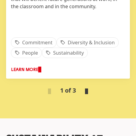
the classroom and in the community.
Commitment
Diversity & Inclusion
People
Sustainability
LEARN MORE
1 of 3