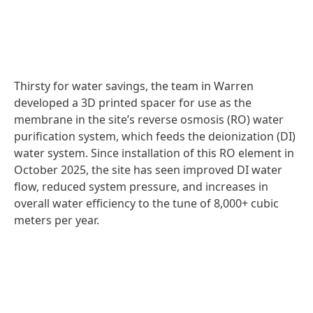
Thirsty for water savings, the team in Warren
developed a 3D printed spacer for use as the
membrane in the site’s reverse osmosis
(RO) water
purification system, which feeds the deionization
(DI)
water system. Since installation of this RO element in
October 2025, the site has seen improved DI water
flow, reduced system pressure, and increases in
overall water efficiency to the tune of 8,000+ cubic
meters per year.