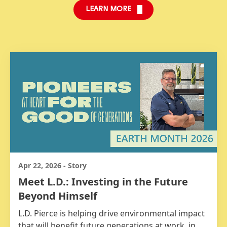
LEARN MORE
Apr 22, 2026
-
Story
Meet L.D.: Investing in the Future
Beyond Himself
L.D. Pierce is helping drive environmental impact
that will benefit future generations at work, in