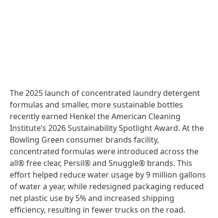
The 2025 launch of concentrated laundry detergent
formulas and smaller, more sustainable bottles
recently earned Henkel the American Cleaning
Institute’s 2026 Sustainability Spotlight Award. At the
Bowling Green consumer brands facility,
concentrated formulas were introduced across the
all® free clear, Persil® and Snuggle® brands. This
effort helped reduce water usage by 9 million gallons
of water a year, while redesigned packaging reduced
net plastic use by 5% and increased shipping
efficiency, resulting in fewer trucks on the road.