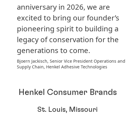
anniversary in 2026, we are
excited to bring our founder’s
pioneering spirit to building a
legacy of conservation for the
generations to come.
Bjoern Jackisch, Senior Vice President Operations and
Supply Chain, Henkel Adhesive Technologies
Henkel Consumer Brands
St. Louis, Missouri