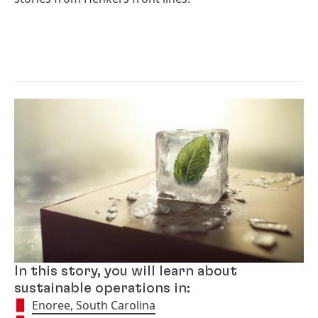
In this story, you will learn about
sustainable operations in:
Enoree, South Carolina