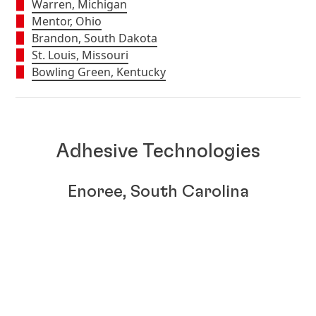
Warren, Michigan
Mentor, Ohio
Brandon, South Dakota
St. Louis, Missouri
Bowling Green, Kentucky
Adhesive Technologies
Enoree, South Carolina