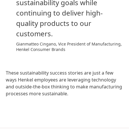
sustainability goals while
continuing to deliver high-
quality products to our
customers.
Gianmatteo Cingano, Vice President of Manufacturing,
Henkel Consumer Brands
These sustainability success stories are just a few
ways Henkel employees are leveraging technology
and outside-the-box thinking to make manufacturing
processes more sustainable.