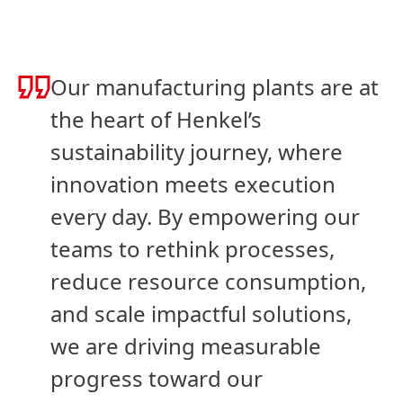
Our manufacturing plants are at
the heart of Henkel’s
sustainability journey, where
innovation meets execution
every day. By empowering our
teams to rethink processes,
reduce resource consumption,
and scale impactful solutions,
we are driving measurable
progress toward our