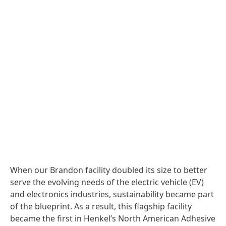
When our Brandon facility doubled its size to better
serve the evolving needs of the electric vehicle
(EV)
and electronics industries, sustainability became part
of the blueprint. As a result, this flagship facility
became the first in Henkel’s North American Adhesive