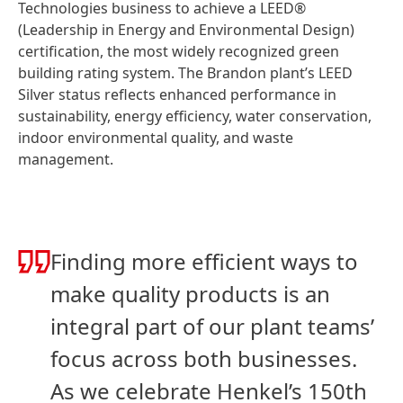
Technologies business to achieve a LEED®
(Leadership in Energy and Environmental Design)
certification, the most widely recognized green
building rating system. The Brandon plant’s LEED
Silver status reflects enhanced performance in
sustainability, energy efficiency, water conservation,
indoor environmental quality, and waste
management.
Finding more efficient ways to
make quality products is an
integral part of our plant teams’
focus across both businesses.
As we celebrate Henkel’s 150th