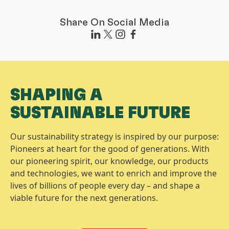
Share On Social Media
SHAPING A
SUSTAINABLE FUTURE
Our sustainability strategy is inspired by our purpose:
Pioneers at heart for the good of generations. With
our pioneering spirit, our knowledge, our products
and technologies, we want to enrich and improve the
lives of billions of people every day – and shape a
viable future for the next generations.