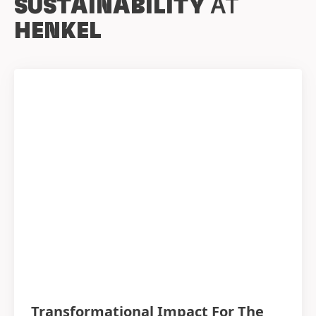
SUSTAINABILITY
AT
HENKEL
Transformational Impact For The