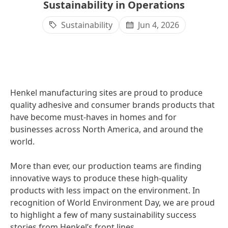
Sustainability in Operations
Sustainability
Jun 4, 2026
Henkel manufacturing sites are proud to produce
quality adhesive and consumer brands products that
have become must-haves in homes and for
businesses across North America, and around the
world.
More than ever, our production teams are finding
innovative ways to produce these high-quality
products with less impact on the environment. In
recognition of World Environment Day, we are proud
to highlight a few of many sustainability success
stories from Henkel’s front lines.