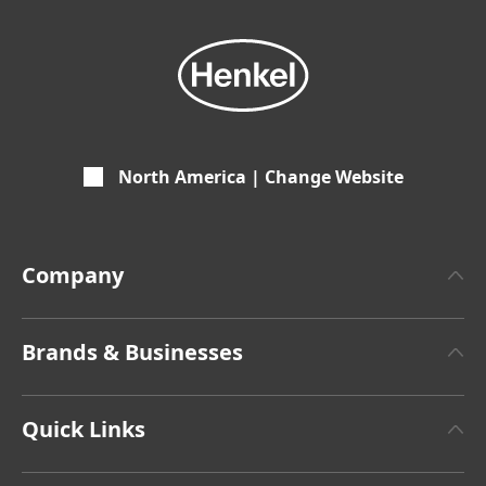
North America | Change Website
Company
About Henkel
Brands & Businesses
Henkel Brand Design
Henkel Adhesive Technologies
Facts & Figures
Quick Links
Henkel Consumer Brands
Latest Press Releases
Corporate Compliance