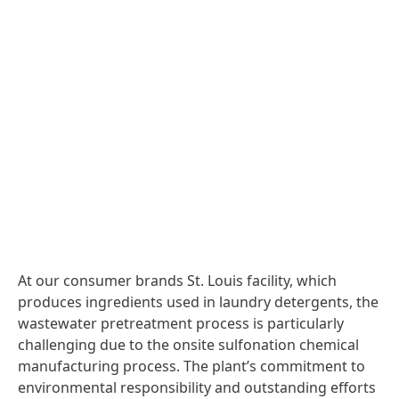
At our consumer brands St. Louis facility, which
produces ingredients used in laundry detergents, the
wastewater pretreatment process is particularly
challenging due to the onsite sulfonation chemical
manufacturing process. The plant’s commitment to
environmental responsibility and outstanding efforts