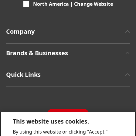
North America | Change Website
Company
About Henkel
Brands & Businesses
Henkel Brand Design
Henkel Adhesive Technologies
Facts & Figures
Quick Links
Henkel Consumer Brands
Latest Press Releases
Corporate Compliance
SDS, TDS, RoHS, RDS, Product Information
Annual Report
Jobs & Application
Sustainability Report
CONTACT
Downloads & Publications
This website uses cookies.
Contact us
By using this website or clicking "Accept,"