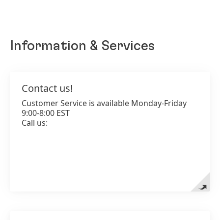
Information & Services
Contact us!
Contact us!
Customer Service is available Monday-Friday
1-800-242-9283
9:00-8:00 EST
Call us:
Add to my collection
www.betternatured.com