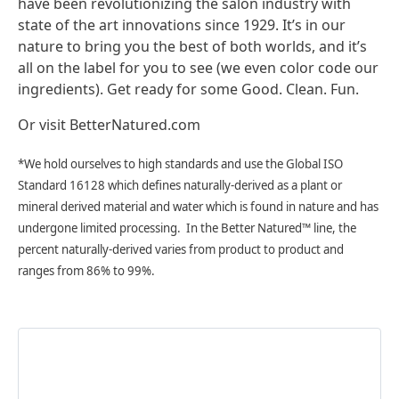
have been revolutionizing the salon industry with
state of the art innovations since 1929. It’s in our
nature to bring you the best of both worlds, and it’s
all on the label for you to see
(we even color code our
ingredients). Get ready for some Good. Clean. Fun.
Or visit BetterNatured.com
*We hold ourselves to high standards and use the Global ISO
Standard 16128 which defines naturally-derived as a plant or
mineral derived material and water which is found in nature and has
undergone limited processing. In the Better Natured™ line, the
percent naturally-derived varies from product to product and
ranges from 86% to 99%.