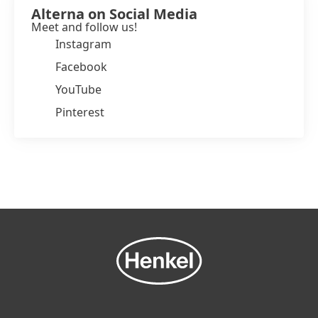
Alterna on Social Media
Meet and follow us!
Instagram
Facebook
YouTube
Pinterest