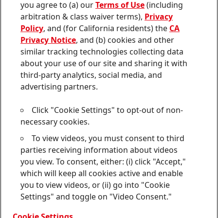
Join
Join
Join
Join
Join
you agree to (a) our
Terms of Use
(including
us
us
us
us
us
arbitration & class waiver terms),
Privacy
on
on
on
on
on
Twitter
Facebook
LinkedIn
Instagram
YouTube
Policy
, and (for California residents) the
CA
Privacy Notice
, and (b) cookies and other
Sitemap
similar tracking technologies collecting data
about your use of our site and sharing it with
Contact
third-party analytics, social media, and
Terms of use
advertising partners.
Privacy Policy
Click "Cookie Settings" to opt-out of non-
CA Privacy Notice
necessary cookies.
To view videos, you must consent to third
Consumer Health Data Privacy Notice
parties receiving information about videos
Do Not Sell or Share My Personal Information
you view. To consent, either: (i) click "Accept,"
which will keep all cookies active and enable
Cookie Settings
you to view videos, or (ii) go into "Cookie
Settings" and toggle on "Video Consent."
© 2026 Henkel Corporation. ALL RIGHTS RESERVED
Cookie Settings