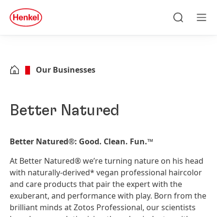
Skip to main content
Skip to footer
quick
search
Search
Men
Our Businesses
Better Natured
Better Natured
®
: Good. Clean. Fun.™
At Better Natured® we’re turning nature on his head
with naturally-derived* vegan professional haircolor
and care products that pair the expert with the
exuberant, and performance with play. Born from the
brilliant minds at Zotos Professional, our scientists