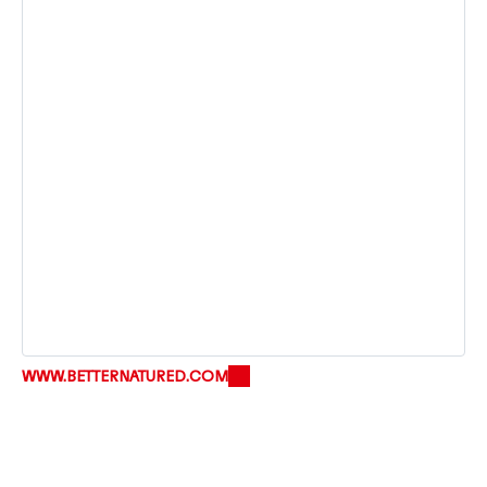
WWW.BETTERNATURED.COM