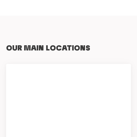
OUR MAIN LOCATIONS