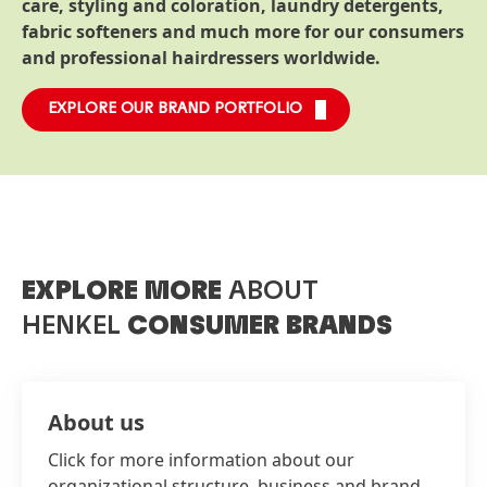
care, styling and coloration, laundry detergents,
fabric softeners and much more for our consumers
and professional hairdressers worldwide.
EXPLORE OUR BRAND PORTFOLIO
EXPLORE MORE
ABOUT
HENKEL
CONSUMER BRANDS
About us
Click for more information about our
organizational structure, business and brand