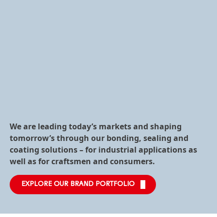
We are leading today’s markets and shaping
tomorrow’s through our bonding, sealing and
coating solutions – for industrial applications as
well as for craftsmen and consumers.
EXPLORE OUR BRAND PORTFOLIO