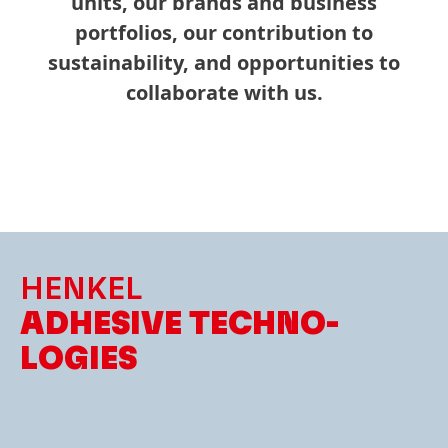
units, our brands and business
portfolios, our contribution to
sustainability, and opportunities to
collaborate with us.
HENKEL
ADHESIVE TECHNO­
LOGIES