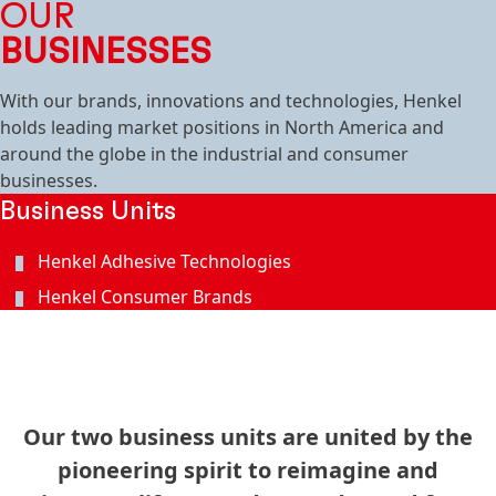
OUR
BUSINESSES
With our brands, innovations and technologies, Henkel
holds leading market positions in North America and
around the globe in the industrial and consumer
businesses.
Business Units
Henkel Adhesive Technologies
Henkel Consumer Brands
Our two business units are united by the
pioneering spirit to reimagine and