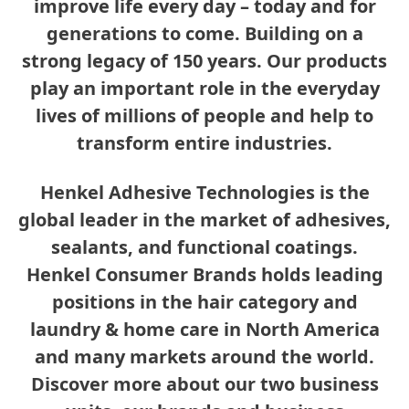
improve life every day – today and for
generations to come. Building on a
strong legacy of 150 years. Our products
play an important role in the everyday
lives of millions of people and help to
transform entire industries.
Henkel Adhesive Technologies is the
global leader in the market of adhesives,
sealants, and functional coatings.
Henkel Consumer Brands holds leading
positions in the hair category and
laundry & home care in North America
and many markets around the world.
Discover more about our two business