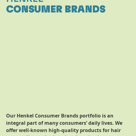
CONSUMER BRANDS
Our Henkel Consumer Brands portfolio is an
integral part of many consumers’ daily lives. We
offer well-known high-quality products for hair