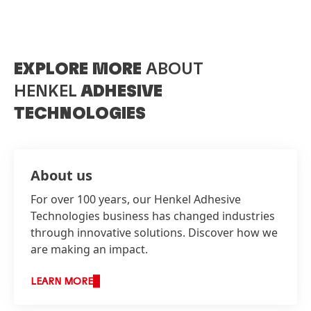
EXPLORE MORE
ABOUT
HENKEL
ADHESIVE
TECHNOLOGIES
About us
For over 100 years, our Henkel Adhesive
Technologies business has changed industries
through innovative solutions. Discover how we
are making an impact.
LEARN MORE