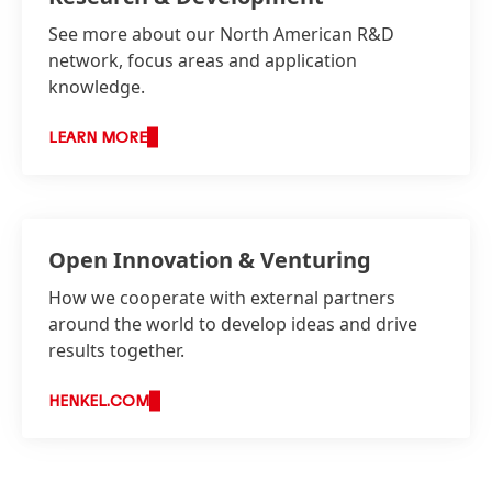
See more about our North American R&D
network, focus areas and application
knowledge.
LEARN MORE
Open Innovation & Venturing
How we cooperate with external partners
around the world to develop ideas and drive
results together.
HENKEL.COM