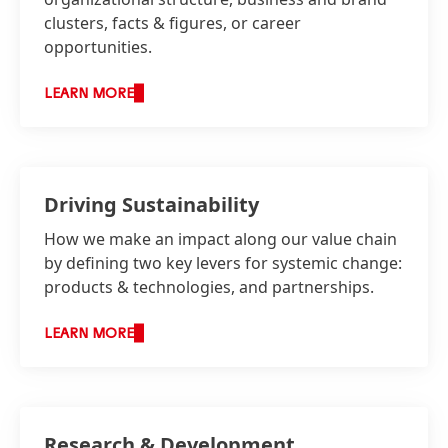
clusters, facts & figures, or career
opportunities.
LEARN MORE
Driving Sustainability
How we make an impact along our value chain
by defining two key levers for systemic change:
products & technologies, and partnerships.
LEARN MORE
Research & Development