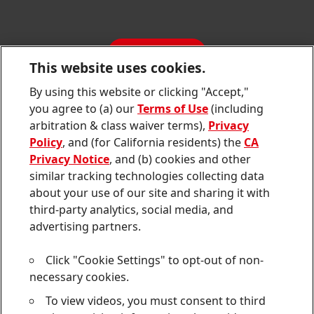
SDS, TDS, RoHS, RDS, Product Information
Annual Report
Jobs & Application
Sustainability Report
CONTACT
Downloads & Publications
This website uses cookies.
Contact us
By using this website or clicking "Accept,"
Join
Join
Join
Join
Join
you agree to (a) our
Terms of Use
(including
us
us
us
us
us
arbitration & class waiver terms),
Privacy
on
on
on
on
on
Twitter
Facebook
LinkedIn
Instagram
YouTube
Policy
, and (for California residents) the
CA
Privacy Notice
, and (b) cookies and other
Sitemap
similar tracking technologies collecting data
about your use of our site and sharing it with
Contact
third-party analytics, social media, and
Terms of use
advertising partners.
Privacy Policy
Click "Cookie Settings" to opt-out of non-
CA Privacy Notice
necessary cookies.
To view videos, you must consent to third
Consumer Health Data Privacy Notice