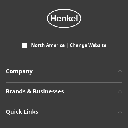
North America | Change Website
Company
About Henkel
Brands & Businesses
Henkel Brand Design
Henkel Adhesive Technologies
Facts & Figures
Quick Links
Henkel Consumer Brands
Latest Press Releases
Corporate Compliance