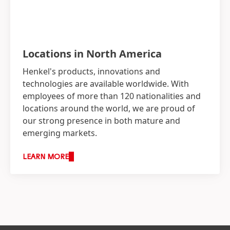
Locations in North America
Henkel's products, innovations and
technologies are available worldwide. With
employees of more than 120 nationalities and
locations around the world, we are proud of
our strong presence in both mature and
emerging markets.
LEARN MORE