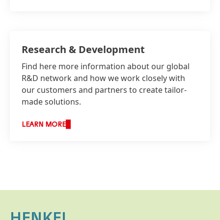
Research & Development
Find here more information about our global
R&D network and how we work closely with
our customers and partners to create tailor-
made solutions.
LEARN MORE
HENKEL