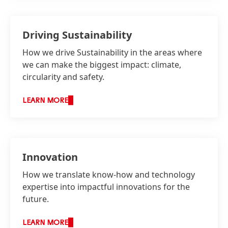
Driving Sustainability
How we drive Sustainability in the areas where
we can make the biggest impact: climate,
circularity and safety.
LEARN MORE
Innovation
How we translate know-how and technology
expertise into impactful innovations for the
future.
LEARN MORE