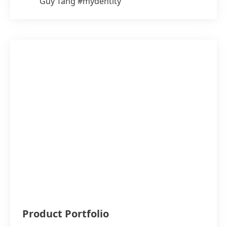
Guy Tang #mydentity
Product Portfolio