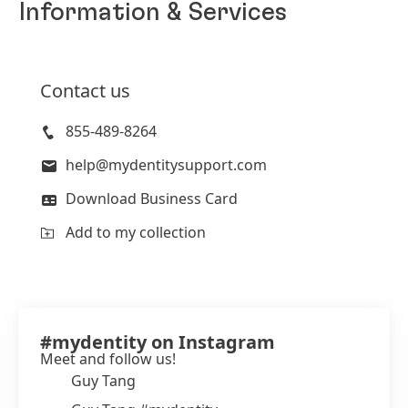
Information & Services
Contact us
855-489-8264
help@mydentitysupport.com
Download Business Card
Add to my collection
#mydentity on Instagram
Meet and follow us!
Guy Tang