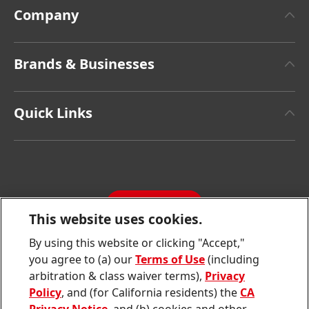
Company
About Henkel
Brands & Businesses
Henkel Brand Design
Henkel Adhesive Technologies
Facts & Figures
Quick Links
Henkel Consumer Brands
Latest Press Releases
Corporate Compliance
SDS, TDS, RoHS, RDS, Product Information
Annual Report
Jobs & Application
Sustainability Report
CONTACT
Downloads & Publications
This website uses cookies.
Contact us
By using this website or clicking "Accept,"
Join
Join
Join
Join
Join
you agree to (a) our
Terms of Use
(including
us
us
us
us
us
arbitration & class waiver terms),
Privacy
on
on
on
on
on
Twitter
Facebook
LinkedIn
Instagram
YouTube
Policy
, and (for California residents) the
CA