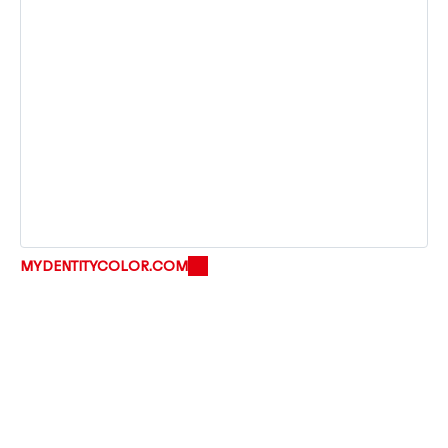
MYDENTITYCOLOR.COM