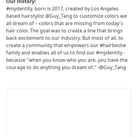
Our History:
#mydentity, born is 2017, created by Los Angeles
based hairstylist @Guy_Tang to customize colors we
all dream of – colors that are missing from today's
hair color. The goal was to create a line that brings
back excitement to our industry. But most of all, to
create a community that empowers our #hairbestie
family and enables all of us to find our #mydentity -
because "when you know who you are, you have the
courage to do anything you dream of." -@Guy_Tang