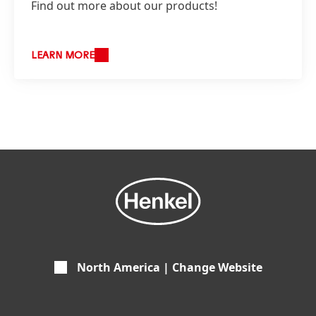
Find out more about our products!
LEARN MORE
North America | Change Website