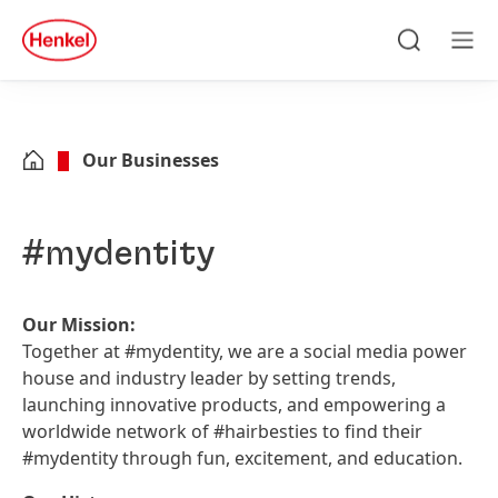
Skip to main content
Skip to footer
quick
search
Search
Men
Our Businesses
#mydentity
Our Mission:
Together at #mydentity, we are a social media power
house and industry leader by setting trends,
launching innovative products, and empowering a
worldwide network of #hairbesties to find their
#mydentity through fun, excitement, and education.