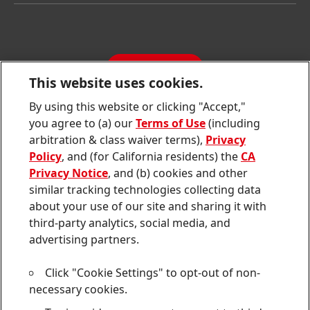
Latest Press Releases
Corporate Compliance
SDS, TDS, RoHS, RDS, Product Information
Annual Report
Jobs & Application
Sustainability Report
CONTACT
Downloads & Publications
This website uses cookies.
Contact us
By using this website or clicking "Accept,"
Join
Join
Join
Join
Join
you agree to (a) our
Terms of Use
(including
us
us
us
us
us
arbitration & class waiver terms),
Privacy
on
on
on
on
on
Twitter
Facebook
LinkedIn
Instagram
YouTube
Policy
, and (for California residents) the
CA
Privacy Notice
, and (b) cookies and other
Sitemap
similar tracking technologies collecting data
about your use of our site and sharing it with
Contact
third-party analytics, social media, and
Terms of use
advertising partners.
Privacy Policy
Click "Cookie Settings" to opt-out of non-
CA Privacy Notice
necessary cookies.