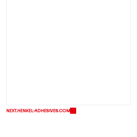
NEXT.HENKEL-ADHESIVES.COM