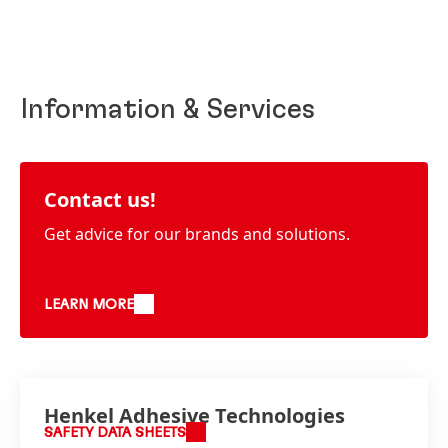
Information & Services
Contact us!
Get advice for our brands and solutions.
LEARN MORE
Henkel Adhesive Technologies
SAFETY DATA SHEETS