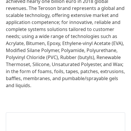
achieved nearly one billion euro in 2018 global
revenues. The Teroson brand represents a global and
scalable technology, offering extensive market and
application competence; for innovative, reliable and
complete systems solutions tailored to customer
needs; using a wide range of technologies such as
Acrylate, Bitumen, Epoxy, Ethylene-vinyl Acetate (EVA),
Modified Silane Polymer, Polyamide, Polyurethane,
Polyvinyl Chloride (PVC), Rubber (butyls), Renewable
Thermoset, Silicone, Unsaturated Polyester, and Wax;
in the form of foams, foils, tapes, patches, extrusions,
baffles, membranes, and pumbable/sprayable gels
and liquids.