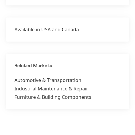
Available in USA and Canada
Related Markets
Automotive & Transportation
Industrial Maintenance & Repair
Furniture & Building Components