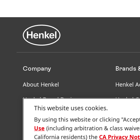
Company
Brands 
About Henkel
Henkel A
Henkel Brand Design
Henkel C
This website uses cookies.
Facts & Figures
SDS, TDS
By using this website or clicking "Accep
Informat
Use
(including arbitration & class waive
Latest Press Releases
California residents) the
CA Privacy Not