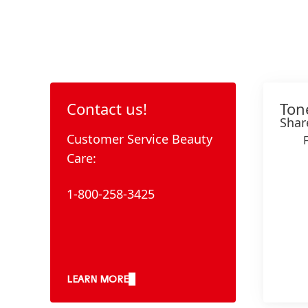
Contact us!
Ton
Shar
Customer Service Beauty
Care:
1-800-258-3425
LEARN MORE