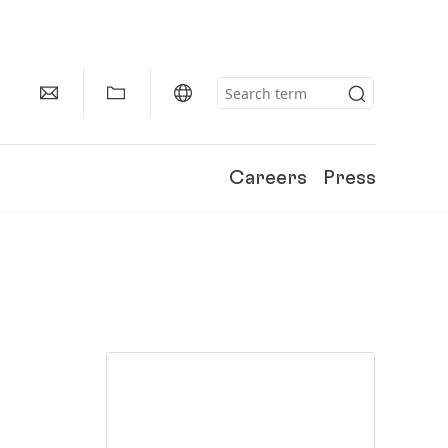
Careers
Press