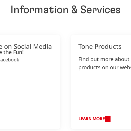
Information & Services
e on Social Media
Tone Products
e the Fun!
Find out more about
Facebook
products on our webs
LEARN MORE