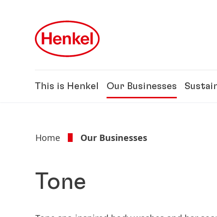
Skip to main content
Skip to footer
This is Henkel
Our Businesses
Sustain
Home
Our Businesses
Tone