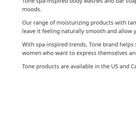
Tone spa-inspired body washes and bar soap
moods.
Our range of moisturizing products with tant
leave it feeling naturally smooth and allow 
With spa-inspired trends, Tone brand helps 
women who want to express themselves and
Tone products are available in the US and C