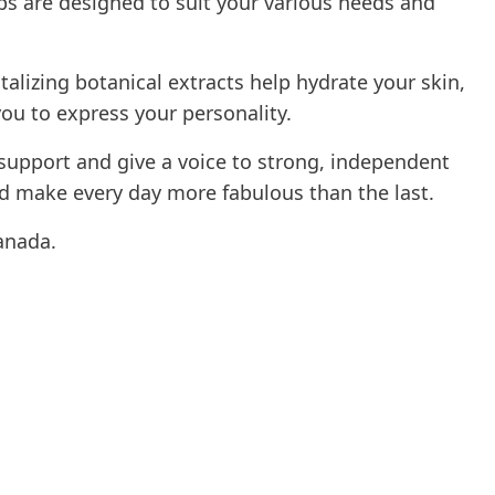
s are designed to suit your various needs and
alizing botanical extracts help hydrate your skin,
you to express your personality.
support and give a voice to strong, independent
 make every day more fabulous than the last.
anada.