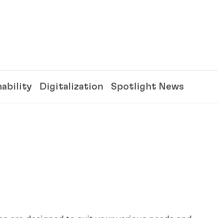
ability
Digitalization
Spotlight News