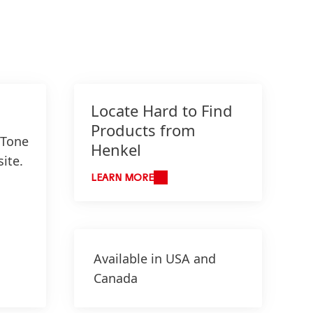
Locate Hard to Find
Products from
 Tone
Henkel
ite.
LEARN MORE
Available in USA and
Canada