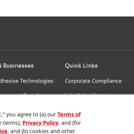
& Businesses
Quick Links
dhesive Technologies
Corporate Compliance
onsumer Brands
Jobs & Application
, RoHS, RDS, Product
Downloads & Publications
t," you agree to (a) our
Terms of
ion
r terms),
Privacy Policy
, and (for
Contact us
ice
, and (b) cookies and other