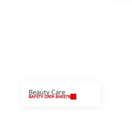
Beauty Care
SAFETY DATA SHEETS