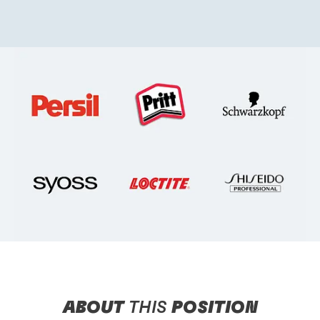
ABOUT
THIS
POSITION