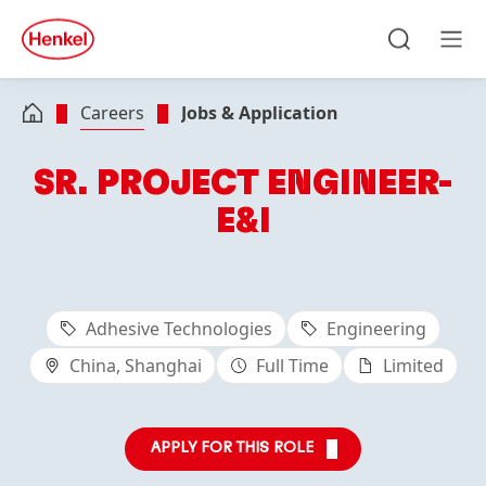
Skip to main content
Skip to footer
quick
search
Search
Men
Careers
Jobs & Application
SR. PROJECT ENGINEER-
E&I
Adhesive Technologies
Engineering
China, Shanghai
Full Time
Limited
APPLY FOR THIS ROLE