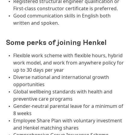
Registered structural engineer qualification or
First-class constructor certificate is preferred.
Good communication skills in English both
written and spoken.
Some perks of joining Henkel
Flexible work scheme with flexible hours, hybrid
work model, and work from anywhere policy for
up to 30 days per year
Diverse national and international growth
opportunities
Global wellbeing standards with health and
preventive care programs
Gender-neutral parental leave for a minimum of
8 weeks
Employee Share Plan with voluntary investment
and Henkel matching shares