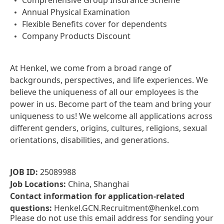
Comprehensive Group Insurance Scheme
Annual Physical Examination
Flexible Benefits cover for dependents
Company Products Discount
At Henkel, we come from a broad range of
backgrounds, perspectives, and life experiences. We
believe the uniqueness of all our employees is the
power in us. Become part of the team and bring your
uniqueness to us! We welcome all applications across
different genders, origins, cultures, religions, sexual
orientations, disabilities, and generations.
JOB ID:
25089988
Job Locations:
China, Shanghai
Contact information for application-related
questions:
Henkel.GCN.Recruitment@henkel.com
Please do not use this email address for sending your