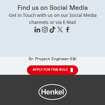
Find us on Social Media
Get in Touch with us on our Social Media
channels or via E-Mail
Sr. Project Engineer-E&I
APPLY FOR THIS ROLE