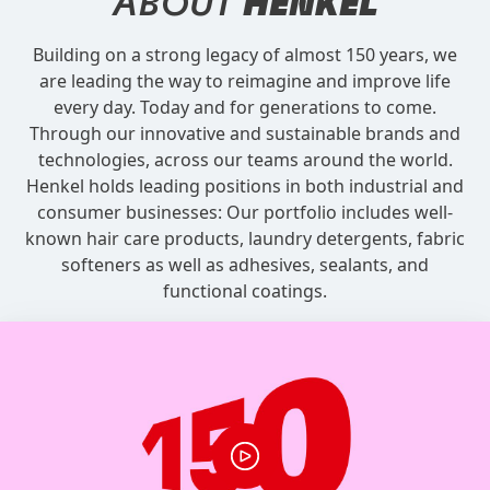
ABOUT
HENKEL
Building on a strong legacy of almost 150 years, we
are leading the way to reimagine and improve life
every day. Today and for generations to come.
Through our innovative and sustainable brands and
technologies, across our teams around the world.
Henkel holds leading positions in both industrial and
consumer businesses: Our portfolio includes well-
known hair care products, laundry detergents, fabric
softeners as well as adhesives, sealants, and
functional coatings.