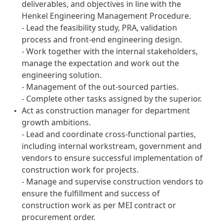
deliverables, and objectives in line with the
Henkel Engineering Management Procedure.
- Lead the feasibility study, PRA, validation
process and front-end engineering design.
- Work together with the internal stakeholders,
manage the expectation and work out the
engineering solution.
- Management of the out-sourced parties.
- Complete other tasks assigned by the superior.
Act as construction manager for department
growth ambitions.
- Lead and coordinate cross-functional parties,
including internal workstream, government and
vendors to ensure successful implementation of
construction work for projects.
- Manage and supervise construction vendors to
ensure the fulfillment and success of
construction work as per MEI contract or
procurement order.