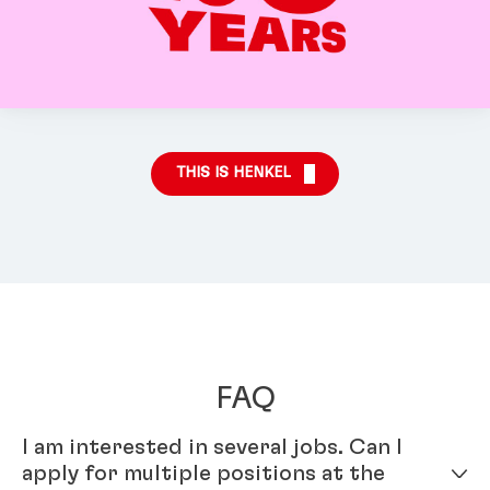
THIS IS HENKEL
FAQ
I am interested in several jobs. Can I
apply for multiple positions at the