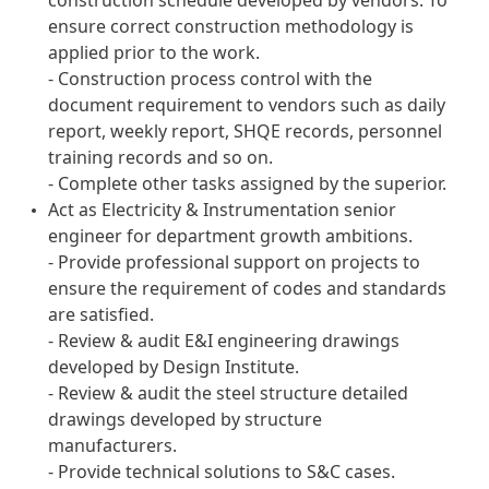
construction schedule developed by vendors. To
ensure correct construction methodology is
applied prior to the work.
- Construction process control with the
document requirement to vendors such as daily
report, weekly report, SHQE records, personnel
training records and so on.
- Complete other tasks assigned by the superior.
Act as Electricity & Instrumentation senior
engineer for department growth ambitions.
- Provide professional support on projects to
ensure the requirement of codes and standards
are satisfied.
- Review & audit E&I engineering drawings
developed by Design Institute.
- Review & audit the steel structure detailed
drawings developed by structure
manufacturers.
- Provide technical solutions to S&C cases.