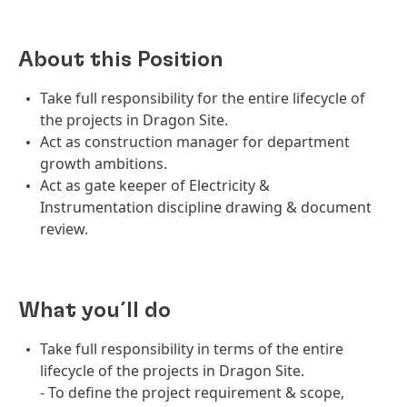
About this Position
Take full responsibility for the entire lifecycle of
the projects in Dragon Site.
Act as construction manager for department
growth ambitions.
Act as gate keeper of Electricity &
Instrumentation discipline drawing & document
review.
What you´ll do
Take full responsibility in terms of the entire
lifecycle of the projects in Dragon Site.
- To define the project requirement & scope,