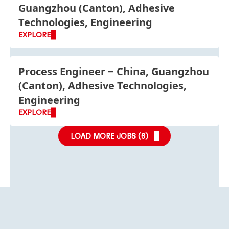
Guangzhou (Canton), Adhesive
Technologies, Engineering
EXPLORE
Process Engineer
China, Guangzhou
(Canton), Adhesive Technologies,
Engineering
EXPLORE
LOAD MORE JOBS (
6
)