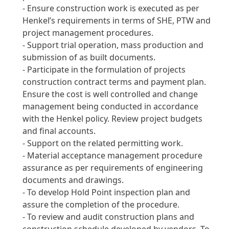
- Ensure construction work is executed as per
Henkel’s requirements in terms of SHE, PTW and
project management procedures.
- Support trial operation, mass production and
submission of as built documents.
- Participate in the formulation of projects
construction contract terms and payment plan.
Ensure the cost is well controlled and change
management being conducted in accordance
with the Henkel policy.
Review project budgets
and final accounts.
- Support on the related permitting work.
- Material acceptance management procedure
assurance as per requirements of engineering
documents and drawings.
- To develop Hold Point inspection plan and
assure the completion of the procedure.
- To review and audit construction plans and