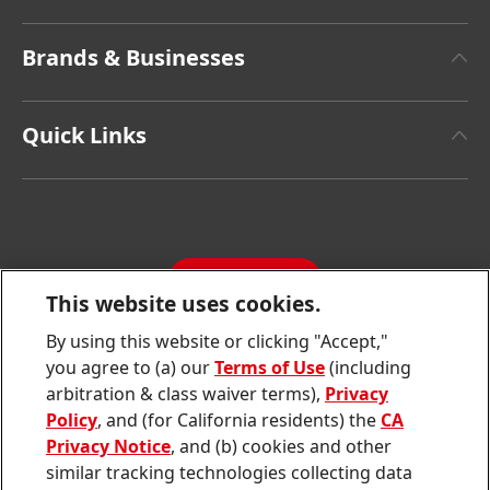
About Henkel
Brands & Businesses
Henkel Brand Design
Henkel Adhesive Technologies
Facts & Figures
Quick Links
Henkel Consumer Brands
Latest Press Releases
Corporate Compliance
SDS, TDS, RoHS, RDS, Product Information
Annual Report
Jobs & Application
Sustainability Report
CONTACT
Downloads & Publications
This website uses cookies.
Contact us
By using this website or clicking "Accept,"
Join
Join
Join
Join
Join
you agree to (a) our
Terms of Use
(including
us
us
us
us
us
arbitration & class waiver terms),
Privacy
on
on
on
on
on
Twitter
Facebook
LinkedIn
Instagram
YouTube
Policy
, and (for California residents) the
CA
Privacy Notice
, and (b) cookies and other
Sitemap
similar tracking technologies collecting data