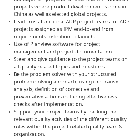
projects where product development is done in
China as well as elected global projects.
Lead cross-functional ADP project teams for ADP
projects assigned as IPM end-to-end from
requirements definition to launch.
Use of Planview software for project
management and project documentation.
Steer and give guidance to the project teams on
all quality related topics and questions.
Be the problem solver with your structured
problem solving approach, using root cause
analysis, definition of corrective and
preventative actions including effectiveness
checks after implementation.
Support your project teams by tracking the
relevant quality activities of the different quality
roles within the project related quality team &
organization.