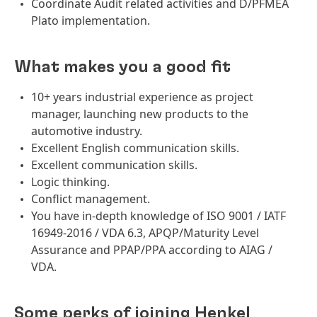
Coordinate Audit related activities and D/PFMEA
Plato implementation.
What makes you a good fit
10+ years industrial experience as project
manager, launching new products to the
automotive industry.
Excellent English communication skills.
Excellent communication skills.
Logic thinking.
Conflict management.
You have in-depth knowledge of ISO 9001 / IATF
16949-2016 / VDA 6.3, APQP/Maturity Level
Assurance and PPAP/PPA according to AIAG /
VDA.
Some perks of joining Henkel