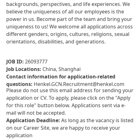
backgrounds, perspectives, and life experiences. We
believe the uniqueness of all our employees is the
power in us. Become part of the team and bring your
uniqueness to us! We welcome all applications across
different genders, origins, cultures, religions, sexual
orientations, disabilities, and generations.
JOB ID:
26093777
Job Locations:
China, Shanghai
Contact information for application-related
questions:
Henkel.GCN.Recruitment@henkel.com
Please do not use this email address for sending your
application or CV. To apply, please click on the "Apply
for this role" button below. Applications sent via e-
mail will not be accepted.
Application Deadline:
As long as the vacancy is listed
on our Career Site, we are happy to receive your
application