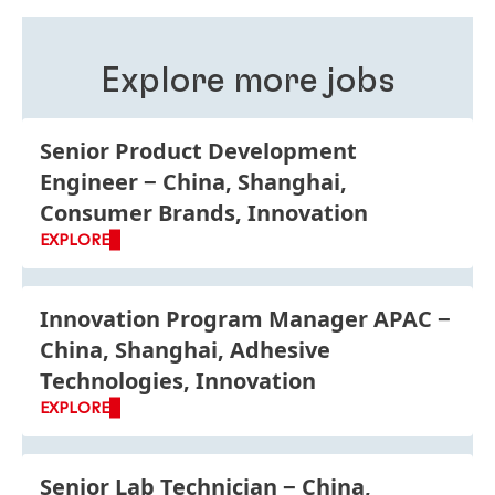
roles, business units and functions is good for your
personal development and improves your
understanding of Henkel as a global company.
Explore more jobs
Senior Product Development
Engineer
China, Shanghai,
Consumer Brands, Innovation
EXPLORE
Innovation Program Manager APAC
China, Shanghai, Adhesive
Technologies, Innovation
EXPLORE
Senior Lab Technician
China,