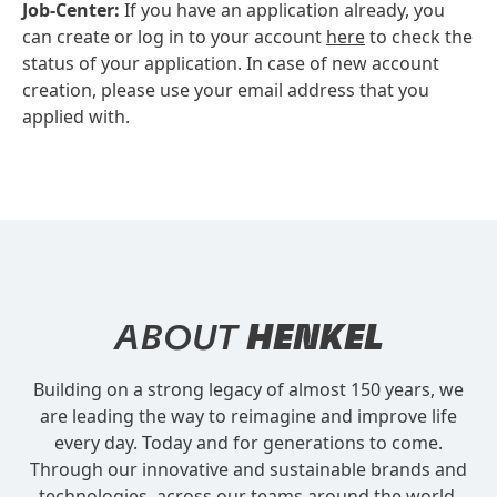
Job-Center:
If you have an application already, you
can create or log in to your account
here
to check the
status of your application. In case of new account
creation, please use your email address that you
applied with.
ABOUT
HENKEL
Building on a strong legacy of almost 150 years, we
are leading the way to reimagine and improve life
every day. Today and for generations to come.
Through our innovative and sustainable brands and
technologies, across our teams around the world.