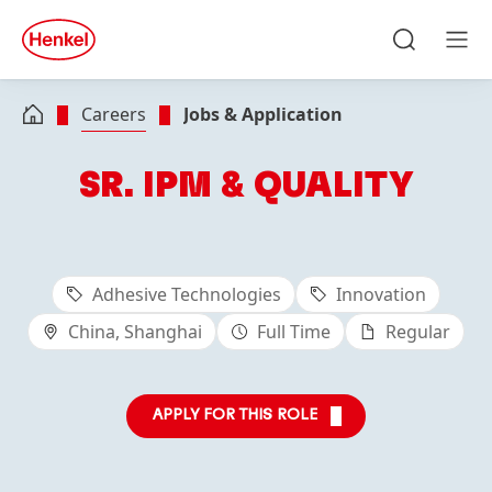
Skip to main content
Skip to footer
quick
search
Search
Men
Careers
Jobs & Application
SR. IPM & QUALITY
Adhesive Technologies
Innovation
China, Shanghai
Full Time
Regular
APPLY FOR THIS ROLE