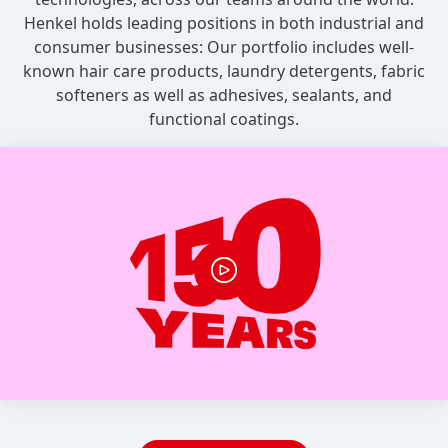
Henkel holds leading positions in both industrial and
consumer businesses: Our portfolio includes well-
known hair care products, laundry detergents, fabric
softeners as well as adhesives, sealants, and
functional coatings.