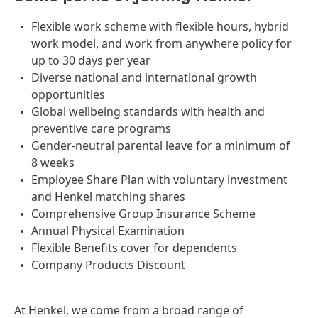
Flexible work scheme with flexible hours, hybrid
work model, and work from anywhere policy for
up to 30 days per year
Diverse national and international growth
opportunities
Global wellbeing standards with health and
preventive care programs
Gender-neutral parental leave for a minimum of
8 weeks
Employee Share Plan with voluntary investment
and Henkel matching shares
Comprehensive Group Insurance Scheme
Annual Physical Examination
Flexible Benefits cover for dependents
Company Products Discount
At Henkel, we come from a broad range of