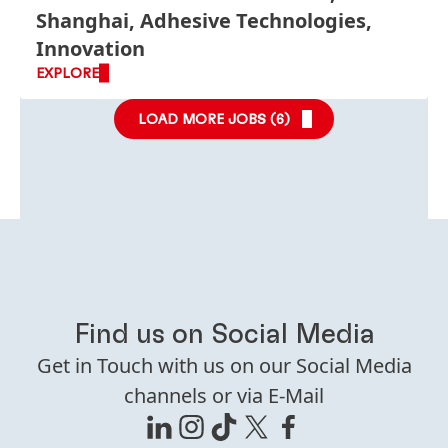
Shanghai, Adhesive Technologies,
Innovation
EXPLORE
LOAD MORE JOBS (
6
)
Find us on Social Media
Get in Touch with us on our Social Media
channels or via E-Mail