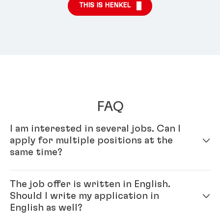
THIS IS HENKEL
FAQ
I am interested in several jobs. Can I
apply for multiple positions at the
same time?
Yes – simply fill out your profile in our online
The job offer is written in English.
application system. Once your online profile is
Should I write my application in
complete, you can apply for multiple positions.
English as well?