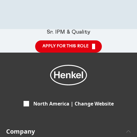
Sr. IPM & Quality
APPLY FOR THIS ROLE
North America | Change Website
Company