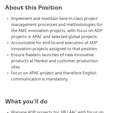
About this Position
Implement and maintain best-in-class project
management processes and methodologies for
the AMC innovation projects, with focus on ADP
projects in APAC and selected global projects.
Accountable for end-to-end execution of ADP
innovation projects assigned to that position.
Ensure flawless launches of new innovative
products at Henkel and customer production
sites.
Focus on APAC project and therefore English
communication is mandatory.
What you´ll do
Manage ADP projects for SBU AAC with focus on