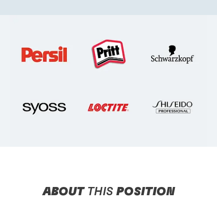
ABOUT
THIS
POSITION