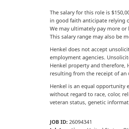
The salary for this role is $150,
in good faith anticipate relying
We may ultimately pay more or l
This salary range may also be mo
Henkel does not accept unsolici
employment agencies. Unsolicit
Henkel property and therefore, H
resulting from the receipt of an 
Henkel is an equal opportunity 
without regard to race, color, rel
veteran status, genetic informat
JOB ID:
26094341