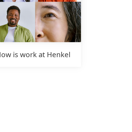
ow is work at Henkel