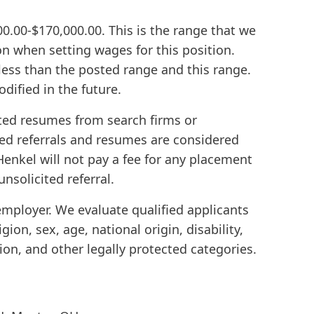
000.00-$170,000.00. This is the range that we
 on when setting wages for this position.
ess than the posted range and this range.
dified in the future.
ted resumes from search firms or
ed referrals and resumes are considered
enkel will not pay a fee for any placement
unsolicited referral.
employer. We evaluate qualified applicants
igion, sex, age, national origin, disability,
ion, and other legally protected categories.