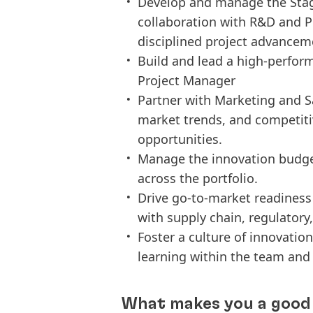
Develop and manage the Stage
collaboration with R&D and 
disciplined project advancem
Build and lead a high-perfor
Project Manager
Partner with Marketing and S
market trends, and competitiv
opportunities.
Manage the innovation budget
across the portfolio.
Drive go-to-market readiness
with supply chain, regulator
Foster a culture of innovati
learning within the team and 
What makes you a good 