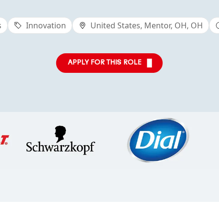
s
Innovation
United States, Mentor, OH, OH
APPLY FOR THIS ROLE