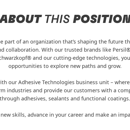
ABOUT
THIS
POSITIO
be part of an organization that’s shaping the future 
nd collaboration. With our trusted brands like Persil®,
hwarzkopf® and our cutting-edge technologies, you’
opportunities to explore new paths and grow.
 with our Adhesive Technologies business unit – whe
rm industries and provide our customers with a com
through adhesives, sealants and functional coatings
 new skills, advance in your career and make an imp