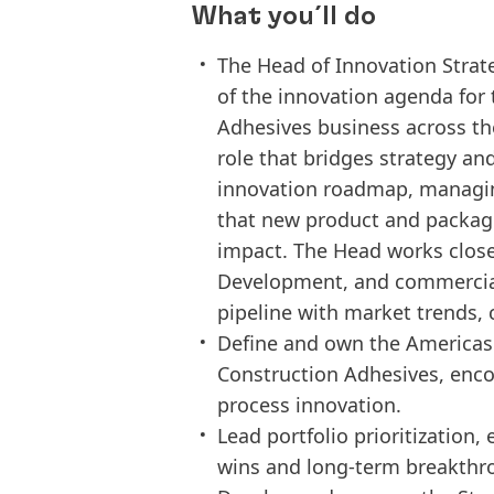
What you´ll do
The Head of Innovation Stra
of the innovation agenda for
Adhesives business across the
role that bridges strategy an
innovation roadmap, managin
that new product and packagi
impact. The Head works close
Development, and commercial 
pipeline with market trends, 
Define and own the Americas
Construction Adhesives, enc
process innovation.
Lead portfolio prioritization,
wins and long-term breakthr