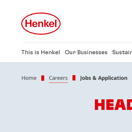
Skip to main content
Skip to footer
This is Henkel
Our Businesses
Sustain
Home
Careers
Jobs & Application
HEAD