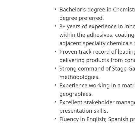
Bachelor's degree in Chemistr
degree preferred.
8+ years of experience in in
within the adhesives, coating
adjacent specialty chemicals 
Proven track record of leadi
delivering products from con
Strong command of Stage-Gate
methodologies.
Experience working in a matr
geographies.
Excellent stakeholder manag
presentation skills.
Fluency in English; Spanish pr