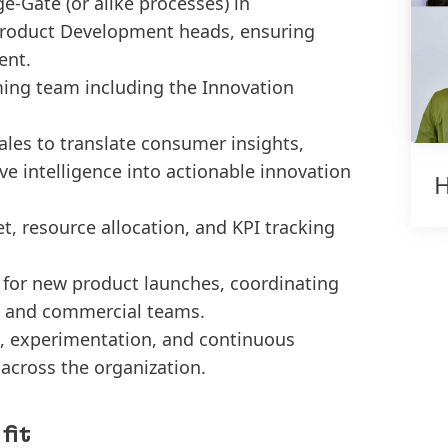
-Gate (or alike processes) in
Product Development heads, ensuring
ent.
ming team including the Innovation
ales to translate consumer insights,
e intelligence into actionable innovation
H
, resource allocation, and KPI tracking
 for new product launches, coordinating
y, and commercial teams.
on, experimentation, and continuous
across the organization.
fit