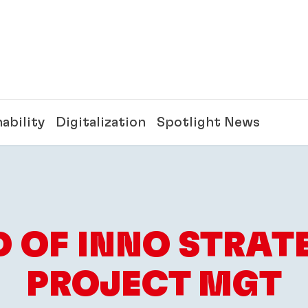
ability
Digitalization
Spotlight News
 OF INNO STRAT
PROJECT MGT