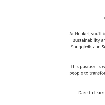
At Henkel, you’ll 
sustainability a
Snuggle®, and Sc
This position is
people to transfo
Dare to learn