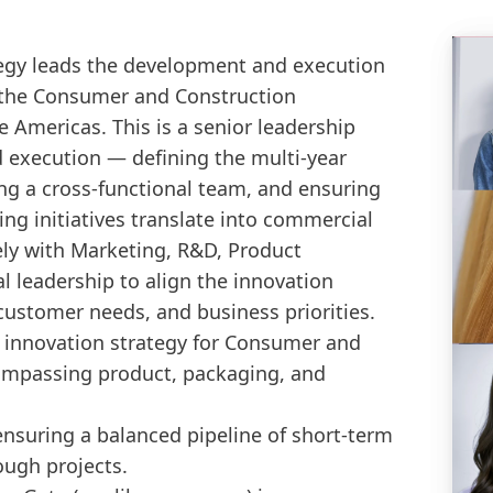
tegy leads the development and execution
 the Consumer and Construction
 Americas. This is a senior leadership
d execution — defining the multi-year
g a cross-functional team, and ensuring
ng initiatives translate into commercial
ly with Marketing, R&D, Product
leadership to align the innovation
customer needs, and business priorities.
 innovation strategy for Consumer and
ompassing product, packaging, and
 ensuring a balanced pipeline of short-term
ough projects.