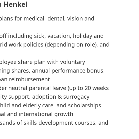
g Henkel
plans for medical, dental, vision and
ff including sick, vacation, holiday and
brid work policies (depending on role), and
ployee share plan with voluntary
ing shares, annual performance bonus,
loan reimbursement
er neutral parental leave (up to 20 weeks
tility support, adoption & surrogacy
ild and elderly care, and scholarships
nal and international growth
usands of skills development courses, and