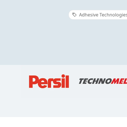
Adhesive Technologie