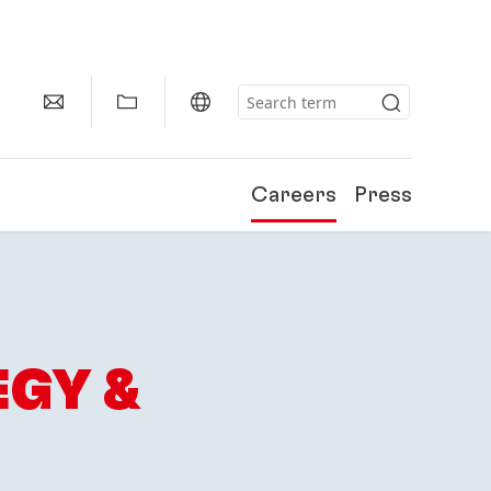
Careers
Press
EGY &