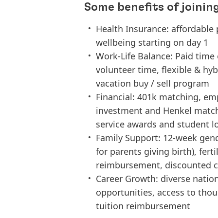
Some benefits of joinin
Health Insurance: affordable 
wellbeing starting on day 1
Work-Life Balance: Paid time o
volunteer time, flexible & hy
vacation buy / sell program
Financial: 401k matching, em
investment and Henkel match
service awards and student 
Family Support: 12-week gend
for parents giving birth), fer
reimbursement, discounted ch
Career Growth: diverse natio
opportunities, access to tho
tuition reimbursement