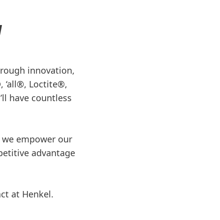
N
through innovation,
 ‘all®, Loctite®,
ll have countless
re we empower our
petitive advantage
.
act at Henkel.