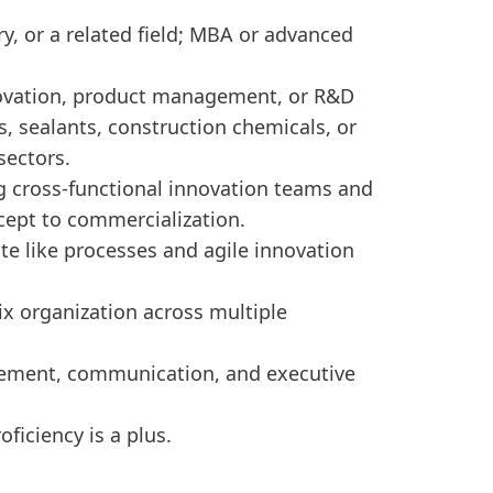
y, or a related field; MBA or advanced
novation, product management, or R&D
s, sealants, construction chemicals, or
sectors.
ng cross-functional innovation teams and
cept to commercialization.
 like processes and agile innovation
ix organization across multiple
ement, communication, and executive
oficiency is a plus.