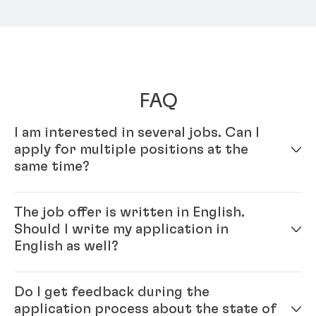
FAQ
I am interested in several jobs. Can I
apply for multiple positions at the
same time?
Yes – simply fill out your profile in our online
The job offer is written in English.
application system. Once your online profile is
Should I write my application in
complete, you can apply for multiple positions.
English as well?
Yes, please. As Henkel is an international company,
Do I get feedback during the
you will be working with colleagues from all over the
application process about the state of
world, and English is our official company language.