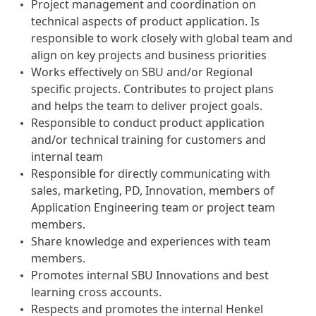
Project management and coordination on
technical aspects of product application. Is
responsible to work closely with global team and
align on key projects and business priorities
Works effectively on SBU and/or Regional
specific projects. Contributes to project plans
and helps the team to deliver project goals.
Responsible to conduct product application
and/or technical training for customers and
internal team
Responsible for directly communicating with
sales, marketing, PD, Innovation, members of
Application Engineering team or project team
members.
Share knowledge and experiences with team
members.
Promotes internal SBU Innovations and best
learning cross accounts.
Respects and promotes the internal Henkel