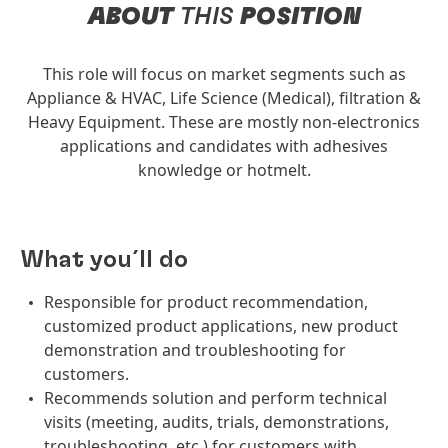
ABOUT
THIS
POSITION
This role will focus on market segments such as
Appliance & HVAC, Life Science (Medical), filtration &
Heavy Equipment. These are mostly non-electronics
applications and candidates with adhesives
knowledge or hotmelt.
What you´ll do
Responsible for product recommendation,
customized product applications, new product
demonstration and troubleshooting for
customers.
Recommends solution and perform technical
visits (meeting, audits, trials, demonstrations,
troubleshooting, etc.) for customers with