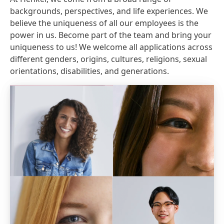
backgrounds, perspectives, and life experiences. We
believe the uniqueness of all our employees is the
power in us. Become part of the team and bring your
uniqueness to us! We welcome all applications across
different genders, origins, cultures, religions, sexual
orientations, disabilities, and generations.