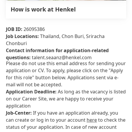
How is work at Henkel
JOB ID:
26095386
Job Locations:
Thailand, Chon Buri, Sriracha
Chonburi
Contact information for application-related
questions:
talent.seaanz@henkel.com
Please do not use this email address for sending your
application or CV. To apply, please click on the "Apply
for this role" button below. Applications sent via e-
mail will not be accepted.
Application Deadline:
As long as the vacancy is listed
on our Career Site, we are happy to receive your
application
Job-Center:
If you have an application already, you
can create or log in to your account
here
to check the
status of your application. In case of new account