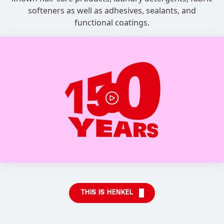
softeners as well as adhesives, sealants, and
functional coatings.
THIS IS HENKEL