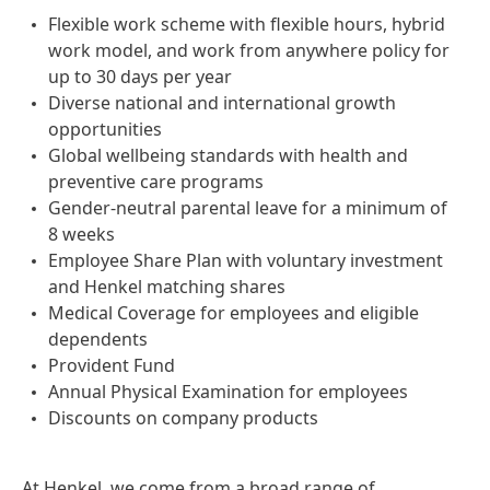
Flexible work scheme with flexible hours, hybrid
work model, and work from anywhere policy for
up to 30 days per year
Diverse national and international growth
opportunities
Global wellbeing standards with health and
preventive care programs
Gender-neutral parental leave for a minimum of
8 weeks
Employee Share Plan with voluntary investment
and Henkel matching shares
Medical Coverage for employees and eligible
dependents
Provident Fund
Annual Physical Examination for employees
Discounts on company products
At Henkel, we come from a broad range of