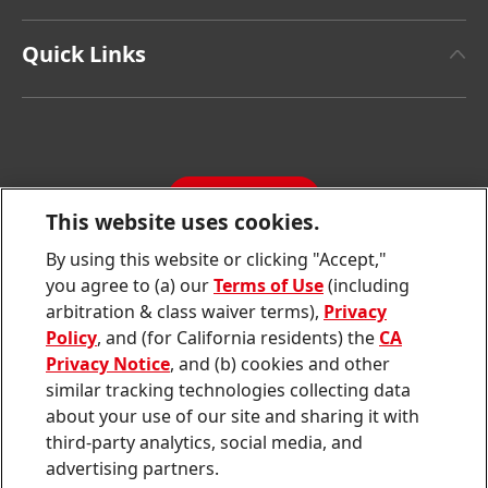
Henkel Brand Design
Henkel Adhesive Technologies
Facts & Figures
Quick Links
Henkel Consumer Brands
Latest Press Releases
Corporate Compliance
SDS, TDS, RoHS, RDS, Product Information
Annual Report
Jobs & Application
Sustainability Report
CONTACT
Downloads & Publications
This website uses cookies.
Contact us
By using this website or clicking "Accept,"
Join
Join
Join
Join
Join
you agree to (a) our
Terms of Use
(including
us
us
us
us
us
arbitration & class waiver terms),
Privacy
on
on
on
on
on
Twitter
Facebook
LinkedIn
Instagram
YouTube
Policy
, and (for California residents) the
CA
Privacy Notice
, and (b) cookies and other
Sitemap
similar tracking technologies collecting data
about your use of our site and sharing it with
Contact
third-party analytics, social media, and
Terms of use
advertising partners.