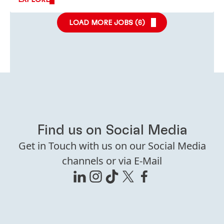
LOAD MORE JOBS (
6
)
Find us on Social Media
Get in Touch with us on our Social Media
channels or via E-Mail