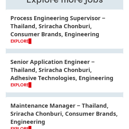
Process Engineering Supervisor
Thailand, Sriracha Chonburi,
Consumer Brands, Engineering
EXPLORE
Senior Application Engineer
Thailand, Sriracha Chonburi,
Adhesive Technologies, Engineering
EXPLORE
Maintenance Manager
Thailand,
Sriracha Chonburi, Consumer Brands,
Engineering
EXPLORE