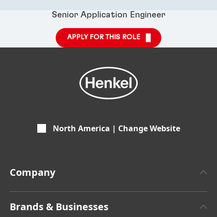
Senior Application Engineer
APPLY FOR THIS ROLE
North America | Change Website
Company
About Henkel
Brands & Businesses