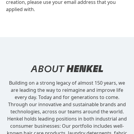
creation, please use your email address that you
applied with.
ABOUT
HENKEL
Building on a strong legacy of almost 150 years, we
are leading the way to reimagine and improve life
every day. Today and for generations to come.
Through our innovative and sustainable brands and
technologies, across our teams around the world.
Henkel holds leading positions in both industrial and
consumer businesses: Our portfolio includes well-
known hair care products, laundry detergents, fabric