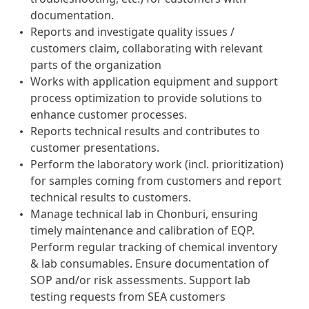
documentation.
Reports and investigate quality issues /
customers claim, collaborating with relevant
parts of the organization
Works with application equipment and support
process optimization to provide solutions to
enhance customer processes.
Reports technical results and contributes to
customer presentations.
Perform the laboratory work (incl. prioritization)
for samples coming from customers and report
technical results to customers.
Manage technical lab in Chonburi, ensuring
timely maintenance and calibration of EQP.
Perform regular tracking of chemical inventory
& lab consumables. Ensure documentation of
SOP and/or risk assessments. Support lab
testing requests from SEA customers