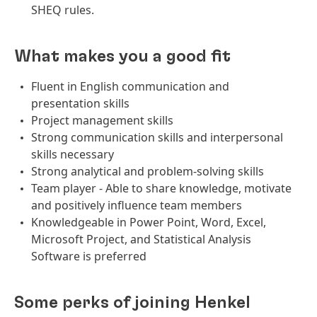
SHEQ rules.
What makes you a good fit
Fluent in English communication and
presentation skills
Project management skills
Strong communication skills and interpersonal
skills necessary
Strong analytical and problem-solving skills
Team player - Able to share knowledge, motivate
and positively influence team members
Knowledgeable in Power Point, Word, Excel,
Microsoft Project, and Statistical Analysis
Software is preferred
Some perks of joining Henkel