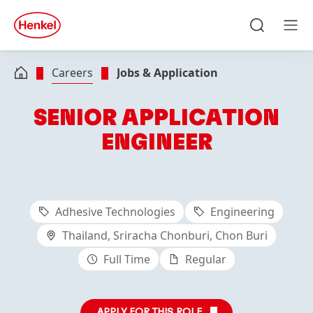
Skip to main content
Skip to footer
quick
search
Search
Men
Careers
Jobs & Application
SENIOR APPLICATION
ENGINEER
Adhesive Technologies
Engineering
Thailand, Sriracha Chonburi, Chon Buri
Full Time
Regular
APPLY FOR THIS ROLE