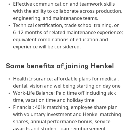
Effective communication and teamwork skills
with the ability to collaborate across production,
engineering, and maintenance teams.
Technical certification, trade school training, or
6–12 months of related maintenance experience;
equivalent combinations of education and
experience will be considered.
Some benefits of joining Henkel
Health Insurance: affordable plans for medical,
dental, vision and wellbeing starting on day one
Work-Life Balance: Paid time off including sick
time, vacation time and holiday time
Financial: 401k matching, employee share plan
with voluntary investment and Henkel matching
shares, annual performance bonus, service
awards and student loan reimbursement