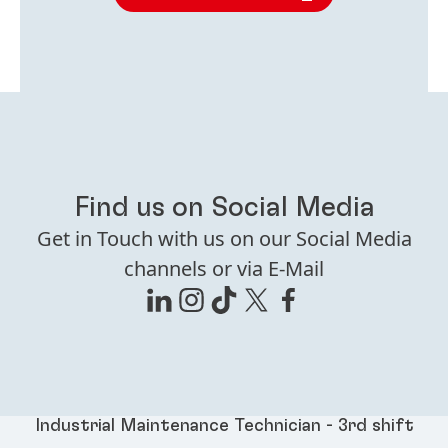
Find us on Social Media
Get in Touch with us on our Social Media
channels or via E-Mail
Industrial Maintenance Technician - 3rd shift