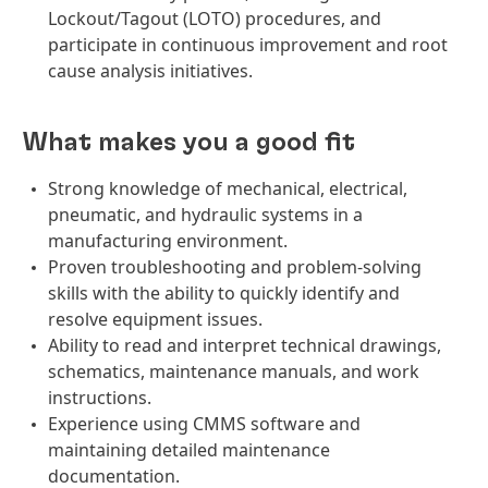
Lockout/Tagout (LOTO) procedures, and
participate in continuous improvement and root
cause analysis initiatives.
What makes you a good fit
Strong knowledge of mechanical, electrical,
pneumatic, and hydraulic systems in a
manufacturing environment.
Proven troubleshooting and problem-solving
skills with the ability to quickly identify and
resolve equipment issues.
Ability to read and interpret technical drawings,
schematics, maintenance manuals, and work
instructions.
Experience using CMMS software and
maintaining detailed maintenance
documentation.