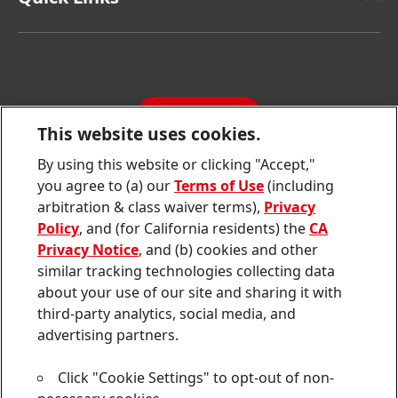
Henkel Consumer Brands
Latest Press Releases
Corporate Compliance
SDS, TDS, RoHS, RDS, Product Information
Annual Report
Jobs & Application
Sustainability Report
CONTACT
Downloads & Publications
This website uses cookies.
Contact us
By using this website or clicking "Accept,"
Join
Join
Join
Join
Join
you agree to (a) our
Terms of Use
(including
us
us
us
us
us
arbitration & class waiver terms),
Privacy
on
on
on
on
on
Twitter
Facebook
LinkedIn
Instagram
YouTube
Policy
, and (for California residents) the
CA
Privacy Notice
, and (b) cookies and other
Sitemap
similar tracking technologies collecting data
about your use of our site and sharing it with
Contact
third-party analytics, social media, and
Terms of use
advertising partners.
Privacy Policy
Click "Cookie Settings" to opt-out of non-
CA Privacy Notice