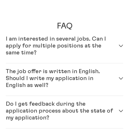
FAQ
I am interested in several jobs. Can I
apply for multiple positions at the
same time?
Yes – simply fill out your profile in our online
The job offer is written in English.
application system. Once your online profile is
Should I write my application in
complete, you can apply for multiple positions.
English as well?
Yes, please. As Henkel is an international company,
Do I get feedback during the
you will be working with colleagues from all over the
application process about the state of
world, and English is our official company language.
my application?
Generally, our recommendation is to please write the
application in the same language as the job ad.