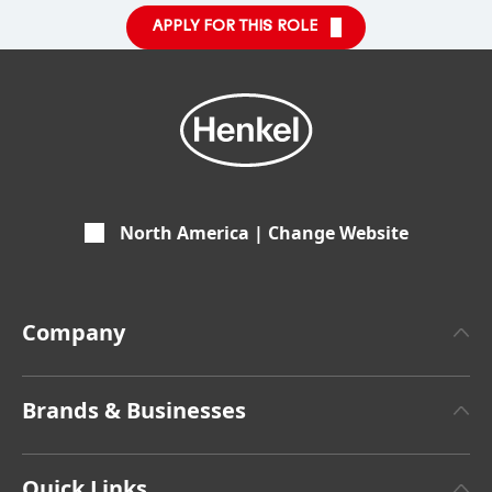
APPLY FOR THIS ROLE
North America | Change Website
Company
About Henkel
Brands & Businesses
Henkel Brand Design
Henkel Adhesive Technologies
Facts & Figures
Quick Links