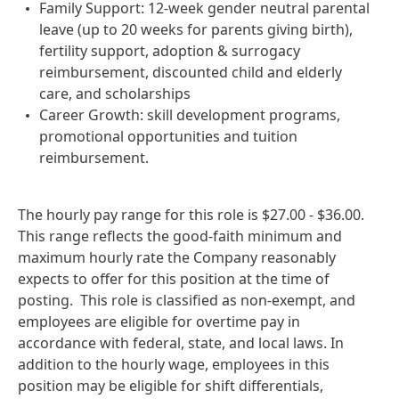
Family Support: 12-week gender neutral parental
leave (up to 20 weeks for parents giving birth),
fertility support, adoption & surrogacy
reimbursement, discounted child and elderly
care, and scholarships
Career Growth: skill development programs,
promotional opportunities and tuition
reimbursement.
The hourly pay range for this role is $27.00 - $36.00.
This range reflects the good‑faith minimum and
maximum hourly rate the Company reasonably
expects to offer for this position at the time of
posting. This role is classified as non‑exempt, and
employees are eligible for overtime pay in
accordance with federal, state, and local laws. In
addition to the hourly wage, employees in this
position may be eligible for shift differentials,