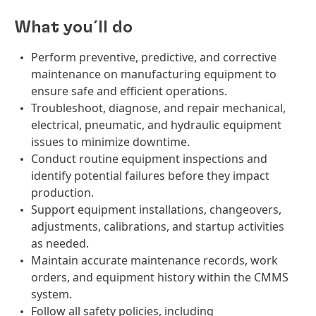
What you´ll do
Perform preventive, predictive, and corrective
maintenance on manufacturing equipment to
ensure safe and efficient operations.
Troubleshoot, diagnose, and repair mechanical,
electrical, pneumatic, and hydraulic equipment
issues to minimize downtime.
Conduct routine equipment inspections and
identify potential failures before they impact
production.
Support equipment installations, changeovers,
adjustments, calibrations, and startup activities
as needed.
Maintain accurate maintenance records, work
orders, and equipment history within the CMMS
system.
Follow all safety policies, including