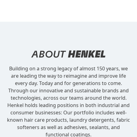
ABOUT
HENKEL
Building on a strong legacy of almost 150 years, we
are leading the way to reimagine and improve life
every day. Today and for generations to come.
Through our innovative and sustainable brands and
technologies, across our teams around the world.
Henkel holds leading positions in both industrial and
consumer businesses: Our portfolio includes well-
known hair care products, laundry detergents, fabric
softeners as well as adhesives, sealants, and
functional coatings.