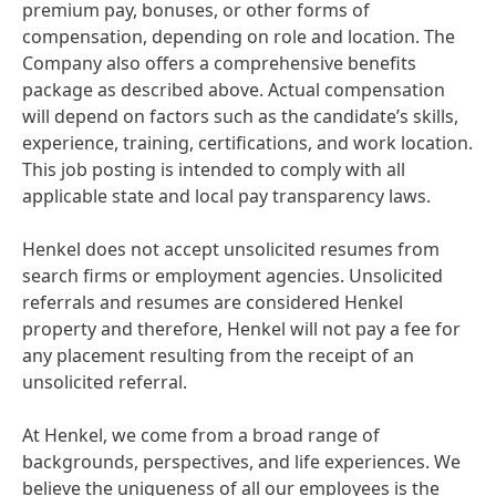
premium pay, bonuses, or other forms of
compensation, depending on role and location. The
Company also offers a comprehensive benefits
package as described above. Actual compensation
will depend on factors such as the candidate’s skills,
experience, training, certifications, and work location.
This job posting is intended to comply with all
applicable state and local pay transparency laws.
Henkel does not accept unsolicited resumes from
search firms or employment agencies. Unsolicited
referrals and resumes are considered Henkel
property and therefore, Henkel will not pay a fee for
any placement resulting from the receipt of an
unsolicited referral.
At Henkel, we come from a broad range of
backgrounds, perspectives, and life experiences. We
believe the uniqueness of all our employees is the