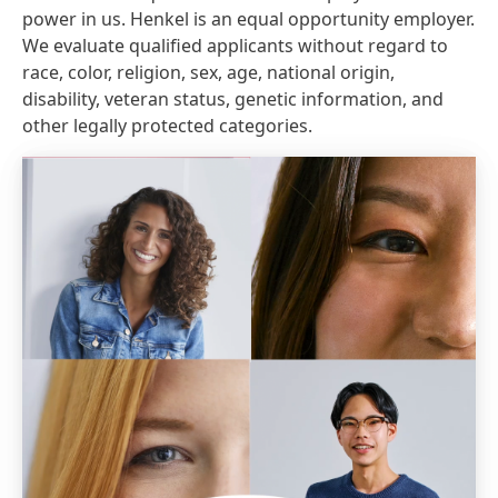
power in us. Henkel is an equal opportunity employer.
We evaluate qualified applicants without regard to
race, color, religion, sex, age, national origin,
disability, veteran status, genetic information, and
other legally protected categories.