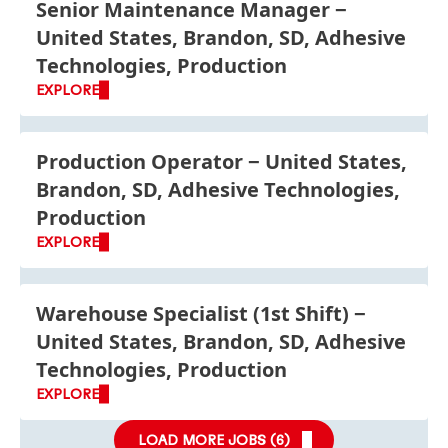
Senior Maintenance Manager
United States, Brandon, SD, Adhesive
Technologies, Production
EXPLORE
Production Operator
United States,
Brandon, SD, Adhesive Technologies,
Production
EXPLORE
Warehouse Specialist
(1st Shift)
United States, Brandon, SD, Adhesive
Technologies, Production
EXPLORE
LOAD MORE JOBS (
6
)