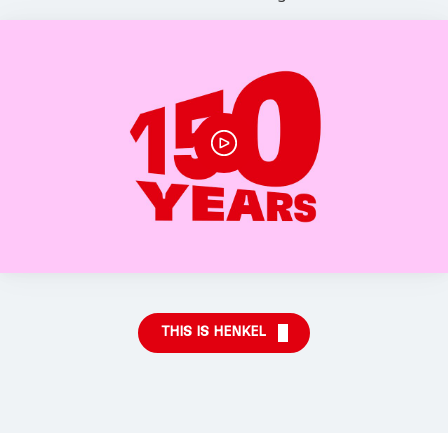
THIS IS HENKEL