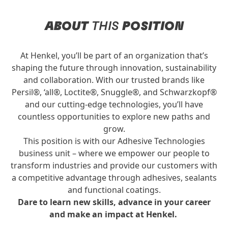
ABOUT
THIS
POSITION
At Henkel, you’ll be part of an organization that’s
shaping the future through innovation, sustainability
and collaboration. With our trusted brands like
Persil®, ‘all®, Loctite®, Snuggle®, and Schwarzkopf®
and our cutting-edge technologies, you’ll have
countless opportunities to explore new paths and
grow.
This position is with our Adhesive Technologies
business unit – where we empower our people to
transform industries and provide our customers with
a competitive advantage through adhesives, sealants
and functional coatings.
Dare to learn new skills, advance in your career
and make an impact at Henkel.