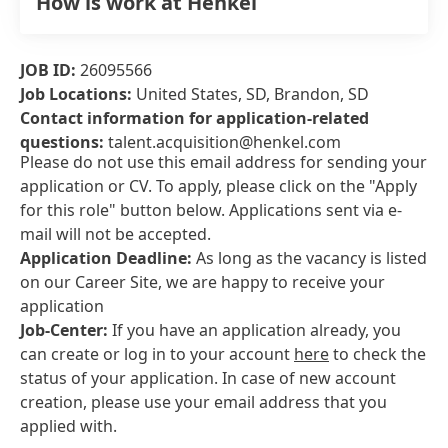
How is work at Henkel
JOB ID:
26095566
Job Locations:
United States, SD, Brandon, SD
Contact information for application-related
questions:
talent.acquisition@henkel.com
Please do not use this email address for sending your
application or CV. To apply, please click on the "Apply
for this role" button below. Applications sent via e-
mail will not be accepted.
Application Deadline:
As long as the vacancy is listed
on our Career Site, we are happy to receive your
application
Job-Center:
If you have an application already, you
can create or log in to your account
here
to check the
status of your application. In case of new account
creation, please use your email address that you
applied with.