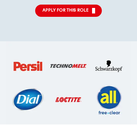
APPLY FOR THIS ROLE