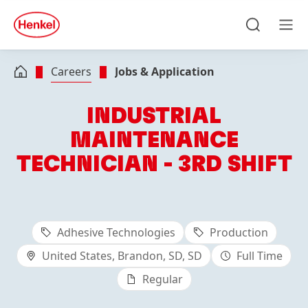
Skip to main content
Skip to footer
quick
search
Search
Men
Careers
Jobs & Application
INDUSTRIAL
MAINTENANCE
TECHNICIAN - 3RD SHIFT
Adhesive Technologies
Production
United States, Brandon, SD, SD
Full Time
Regular