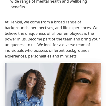
wide range of mental health and wellbeing
benefits
At Henkel, we come from a broad range of
backgrounds, perspectives, and life experiences. We
believe the uniqueness of all our employees is the
power in us. Become part of the team and bring your
uniqueness to us! We look for a diverse team of
individuals who possess different backgrounds,
experiences, personalities and mindsets.