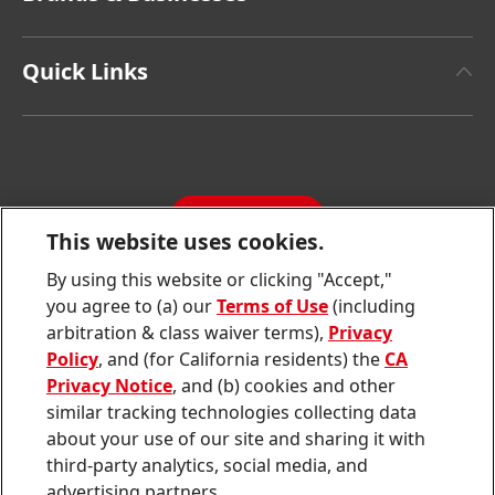
Henkel Brand Design
Henkel Adhesive Technologies
Facts & Figures
Quick Links
Henkel Consumer Brands
Latest Press Releases
Corporate Compliance
SDS, TDS, RoHS, RDS, Product Information
Annual Report
Jobs & Application
Sustainability Report
CONTACT
Downloads & Publications
This website uses cookies.
Contact us
By using this website or clicking "Accept,"
Join
Join
Join
Join
Join
you agree to (a) our
Terms of Use
(including
us
us
us
us
us
arbitration & class waiver terms),
Privacy
on
on
on
on
on
Twitter
Facebook
LinkedIn
Instagram
YouTube
Policy
, and (for California residents) the
CA
Privacy Notice
, and (b) cookies and other
Sitemap
similar tracking technologies collecting data
about your use of our site and sharing it with
Contact
third-party analytics, social media, and
Terms of use
advertising partners.