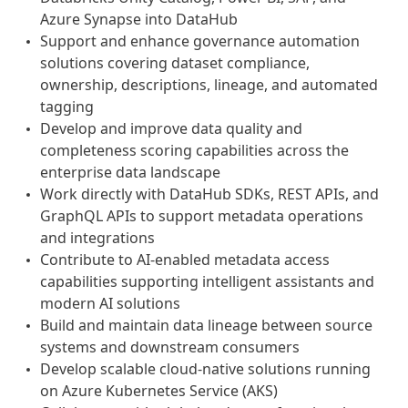
Azure Synapse into DataHub
Support and enhance governance automation
solutions covering dataset compliance,
ownership, descriptions, lineage, and automated
tagging
Develop and improve data quality and
completeness scoring capabilities across the
enterprise data landscape
Work directly with DataHub SDKs, REST APIs, and
GraphQL APIs to support metadata operations
and integrations
Contribute to AI-enabled metadata access
capabilities supporting intelligent assistants and
modern AI solutions
Build and maintain data lineage between source
systems and downstream consumers
Develop scalable cloud-native solutions running
on Azure Kubernetes Service (AKS)