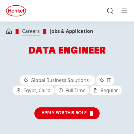
Skip to main content
Skip to footer
quick
search
Search
Men
Careers
Jobs & Application
DATA ENGINEER
Global Business Solutions+
IT
Egypt, Cairo
Full Time
Regular
APPLY FOR THIS ROLE