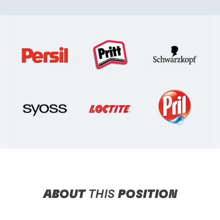
ABOUT
THIS
POSITION