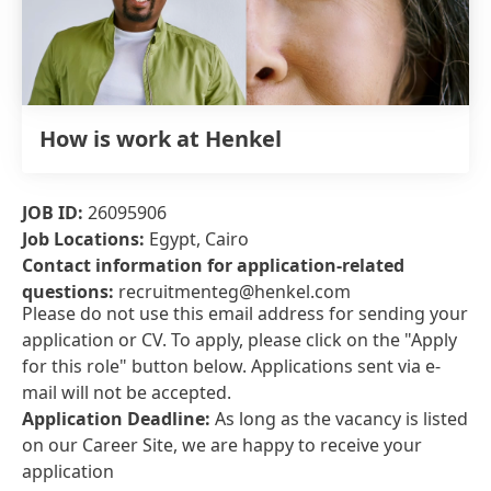
How is work at Henkel
JOB ID:
26095906
Job Locations:
Egypt, Cairo
Contact information for application-related
questions:
recruitmenteg@henkel.com
Please do not use this email address for sending your
application or CV. To apply, please click on the "Apply
for this role" button below. Applications sent via e-
mail will not be accepted.
Application Deadline:
As long as the vacancy is listed
on our Career Site, we are happy to receive your
application