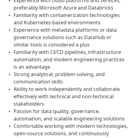
Experience with cloud platforms and services,
preferably Microsoft Azure and Databricks
Familiarity with containerization technologies
and Kubernetes-based environments
Experience with metadata platforms or data
governance solutions such as DataHub or
similar tools is considered a plus
Familiarity with CI/CD pipelines, infrastructure
automation, and modern engineering practices
is an advantage
Strong analytical, problem-solving, and
communication skills
Ability to work independently and collaborate
effectively with technical and non-technical
stakeholders
Passion for data quality, governance,
automation, and scalable engineering solutions
Comfortable working with modern technologies,
open-source solutions, and continuously