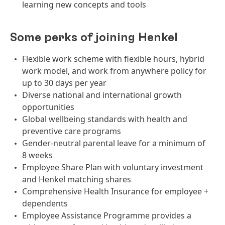
learning new concepts and tools
Some perks of joining Henkel
Flexible work scheme with flexible hours, hybrid
work model, and work from anywhere policy for
up to 30 days per year
Diverse national and international growth
opportunities
Global wellbeing standards with health and
preventive care programs
Gender-neutral parental leave for a minimum of
8 weeks
Employee Share Plan with voluntary investment
and Henkel matching shares
Comprehensive Health Insurance for employee +
dependents
Employee Assistance Programme provides a