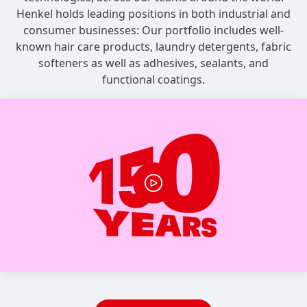
Henkel holds leading positions in both industrial and
consumer businesses: Our portfolio includes well-
known hair care products, laundry detergents, fabric
softeners as well as adhesives, sealants, and
functional coatings.