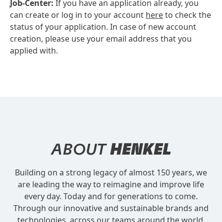
Job-Center:
If you have an application already, you
can create or log in to your account
here
to check the
status of your application. In case of new account
creation, please use your email address that you
applied with.
ABOUT
HENKEL
Building on a strong legacy of almost 150 years, we
are leading the way to reimagine and improve life
every day. Today and for generations to come.
Through our innovative and sustainable brands and
technologies, across our teams around the world.