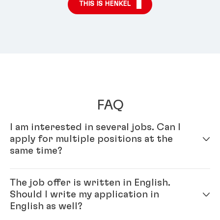
THIS IS HENKEL
FAQ
I am interested in several jobs. Can I
apply for multiple positions at the
same time?
Yes – simply fill out your profile in our online
The job offer is written in English.
application system. Once your online profile is
Should I write my application in
complete, you can apply for multiple positions.
English as well?