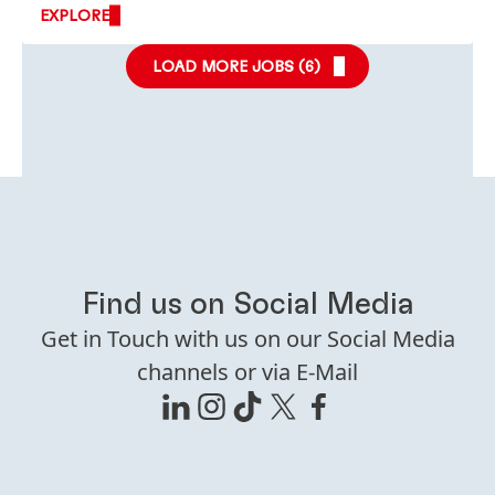
EXPLORE
LOAD MORE JOBS (
6
)
Find us on Social Media
Get in Touch with us on our Social Media
channels or via E-Mail