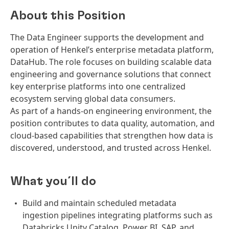
About this Position
The Data Engineer supports the development and
operation of Henkel’s enterprise metadata platform,
DataHub. The role focuses on building scalable data
engineering and governance solutions that connect
key enterprise platforms into one centralized
ecosystem serving global data consumers.
As part of a hands-on engineering environment, the
position contributes to data quality, automation, and
cloud-based capabilities that strengthen how data is
discovered, understood, and trusted across Henkel.
What you´ll do
Build and maintain scheduled metadata
ingestion pipelines integrating platforms such as
Databricks Unity Catalog, Power BI, SAP, and