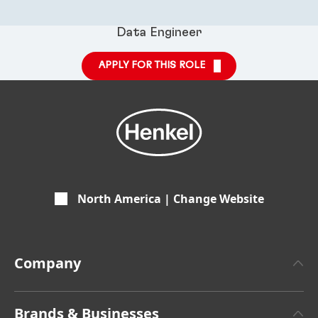
Data Engineer
APPLY FOR THIS ROLE
North America | Change Website
Company
About Henkel
Brands & Businesses