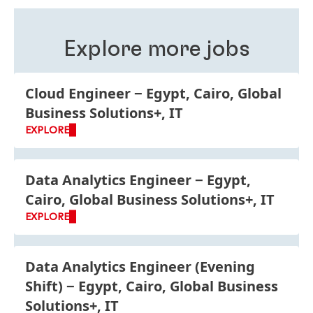
roles, business units and functions is good for your
personal development and improves your
understanding of Henkel as a global company.
Explore more jobs
Cloud Engineer
Egypt, Cairo, Global
Business Solutions+, IT
EXPLORE
Data Analytics Engineer
Egypt,
Cairo, Global Business Solutions+, IT
EXPLORE
Data Analytics Engineer
(Evening
Shift)
Egypt, Cairo, Global Business
Solutions+, IT