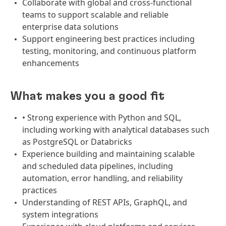
Collaborate with global and cross-functional
teams to support scalable and reliable
enterprise data solutions
Support engineering best practices including
testing, monitoring, and continuous platform
enhancements
What makes you a good fit
• Strong experience with Python and SQL,
including working with analytical databases such
as PostgreSQL or Databricks
Experience building and maintaining scalable
and scheduled data pipelines, including
automation, error handling, and reliability
practices
Understanding of REST APIs, GraphQL, and
system integrations