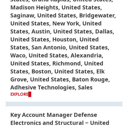
Madison Heights, United States,
Saginaw, United States, Bridgewater,
United States, New York, United
States, Austin, United States, Dallas,
United States, Houston, United
States, San Antonio, United States,
Waco, United States, Alexandria,
United States, Richmond, United
States, Boston, United States, Elk
Grove, United States, Baton Rouge,
Adhesive Technologies, Sales
EXPLORE
Key Account Manager Defense
Electronics and Structural
United