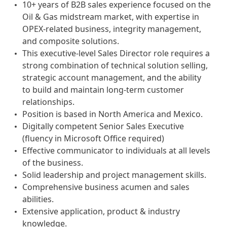
10+ years of B2B sales experience focused on the
Oil & Gas midstream market, with expertise in
OPEX-related business, integrity management,
and composite solutions.
This executive-level Sales Director role requires a
strong combination of technical solution selling,
strategic account management, and the ability
to build and maintain long-term customer
relationships.
Position is based in North America and Mexico.
Digitally competent Senior Sales Executive
(fluency in Microsoft Office required)
Effective communicator to individuals at all levels
of the business.
Solid leadership and project management skills.
Comprehensive business acumen and sales
abilities.
Extensive application, product & industry
knowledge.