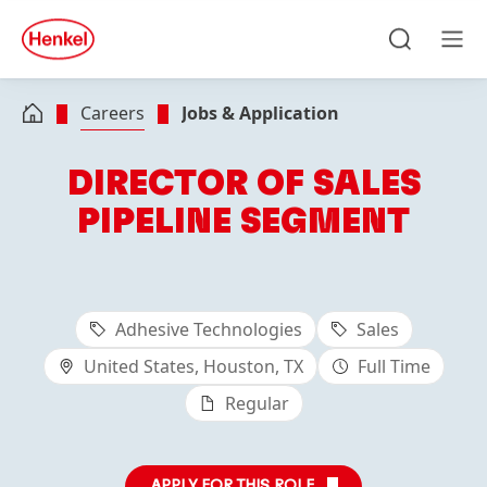
Skip to main content
Skip to footer
quick
search
Search
Men
Careers
Jobs & Application
DIRECTOR OF SALES
PIPELINE SEGMENT
Adhesive Technologies
Sales
United States, Houston, TX
Full Time
Regular
APPLY FOR THIS ROLE