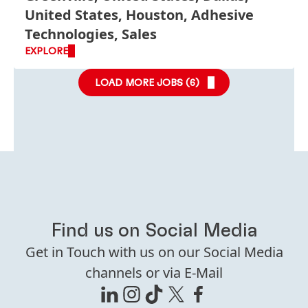
United States, Houston, Adhesive
Technologies, Sales
EXPLORE
LOAD MORE JOBS (
6
)
Find us on Social Media
Get in Touch with us on our Social Media
channels or via E-Mail