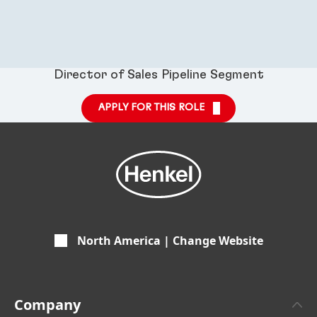
Director of Sales Pipeline Segment
APPLY FOR THIS ROLE
North America | Change Website
Company