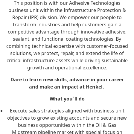
This position is with our Adhesive Technologies
business unit within the Infrastructure Protection &
Repair (IPR) division. We empower our people to
transform industries and help customers gain a
competitive advantage through innovative adhesive,
sealant, and functional coating technologies. By
combining technical expertise with customer-focused
solutions, we protect, repair, and extend the life of
critical infrastructure assets while driving sustainable
growth and operational excellence.
Dare to learn new skills, advance in your career
and make an impact at Henkel.
What you´ll do
Execute sales strategies aligned with business unit
objectives to grow existing accounts and secure new
business opportunities within the Oil & Gas
Midstream pipeline market with special focus on