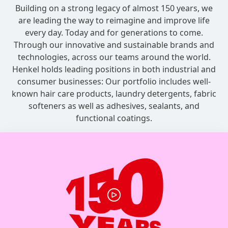
Building on a strong legacy of almost 150 years, we
are leading the way to reimagine and improve life
every day. Today and for generations to come.
Through our innovative and sustainable brands and
technologies, across our teams around the world.
Henkel holds leading positions in both industrial and
consumer businesses: Our portfolio includes well-
known hair care products, laundry detergents, fabric
softeners as well as adhesives, sealants, and
functional coatings.