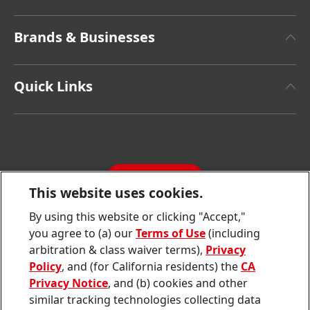
About Henkel
Brands & Businesses
Henkel Brand Design
Henkel Adhesive Technologies
Facts & Figures
Quick Links
Henkel Consumer Brands
Latest Press Releases
Corporate Compliance
SDS, TDS, RoHS, RDS, Product Information
Annual Report
Jobs & Application
Sustainability Report
CONTACT
Downloads & Publications
This website uses cookies.
Contact us
By using this website or clicking "Accept,"
Join
Join
Join
Join
Join
you agree to (a) our
Terms of Use
(including
us
us
us
us
us
arbitration & class waiver terms),
Privacy
on
on
on
on
on
Twitter
Facebook
LinkedIn
Instagram
YouTube
Policy
, and (for California residents) the
CA
Privacy Notice
, and (b) cookies and other
Sitemap
similar tracking technologies collecting data