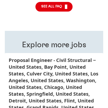
regarding your application. Contact the team
here
.
Our “Triple Two” philosophy promotes this
SEE ALL FAQ
expectation, by allowing you to work in at least two
different roles, in two different business areas and in
two different countries. The reason behind this
philosophy is that we believe working in different
roles, business units and functions is good for your
personal development and improves your
understanding of Henkel as a global company.
Explore more jobs
Proposal Engineer - Civil Structural
United States, Bay Point, United
States, Culver City, United States, Los
Angeles, United States, Washington,
United States, Chicago, United
States, Springfield, United States,
Detroit, United States, Flint, United
States, Grand Rapids, United States,