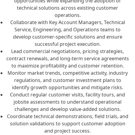
opportunities while expanding the adoption of
technical solutions across existing customer
operations.
Collaborate with Key Account Managers, Technical
Service, Engineering, and Operations teams to
develop customer-specific solutions and ensure
successful project execution.
Lead commercial negotiations, pricing strategies,
contract renewals, and long-term service agreements
to maximize profitability and customer retention.
Monitor market trends, competitive activity, industry
regulations, and customer investment plans to
identify growth opportunities and mitigate risks.
Conduct regular customer visits, facility tours, and
jobsite assessments to understand operational
challenges and develop value-added solutions.
Coordinate technical demonstrations, field trials, and
solution validations to support customer adoption
and project success.