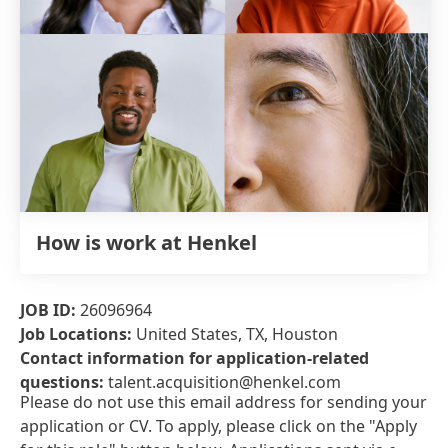
How is work at Henkel
JOB ID:
26096964
Job Locations:
United States, TX, Houston
Contact information for application-related
questions:
talent.acquisition@henkel.com
Please do not use this email address for sending your
application or CV. To apply, please click on the "Apply