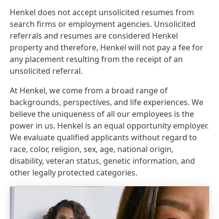
Henkel does not accept unsolicited resumes from
search firms or employment agencies. Unsolicited
referrals and resumes are considered Henkel
property and therefore, Henkel will not pay a fee for
any placement resulting from the receipt of an
unsolicited referral.
At Henkel, we come from a broad range of
backgrounds, perspectives, and life experiences. We
believe the uniqueness of all our employees is the
power in us. Henkel is an equal opportunity employer.
We evaluate qualified applicants without regard to
race, color, religion, sex, age, national origin,
disability, veteran status, genetic information, and
other legally protected categories.