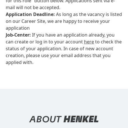
for this role" button below. Applications sent via e-
mail will not be accepted.
Application Deadline:
As long as the vacancy is listed
on our Career Site, we are happy to receive your
application
Job-Center:
If you have an application already, you
can create or log in to your account
here
to check the
status of your application. In case of new account
creation, please use your email address that you
applied with.
ABOUT
HENKEL