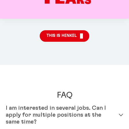
THIS IS HENKEL
FAQ
I am interested in several jobs. Can I
apply for multiple positions at the
same time?