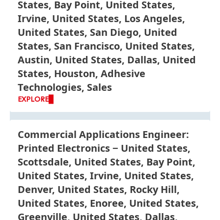
States, Bay Point, United States,
Irvine, United States, Los Angeles,
United States, San Diego, United
States, San Francisco, United States,
Austin, United States, Dallas, United
States, Houston, Adhesive
Technologies, Sales
EXPLORE
Commercial Applications Engineer:
Printed Electronics
United States,
Scottsdale, United States, Bay Point,
United States, Irvine, United States,
Denver, United States, Rocky Hill,
United States, Enoree, United States,
Greenville, United States, Dallas,