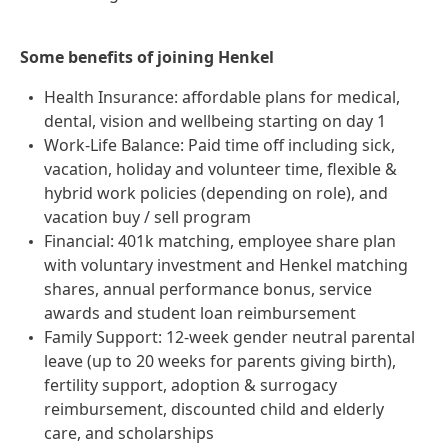
Some benefits of joining Henkel
Health Insurance: affordable plans for medical,
dental, vision and wellbeing starting on day 1
Work-Life Balance: Paid time off including sick,
vacation, holiday and volunteer time, flexible &
hybrid work policies (depending on role), and
vacation buy / sell program
Financial: 401k matching, employee share plan
with voluntary investment and Henkel matching
shares, annual performance bonus, service
awards and student loan reimbursement
Family Support: 12-week gender neutral parental
leave (up to 20 weeks for parents giving birth),
fertility support, adoption & surrogacy
reimbursement, discounted child and elderly
care, and scholarships