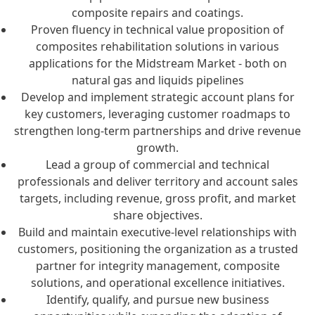
composite repairs and coatings.
Proven fluency in technical value proposition of
composites rehabilitation solutions in various
applications for the Midstream Market - both on
natural gas and liquids pipelines
Develop and implement strategic account plans for
key customers, leveraging customer roadmaps to
strengthen long-term partnerships and drive revenue
growth.
Lead a group of commercial and technical
professionals and deliver territory and account sales
targets, including revenue, gross profit, and market
share objectives.
Build and maintain executive-level relationships with
customers, positioning the organization as a trusted
partner for integrity management, composite
solutions, and operational excellence initiatives.
Identify, qualify, and pursue new business