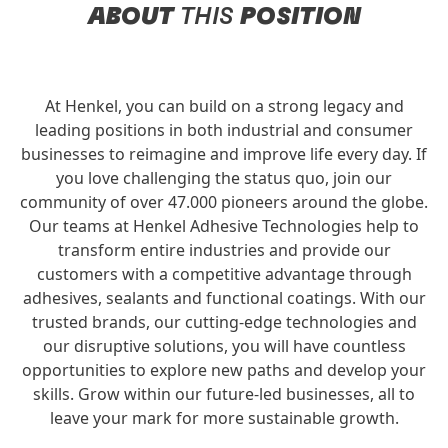
ABOUT
THIS
POSITION
At Henkel, you can build on a strong legacy and
leading positions in both industrial and consumer
businesses to reimagine and improve life every day. If
you love challenging the status quo, join our
community of over 47.000 pioneers around the globe.
Our teams at Henkel Adhesive Technologies help to
transform entire industries and provide our
customers with a competitive advantage through
adhesives, sealants and functional coatings. With our
trusted brands, our cutting-edge technologies and
our disruptive solutions, you will have countless
opportunities to explore new paths and develop your
skills. Grow within our future-led businesses, all to
leave your mark for more sustainable growth.