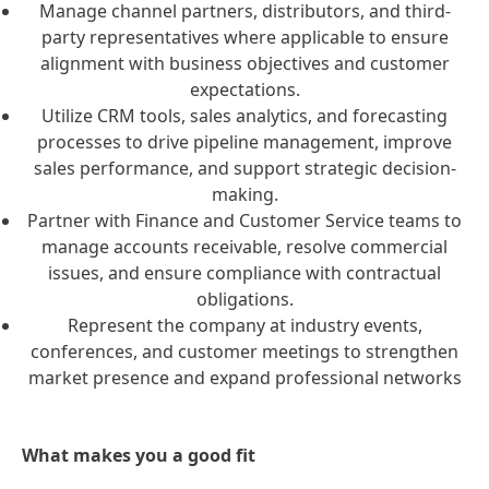
Manage channel partners, distributors, and third-
party representatives where applicable to ensure
alignment with business objectives and customer
expectations.
Utilize CRM tools, sales analytics, and forecasting
processes to drive pipeline management, improve
sales performance, and support strategic decision-
making.
Partner with Finance and Customer Service teams to
manage accounts receivable, resolve commercial
issues, and ensure compliance with contractual
obligations.
Represent the company at industry events,
conferences, and customer meetings to strengthen
market presence and expand professional networks
What makes you a good fit