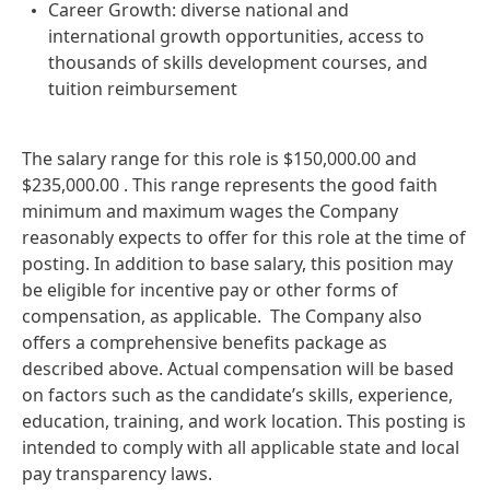
Career Growth: diverse national and
international growth opportunities, access to
thousands of skills development courses, and
tuition reimbursement
The salary range for this role is $150,000.00 and
$235,000.00 . This range represents the good faith
minimum and maximum wages the Company
reasonably expects to offer for this role at the time of
posting. In addition to base salary, this position may
be eligible for incentive pay or other forms of
compensation, as applicable. The Company also
offers a comprehensive benefits package as
described above. Actual compensation will be based
on factors such as the candidate’s skills, experience,
education, training, and work location. This posting is
intended to comply with all applicable state and local
pay transparency laws.