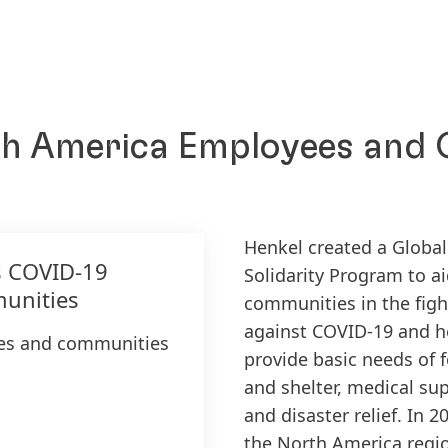
th America Employees and
Henkel created a Global
s COVID-19
Solidarity Program to a
unities
communities in the figh
against COVID-19 and h
ees and communities
provide basic needs of 
and shelter, medical sup
and disaster relief. In 2
the North America regi