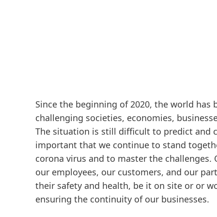
Since the beginning of 2020, the world has 
challenging societies, economies, businesse
The situation is still difficult to predict an
important that we continue to stand togeth
corona virus and to master the challenges. 
our employees, our customers, and our part
their safety and health, be it on site or or
ensuring the continuity of our businesses.