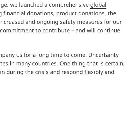
enge, we launched a comprehensive
global
g financial donations, product donations, the
 increased and ongoing safety measures for our
r commitment to contribute – and will continue
ompany us for a long time to come. Uncertainty
ates in many countries. One thing that is certain,
in during the crisis and respond flexibly and