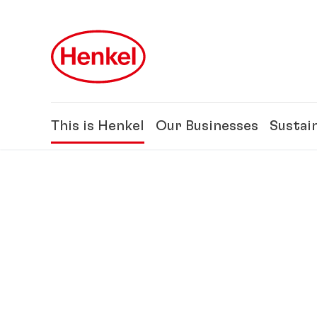
Skip to main content
Skip to footer
This is Henkel
Our Businesses
Sustain