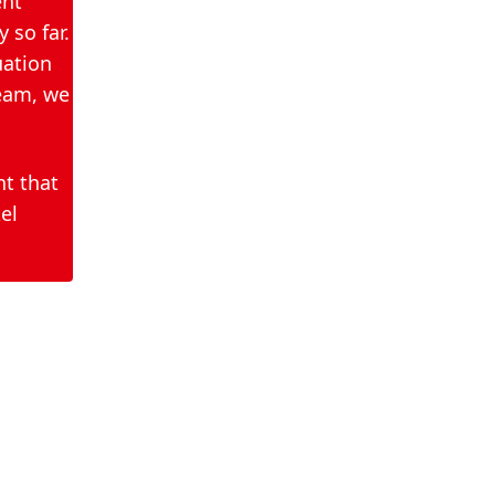
ent
hand disinfectants, we
 so far.
work very closely with the
uation
health authorities. We
team, we
therefore kindly ask for
your understanding that
we would like to refer you
nt that
to the responsible
el
authorities at this point.
They have the best
overview of the needs
and coordinate the
further distribution of our
donations.
If you have any further
questions, please contact