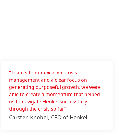
“Thanks to our excellent crisis
management and a clear focus on
generating purposeful growth, we were
able to create a momentum that helped
us to navigate Henkel successfully
through the crisis so far.”
Carsten Knobel, CEO of Henkel