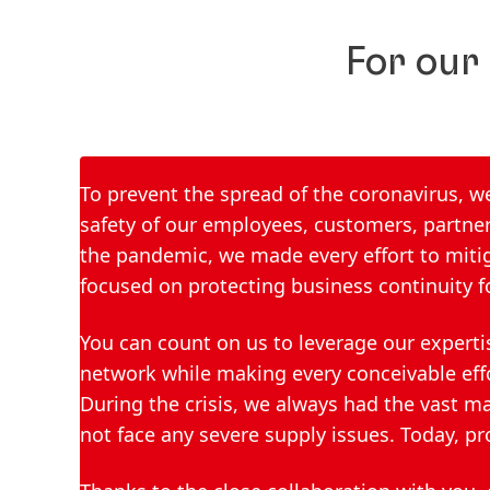
For our
To prevent the spread of the coronavirus, 
safety of our employees, customers, partner
the pandemic, we made every effort to mitig
focused on protecting business continuity f
You can count on us to leverage our experti
network while making every conceivable eff
During the crisis, we always had the vast m
not face any severe supply issues. Today, pr