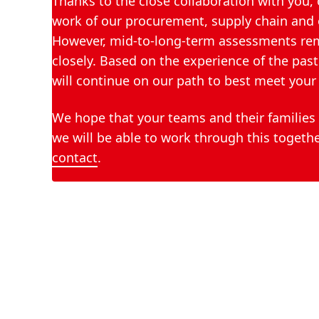
Thanks to the close collaboration with you, 
work of our procurement, supply chain and o
However, mid-to-long-term assessments remai
closely. Based on the experience of the pa
will continue on our path to best meet your 
We hope that your teams and their families 
we will be able to work through this togethe
contact
.