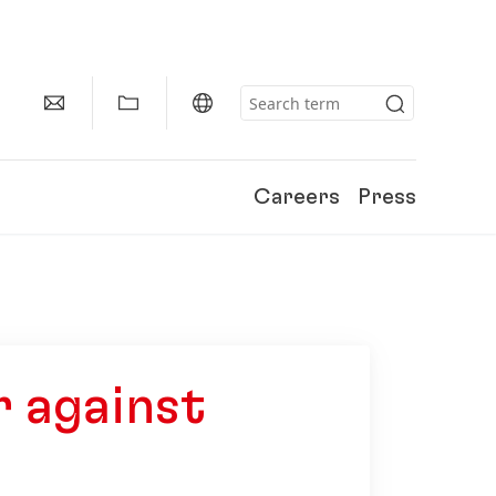
Careers
Press
 against