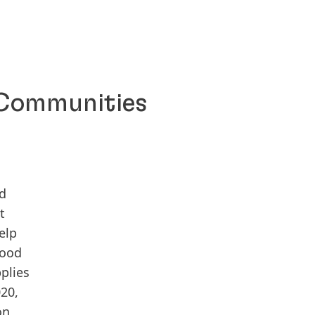
 Communities
id
t
elp
food
plies
020,
on