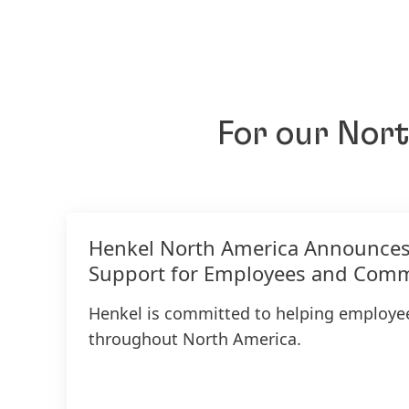
For our Nor
Henkel North America Announce
Support for Employees and Comm
Henkel is committed to helping employ
throughout North America.