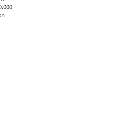
0,000
on
l