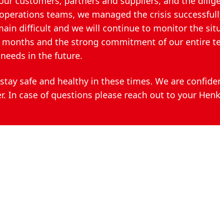
our customers, partners and suppliers, and the dilig
perations teams, we managed the crisis successfully
n difficult and we will continue to monitor the sit
st months and the strong commitment of our entire 
needs in the future.
stay safe and healthy in these times. We are confide
r. In case of questions please reach out to your Henk