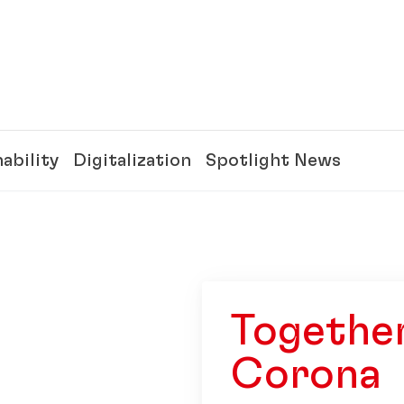
ability
Digitalization
Spotlight News
Together
Corona