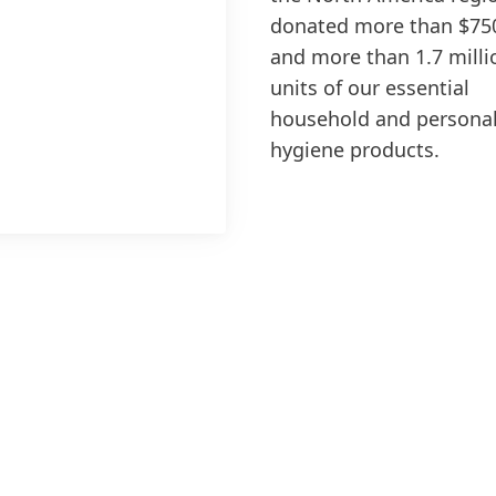
donated more than $75
and more than 1.7 milli
units of our essential
household and persona
hygiene products.