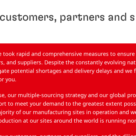
 customers, partners and s
we took rapid and comprehensive measures to ensure
s, and suppliers. Despite the constantly evolving nat
ate potential shortages and delivery delays and we f
or you.
se, our multiple-sourcing strategy and our global pr
ort to meet your demand to the greatest extent poss
ajority of our manufacturing sites in operation and w
oduction at our sites around the world is running no