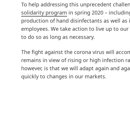
To help addressing this unprecedent chall
solidarity program
in spring 2020 – includin
production of hand disinfectants as well as
employees. We take action to live up to ou
to do so as long as necessary.
The fight against the corona virus will acc
remains in view of rising or high infection r
however, is that we will adapt again and aga
quickly to changes in our markets.