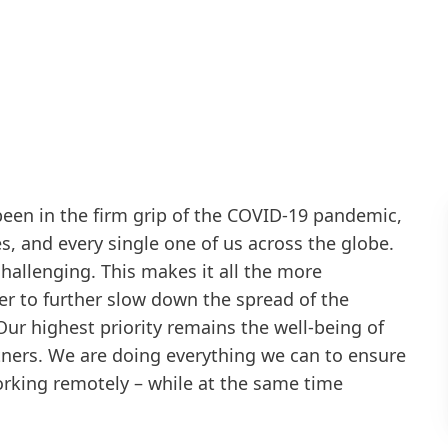
been in the firm grip of the COVID-19 pandemic,
s, and every single one of us across the globe.
d challenging. This makes it all the more
er to further slow down the spread of the
Our highest priority remains the well-being of
ners. We are doing everything we can to ensure
 working remotely – while at the same time