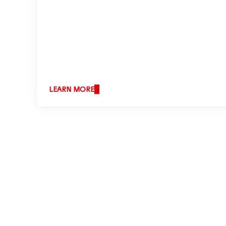
LEARN MORE