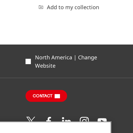
Add to my collection
North America | Change
Website
CONTACT
Join
Join
Join
Join
Join
us
us
us
us
us
on
on
on
on
on
Twitter
Facebook
LinkedIn
Instagram
YouTube