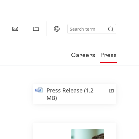
Careers
Press
Press Release
(1.2
MB)