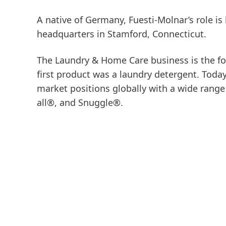
A native of Germany, Fuesti-Molnar’s role 
headquarters in Stamford, Connecticut.
The Laundry & Home Care business is the fo
first product was a laundry detergent. Tod
market positions globally with a wide rang
all®, and Snuggle®.