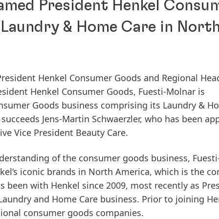
amed President Henkel Consu
 Laundry & Home Care in Nort
President Henkel Consumer Goods and Regional Hea
sident Henkel Consumer Goods, Fuesti-Molnar is
onsumer Goods business comprising its Laundry & H
 succeeds Jens-Martin Schwaerzler, who has been ap
ve Vice President Beauty Care.
derstanding of the consumer goods business, Fuesti
nkel’s iconic brands in North America, which is the c
s been with Henkel since 2009, most recently as Pre
aundry and Home Care business. Prior to joining He
national consumer goods companies.