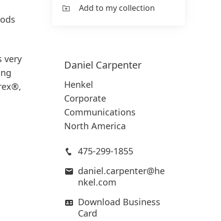
Add to my collection
oods
s very
Daniel
Carpenter
ing
Henkel
rex®,
Corporate
Communications
North America
475-299-1855
daniel.carpenter@he
nkel.com
Download Business
Card