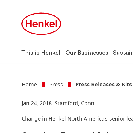
Skip to main content
Skip to footer
This is Henkel
Our Businesses
Sustain
Home
Press
Press Releases & Kits
Jan 24, 2018
Stamford, Conn.
Change in Henkel North America’s senior le