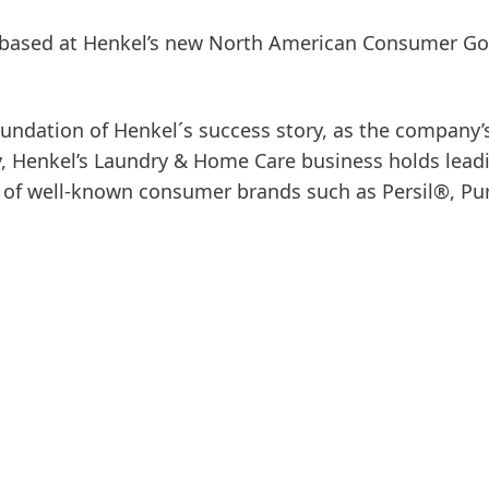
is based at Henkel’s new North American Consumer G
undation of Henkel´s success story, as the company’
ay, Henkel’s Laundry & Home Care business holds lead
e of well-known consumer brands such as Persil®, Pu