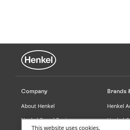
Company
Brands 
About Henkel
Henkel A
Henkel Brand Design
Henkel C
This website uses cookies.