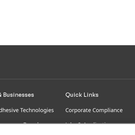
& Businesses
Quick Links
dhesive Technologies
Corporate Compliance
onsumer Brands
Jobs & Application