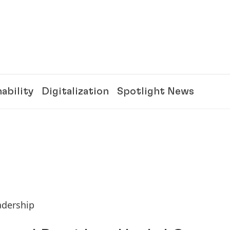
ability
Digitalization
Spotlight News
adership