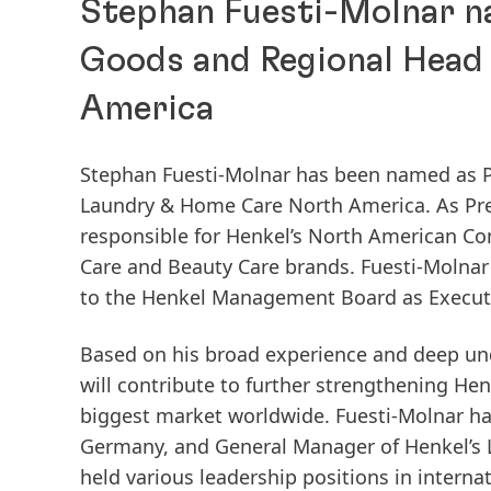
Stephan Fuesti-Molnar n
Goods and Regional Head
America
Stephan Fuesti-Molnar has been named as 
Laundry & Home Care North America. As Pre
responsible for Henkel’s North American C
Care and Beauty Care brands. Fuesti-Molnar
to the Henkel Management Board as Executi
Based on his broad experience and deep un
will contribute to further strengthening He
biggest market worldwide. Fuesti-Molnar ha
Germany, and General Manager of Henkel’s L
held various leadership positions in inter