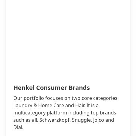
Henkel Consumer Brands
Our portfolio focuses on two core categories
Laundry & Home Care and Hair. It is a
multicategory platform including top brands
such as all, Schwarzkopf, Snuggle, Joico and
Dial.