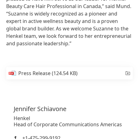
Beauty Care Hair Professional in Canada,” said Mund.
“Suzanne is widely recognized as a pioneer and
expert in active wellness beauty and is a proven
global brand builder. As we welcome Suzanne to the
Henkel team, we look forward to her entrepreneurial
and passionate leadership.”
Press Release
(124.54 KB)
Jennifer
Schiavone
Henkel
Head of Corporate Communications Americas
+1-475-299-9192