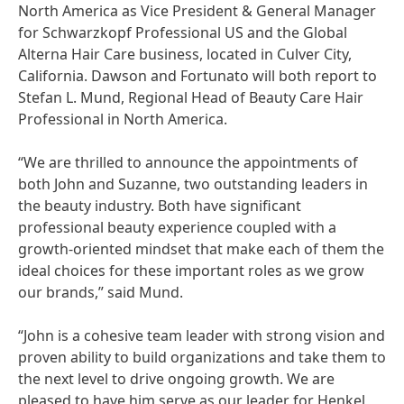
North America as Vice President & General Manager
for Schwarzkopf Professional US and the Global
Alterna Hair Care business, located in Culver City,
California. Dawson and Fortunato will both report to
Stefan L. Mund, Regional Head of Beauty Care Hair
Professional in North America.
“We are thrilled to announce the appointments of
both John and Suzanne, two outstanding leaders in
the beauty industry. Both have significant
professional beauty experience coupled with a
growth-oriented mindset that make each of them the
ideal choices for these important roles as we grow
our brands,” said Mund.
“John is a cohesive team leader with strong vision and
proven ability to build organizations and take them to
the next level to drive ongoing growth. We are
pleased to have him serve as our leader for Henkel