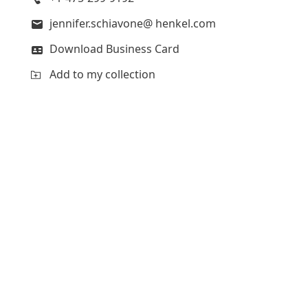
jennifer.schiavone@ henkel.com
Download Business Card
Add to my collection