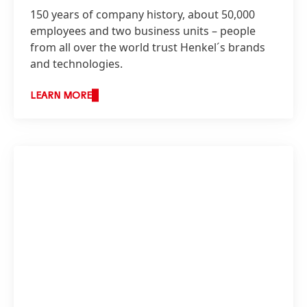
150 years of company history, about 50,000
employees and two business units – people
from all over the world trust Henkel´s brands
and technologies.
LEARN MORE