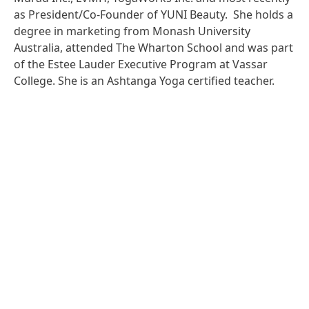
as President/Co-Founder of YUNI Beauty. She holds a
degree in marketing from Monash University
Australia, attended The Wharton School and was part
of the Estee Lauder Executive Program at Vassar
College. She is an Ashtanga Yoga certified teacher.