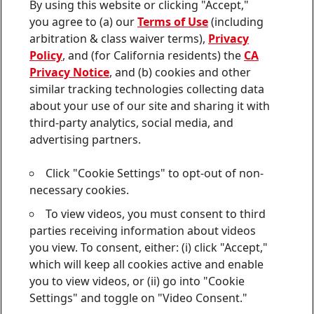
Contact us
By using this website or clicking "Accept,"
Join
Join
Join
Join
Join
you agree to (a) our
Terms of Use
(including
us
us
us
us
us
arbitration & class waiver terms),
Privacy
on
on
on
on
on
Twitter
Facebook
LinkedIn
Instagram
YouTube
Policy
, and (for California residents) the
CA
Privacy Notice
, and (b) cookies and other
Sitemap
similar tracking technologies collecting data
about your use of our site and sharing it with
Contact
third-party analytics, social media, and
Terms of use
advertising partners.
Privacy Policy
Click "Cookie Settings" to opt-out of non-
CA Privacy Notice
necessary cookies.
To view videos, you must consent to third
Consumer Health Data Privacy Notice
parties receiving information about videos
Do Not Sell or Share My Personal Information
you view. To consent, either: (i) click "Accept,"
which will keep all cookies active and enable
Cookie Settings
you to view videos, or (ii) go into "Cookie
Settings" and toggle on "Video Consent."