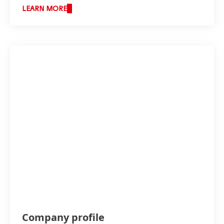
LEARN MORE
Company profile