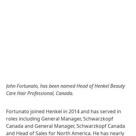
John Fortunato, has been named Head of Henkel Beauty
Care Hair Professional, Canada.
Fortunato joined Henkel in 2014 and has served in
roles including General Manager, Schwarzkopf
Canada and General Manager, Schwarzkopf Canada
and Head of Sales for North America. He has nearly