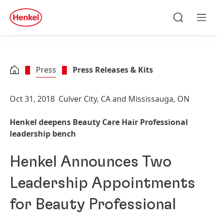
Skip to main content
Skip to footer
quick
search
Search
Men
Press
Press Releases & Kits
Oct 31, 2018
Culver City, CA and Mississauga, ON
Henkel deepens Beauty Care Hair Professional
leadership bench
Henkel Announces Two
Leadership Appointments
for Beauty Professional