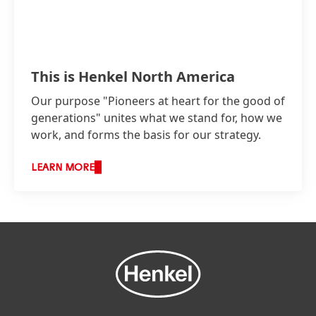
This is Henkel North America
Our purpose "Pioneers at heart for the good of
generations" unites what we stand for, how we
work, and forms the basis for our strategy.
LEARN MORE