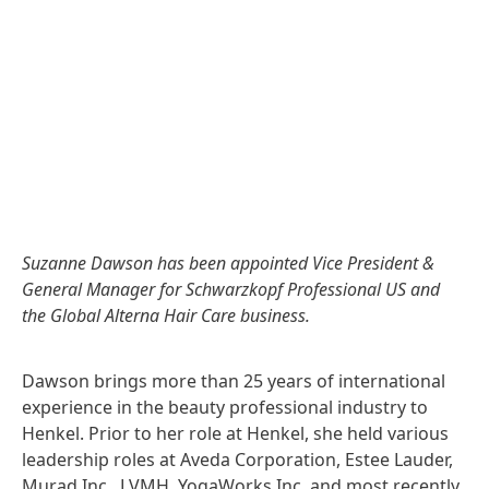
Suzanne Dawson has been appointed Vice President &
General Manager for Schwarzkopf Professional US and
the Global Alterna Hair Care business.
Dawson brings more than 25 years of international
experience in the beauty professional industry to
Henkel. Prior to her role at Henkel, she held various
leadership roles at Aveda Corporation, Estee Lauder,
Murad Inc., LVMH, YogaWorks Inc. and most recently