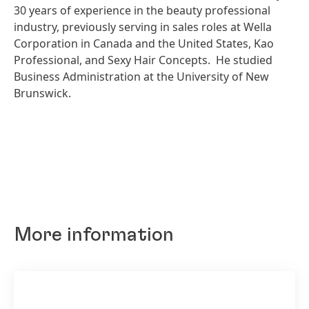
30 years of experience in the beauty professional
industry, previously serving in sales roles at Wella
Corporation in Canada and the United States, Kao
Professional, and Sexy Hair Concepts. He studied
Business Administration at the University of New
Brunswick.
More information