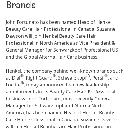
Brands
John Fortunato has been named Head of Henkel
Beauty Care Hair Professional in Canada. Suzanne
Dawson will join Henkel Beauty Care Hair
Professional in North America as Vice President &
General Manager for Schwarzkopf Professional US
and the Global Alterna Hair Care business.
Henkel, the company behind well-known brands such
®
®
®
®
as Dial
, Right Guard
, Schwarzkopf
, Persil
, and
®
Loctite
, today announced two new leadership
appointments in its Beauty Care Hair Professional
business. John Fortunato, most recently General
Manager for Schwarzkopf and Alterna North
America, has been named Head of Henkel Beauty
Care Hair Professional in Canada. Suzanne Dawson
will join Henkel Beauty Care Hair Professional in