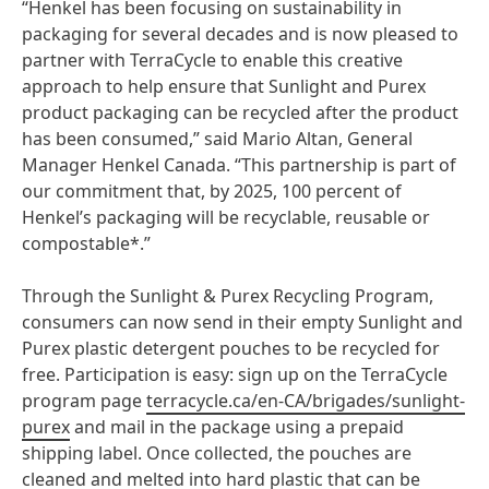
“Henkel has been focusing on sustainability in
packaging for several decades and is now pleased to
partner with TerraCycle to enable this creative
approach to help ensure that Sunlight and Purex
product packaging can be recycled after the product
has been consumed,” said Mario Altan, General
Manager Henkel Canada. “This partnership is part of
our commitment that, by 2025, 100 percent of
Henkel’s packaging will be recyclable, reusable or
compostable*.”
Through the Sunlight & Purex Recycling Program,
consumers can now send in their empty Sunlight and
Purex plastic detergent pouches to be recycled for
free. Participation is easy: sign up on the TerraCycle
program page
terracycle.ca/en-CA/brigades/sunlight-
purex
and mail in the package using a prepaid
shipping label. Once collected, the pouches are
cleaned and melted into hard plastic that can be