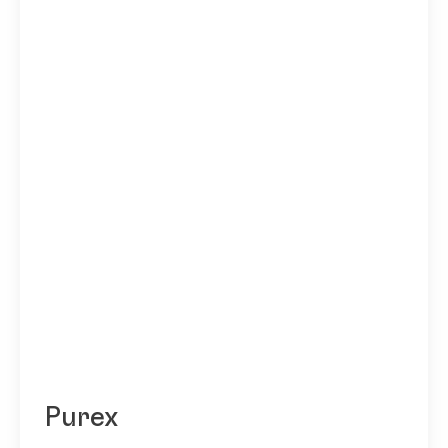
Purex