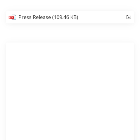
Press Release
(109.46 KB)