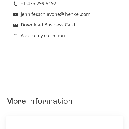
+1-475-299-9192
jennifer.schiavone@ henkel.com
Download Business Card
Add to my collection
More information