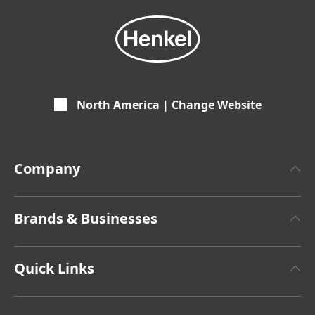
North America | Change Website
Company
About Henkel
Brands & Businesses
Henkel Brand Design
Henkel Adhesive Technologies
Facts & Figures
Quick Links
Henkel Consumer Brands
Latest Press Releases
Corporate Compliance