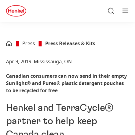
Skip to main content
Skip to footer
quick
search
Search
Men
Press
Press Releases & Kits
Apr 9, 2019
Mississauga, ON
Canadian consumers can now send in their empty
Sunlight® and Purex® plastic detergent pouches
to be recycled for free
Henkel and TerraCycle®
partner to help keep
Canada clean