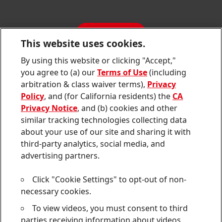
SDS, TDS, RoHS, RDS, Product Information
Annual Report
Jobs & Application
Sustainability Report
CONTACT
Downloads & Publications
This website uses cookies.
Contact us
By using this website or clicking "Accept,"
Join
Join
Join
Join
Join
you agree to (a) our
Terms of Use
(including
us
us
us
us
us
arbitration & class waiver terms),
Privacy
on
on
on
on
on
Twitter
Facebook
LinkedIn
Instagram
YouTube
Policy
, and (for California residents) the
CA
Privacy Notice
, and (b) cookies and other
Sitemap
similar tracking technologies collecting data
about your use of our site and sharing it with
Contact
third-party analytics, social media, and
Terms of use
advertising partners.
Privacy Policy
Click "Cookie Settings" to opt-out of non-
CA Privacy Notice
necessary cookies.
To view videos, you must consent to third
Consumer Health Data Privacy Notice
parties receiving information about videos