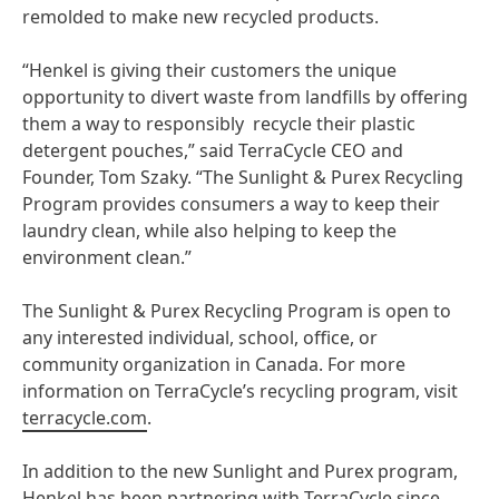
remolded to make new recycled products.
“Henkel is giving their customers the unique
opportunity to divert waste from landfills by offering
them a way to responsibly recycle their plastic
detergent pouches,” said TerraCycle CEO and
Founder, Tom Szaky. “The Sunlight & Purex Recycling
Program provides consumers a way to keep their
laundry clean, while also helping to keep the
environment clean.”
The Sunlight & Purex Recycling Program is open to
any interested individual, school, office, or
community organization in Canada. For more
information on TerraCycle’s recycling program, visit
terracycle.com
.
In addition to the new Sunlight and Purex program,
Henkel has been partnering with TerraCycle since