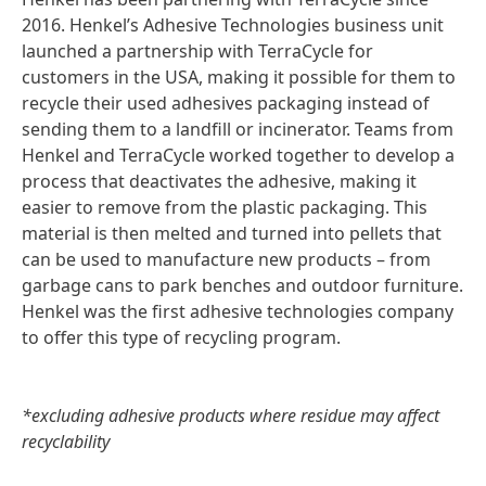
2016. Henkel’s Adhesive Technologies business unit
launched a partnership with TerraCycle for
customers in the USA, making it possible for them to
recycle their used adhesives packaging instead of
sending them to a landfill or incinerator. Teams from
Henkel and TerraCycle worked together to develop a
process that deactivates the adhesive, making it
easier to remove from the plastic packaging. This
material is then melted and turned into pellets that
can be used to manufacture new products – from
garbage cans to park benches and outdoor furniture.
Henkel was the first adhesive technologies company
to offer this type of recycling program.
*excluding adhesive products where residue may affect
recyclability