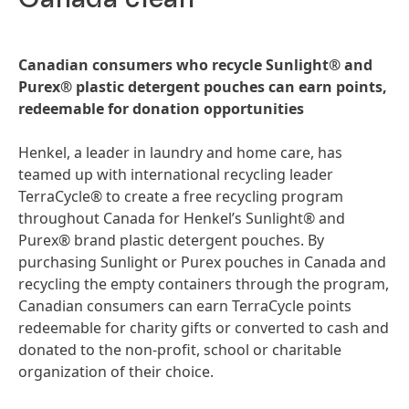
Canadian consumers who recycle Sunlight® and
Purex® plastic detergent pouches can earn points,
redeemable for donation opportunities
Henkel, a leader in laundry and home care, has
teamed up with international recycling leader
TerraCycle® to create a free recycling program
throughout Canada for Henkel’s Sunlight® and
Purex® brand plastic detergent pouches. By
purchasing Sunlight or Purex pouches in Canada and
recycling the empty containers through the program,
Canadian consumers can earn TerraCycle points
redeemable for charity gifts or converted to cash and
donated to the non-profit, school or charitable
organization of their choice.