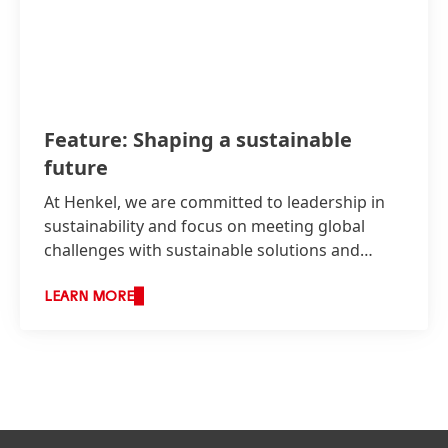
Feature: Shaping a sustainable
future
At Henkel, we are committed to leadership in
sustainability and focus on meeting global
challenges with sustainable solutions and
technologies.
LEARN MORE