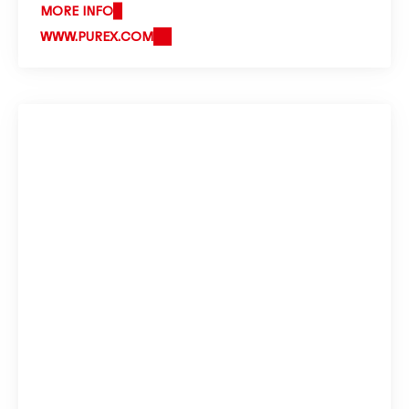
MORE INFO
WWW.PUREX.COM