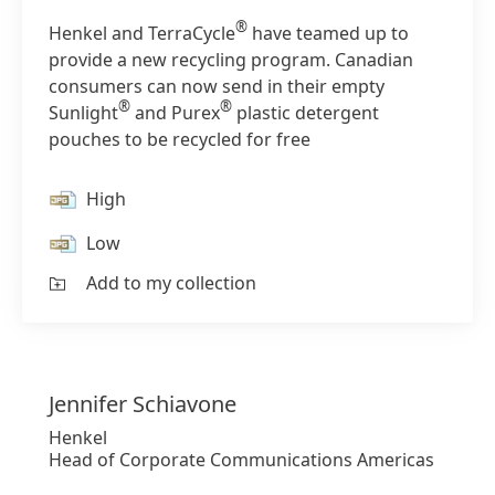
®
Henkel and TerraCycle
have teamed up to
provide a new recycling program. Canadian
consumers can now send in their empty
®
®
Sunlight
and Purex
plastic detergent
pouches to be recycled for free
High
Low
Add to my collection
Jennifer
Schiavone
Henkel
Head of Corporate Communications Americas