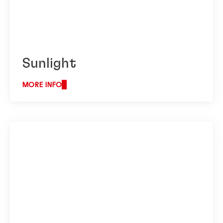
Sunlight
MORE INFO