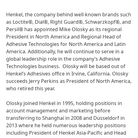
Henkel, the company behind well-known brands such
as Loctite®, Dial®, Right Guard®, Schwarzkopf®, and
Persil® has appointed Mike Olosky as its regional
President in North America and Regional Head of
Adhesive Technologies for North America and Latin
America. Additionally, he will continue to serve in a
global leadership role in the company’s Adhesive
Technologies business. Olosky will be based out of
Henkel’s Adhesives office in Irvine, California. Olosky
succeeds Jerry Perkins as President of North America,
who retired this year.
Olosky joined Henkel in 1995, holding positions in
account management and marketing before
transferring to Shanghai in 2008 and Düsseldorf in
2013 where he held numerous leadership positions
including President of Henkel Asia-Pacific and Head