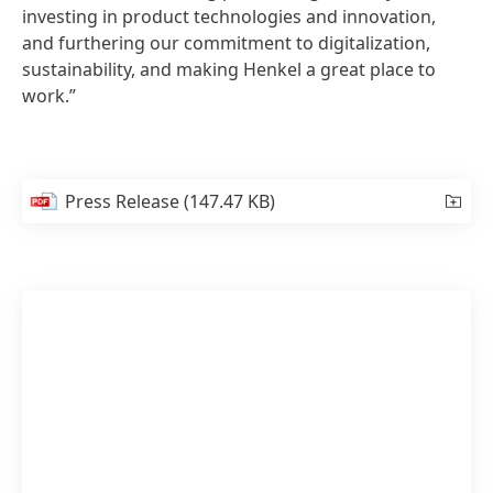
investing in product technologies and innovation,
and furthering our commitment to digitalization,
sustainability, and making Henkel a great place to
work.”
Press Release
(147.47 KB)