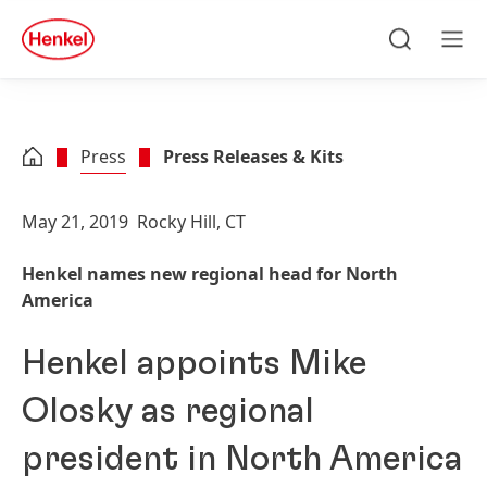
Skip to main content
Skip to footer
quick
search
Search
Men
Press
Press Releases & Kits
May 21, 2019
Rocky Hill, CT
Henkel names new regional head for North
America
Henkel appoints Mike
Olosky as regional
president in North America