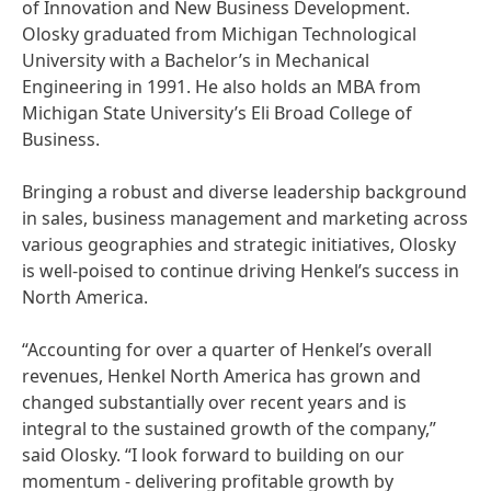
of Innovation and New Business Development.
Olosky graduated from Michigan Technological
University with a Bachelor’s in Mechanical
Engineering in 1991. He also holds an MBA from
Michigan State University’s Eli Broad College of
Business.
Bringing a robust and diverse leadership background
in sales, business management and marketing across
various geographies and strategic initiatives, Olosky
is well-poised to continue driving Henkel’s success in
North America.
“Accounting for over a quarter of Henkel’s overall
revenues, Henkel North America has grown and
changed substantially over recent years and is
integral to the sustained growth of the company,”
said Olosky. “I look forward to building on our
momentum - delivering profitable growth by