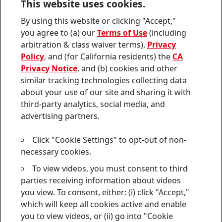
This website uses cookies.
Contact us
By using this website or clicking "Accept,"
Join
Join
Join
Join
Join
you agree to (a) our
Terms of Use
(including
us
us
us
us
us
arbitration & class waiver terms),
Privacy
on
on
on
on
on
Twitter
Facebook
LinkedIn
Instagram
YouTube
Policy
, and (for California residents) the
CA
Privacy Notice
, and (b) cookies and other
Sitemap
similar tracking technologies collecting data
about your use of our site and sharing it with
Contact
third-party analytics, social media, and
Terms of use
advertising partners.
Privacy Policy
Click "Cookie Settings" to opt-out of non-
CA Privacy Notice
necessary cookies.
To view videos, you must consent to third
Consumer Health Data Privacy Notice
parties receiving information about videos
Do Not Sell or Share My Personal Information
you view. To consent, either: (i) click "Accept,"
which will keep all cookies active and enable
Cookie Settings
you to view videos, or (ii) go into "Cookie