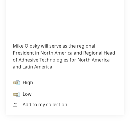
Mike Olosky will serve as the regional
President in North America and Regional Head
of Adhesive Technologies for North America
and Latin America
High
Low
Add to my collection