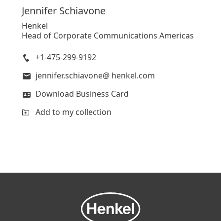
Jennifer
Schiavone
Henkel
Head of Corporate Communications Americas
+1-475-299-9192
jennifer.schiavone@ henkel.com
Download Business Card
Add to my collection