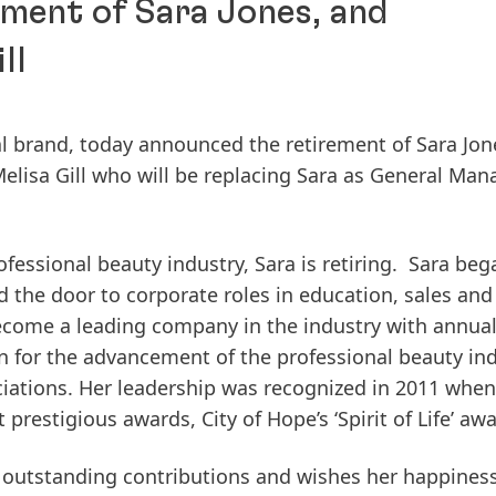
ment of Sara Jones, and
ll
al brand, today announced the retirement of Sara Jon
lisa Gill who will be replacing Sara as General Man
ofessional beauty industry, Sara is retiring. Sara beg
d the door to corporate roles in education, sales and
become a leading company in the industry with annual
n for the advancement of the professional beauty in
iations. Her leadership was recognized in 2011 when
restigious awards, City of Hope’s ‘Spirit of Life’ awa
r outstanding contributions and wishes her happines