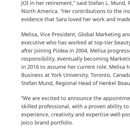
JOI in her retirement,” said Stefan L. Mund,
North America. “Her contributions to the in
evidence that Sara loved her work and made 
Melisa, Vice President, Global Marketing a
executive who has worked at top-tier beauty
after joining Piidea in 2004, Melisa progres
responsibility, eventually becoming Marketin
in 2016 to assume her current role. Melisa 
Business at York University, Toronto, Canada 
Stefan Mund, Regional Head of Henkel Beau
“We are excited to announce the appointment
skilled professional, with a proven ability t
experience, creativity and expertise well-p
Joico brand portfolio.