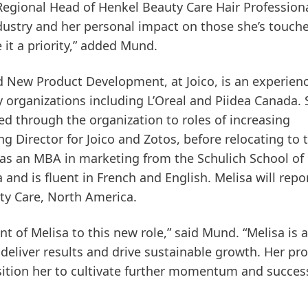
 Regional Head of Henkel Beauty Care Hair Professiona
dustry and her personal impact on those she’s touche
it a priority,” added Mund.
nd New Product Development, at Joico, is an experien
 organizations including L’Oreal and Piidea Canada.
sed through the organization to roles of increasing
g Director for Joico and Zotos, before relocating to 
has an MBA in marketing from the Schulich School of
and is fluent in French and English. Melisa will repo
ty Care, North America.
 of Melisa to this new role,” said Mund. “Melisa is a
o deliver results and drive sustainable growth. Her pr
osition her to cultivate further momentum and succes