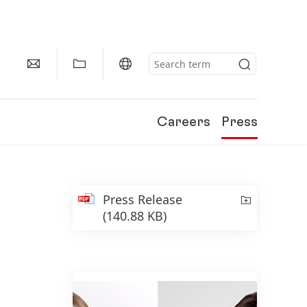
Careers
Press
Press Release
(140.88 KB)