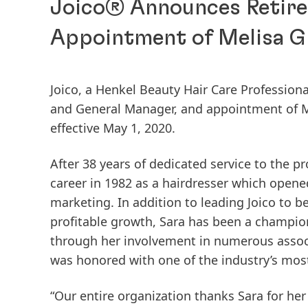
Joico® Announces Retire
Appointment of Melisa Gi
Joico, a Henkel Beauty Hair Care Profession
and General Manager, and appointment of Me
effective May 1, 2020.
After 38 years of dedicated service to the pr
career in 1982 as a hairdresser which opene
marketing. In addition to leading Joico to 
profitable growth, Sara has been a champio
through her involvement in numerous assoc
was honored with one of the industry’s most p
“Our entire organization thanks Sara for he