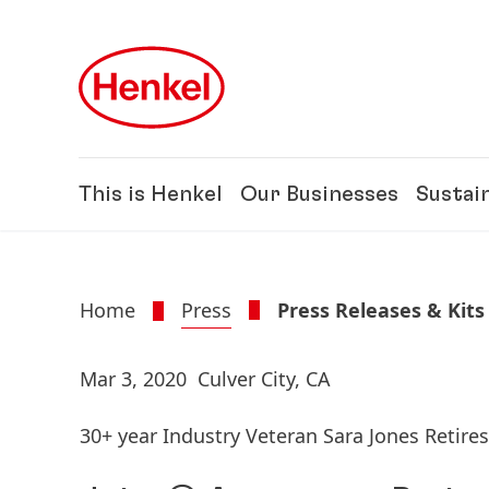
Skip to main content
Skip to footer
This is Henkel
Our Businesses
Sustain
Home
Press
Press Releases & Kits
Mar 3, 2020
Culver City, CA
30+ year Industry Veteran Sara Jones Retire