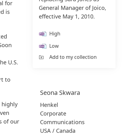
l for
General Manager of Joico,
d is
effective May 1, 2010.
High
ced
 Soon
Low
Add to my collection
the U.S.
rt to
Seona
Skwara
 highly
Henkel
oven
Corporate
s of our
Communications
USA / Canada