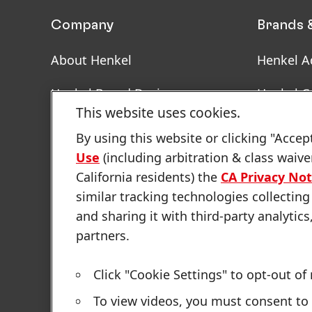
Company
Brands 
About Henkel
Henkel A
Henkel Brand Design
Henkel C
This website uses cookies.
Facts & Figures
SDS, TDS
By using this website or clicking "Accep
Informat
Use
(including arbitration & class waive
Latest Press Releases
California residents) the
CA Privacy Not
Annual Report
similar tracking technologies collecting
and sharing it with third-party analytics
Sustainability Report
partners.
Click "Cookie Settings" to opt-out of
Sitemap
Contact
Terms of use
Privacy Policy
To view videos, you must consent to 
Cookie Settings