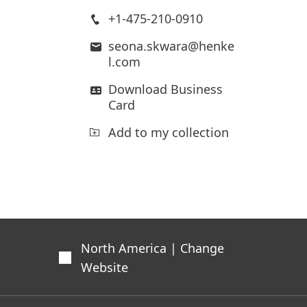
+1-475-210-0910
seona.skwara@henke
l.com
Download Business
Card
Add to my collection
North America | Change
Website