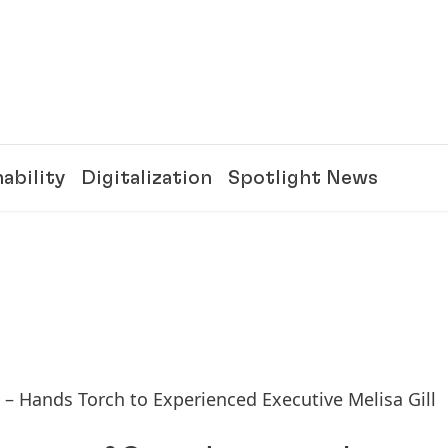
ability
Digitalization
Spotlight News
s – Hands Torch to Experienced Executive Melisa Gill