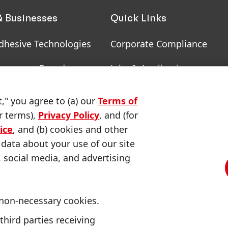
& Businesses
Quick Links
dhesive Technologies
Corporate Compliance
onsumer Brands
Jobs & Application
, RoHS, RDS, Product
Downloads & Publications
t," you agree to (a) our
Terms of
ion
r terms),
Privacy Policy
, and (for
Contact us
ice
, and (b) cookies and other
 data about your use of our site
, social media, and advertising
 non-necessary cookies.
CA Privacy Notice
Consumer Health Data Privacy Notice
third parties receiving