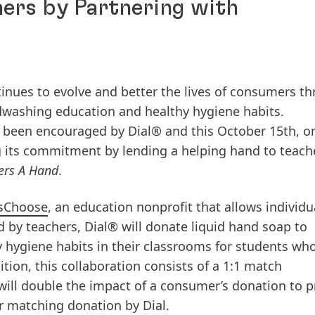
ers by Partnering with
ntinues to evolve and better the lives of consumers t
ndwashing education and healthy hygiene habits.
 been encouraged by Dial® and this October 15th, o
 its commitment by lending a helping hand to teach
ers A Hand
.
sChoose
, an education nonprofit that allows individu
d by teachers, Dial® will donate liquid hand soap to
 hygiene habits in their classrooms for students wh
dition, this collaboration consists of a 1:1 match
ill double the impact of a consumer’s donation to p
r matching donation by Dial.