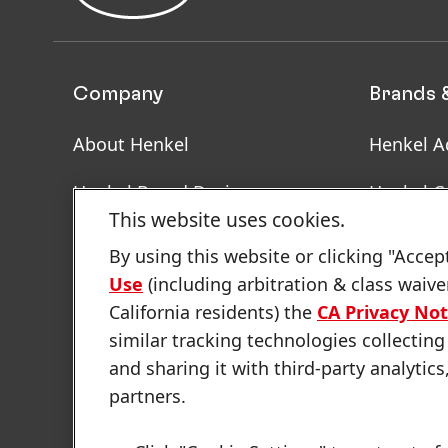
Company
Brands 
About Henkel
Henkel A
Henkel Brand Design
Henkel C
This website uses cookies.
Facts & Figures
SDS, TDS
By using this website or clicking "Accep
Informat
Use
(including arbitration & class waive
Latest Press Releases
California residents) the
CA Privacy Not
Annual Report
similar tracking technologies collecting
and sharing it with third-party analytics
Sustainability Report
partners.