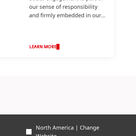
our sense of responsibility
and firmly embedded in our
corporate values.
LEARN MORE
North America | Change
Website