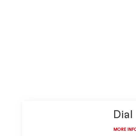
Dial
MORE INF