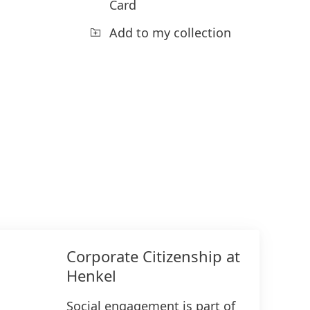
Card
Add to my collection
Corporate Citizenship at
Henkel
Social engagement is part of