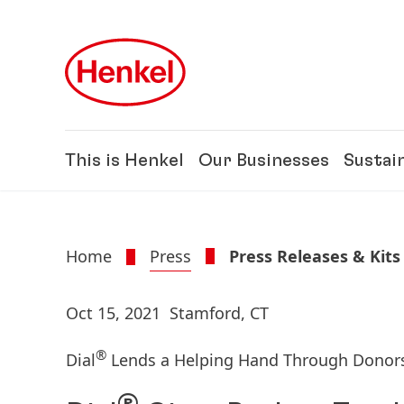
Skip to main content
Skip to footer
This is Henkel
Our Businesses
Sustain
Home
Press
Press Releases & Kits
Oct 15, 2021
Stamford, CT
®
Dial
Lends a Helping Hand Through Donor
®