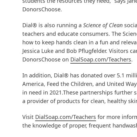
students the resources they need,” says Jan
DonorsChoose.
Dial® is also running a
Science of Clean
soci
teachers and educate consumers. The Scien
how to keep hands clean in a fun and releva
Jessica Luke and Bob Pflugfelder. Visitors c
DonorsChoose on
DialSoap.com/Teachers
.
In addition, Dial® has donated over 5.1 mill
America, Feed the Children, and United Way a
in need in 2021.These partnerships further
a provider of products for clean, healthy ski
Visit
DialSoap.com/Teachers
for more infor
the knowledge of proper, frequent handwash