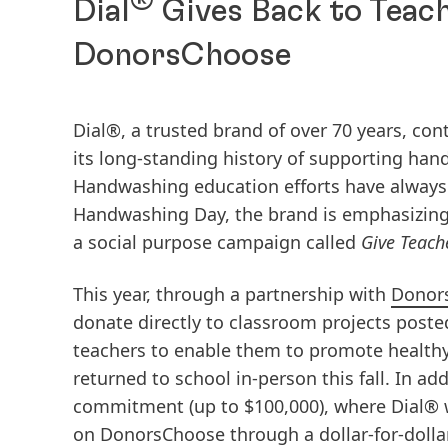
Dial
Gives Back to Teach
DonorsChoose
Dial®, a trusted brand of over 70 years, co
its long-standing history of supporting ha
Handwashing education efforts have always
Handwashing Day, the brand is emphasizing
a social purpose campaign called
Give Teach
This year, through a partnership with
Donor
donate directly to classroom projects poste
teachers to enable them to promote healthy
returned to school in-person this fall. In ad
commitment (up to $100,000), where Dial® w
on DonorsChoose through a dollar-for-dolla