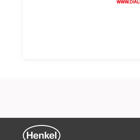
WWW.DIAL