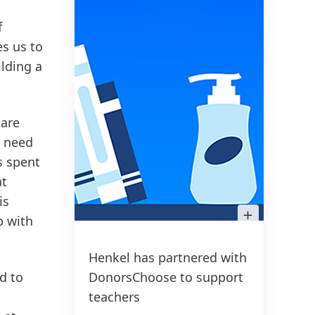
f
s us to
ilding a
 are
y need
s spent
at
is
Open
p with
Image
in
Lightbox
Henkel has partnered with
d to
DonorsChoose to support
teachers