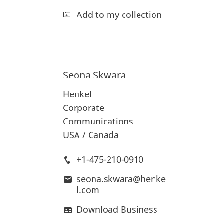
Add to my collection
Seona
Skwara
Henkel
Corporate
Communications
USA / Canada
+1-475-210-0910
seona.skwara@henke
l.com
Download Business