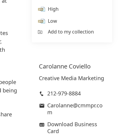
 at
High
Low
Add to my collection
tes
,
ith
Carolanne
Coviello
Creative Media Marketing
 people
d being
212-979-8884
Carolanne@cmmpr.co
m
share
Download Business
Card