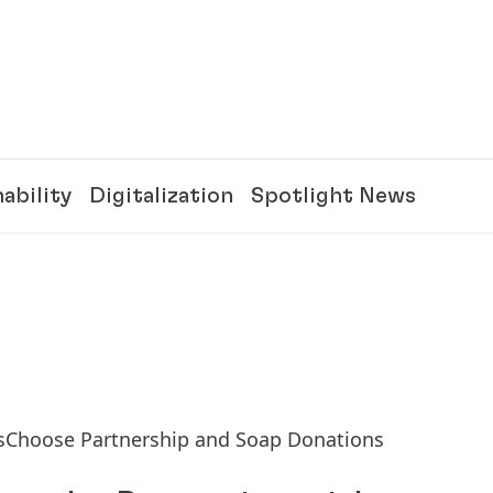
ability
Digitalization
Spotlight News
sChoose Partnership and Soap Donations