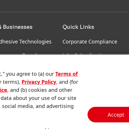
& Businesses
Quick Links
dhesive Technologies
Corporate Compliance
onsumer Brands
Jobs & Application
, RoHS, RDS, Product
Downloads & Publications
t," you agree to (a) our
Terms of
ion
r terms),
Privacy Policy
, and (for
Contact us
ice
, and (b) cookies and other
 data about your use of our site
, social media, and advertising
Accept