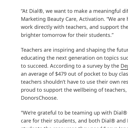
“At Dial®, we want to make a meaningful dif
Marketing Beauty Care, Activation. “We are
work directly with teachers, and support the
brighter tomorrow for their students.”
Teachers are inspiring and shaping the futu
educating the next generation on topics suc
to succeed. According to a survey by the
De
an average of $479 out of pocket to buy clas
teachers shouldn’t have to use their own res
proud to support the wellbeing of teachers,
DonorsChoose.
"We’re grateful to be teaming up with Dial®
care for their students, and both Dial® an