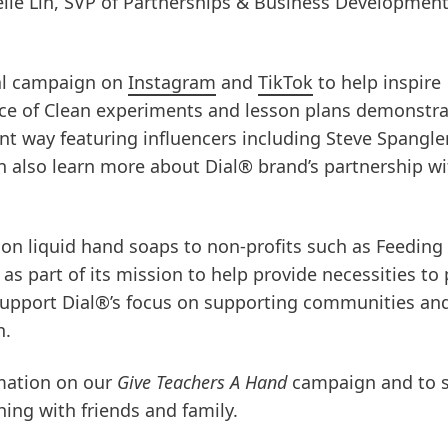
elle Lin, SVP of Partnerships & Business Development
al campaign on
Instagram
and
TikTok
to help inspire
ce of Clean experiments and lesson plans demonstra
nt way featuring influencers including Steve Spangler
an also learn more about Dial® brand’s partnership w
ion liquid hand soaps to non-profits such as Feeding
s part of its mission to help provide necessities to
 support Dial®’s focus on supporting communities an
n.
mation on our
Give Teachers A Hand
campaign and to 
ing with friends and family.