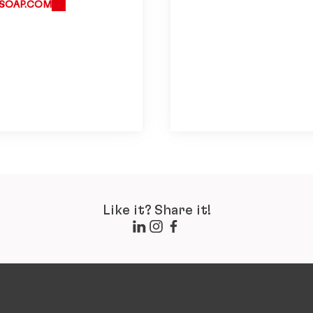
SOAP.COM
Like it? Share it!