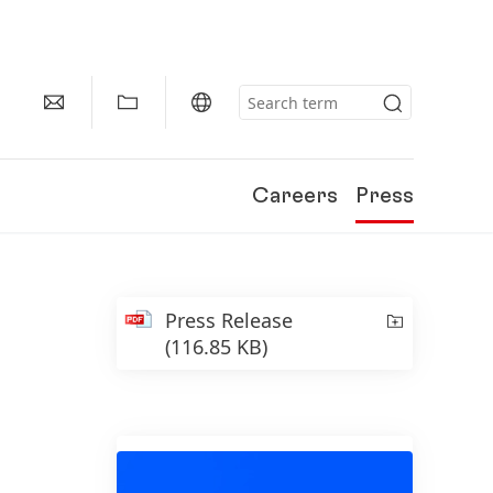
Careers
Press
Press Release
(116.85 KB)