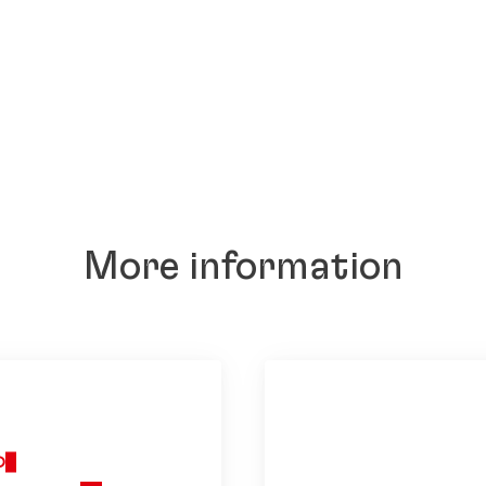
More information
O