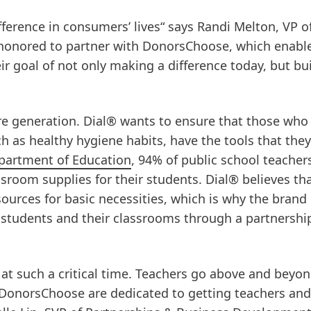
ference in consumers’ lives“ says Randi Melton, VP o
 honored to partner with DonorsChoose, which enable
ir goal of not only making a difference today, but bu
re generation. Dial® wants to ensure that those who
h as healthy hygiene habits, have the tools that the
partment of Education
, 94% of public school teacher
sroom supplies for their students. Dial® believes th
ources for basic necessities, which is why the brand 
 students and their classrooms through a partnershi
 at such a critical time. Teachers go above and beyon
d DonorsChoose are dedicated to getting teachers and