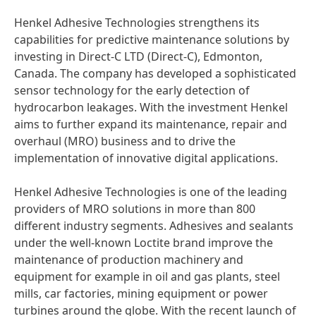
Henkel Adhesive Technologies strengthens its
capabilities for predictive maintenance solutions by
investing in Direct-C LTD
(Direct-C), Edmonton,
Canada. The company has developed a sophisticated
sensor technology for the early detection of
hydrocarbon leakages. With the investment Henkel
aims to further expand its maintenance, repair and
overhaul
(MRO) business and to drive the
implementation of innovative digital applications.
Henkel Adhesive Technologies is one of the leading
providers of MRO solutions in more than 800
different industry segments. Adhesives and sealants
under the well-known Loctite brand improve the
maintenance of production machinery and
equipment for example in oil and gas plants, steel
mills, car factories, mining equipment or power
turbines around the globe. With the recent launch of