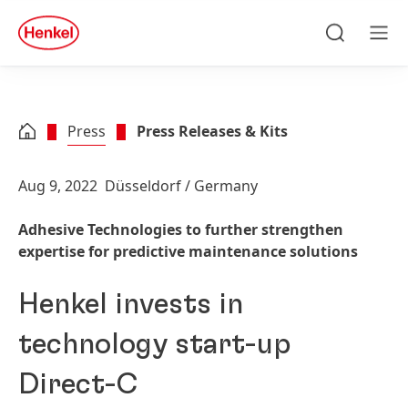
Skip to main content
Skip to footer
quick
search
Search
Men
Press
Press Releases & Kits
Aug 9, 2022
Düsseldorf / Germany
Adhesive Technologies to further strengthen
expertise for predictive maintenance solutions
Henkel invests in
technology start-up
Direct-C