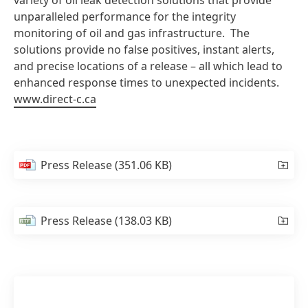
variety of oil leak detection solutions that provide
unparalleled performance for the integrity
monitoring of oil and gas infrastructure. The
solutions provide no false positives, instant alerts,
and precise locations of a release – all which lead to
enhanced response times to unexpected incidents.
www.direct-c.ca
Press Release
(351.06 KB)
Press Release
(138.03 KB)