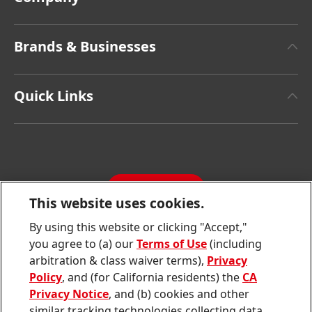
About Henkel
Brands & Businesses
Henkel Brand Design
Henkel Adhesive Technologies
Facts & Figures
Quick Links
Henkel Consumer Brands
Latest Press Releases
Corporate Compliance
SDS, TDS, RoHS, RDS, Product Information
Annual Report
Jobs & Application
Sustainability Report
CONTACT
Downloads & Publications
This website uses cookies.
Contact us
By using this website or clicking "Accept,"
Join
Join
Join
Join
Join
you agree to (a) our
Terms of Use
(including
us
us
us
us
us
arbitration & class waiver terms),
Privacy
on
on
on
on
on
Twitter
Facebook
LinkedIn
Instagram
YouTube
Policy
, and (for California residents) the
CA
Privacy Notice
, and (b) cookies and other
Sitemap
similar tracking technologies collecting data