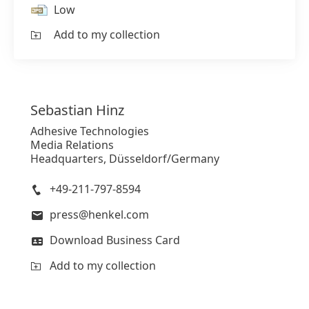
Low
Add to my collection
Sebastian
Hinz
Adhesive Technologies
Media Relations
Headquarters, Düsseldorf/Germany
+49-211-797-8594
press@henkel.com
Download Business Card
Add to my collection