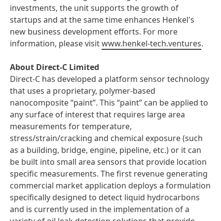
investments, the unit supports the growth of
startups and at the same time enhances Henkel's
new business development efforts. For more
information, please visit
www.henkel-tech.ventures
.
About Direct-C Limited
Direct-C has developed a platform sensor technology
that uses a proprietary, polymer-based
nanocomposite “paint”. This “paint” can be applied to
any surface of interest that requires large area
measurements for temperature,
stress/strain/cracking and chemical exposure (such
as a building, bridge, engine, pipeline, etc.) or it can
be built into small area sensors that provide location
specific measurements. The first revenue generating
commercial market application deploys a formulation
specifically designed to detect liquid hydrocarbons
and is currently used in the implementation of a