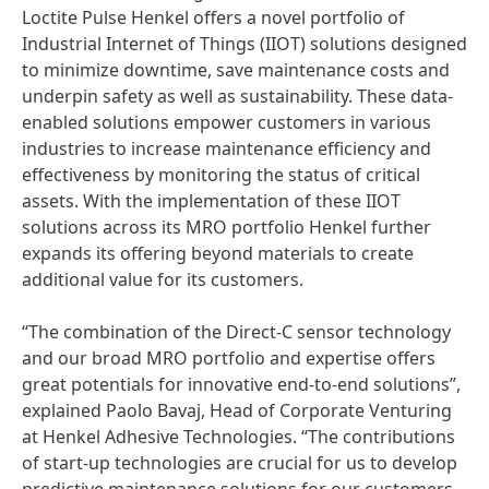
Loctite Pulse Henkel offers a novel portfolio of
Industrial Internet of Things
(IIOT) solutions designed
to minimize downtime, save maintenance costs and
underpin safety as well as sustainability. These data-
enabled solutions empower customers in various
industries to increase maintenance efficiency and
effectiveness by monitoring the status of critical
assets. With the implementation of these IIOT
solutions across its MRO portfolio Henkel further
expands its offering beyond materials to create
additional value for its customers.
“The combination of the Direct-C sensor technology
and our broad MRO portfolio and expertise offers
great potentials for innovative end-to-end solutions”,
explained Paolo Bavaj, Head of Corporate Venturing
at Henkel Adhesive Technologies. “The contributions
of start-up technologies are crucial for us to develop