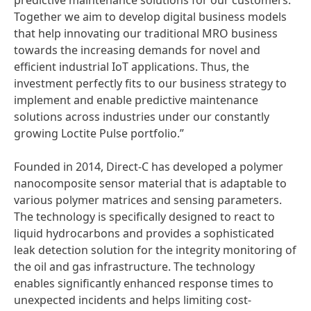
predictive maintenance solutions for our customers.
Together we aim to develop digital business models
that help innovating our traditional MRO business
towards the increasing demands for novel and
efficient industrial IoT applications. Thus, the
investment perfectly fits to our business strategy to
implement and enable predictive maintenance
solutions across industries under our constantly
growing Loctite Pulse portfolio.”
Founded in 2014, Direct-C has developed a polymer
nanocomposite sensor material that is adaptable to
various polymer matrices and sensing parameters.
The technology is specifically designed to react to
liquid hydrocarbons and provides a sophisticated
leak detection solution for the integrity monitoring of
the oil and gas infrastructure. The technology
enables significantly enhanced response times to
unexpected incidents and helps limiting cost-