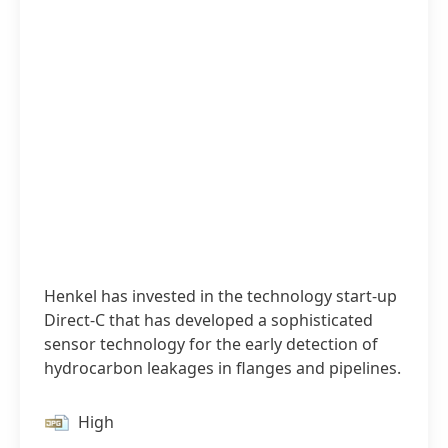
Henkel has invested in the technology start-up
Direct-C that has developed a sophisticated
sensor technology for the early detection of
hydrocarbon leakages in flanges and pipelines.
High