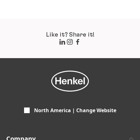
Like it? Share it!
North America | Change Website
Company