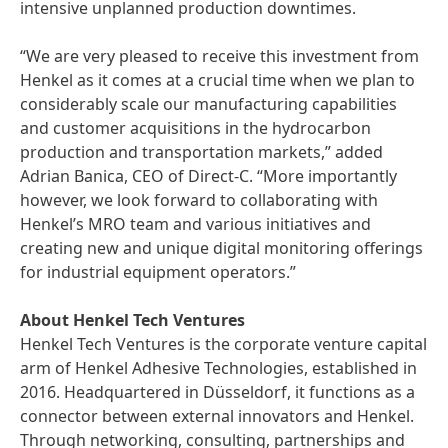
intensive unplanned production downtimes.
“We are very pleased to receive this investment from
Henkel as it comes at a crucial time when we plan to
considerably scale our manufacturing capabilities
and customer acquisitions in the hydrocarbon
production and transportation markets,” added
Adrian Banica, CEO of Direct-C. “More importantly
however, we look forward to collaborating with
Henkel’s MRO team and various initiatives and
creating new and unique digital monitoring offerings
for industrial equipment operators.”
About Henkel Tech Ventures
Henkel Tech Ventures is the corporate venture capital
arm of Henkel Adhesive Technologies, established in
2016. Headquartered in Düsseldorf, it functions as a
connector between external innovators and Henkel.
Through networking, consulting, partnerships and