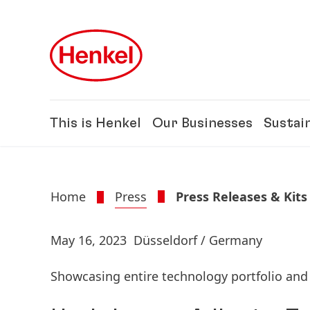
Skip to main content
Skip to footer
This is Henkel
Our Businesses
Sustain
Home
Press
Press Releases & Kits
May 16, 2023
Düsseldorf / Germany
Showcasing entire technology portfolio and