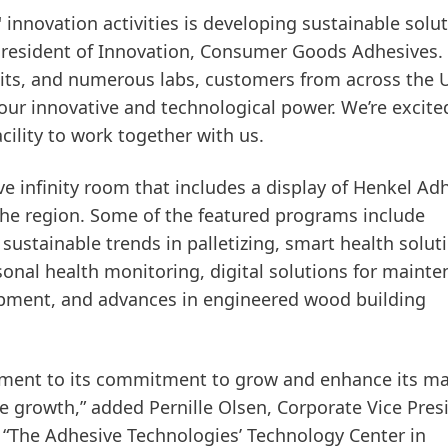
 innovation activities is developing sustainable solut
 President of Innovation, Consumer Goods Adhesives.
bits, and numerous labs, customers from across the U
ur innovative and technological power. We’re excite
cility to work together with us.
ve infinity room that includes a display of Henkel Ad
the region. Some of the featured programs include
ustainable trends in palletizing, smart health solut
sonal health monitoring, digital solutions for mainte
ipment, and advances in engineered wood building
stament to its commitment to grow and enhance its m
ble growth,” added Pernille Olsen, Corporate Vice Pres
The Adhesive Technologies’ Technology Center in