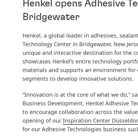
Henkel opens Adhesive Te
Bridgewater
Henkel, a global leader in adhesives, sealant
Technology Center in Bridgewater, New Jerse
unique and interactive destination for the c
showcases Henkel’s entire technology portfol
materials and supports an environment for 
segments to develop innovative solutions.
“Innovation is at the core of what we do,” 
Business Development, Henkel Adhesive Tec
to encourage collaboration across the value
opening of our
Inspiration Center Düsseldor
for our Adhesive Technologies business such