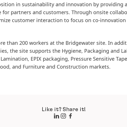
ition in sustainability and innovation by providing 
ce for partners and customers. Through onsite collab
omize customer interaction to focus on co-innovation
 than 200 workers at the Bridgewater site. In addit
ties, the site supports the Hygiene, Packaging and La
 Lamination, EPIX packaging, Pressure Sensitive Tape
ood, and Furniture and Construction markets.
Like it? Share it!