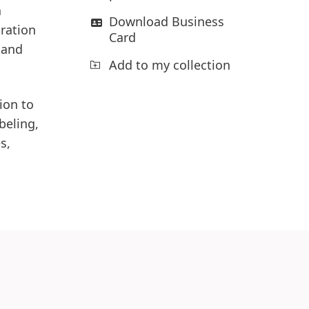
a
Download Business
oration
Card
 and
Add to my collection
ion to
beling,
s,