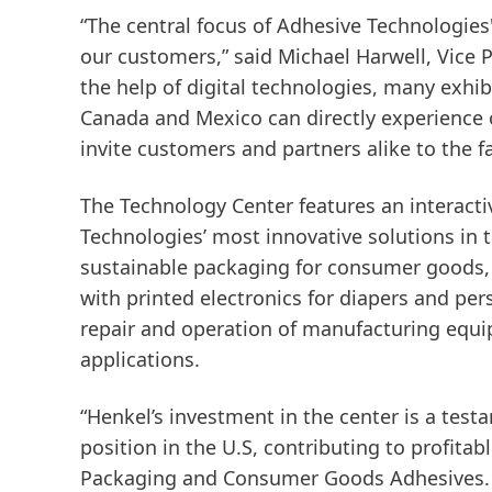
“The central focus of Adhesive Technologies'
our customers,” said Michael Harwell, Vice
the help of digital technologies, many exhi
Canada and Mexico can directly experience o
invite customers and partners alike to the fa
The Technology Center features an interacti
Technologies’ most innovative solutions in 
sustainable packaging for consumer goods, s
with printed electronics for diapers and per
repair and operation of manufacturing equ
applications.
“Henkel’s investment in the center is a te
position in the U.S, contributing to profita
Packaging and Consumer Goods Adhesives. “