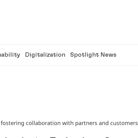
ability
Digitalization
Spotlight News
 fostering collaboration with partners and customers