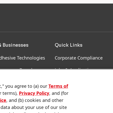
& Businesses
Quick Links
dhesive Technologies
Corporate Compliance
onsumer Brands
Jobs & Application
, RoHS, RDS, Product
Downloads & Publications
t," you agree to (a) our
Terms of
ion
r terms),
Privacy Policy
, and (for
Contact us
ice
, and (b) cookies and other
 data about your use of our site