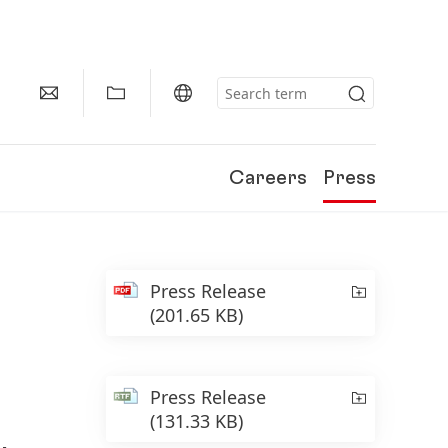
Careers
Press
Press Release
(201.65 KB)
Press Release
(131.33 KB)