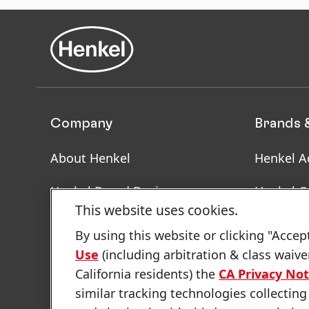
Company
Brands 
About Henkel
Henkel A
Henkel Brand Design
Henkel C
This website uses cookies.
Facts & Figures
SDS, TDS
By using this website or clicking "Accep
Informat
Use
(including arbitration & class waive
Latest Press Releases
California residents) the
CA Privacy Not
Annual Report
similar tracking technologies collecting