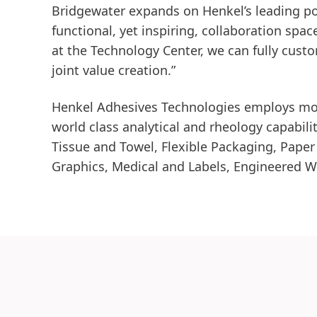
Bridgewater expands on Henkel’s leading pos
functional, yet inspiring, collaboration spa
at the Technology Center, we can fully cust
joint value creation.”
Henkel Adhesives Technologies employs more
world class analytical and rheology capabili
Tissue and Towel, Flexible Packaging, Paper
Graphics, Medical and Labels, Engineered W