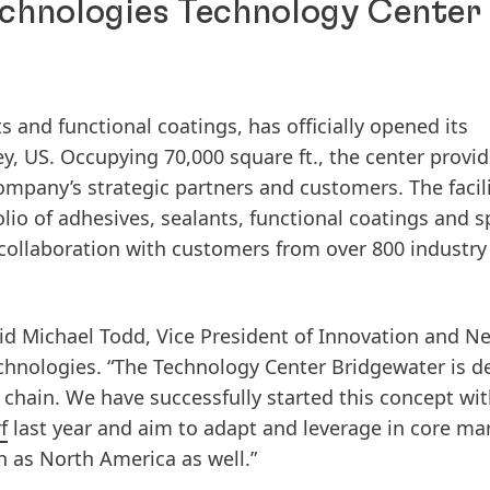
chnologies Technology Center 
s and functional coatings, has officially opened its
y, US. Occupying 70,000 square ft., the center provid
ompany’s strategic partners and customers. The facil
io of adhesives, sealants, functional coatings and s
collaboration with customers from over 800 industry
said Michael Todd, Vice President of Innovation and N
hnologies. “The Technology Center Bridgewater is d
 chain. We have successfully started this concept wit
f
last year and aim to adapt and leverage in core ma
 as North America as well.”