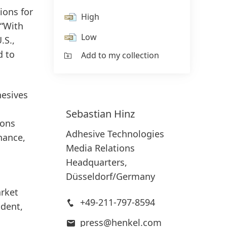
ions for
High
 “With
Low
.S.,
d to
Add to my collection
hesives
Sebastian
Hinz
ions
Adhesive Technologies
nance,
Media Relations
Headquarters,
Düsseldorf/Germany
arket
+49-211-797-8594
ident,
press@henkel.com