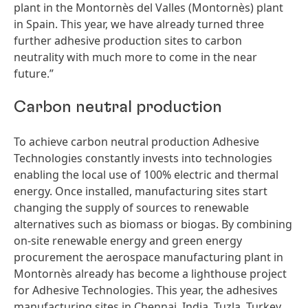
plant in the Montornès del Valles
(Montornès) plant
in Spain. This year, we have already turned three
further adhesive production sites to carbon
neutrality with much more to come in the near
future.”
Carbon neutral production
To achieve carbon neutral production Adhesive
Technologies constantly invests into technologies
enabling the local use of 100% electric and thermal
energy. Once installed, manufacturing sites start
changing the supply of sources to renewable
alternatives such as biomass or biogas. By combining
on-site renewable energy and green energy
procurement the aerospace manufacturing plant in
Montornès already has become a lighthouse project
for Adhesive Technologies. This year, the adhesives
manufacturing sites in Chennai, India, Tuzla, Turkey,