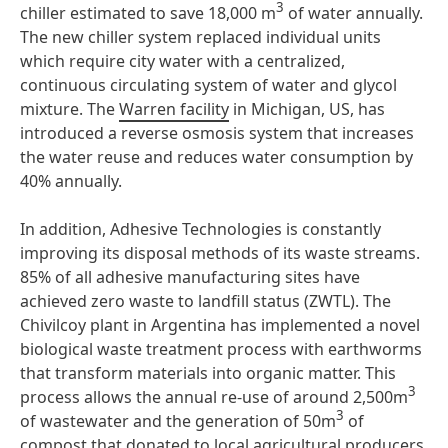
3
chiller estimated to save 18,000 m
of water annually.
The new chiller system replaced individual units
which require city water with a centralized,
continuous circulating system of water and glycol
mixture. The
Warren facility
in Michigan, US, has
introduced a reverse osmosis system that increases
the water reuse and reduces water consumption by
40% annually.
In addition, Adhesive Technologies is constantly
improving its disposal methods of its waste streams.
85% of all adhesive manufacturing sites have
achieved zero waste to landfill status (ZWTL). The
Chivilcoy plant in Argentina has implemented a novel
biological waste treatment process with earthworms
that transform materials into organic matter. This
3
process allows the annual re-use of around 2,500m
3
of wastewater and the generation of 50m
of
compost that donated to local agricultural producers