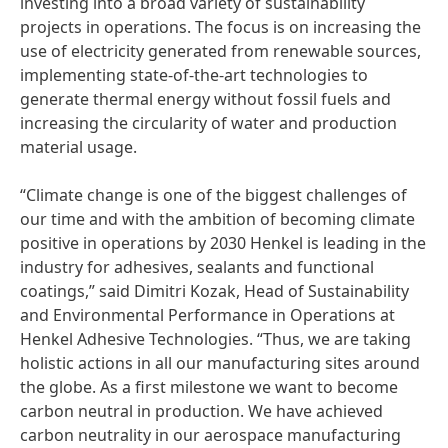
investing into a broad variety of sustainability
projects in operations. The focus is on increasing the
use of electricity generated from renewable sources,
implementing state-of-the-art technologies to
generate thermal energy without fossil fuels and
increasing the circularity of water and production
material usage.
“Climate change is one of the biggest challenges of
our time and with the ambition of becoming climate
positive in operations by 2030 Henkel is leading in the
industry for adhesives, sealants and functional
coatings,” said Dimitri Kozak, Head of Sustainability
and Environmental Performance in Operations at
Henkel Adhesive Technologies. “Thus, we are taking
holistic actions in all our manufacturing sites around
the globe. As a first milestone we want to become
carbon neutral in production. We have achieved
carbon neutrality in our aerospace manufacturing