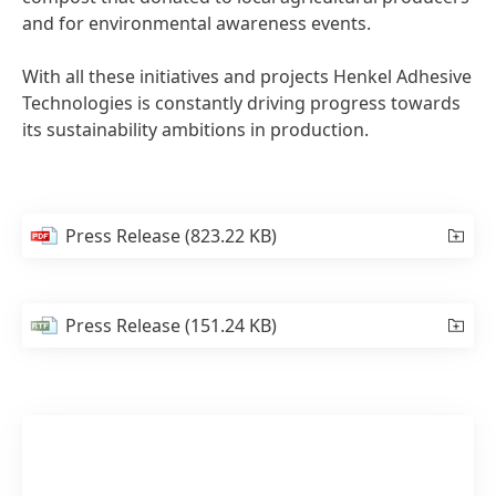
and for environmental awareness events.
With all these initiatives and projects Henkel Adhesive
Technologies is constantly driving progress towards
its sustainability ambitions in production.
Press Release
(823.22 KB)
Press Release
(151.24 KB)