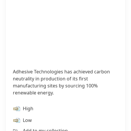
Adhesive Technologies has achieved carbon
neutrality in production of its first
manufacturing sites by sourcing 100%
renewable energy.
High
Low
Add to my collection