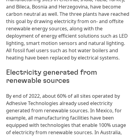
and Bileca, Bosnia and Herzegovina, have become
carbon neutral as well. The three plants have reached
this goal by drawing electricity from on- and offsite
renewable energy sources, along with the
deployment of energy efficient solutions such as LED
lighting, smart motion sensors and natural lighting.
All fossil fuel users such as hot water boilers and
heating have been replaced by electrical systems.
Electricity generated from
renewable sources
By end of 2022, about 60% of all sites operated by
Adhesive Technologies already used electricity
generated from renewable sources. In Mexico, for
example, all manufacturing facilities have been
equipped with technologies that enable 100% usage
of electricity from renewable sources. In Australia,