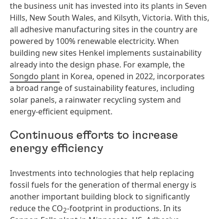
the business unit has invested into its plants in Seven
Hills, New South Wales, and Kilsyth, Victoria. With this,
all adhesive manufacturing sites in the country are
powered by 100% renewable electricity. When
building new sites Henkel implements sustainability
already into the design phase. For example, the
Songdo plant
in Korea, opened in 2022, incorporates
a broad range of sustainability features, including
solar panels, a rainwater recycling system and
energy-efficient equipment.
Continuous efforts to increase
energy efficiency
Investments into technologies that help replacing
fossil fuels for the generation of thermal energy is
another important building block to significantly
reduce the CO
-footprint in productions. In its
2