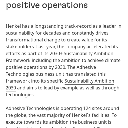
positive operations
Henkel has a longstanding track-record as a leader in
sustainability for decades and constantly drives
transformational change to create value for its
stakeholders. Last year, the company accelerated its
efforts as part of its 2030+ Sustainability Ambition
Framework including the ambition to achieve climate
positive operations by 2030. The Adhesive
Technologies business unit has translated this
framework into its specific
Sustainability Ambition
2030
and aims to lead by example as well as through
technologies.
Adhesive Technologies is operating 124 sites around
the globe, the vast majority of Henkel´s facilities. To
execute towards its ambition the business unit is