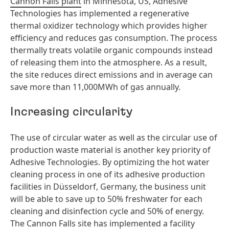
Cannon Falls plant
in Minnesota, US, Adhesive
Technologies has implemented a regenerative
thermal oxidizer technology which provides higher
efficiency and reduces gas consumption. The process
thermally treats volatile organic compounds instead
of releasing them into the atmosphere. As a result,
the site reduces direct emissions and in average can
save more than 11,000MWh of gas annually.
Increasing circularity
The use of circular water as well as the circular use of
production waste material is another key priority of
Adhesive Technologies. By optimizing the hot water
cleaning process in one of its adhesive production
facilities in Düsseldorf, Germany, the business unit
will be able to save up to 50% freshwater for each
cleaning and disinfection cycle and 50% of energy.
The Cannon Falls site has implemented a facility