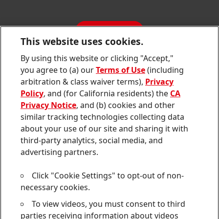
Annual Report
Jobs & Application
Sustainability Report
CONTACT
Downloads & Publications
This website uses cookies.
Contact us
By using this website or clicking "Accept,"
Join
Join
Join
Join
Join
you agree to (a) our
Terms of Use
(including
us
us
us
us
us
arbitration & class waiver terms),
Privacy
on
on
on
on
on
Twitter
Facebook
LinkedIn
Instagram
YouTube
Policy
, and (for California residents) the
CA
Privacy Notice
, and (b) cookies and other
Sitemap
similar tracking technologies collecting data
about your use of our site and sharing it with
Contact
third-party analytics, social media, and
Terms of use
advertising partners.
Privacy Policy
Click "Cookie Settings" to opt-out of non-
CA Privacy Notice
necessary cookies.
To view videos, you must consent to third
Consumer Health Data Privacy Notice
parties receiving information about videos