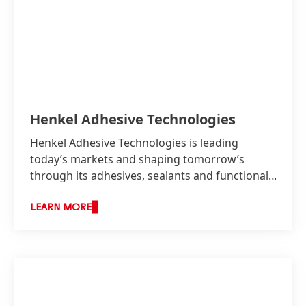
Henkel Adhesive Technologies
Henkel Adhesive Technologies is leading
today’s markets and shaping tomorrow’s
through its adhesives, sealants and functional
coatings.
LEARN MORE