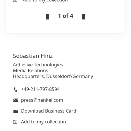
1 of 4
Sebastian
Hinz
Adhesive Technologies
Media Relations
Headquarters, Düsseldorf/Germany
+49-211-797-8594
press@henkel.com
Download Business Card
Add to my collection