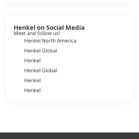
Henkel on Social Media
Meet and follow us!
Henkel North America
Henkel Global
Henkel
Henkel Global
Henkel
Henkel