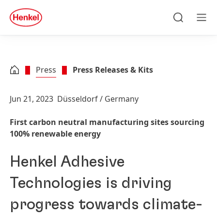
Skip to main content
Skip to footer
quick
search
Search
Men
Press
Press Releases & Kits
Jun 21, 2023
Düsseldorf / Germany
First carbon neutral manufacturing sites sourcing
100% renewable energy
Henkel Adhesive
Technologies is driving
progress towards climate-