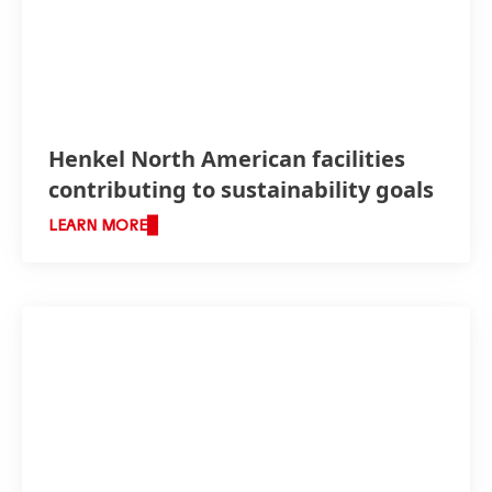
Henkel North American facilities
contributing to sustainability goals
LEARN MORE