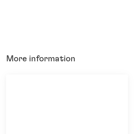
More information