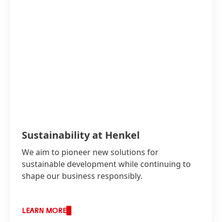
Sustainability at Henkel
We aim to pioneer new solutions for
sustainable development while continuing to
shape our business responsibly.
LEARN MORE