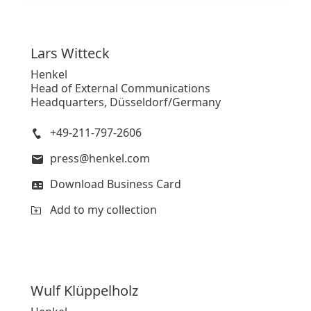
Lars
Witteck
Henkel
Head of External Communications
Headquarters, Düsseldorf/Germany
+49-211-797-2606
press@henkel.com
Download Business Card
Add to my collection
Wulf
Klüppelholz