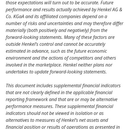
those expectations will turn out to be accurate. Future
performance and results actually achieved by Henkel AG &
Co. KGaA and its affiliated companies depend on a
number of risks and uncertainties and may therefore differ
materially
(both positively and negatively) from the
forward-looking statements. Many of these factors are
outside Henkel’s control and cannot be accurately
estimated in advance, such as the future economic
environment and the actions of competitors and others
involved in the marketplace. Henkel neither plans nor
undertakes to update forward-looking statements.
This document includes supplemental financial indicators
that are not clearly defined in the applicable financial
reporting framework and that are or may be alternative
performance measures. These supplemental financial
indicators should not be viewed in isolation or as
alternatives to measures of Henkel’s net assets and
financial position or results of operations as presented in