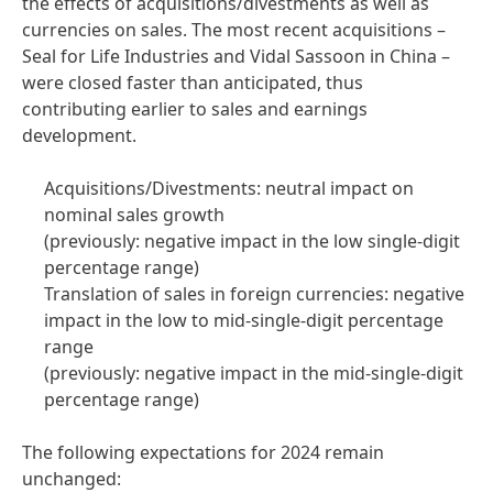
the effects of acquisitions/divestments as well as
currencies on sales. The most recent acquisitions –
Seal for Life Industries and Vidal Sassoon in China –
were closed faster than anticipated, thus
contributing earlier to sales and earnings
development.
Acquisitions/Divestments: neutral impact on
nominal sales growth
(previously: negative impact in the low single-digit
percentage range)
Translation of sales in foreign currencies: negative
impact in the low to mid-single-digit percentage
range
(previously: negative impact in the mid-single-digit
percentage range)
The following expectations for 2024 remain
unchanged: