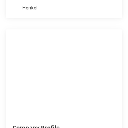
Henkel
Company Profile