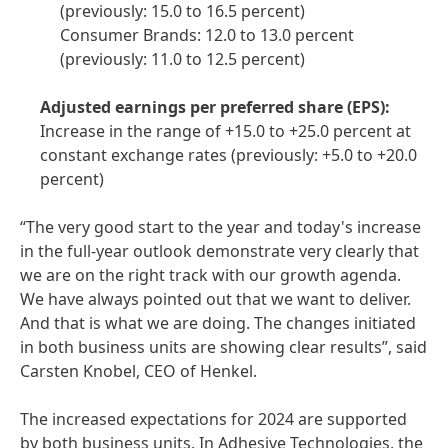
(previously: 15.0 to 16.5 percent)
Consumer Brands: 12.0 to 13.0 percent
(previously: 11.0 to 12.5 percent)
Adjusted earnings per preferred share
(EPS):
Increase in the range of +15.0 to +25.0 percent at
constant exchange rates (previously: +5.0 to +20.0
percent)
“The very good start to the year and today's increase
in the full-year outlook demonstrate very clearly that
we are on the right track with our growth agenda.
We have always pointed out that we want to deliver.
And that is what we are doing. The changes initiated
in both business units are showing clear results”, said
Carsten Knobel, CEO of Henkel.
The increased expectations for 2024 are supported
by both business units. In Adhesive Technologies, the