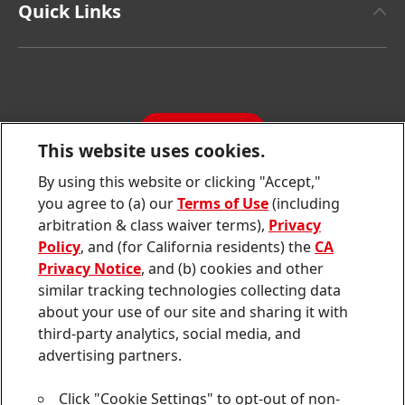
Facts & Figures
Quick Links
Henkel Consumer Brands
Latest Press Releases
Corporate Compliance
SDS, TDS, RoHS, RDS, Product Information
Annual Report
Jobs & Application
Sustainability Report
CONTACT
Downloads & Publications
This website uses cookies.
Contact us
By using this website or clicking "Accept,"
Join
Join
Join
Join
Join
you agree to (a) our
Terms of Use
(including
us
us
us
us
us
arbitration & class waiver terms),
Privacy
on
on
on
on
on
Twitter
Facebook
LinkedIn
Instagram
YouTube
Policy
, and (for California residents) the
CA
Privacy Notice
, and (b) cookies and other
Sitemap
similar tracking technologies collecting data
about your use of our site and sharing it with
Contact
third-party analytics, social media, and
Terms of use
advertising partners.
Privacy Policy
Click "Cookie Settings" to opt-out of non-