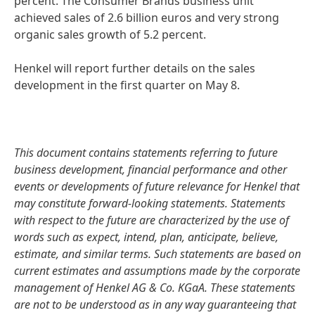
percent. The Consumer Brands business unit
achieved sales of 2.6 billion euros and very strong
organic sales growth of 5.2 percent.
Henkel will report further details on the sales
development in the first quarter on May 8.
This document contains statements referring to future
business development, financial performance and other
events or developments of future relevance for Henkel that
may constitute forward-looking statements. Statements
with respect to the future are characterized by the use of
words such as expect, intend, plan, anticipate, believe,
estimate, and similar terms. Such statements are based on
current estimates and assumptions made by the corporate
management of Henkel AG & Co. KGaA. These statements
are not to be understood as in any way guaranteeing that