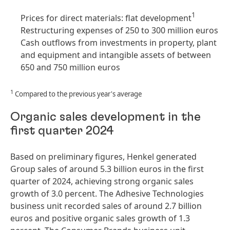
1
Prices for direct materials: flat development
Restructuring expenses of 250 to 300 million euros
Cash outflows from investments in property, plant
and equipment and intangible assets of between
650 and 750 million euros
1
Compared to the previous year's average
Organic sales development in the
first quarter 2024
Based on preliminary figures, Henkel generated
Group sales of around 5.3 billion euros in the first
quarter of 2024, achieving strong organic sales
growth of 3.0 percent. The Adhesive Technologies
business unit recorded sales of around 2.7 billion
euros and positive organic sales growth of 1.3