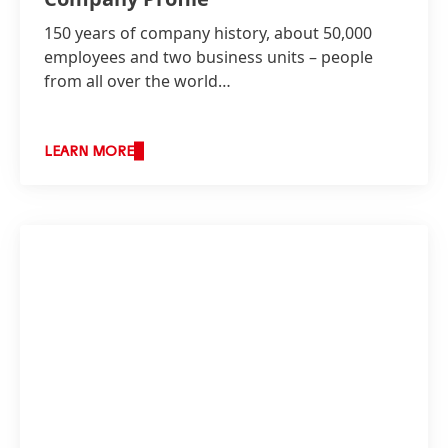
150 years of company history, about 50,000
employees and two business units – people
from all over the world…
LEARN MORE