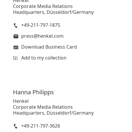
Henkel
Corporate Media Relations
Headquarters, Düsseldorf/Germany
+49-211-797-1875
press@henkel.com
Download Business Card
Add to my collection
Hanna
Philipps
Henkel
Corporate Media Relations
Headquarters, Düsseldorf/Germany
+49-211-797-3626