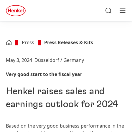
Skip to main content
Skip to footer
quick
search
Search
Men
Press
Press Releases & Kits
May 3, 2024
Düsseldorf / Germany
Very good start to the fiscal year
Henkel raises sales and
earnings outlook for 2024
Based on the very good business performance in the