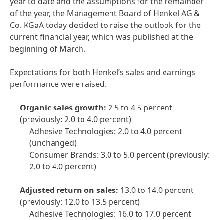
year to date and the assumptions for the remainder
of the year, the Management Board of Henkel AG &
Co. KGaA today decided to raise the outlook for the
current financial year, which was published at the
beginning of March.
Expectations for both Henkel’s sales and earnings
performance were raised:
Organic sales growth:
2.5 to 4.5 percent
(previously: 2.0 to 4.0 percent)
Adhesive Technologies: 2.0 to 4.0 percent
(unchanged)
Consumer Brands: 3.0 to 5.0 percent
(previously:
2.0 to 4.0 percent)
Adjusted return on sales:
13.0 to 14.0 percent
(previously: 12.0 to 13.5 percent)
Adhesive Technologies: 16.0 to 17.0 percent