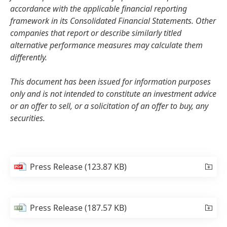
accordance with the applicable financial reporting
framework in its Consolidated Financial Statements. Other
companies that report or describe similarly titled
alternative performance measures may calculate them
differently.
This document has been issued for information purposes
only and is not intended to constitute an investment advice
or an offer to sell, or a solicitation of an offer to buy, any
securities.
Press Release
(123.87 KB)
Press Release
(187.57 KB)