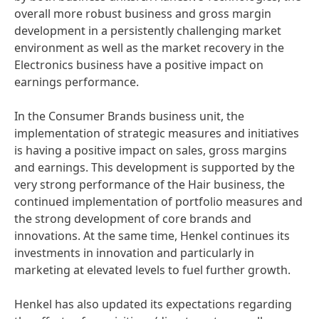
overall more robust business and gross margin
development in a persistently challenging market
environment as well as the market recovery in the
Electronics business have a positive impact on
earnings performance.
In the Consumer Brands business unit, the
implementation of strategic measures and initiatives
is having a positive impact on sales, gross margins
and earnings. This development is supported by the
very strong performance of the Hair business, the
continued implementation of portfolio measures and
the strong development of core brands and
innovations. At the same time, Henkel continues its
investments in innovation and particularly in
marketing at elevated levels to fuel further growth.
Henkel has also updated its expectations regarding