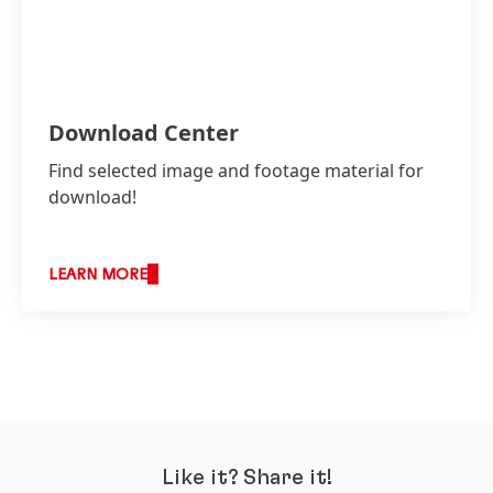
Download Center
Find selected image and footage material for
download!
LEARN MORE
Like it? Share it!