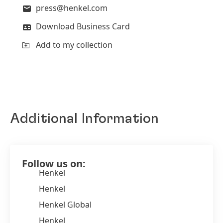
press@henkel.com
Download Business Card
Add to my collection
Additional Information
Follow us on:
Henkel
Henkel
Henkel Global
Henkel