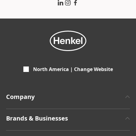
North America | Change Website
Company
About Henkel
Brands & Businesses
Henkel Brand Design
Henkel Adhesive Technologies