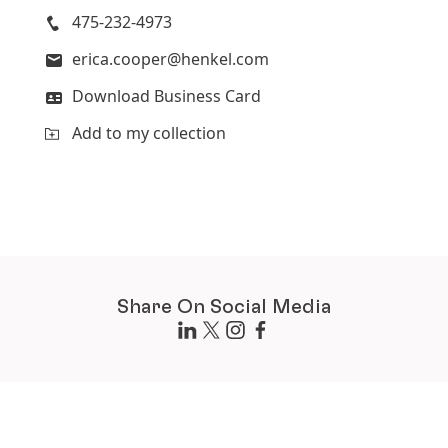
475-232-4973
erica.cooper@henkel.com
Download Business Card
Add to my collection
Share On Social Media