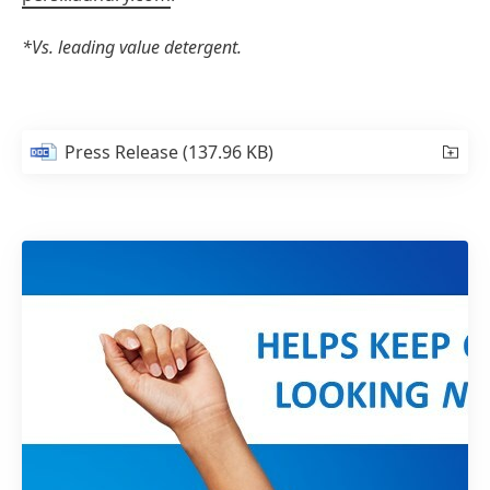
*Vs. leading value detergent.
Press Release
(137.96 KB)