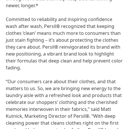
newer, longer.*
Committed to reliability and inspiring confidence
wash after wash, Persil® recognized that keeping
clothes ‘clean’ means much more to consumers than
just stain fighting – it’s about protecting the clothes
they care about. Persil® reinvigorated its brand with
new positioning, a vibrant brand look to highlight
their formulas that deep clean and help prevent color
fading.
“Our consumers care about their clothes, and that
matters to us. So, we are bringing new energy to the
laundry aisle with a refreshed look and products that
celebrate our shoppers’ clothing and the cherished
memories interwoven in their fabrics,” said Matt
Kutnick, Marketing Director of Persil®. “With deep
cleaning power that cleans clothes right on the first