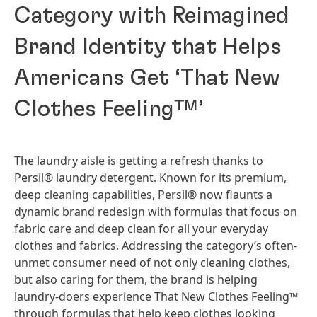
Category with Reimagined
Brand Identity that Helps
Americans Get ‘That New
Clothes Feeling™’
The laundry aisle is getting a refresh thanks to
Persil® laundry detergent. Known for its premium,
deep cleaning capabilities, Persil® now flaunts a
dynamic brand redesign with formulas that focus on
fabric care and deep clean for all your everyday
clothes and fabrics. Addressing the category’s often-
unmet consumer need of not only cleaning clothes,
but also caring for them, the brand is helping
laundry-doers experience That New Clothes Feeling™
through formulas that help keep clothes looking