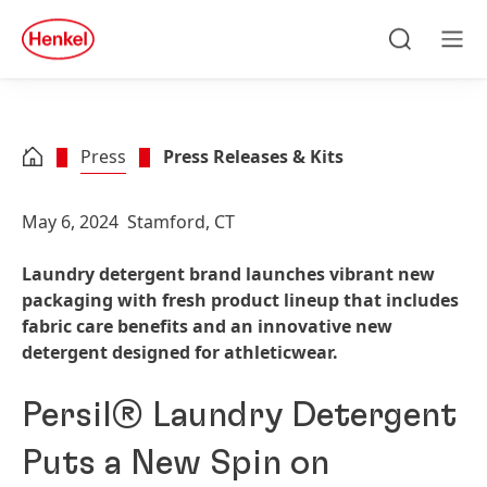
Skip to main content
Skip to footer
quick
search
Search
Men
Press
Press Releases & Kits
May 6, 2024
Stamford, CT
Laundry detergent brand launches vibrant new
packaging with fresh product lineup that includes
fabric care benefits and an innovative new
detergent designed for athleticwear.
Persil® Laundry Detergent
Puts a New Spin on