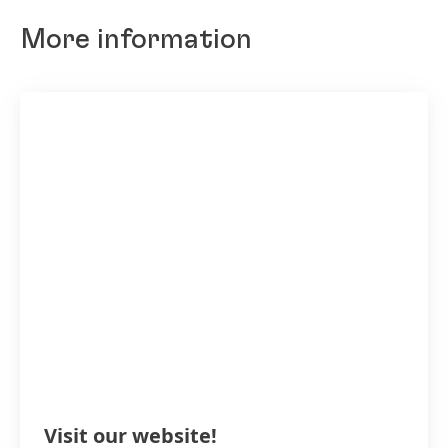
More information
Visit our website!