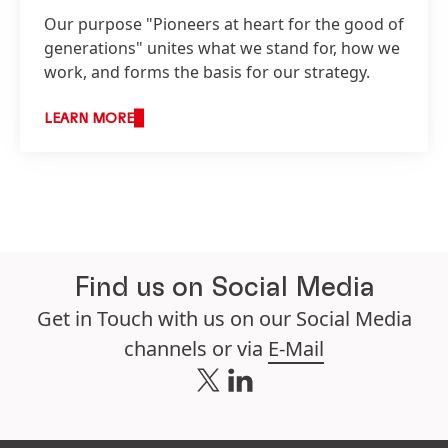
Our purpose "Pioneers at heart for the good of
generations" unites what we stand for, how we
work, and forms the basis for our strategy.
LEARN MORE
Find us on Social Media
Get in Touch with us on our Social Media
channels or via
E-Mail