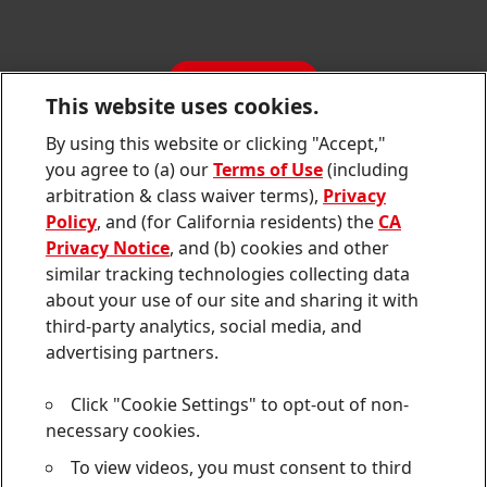
SDS, TDS, RoHS, RDS, Product Information
Annual Report
Jobs & Application
Sustainability Report
CONTACT
Downloads & Publications
This website uses cookies.
Contact us
By using this website or clicking "Accept,"
Join
Join
Join
Join
Join
you agree to (a) our
Terms of Use
(including
us
us
us
us
us
arbitration & class waiver terms),
Privacy
on
on
on
on
on
Twitter
Facebook
LinkedIn
Instagram
YouTube
Policy
, and (for California residents) the
CA
Privacy Notice
, and (b) cookies and other
Sitemap
similar tracking technologies collecting data
about your use of our site and sharing it with
Contact
third-party analytics, social media, and
Terms of use
advertising partners.
Privacy Policy
Click "Cookie Settings" to opt-out of non-
CA Privacy Notice
necessary cookies.
To view videos, you must consent to third
Consumer Health Data Privacy Notice