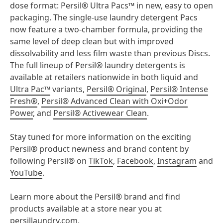
dose format: Persil® Ultra Pacs™ in new, easy to open
packaging. The single-use laundry detergent Pacs
now feature a two-chamber formula, providing the
same level of deep clean but with improved
dissolvability and less film waste than previous Discs.
The full lineup of Persil® laundry detergents is
available at retailers nationwide in both liquid and
Ultra Pac™
variants,
Persil® Original
,
Persil® Intense
Fresh®
,
Persil® Advanced Clean with Oxi+Odor
Power
, and
Persil® Activewear Clean
.
Stay tuned for more information on the exciting
Persil® product newness and brand content by
following Persil® on
TikTok
,
Facebook
,
Instagram
and
YouTube
.
Learn more about the Persil® brand and find
products available at a store near you at
persillaundry.com
.