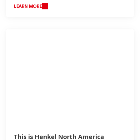
LEARN MORE
This is Henkel North America