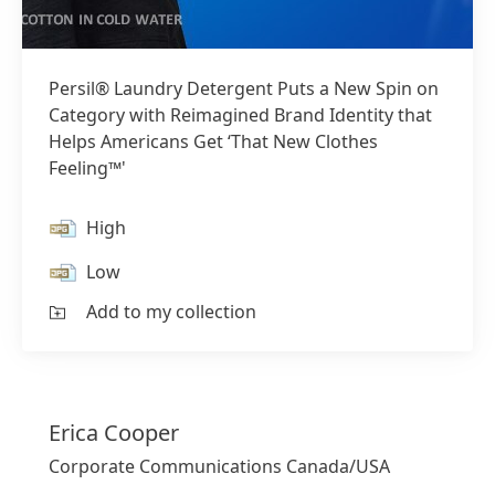
Persil® Laundry Detergent Puts a New Spin on
Category with Reimagined Brand Identity that
Helps Americans Get ‘That New Clothes
Feeling™'
High
Low
Add to my collection
Erica
Cooper
Corporate Communications Canada/USA