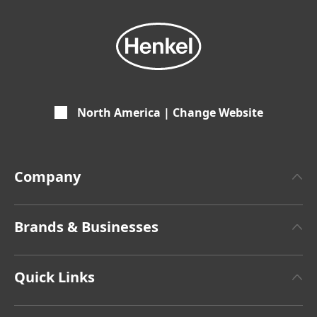
North America | Change Website
Company
About Henkel
Brands & Businesses
Henkel Brand Design
Henkel Adhesive Technologies
Facts & Figures
Quick Links
Henkel Consumer Brands
Latest Press Releases
Corporate Compliance