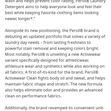
wash and helps prevent color fading, Persil® Laundry
Detergent aims to help everyone look and feel their
best while keeping favorite clothing items looking
newer, longer*.”
Alongside its new positioning, the Persil® brand is
debuting an updated portfolio that solves a variety of
laundry day needs – from lasting freshness to
powerful stain removal and keeping colors bright.
Most notably, Persil® is unveiling a new Activewear
variant specifically designed for athleticwear,
athleisure wear and synthetics while also working on
all fabrics. A first-of-its-kind for the brand, Persil®
Activewear Clean fights body oil and sweat, and helps
maintain fabric shape and stretch. The new formula
also helps eliminate odor and provides an advanced
clean on performance fabrics.
Additionally, the brand revamped its convenient unit-