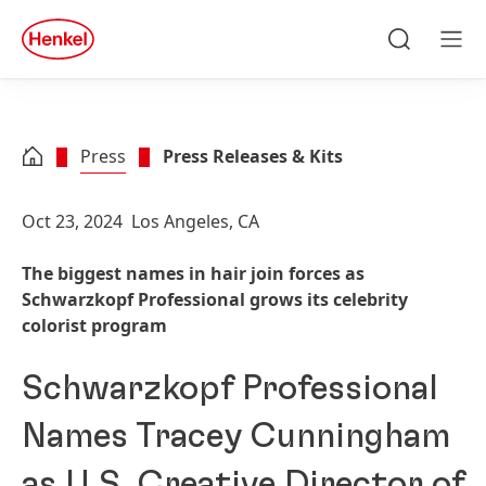
Skip to main content
Skip to footer
quick
search
Search
Men
Press
Press Releases & Kits
Oct 23, 2024
Los Angeles, CA
The biggest names in hair join forces as
Schwarzkopf Professional grows its celebrity
colorist program
Schwarzkopf Professional
Names Tracey Cunningham
as U.S. Creative Director of