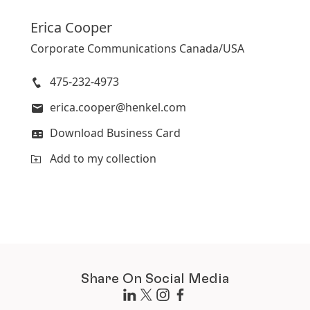
Erica
Cooper
Corporate Communications Canada/USA
475-232-4973
erica.cooper@henkel.com
Download Business Card
Add to my collection
Share On Social Media