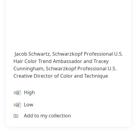
Jacob Schwartz, Schwarzkopf Professional U.S.
Hair Color Trend Ambassador and Tracey
Cunningham, Schwarzkopf Professional U.S.
Creative Director of Color and Technique
High
Low
Add to my collection