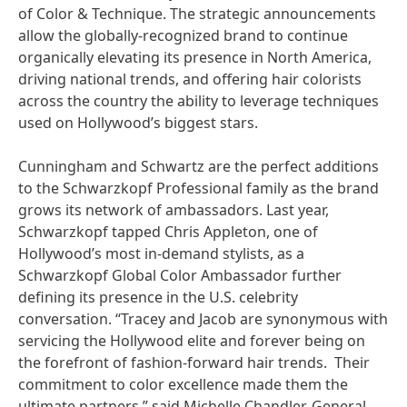
of Color & Technique. The strategic announcements
allow the globally-recognized brand to continue
organically elevating its presence in North America,
driving national trends, and offering hair colorists
across the country the ability to leverage techniques
used on Hollywood’s biggest stars.
Cunningham and Schwartz are the perfect additions
to the Schwarzkopf Professional family as the brand
grows its network of ambassadors. Last year,
Schwarzkopf tapped Chris Appleton, one of
Hollywood’s most in-demand stylists, as a
Schwarzkopf Global Color Ambassador further
defining its presence in the U.S. celebrity
conversation. “Tracey and Jacob are synonymous with
servicing the Hollywood elite and forever being on
the forefront of fashion-forward hair trends. Their
commitment to color excellence made them the
ultimate partners,” said Michelle Chandler, General