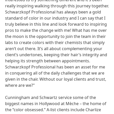
really inspiring walking through this journey together.
Schwarzkopf Professional has always been a gold
standard of color in our industry and I can say that I
truly believe in this line and look forward to inspiring
pros to make the change with me! What has me over
the moon is the opportunity to join the team in their
labs to create colors with their chemists that simply
aren’t out there. It’s all about complementing your
client’s undertones, keeping their hair’s integrity and
helping its strength between appointments.
Schwarzkopf Professional has been an asset for me
in conquering all of the daily challenges that we are
given in the chair. Without our loyal clients and trust,
where are we?"
Cunningham and Schwartz service some of the
biggest names in Hollywood at Mèche – the home of
the “color obsessed.” A-list clients include Charlize