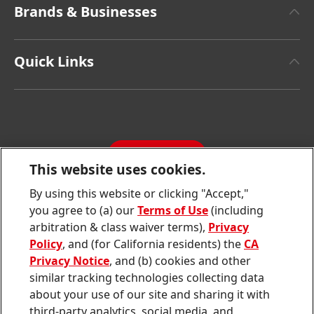
Brands & Businesses
Henkel Brand Design
Henkel Adhesive Technologies
Facts & Figures
Quick Links
Henkel Consumer Brands
Latest Press Releases
Corporate Compliance
SDS, TDS, RoHS, RDS, Product Information
Annual Report
Jobs & Application
Sustainability Report
CONTACT
Downloads & Publications
This website uses cookies.
Contact us
By using this website or clicking "Accept,"
Join
Join
Join
Join
Join
you agree to (a) our
Terms of Use
(including
us
us
us
us
us
arbitration & class waiver terms),
Privacy
on
on
on
on
on
Twitter
Facebook
LinkedIn
Instagram
YouTube
Policy
, and (for California residents) the
CA
Privacy Notice
, and (b) cookies and other
Sitemap
similar tracking technologies collecting data
about your use of our site and sharing it with
Contact
third-party analytics, social media, and