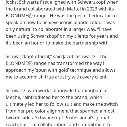
locks. Schwartz first aligned with Schwarzkopf when
the brand collaborated with Mattel in 2023 with its
BLONDMEⓇ range. He was the perfect educator to
speak on how to achieve iconic blonde color. It was
only natural to collaborate in a larger way. “I have
been using Schwarzkopf on my clients for years and
it’s been an honor to make the partnership with
Schwarzkopf official,” said Jacob Schwartz. “The
BLONDMEⓇ range has transformed the way I
approach my ‘spun with gold’ technique and allows
me to accomplish true artistry with every client.”
Schwartz, who works alongside Cunningham at
Mèche, reintroduced her to the brand, which
ultimately led her to follow suit and make the switch
from her pro color alignment that spanned almost
two decades. Schwarzkopf Professional’s global
reach, spirit of collaboration, and commitment to