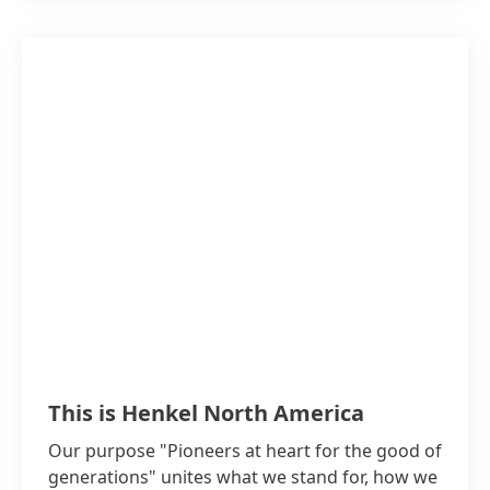
This is Henkel North America
Our purpose "Pioneers at heart for the good of
generations" unites what we stand for, how we