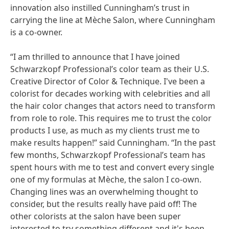
innovation also instilled Cunningham’s trust in
carrying the line at Mèche Salon, where Cunningham
is a co-owner.
“I am thrilled to announce that I have joined
Schwarzkopf Professional’s color team as their U.S.
Creative Director of Color & Technique. I've been a
colorist for decades working with celebrities and all
the hair color changes that actors need to transform
from role to role. This requires me to trust the color
products I use, as much as my clients trust me to
make results happen!” said Cunningham. “In the past
few months, Schwarzkopf Professional’s team has
spent hours with me to test and convert every single
one of my formulas at Mèche, the salon I co-own.
Changing lines was an overwhelming thought to
consider, but the results really have paid off! The
other colorists at the salon have been super
interested to try something different and it's been