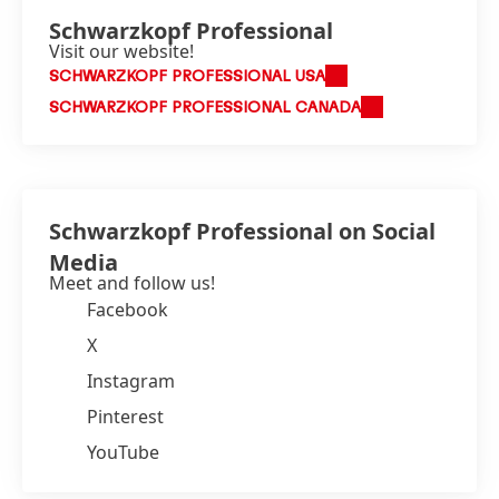
Schwarzkopf Professional
Visit our website!
SCHWARZKOPF PROFESSIONAL USA
SCHWARZKOPF PROFESSIONAL CANADA
Schwarzkopf Professional on Social
Media
Meet and follow us!
Facebook
X
Instagram
Pinterest
YouTube