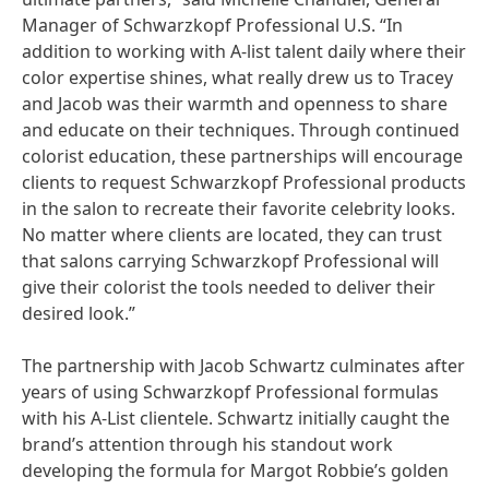
Manager of Schwarzkopf Professional U.S. “In
addition to working with A-list talent daily where their
color expertise shines, what really drew us to Tracey
and Jacob was their warmth and openness to share
and educate on their techniques. Through continued
colorist education, these partnerships will encourage
clients to request Schwarzkopf Professional products
in the salon to recreate their favorite celebrity looks.
No matter where clients are located, they can trust
that salons carrying Schwarzkopf Professional will
give their colorist the tools needed to deliver their
desired look.”
The partnership with Jacob Schwartz culminates after
years of using Schwarzkopf Professional formulas
with his A-List clientele. Schwartz initially caught the
brand’s attention through his standout work
developing the formula for Margot Robbie’s golden