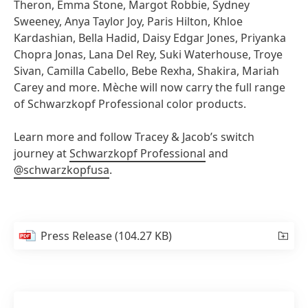
Theron, Emma Stone, Margot Robbie, Sydney
Sweeney, Anya Taylor Joy, Paris Hilton, Khloe
Kardashian, Bella Hadid, Daisy Edgar Jones, Priyanka
Chopra Jonas, Lana Del Rey, Suki Waterhouse, Troye
Sivan, Camilla Cabello, Bebe Rexha, Shakira, Mariah
Carey and more. Mèche will now carry the full range
of Schwarzkopf Professional color products.
Learn more and follow Tracey & Jacob’s switch
journey at
Schwarzkopf Professional
and
@schwarzkopfusa
.
Press Release
(104.27 KB)