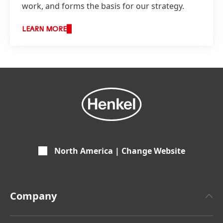
work, and forms the basis for our strategy.
LEARN MORE
North America | Change Website
Company
About Henkel