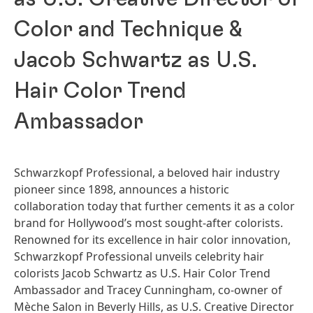
Color and Technique &
Jacob Schwartz as U.S.
Hair Color Trend
Ambassador
Schwarzkopf Professional, a beloved hair industry
pioneer since 1898, announces a historic
collaboration today that further cements it as a color
brand for Hollywood’s most sought-after colorists.
Renowned for its excellence in hair color innovation,
Schwarzkopf Professional unveils celebrity hair
colorists Jacob Schwartz as U.S. Hair Color Trend
Ambassador and Tracey Cunningham, co-owner of
Mèche Salon in Beverly Hills, as U.S. Creative Director