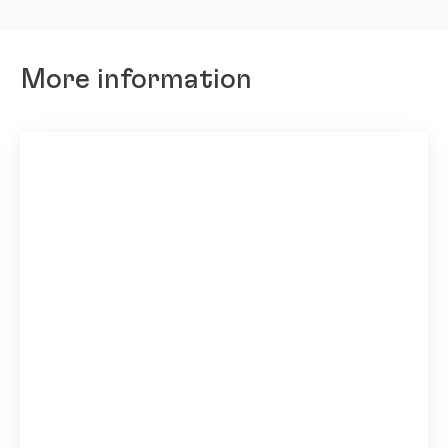
More information