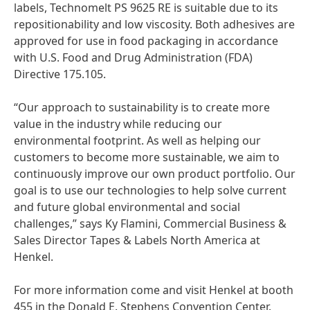
labels, Technomelt PS 9625 RE is suitable due to its
repositionability and low viscosity. Both adhesives are
approved for use in food packaging in accordance
with U.S. Food and Drug Administration
(FDA)
Directive 175.105.
“Our approach to sustainability is to create more
value in the industry while reducing our
environmental footprint. As well as helping our
customers to become more sustainable, we aim to
continuously improve our own product portfolio. Our
goal is to use our technologies to help solve current
and future global environmental and social
challenges,” says Ky Flamini, Commercial Business &
Sales Director Tapes & Labels North America at
Henkel.
For more information come and visit Henkel at booth
455 in the Donald E. Stephens Convention Center.