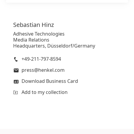
Sebastian
Hinz
Adhesive Technologies
Media Relations
Headquarters, Düsseldorf/Germany
+49-211-797-8594
press@henkel.com
Download Business Card
Add to my collection