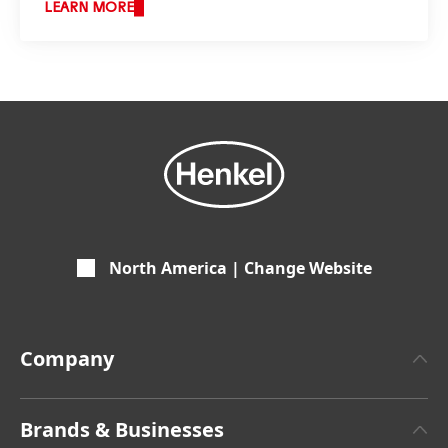
LEARN MORE
North America | Change Website
Company
About Henkel
Brands & Businesses