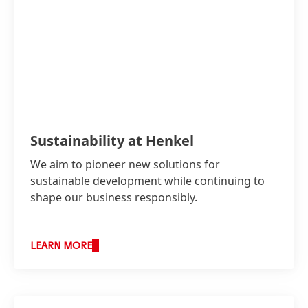
Sustainability at Henkel
We aim to pioneer new solutions for
sustainable development while continuing to
shape our business responsibly.
LEARN MORE