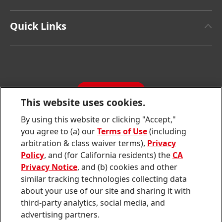
Henkel Brand Design
Henkel Adhesive Technologies
Facts & Figures
Quick Links
Henkel Consumer Brands
Latest Press Releases
Corporate Compliance
SDS, TDS, RoHS, RDS, Product Information
Annual Report
Jobs & Application
Sustainability Report
CONTACT
Downloads & Publications
This website uses cookies.
Contact us
By using this website or clicking "Accept,"
Join
Join
Join
Join
Join
you agree to (a) our
Terms of Use
(including
us
us
us
us
us
arbitration & class waiver terms),
Privacy
on
on
on
on
on
Twitter
Facebook
LinkedIn
Instagram
YouTube
Policy
, and (for California residents) the
CA
Privacy Notice
, and (b) cookies and other
Sitemap
similar tracking technologies collecting data
about your use of our site and sharing it with
Contact
third-party analytics, social media, and
Terms of use
advertising partners.