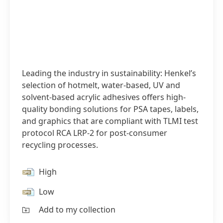
Leading the industry in sustainability: Henkel’s
selection of hotmelt, water-based, UV and
solvent-based acrylic adhesives offers high-
quality bonding solutions for PSA tapes, labels,
and graphics that are compliant with TLMI test
protocol RCA LRP-2 for post-consumer
recycling processes.
High
Low
Add to my collection