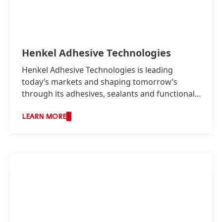
Henkel Adhesive Technologies
Henkel Adhesive Technologies is leading
today’s markets and shaping tomorrow’s
through its adhesives, sealants and functional
coatings.
LEARN MORE