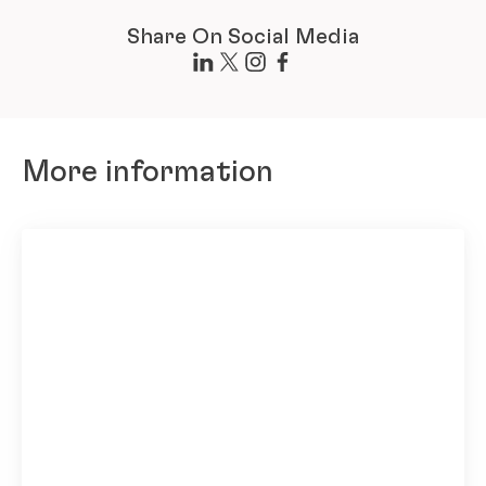
Share On Social Media
More information