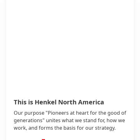
This is Henkel North America
Our purpose "Pioneers at heart for the good of
generations" unites what we stand for, how we
work, and forms the basis for our strategy.