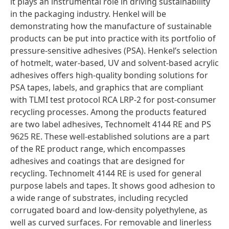
it plays an instrumental role in driving sustainability
in the packaging industry. Henkel will be
demonstrating how the manufacture of sustainable
products can be put into practice with its portfolio of
pressure-sensitive adhesives
(PSA). Henkel’s selection
of hotmelt, water-based, UV and solvent-based acrylic
adhesives offers high-quality bonding solutions for
PSA tapes, labels, and graphics that are compliant
with TLMI test protocol RCA LRP-2 for post-consumer
recycling processes. Among the products featured
are two label adhesives, Technomelt 4144 RE and PS
9625 RE. These well-established solutions are a part
of the RE product range, which encompasses
adhesives and coatings that are designed for
recycling. Technomelt 4144 RE is used for general
purpose labels and tapes. It shows good adhesion to
a wide range of substrates, including recycled
corrugated board and low-density polyethylene, as
well as curved surfaces. For removable and linerless