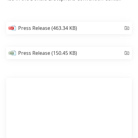
Press Release
(463.34 KB)
Press Release
(150.45 KB)