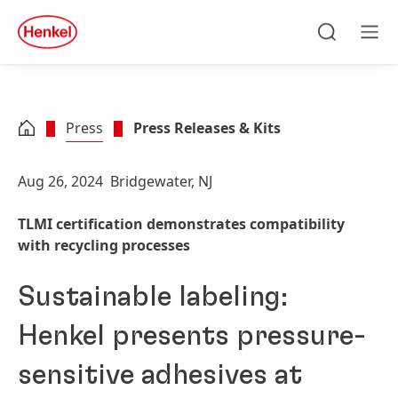
Skip to main content
Skip to footer
quick
search
Search
Men
Press
Press Releases & Kits
Aug 26, 2024
Bridgewater, NJ
TLMI certification demonstrates compatibility
with recycling processes
Sustainable labeling:
Henkel presents pressure-
sensitive adhesives at