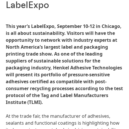
LabelExpo
This year’s LabelExpo, September 10-12 in Chicago,
is all about sustainability. Visitors will have the
opportunity to network with industry experts at
North America’s largest label and packaging
printing trade show. As one of the leading
suppliers of sustainable solutions for the
packaging industry, Henkel Adhesive Technologies
will present its portfolio of pressure-sensitive
adhesives certified as compatible with post-
consumer recycling processes according to the test
protocol of the Tag and Label Manufacturers
Institute
(TLMI).
At the trade fair, the manufacturer of adhesives,
sealants and functional coatings is highlighting how