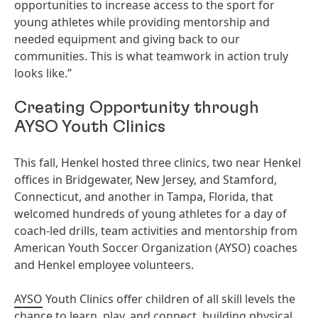
opportunities to increase access to the sport for
young athletes while providing mentorship and
needed equipment and giving back to our
communities. This is what teamwork in action truly
looks like.”
Creating Opportunity through
AYSO Youth Clinics
This fall, Henkel hosted three clinics, two near Henkel
offices in Bridgewater, New Jersey, and Stamford,
Connecticut, and another in Tampa, Florida, that
welcomed hundreds of young athletes for a day of
coach-led drills, team activities and mentorship from
American Youth Soccer Organization
(AYSO) coaches
and Henkel employee volunteers.
AYSO
Youth Clinics offer children of all skill levels the
chance to learn, play, and connect, building physical