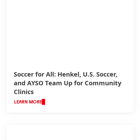
Soccer for All: Henkel, U.S. Soccer,
and AYSO Team Up for Community
Clinics
LEARN MORE