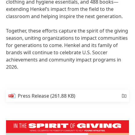
clothing and hygiene essentials, and 488 books—
extending Henkel’s impact from the field to the
classroom and helping inspire the next generation.
Together, these efforts capture the spirit of the giving
season, uniting organizations to impact communities
for generations to come. Henkel and its family of
brands will continue to celebrate U.S. Soccer
achievements and community impact programs in
2026.
Press Release
(261.88 KB)