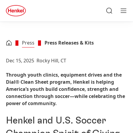
Skip to main content
Skip to footer
quick
search
Search
Men
Press
Press Releases & Kits
Dec 15, 2025
Rocky Hill, CT
Through youth clinics, equipment drives and the
Dial® Clean Sheet program, Henkel is helping
America’s youth build confidence, strength and
connection through soccer—while celebrating the
power of community.
Henkel and U.S. Soccer