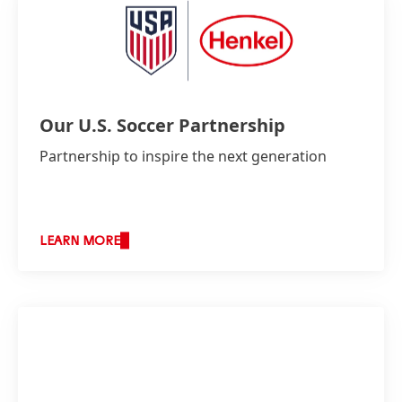
Our U.S. Soccer Partnership
Partnership to inspire the next generation
LEARN MORE