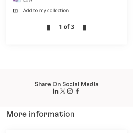
Add to my collection
1 of 3
Share On Social Media
More information