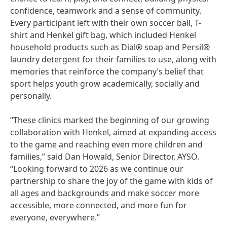
confidence, teamwork and a sense of community.
Every participant left with their own soccer ball, T-
shirt and Henkel gift bag, which included Henkel
household products such as Dial® soap and Persil®
laundry detergent for their families to use, along with
memories that reinforce the company’s belief that
sport helps youth grow academically, socially and
personally.
“These clinics marked the beginning of our growing
collaboration with Henkel, aimed at expanding access
to the game and reaching even more children and
families,” said Dan Howald, Senior Director, AYSO.
“Looking forward to 2026 as we continue our
partnership to share the joy of the game with kids of
all ages and backgrounds and make soccer more
accessible, more connected, and more fun for
everyone, everywhere.”