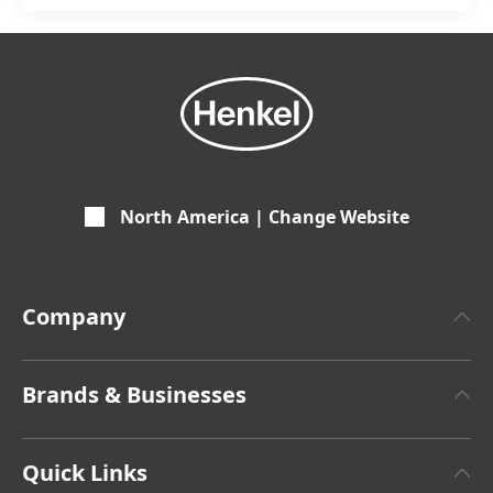
North America | Change Website
Company
About Henkel
Brands & Businesses
Henkel Brand Design
Henkel Adhesive Technologies
Facts & Figures
Quick Links