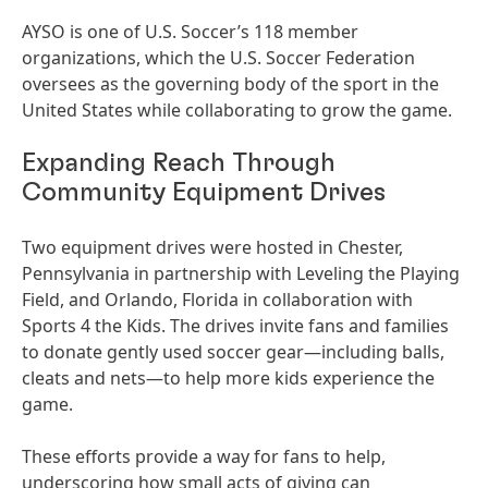
AYSO is one of U.S. Soccer’s 118 member
organizations, which the U.S. Soccer Federation
oversees as the governing body of the sport in the
United States while collaborating to grow the game.
Expanding Reach Through
Community Equipment Drives
Two equipment drives were hosted in Chester,
Pennsylvania in partnership with Leveling the Playing
Field, and Orlando, Florida in collaboration with
Sports 4 the Kids. The drives invite fans and families
to donate gently used soccer gear—including balls,
cleats and nets—to help more kids experience the
game.
These efforts provide a way for fans to help,
underscoring how small acts of giving can