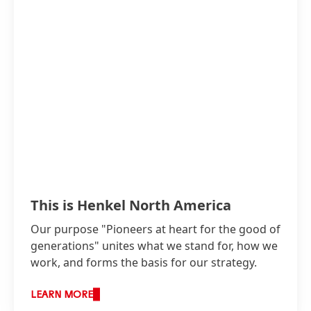
This is Henkel North America
Our purpose "Pioneers at heart for the good of
generations" unites what we stand for, how we
work, and forms the basis for our strategy.
LEARN MORE