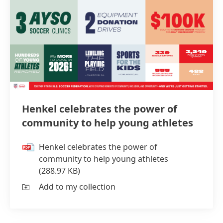
Henkel celebrates the power of
community to help young athletes
Henkel celebrates the power of
community to help young athletes
(288.97 KB)
Add to my collection