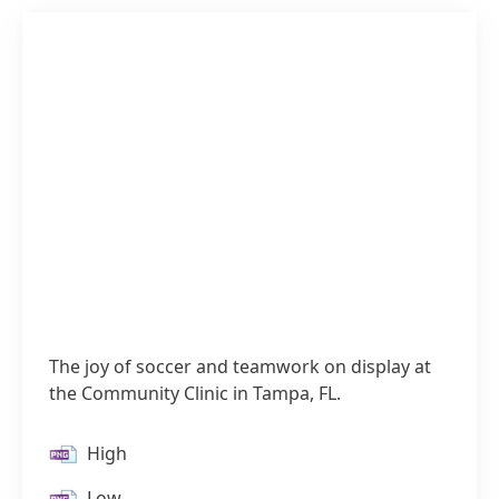
The joy of soccer and teamwork on display at
the Community Clinic in Tampa, FL.
High
Low