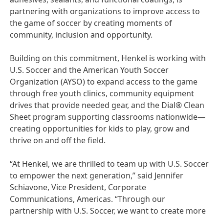
partnering with organizations to improve access to
the game of soccer by creating moments of
community, inclusion and opportunity.
Building on this commitment, Henkel is working with
U.S. Soccer and the American Youth Soccer
Organization
(AYSO) to expand access to the game
through free youth clinics, community equipment
drives that provide needed gear, and the Dial® Clean
Sheet program supporting classrooms nationwide—
creating opportunities for kids to play, grow and
thrive on and off the field.
“At Henkel, we are thrilled to team up with U.S. Soccer
to empower the next generation,” said Jennifer
Schiavone, Vice President, Corporate
Communications, Americas. “Through our
partnership with U.S. Soccer, we want to create more