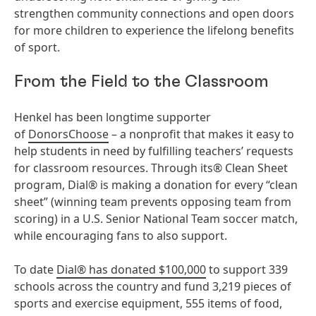
strengthen community connections and open doors
for more children to experience the lifelong benefits
of sport.
From the Field to the Classroom
Henkel has been longtime supporter
of
DonorsChoose
– a nonprofit that makes it easy to
help students in need by fulfilling teachers’ requests
for classroom resources. Through its® Clean Sheet
program, Dial® is making a donation for every “clean
sheet” (winning team prevents opposing team from
scoring) in a U.S. Senior National Team soccer match,
while encouraging fans to also support.
To date
Dial® has donated $100,000
to support 339
schools across the country and fund 3,219 pieces of
sports and exercise equipment, 555 items of food,