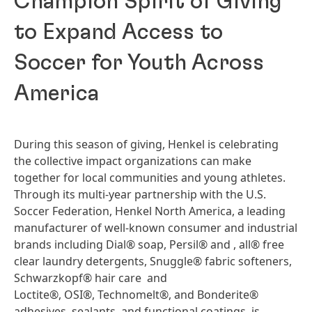
Champion Spirit of Giving
to Expand Access to
Soccer for Youth Across
America
During this season of giving, Henkel is celebrating
the collective impact organizations can make
together for local communities and young athletes.
Through its multi-year partnership with the U.S.
Soccer Federation, Henkel North America, a leading
manufacturer of well-known consumer and industrial
brands including Dial® soap, Persil® and , all® free
clear laundry detergents, Snuggle® fabric softeners,
Schwarzkopf® hair care and
Loctite®, OSI®, Technomelt®, and Bonderite®
adhesives, sealants, and functional coatings, is