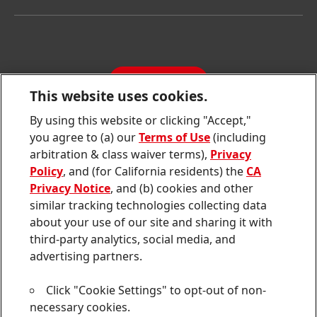
Henkel Consumer Brands
Latest Press Releases
Corporate Compliance
SDS, TDS, RoHS, RDS, Product Information
Annual Report
Jobs & Application
Sustainability Report
CONTACT
Downloads & Publications
This website uses cookies.
Contact us
By using this website or clicking "Accept,"
Join
Join
Join
Join
Join
you agree to (a) our
Terms of Use
(including
us
us
us
us
us
arbitration & class waiver terms),
Privacy
on
on
on
on
on
Twitter
Facebook
LinkedIn
Instagram
YouTube
Policy
, and (for California residents) the
CA
Privacy Notice
, and (b) cookies and other
Sitemap
similar tracking technologies collecting data
about your use of our site and sharing it with
Contact
third-party analytics, social media, and
Terms of use
advertising partners.
Privacy Policy
Click "Cookie Settings" to opt-out of non-
CA Privacy Notice
necessary cookies.