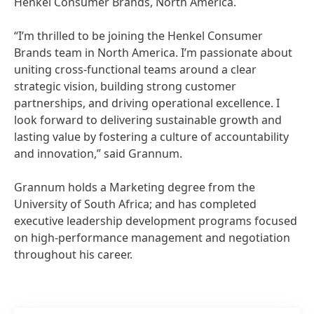
Henkel Consumer Brands, North America.
“I’m thrilled to be joining the Henkel Consumer
Brands team in North America. I’m passionate about
uniting cross-functional teams around a clear
strategic vision, building strong customer
partnerships, and driving operational excellence. I
look forward to delivering sustainable growth and
lasting value by fostering a culture of accountability
and innovation,” said Grannum.
Grannum holds a Marketing degree from the
University of South Africa; and has completed
executive leadership development programs focused
on high-performance management and negotiation
throughout his career.