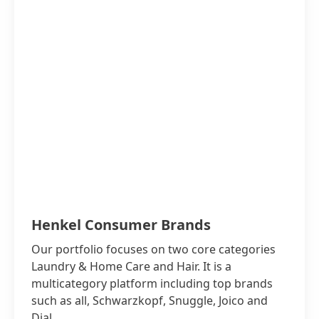
Henkel Consumer Brands
Our portfolio focuses on two core categories
Laundry & Home Care and Hair. It is a
multicategory platform including top brands
such as all, Schwarzkopf, Snuggle, Joico and
Dial.