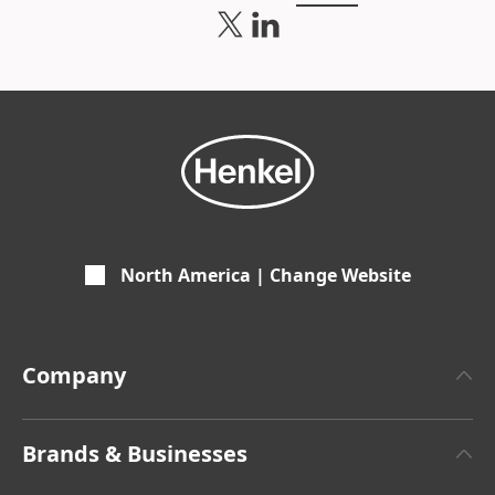
North America | Change Website
Company
About Henkel
Brands & Businesses
Henkel Brand Design