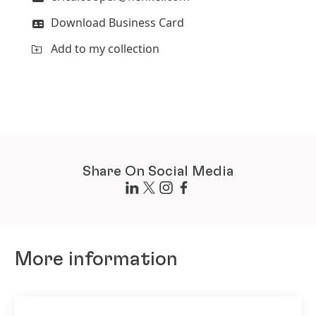
Download Business Card
Add to my collection
Share On Social Media
More information