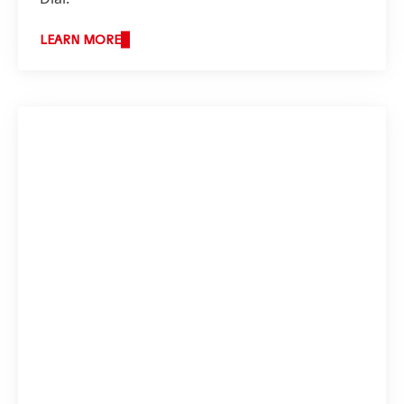
LEARN MORE