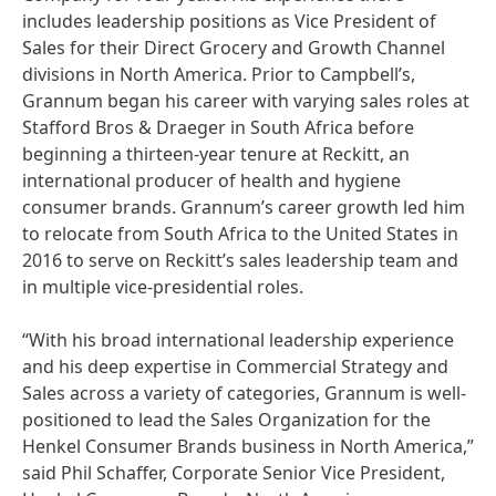
includes leadership positions as Vice President of
Sales for their Direct Grocery and Growth Channel
divisions in North America. Prior to Campbell’s,
Grannum began his career with varying sales roles at
Stafford Bros & Draeger in South Africa before
beginning a thirteen-year tenure at Reckitt, an
international producer of health and hygiene
consumer brands. Grannum’s career growth led him
to relocate from South Africa to the United States in
2016 to serve on Reckitt’s sales leadership team and
in multiple vice-presidential roles.
“With his broad international leadership experience
and his deep expertise in Commercial Strategy and
Sales across a variety of categories, Grannum is well-
positioned to lead the Sales Organization for the
Henkel Consumer Brands business in North America,”
said Phil Schaffer, Corporate Senior Vice President,