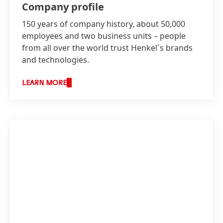
Company profile
150 years of company history, about 50,000
employees and two business units – people
from all over the world trust Henkel´s brands
and technologies.
LEARN MORE