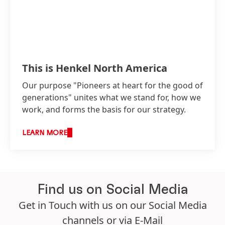
This is Henkel North America
Our purpose "Pioneers at heart for the good of
generations" unites what we stand for, how we
work, and forms the basis for our strategy.
LEARN MORE
Find us on Social Media
Get in Touch with us on our Social Media
channels or via
E-Mail