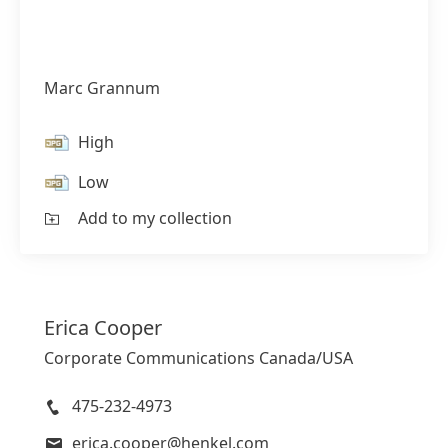
Marc Grannum
High
Low
Add to my collection
Erica
Cooper
Corporate Communications Canada/USA
475-232-4973
erica.cooper@henkel.com