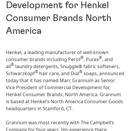
Development for Henkel
Consumer Brands North
America
Henkel, a leading manufacturer of well-known
®
®
consumer brands including Persil
, Purex
, and
®
all
laundry detergents, Snuggle® fabric softeners,
®
®
Schwarzkopf
hair care, and Dial
soaps, announced
today that it has named Marc Grannum as Senior
Vice President of Commercial Development for
Henkel Consumer Brands, North America. Grannum
is based at Henkel’s North America Consumer Goods
headquarters in Stamford, CT.
Grannum was most recently with The Campbell’s
Company for four years. His experience there