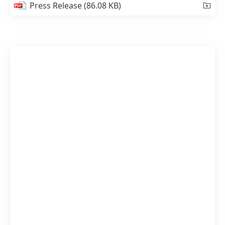
Press Release
(86.08 KB)