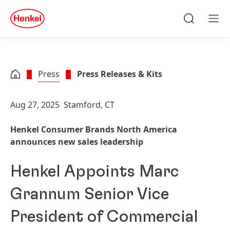
Skip to main content
Skip to footer
quick
search
Search
Men
Press
Press Releases & Kits
Aug 27, 2025
Stamford, CT
Henkel Consumer Brands North America
announces new sales leadership
Henkel Appoints Marc
Grannum Senior Vice
President of Commercial