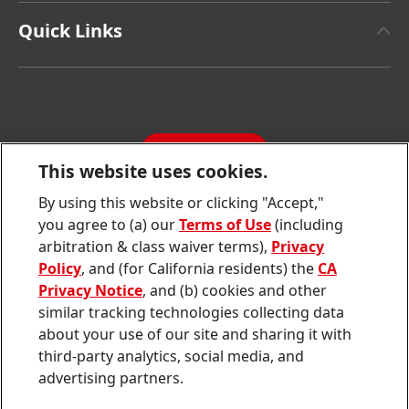
Henkel Adhesive Technologies
Facts & Figures
Quick Links
Henkel Consumer Brands
Latest Press Releases
Corporate Compliance
SDS, TDS, RoHS, RDS, Product Information
Annual Report
Jobs & Application
Sustainability Report
CONTACT
Downloads & Publications
This website uses cookies.
Contact us
By using this website or clicking "Accept,"
Join
Join
Join
Join
Join
you agree to (a) our
Terms of Use
(including
us
us
us
us
us
arbitration & class waiver terms),
Privacy
on
on
on
on
on
Twitter
Facebook
LinkedIn
Instagram
YouTube
Policy
, and (for California residents) the
CA
Privacy Notice
, and (b) cookies and other
Sitemap
similar tracking technologies collecting data
about your use of our site and sharing it with
Contact
third-party analytics, social media, and
Terms of use
advertising partners.
Privacy Policy